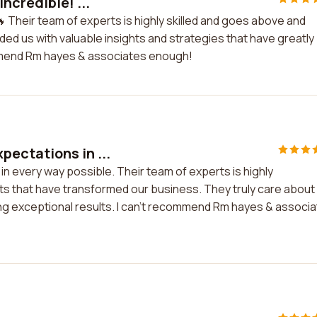
ncredible! ...
 Their team of experts is highly skilled and goes above and
ded us with valuable insights and strategies that have greatly
mmend Rm hayes & associates enough!
ectations in ...
 every way possible. Their team of experts is highly
ts that have transformed our business. They truly care about
ring exceptional results. I can't recommend Rm hayes & associ