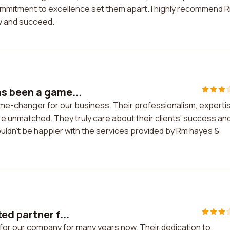
 commitment to excellence set them apart. I highly recommend 
w and succeed.
s been a game...
e-changer for our business. Their professionalism, experti
re unmatched. They truly care about their clients' success an
ldn't be happier with the services provided by Rm hayes &
ed partner f...
for our company for many years now. Their dedication to