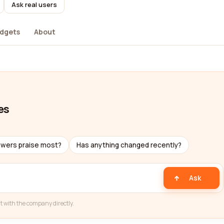
Ask real users
dgets
About
es
ewers praise most?
Has anything changed recently?
Ask
t with the company directly.