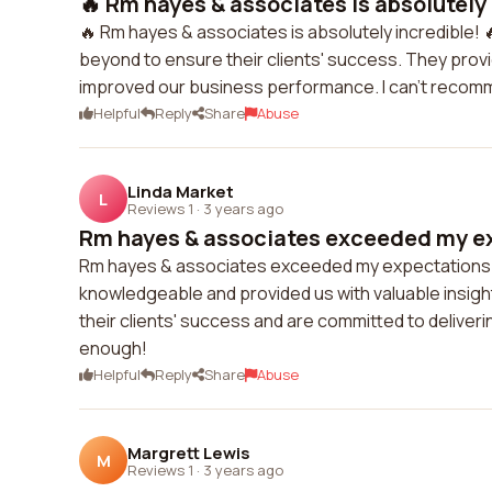
🔥 Rm hayes & associates is absolutely i
🔥 Rm hayes & associates is absolutely incredible! 
beyond to ensure their clients' success. They provi
improved our business performance. I can't reco
Helpful
Reply
Share
Abuse
Linda Market
L
Reviews 1
·
3 years ago
Rm hayes & associates exceeded my exp
Rm hayes & associates exceeded my expectations in
knowledgeable and provided us with valuable insigh
their clients' success and are committed to delive
enough!
Helpful
Reply
Share
Abuse
Margrett Lewis
M
Reviews 1
·
3 years ago