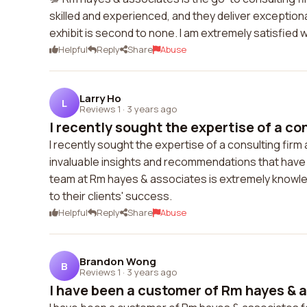
skilled and experienced, and they deliver exceptiona
exhibit is second to none. I am extremely satisfied
Helpful
Reply
Share
Abuse
Larry Ho
L
Reviews 1
·
3 years ago
I recently sought the expertise of a cons
I recently sought the expertise of a consulting fir
invaluable insights and recommendations that have
team at Rm hayes & associates is extremely knowled
to their clients' success.
Helpful
Reply
Share
Abuse
Brandon Wong
B
Reviews 1
·
3 years ago
I have been a customer of Rm hayes & a