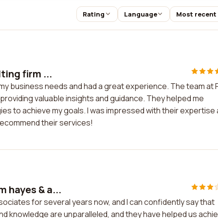
Rating
Language
Most recent
ing firm ...
for my business needs and had a great experience. The team at
 providing valuable insights and guidance. They helped me
ies to achieve my goals. I was impressed with their expertise
 recommend their services!
m hayes & a...
ociates for several years now, and I can confidently say that
 and knowledge are unparalleled, and they have helped us achi