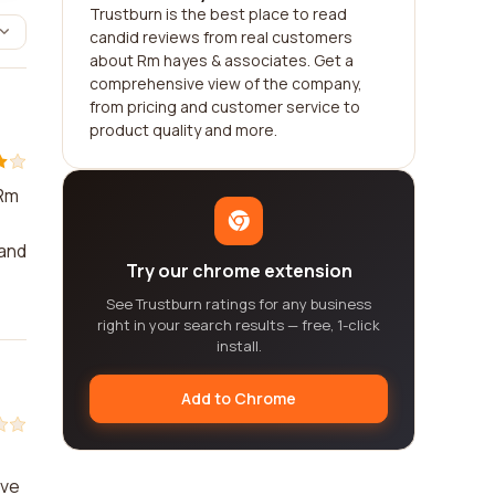
Trustburn is the best place to read
candid reviews from real customers
about Rm hayes & associates. Get a
comprehensive view of the company,
from pricing and customer service to
product quality and more.
 Rm
 and
Try our chrome extension
See Trustburn ratings for any business
right in your search results — free, 1-click
install.
Add to Chrome
eve