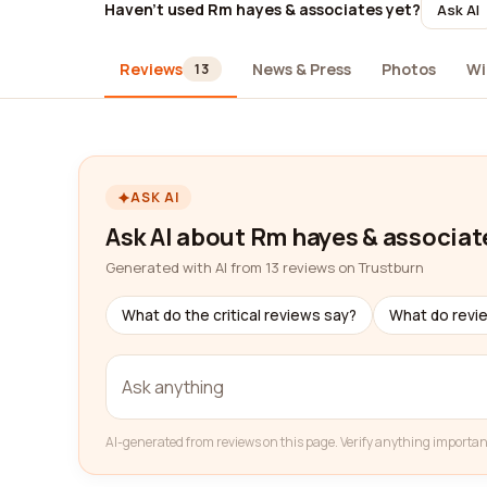
Haven't used Rm hayes & associates yet?
Ask AI
Reviews
News & Press
Photos
Wi
13
ASK AI
Ask AI about Rm hayes & associat
Generated with AI from 13 reviews on Trustburn
What do the critical reviews say?
What do revi
AI-generated from reviews on this page. Verify anything importan