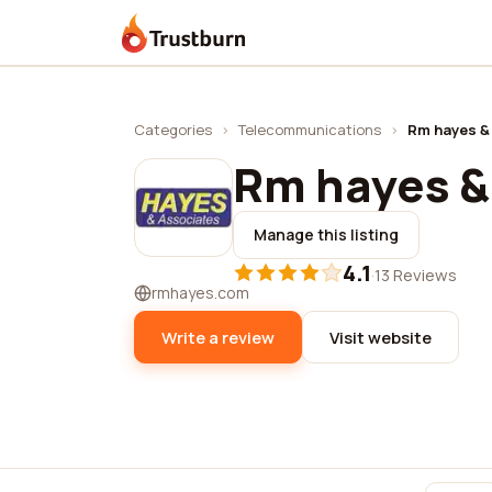
Trustburn
Categories
›
Telecommunications
›
Rm hayes &
Rm hayes &
Manage this listing
4.1
·
13 Reviews
rmhayes.com
Write a review
Visit website