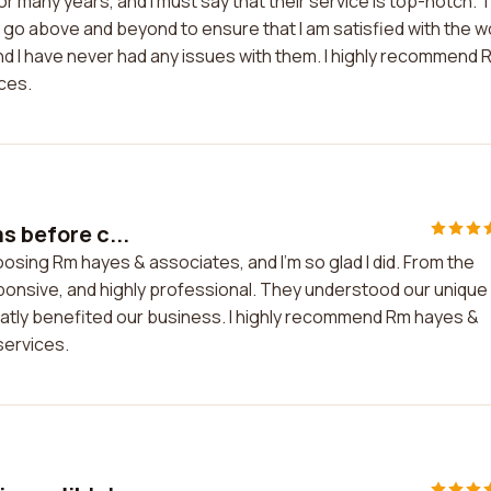
 many years, and I must say that their service is top-notch. 
y go above and beyond to ensure that I am satisfied with the w
 and I have never had any issues with them. I highly recommend 
ces.
s before c...
osing Rm hayes & associates, and I'm so glad I did. From the
ponsive, and highly professional. They understood our unique
eatly benefited our business. I highly recommend Rm hayes &
services.