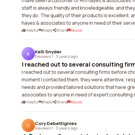
I have been a customer of Rm hayes & associates for
staff is always friendly and knowledgeable, and the
they do. The quality of their products is excellent,
hayes & associates to anyone in need of their servi
Helpful
Reply
Share
Abuse
Kelli Snyder
K
Reviews 1
·
3 years ago
I reached out to several consulting firm
I reached out to several consulting firms before cho
moment I contacted them, they were attentive, res
needs and provided tailored solutions that have gr
associates to anyone in need of expert consulting 
Helpful
Reply
Share
Abuse
Cory Debettignies
C
Reviews 1
·
3 years ago