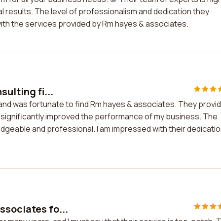
l results. The level of professionalism and dedication they
 with the services provided by Rm hayes & associates.
ulting fi...
m and was fortunate to find Rm hayes & associates. They provi
 significantly improved the performance of my business. The
geable and professional. I am impressed with their dedicati
ssociates fo...