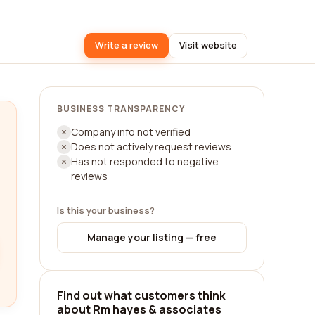
Write a review
Visit website
BUSINESS TRANSPARENCY
Company info not verified
Does not actively request reviews
Has not responded to negative
reviews
Is this your business?
Manage your listing — free
Find out what customers think
about Rm hayes & associates