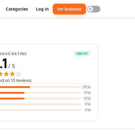
Categories
Log in
For business
RAGE RATING
GREAT
.1
/ 5
d on 13 reviews
38%
31%
31%
0%
0%