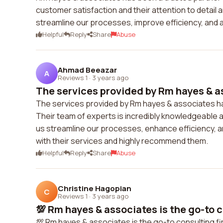
customer satisfaction and their attention to detail
streamline our processes, improve efficiency, and 
Helpful
Reply
Share
Abuse
Ahmad Beeazar
A
Reviews 1
·
3 years ago
The services provided by Rm hayes & as
The services provided by Rm hayes & associates hav
Their team of experts is incredibly knowledgeable 
us streamline our processes, enhance efficiency, an
with their services and highly recommend them.
Helpful
Reply
Share
Abuse
Christine Hagopian
C
Reviews 1
·
3 years ago
💯 Rm hayes & associates is the go-to co
💯 Rm hayes & associates is the go-to consulting fir