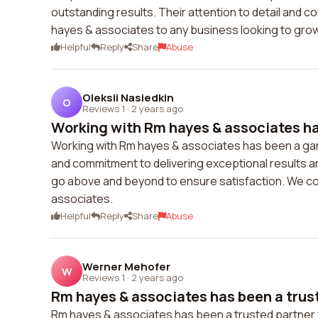
outstanding results. Their attention to detail and
hayes & associates to any business looking to gro
Helpful
Reply
Share
Abuse
Oleksii Nasiedkin
O
Reviews 1
·
2 years ago
Working with Rm hayes & associates ha
Working with Rm hayes & associates has been a gam
and commitment to delivering exceptional results a
go above and beyond to ensure satisfaction. We cou
associates.
Helpful
Reply
Share
Abuse
Werner Mehofer
W
Reviews 1
·
2 years ago
Rm hayes & associates has been a trust
Rm hayes & associates has been a trusted partner 