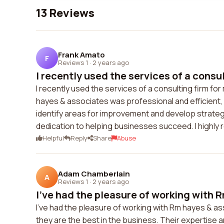
13 Reviews
Frank Amato
F
Reviews 1
·
2 years ago
I recently used the services of a consult
I recently used the services of a consulting firm 
hayes & associates was professional and efficient,
identify areas for improvement and develop strateg
dedication to helping businesses succeed. I highly
Helpful
Reply
Share
Abuse
Adam Chamberlain
A
Reviews 1
·
2 years ago
I've had the pleasure of working with R
I've had the pleasure of working with Rm hayes & ass
they are the best in the business. Their expertise