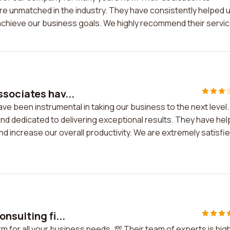
 are unmatched in the industry. They have consistently helped 
achieve our business goals. We highly recommend their servic
sociates hav...
e been instrumental in taking our business to the next level.
and dedicated to delivering exceptional results. They have he
d increase our overall productivity. We are extremely satisfi
nsulting fi...
m for all your business needs. 💯 Their team of experts is high