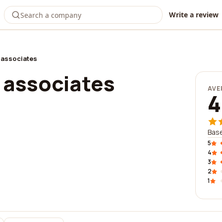
Write a review
 associates
 associates
AVE
4
Base
5
4
3
2
1