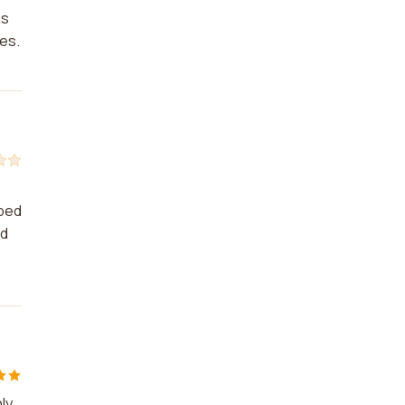
us
es.
lped
ed
ly