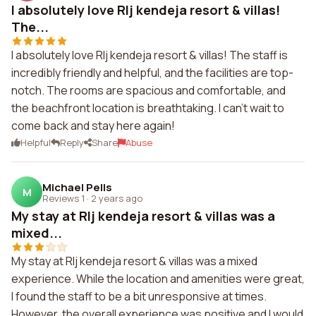
I absolutely love Rlj kendeja resort & villas!
The...
I absolutely love Rlj kendeja resort & villas! The staff is
incredibly friendly and helpful, and the facilities are top-
notch. The rooms are spacious and comfortable, and
the beachfront location is breathtaking. I can't wait to
come back and stay here again!
Helpful
Reply
Share
Abuse
Michael Pells
M
Reviews 1
·
2 years ago
My stay at Rlj kendeja resort & villas was a
mixed...
My stay at Rlj kendeja resort & villas was a mixed
experience. While the location and amenities were great,
I found the staff to be a bit unresponsive at times.
However, the overall experience was positive and I would