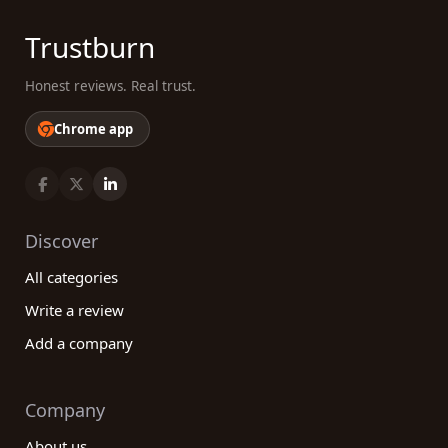
Trustburn
Honest reviews. Real trust.
Chrome app
Discover
All categories
Write a review
Add a company
Company
About us