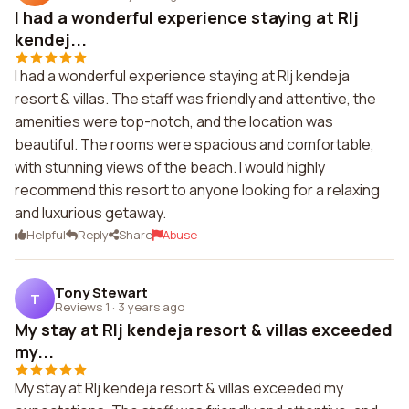
I had a wonderful experience staying at Rlj
kendej...
I had a wonderful experience staying at Rlj kendeja
resort & villas. The staff was friendly and attentive, the
amenities were top-notch, and the location was
beautiful. The rooms were spacious and comfortable,
with stunning views of the beach. I would highly
recommend this resort to anyone looking for a relaxing
and luxurious getaway.
Helpful
Reply
Share
Abuse
Tony Stewart
T
Reviews 1
·
3 years ago
My stay at Rlj kendeja resort & villas exceeded
my...
My stay at Rlj kendeja resort & villas exceeded my