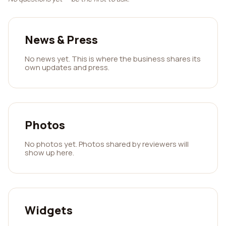
News & Press
No news yet. This is where the business shares its
own updates and press.
Photos
No photos yet. Photos shared by reviewers will
show up here.
Widgets