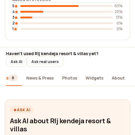
5
63%
4
25%
3
13%
2
0%
1
0%
Haven't used Rlj kendeja resort & villas yet?
Ask AI
Ask real users
iews
News & Press
Photos
Widgets
About
8
ASK AI
Ask AI about Rlj kendeja resort &
villas