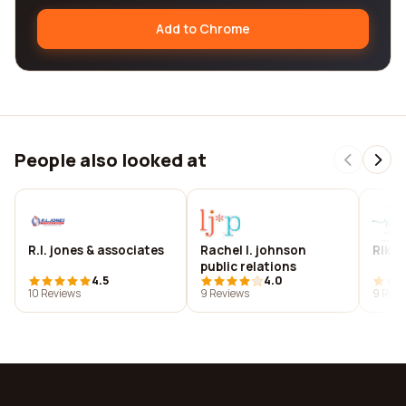
Add to Chrome
People also looked at
R.l. jones & associates
Rachel l. johnson
Rlk c
public relations
4.5
4.0
10 Reviews
9 Reviews
9 Revi