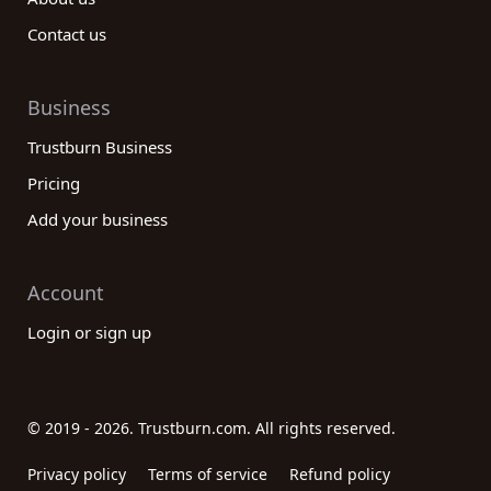
Contact us
Business
Trustburn Business
Pricing
Add your business
Account
Login or sign up
© 2019 - 2026. Trustburn.com. All rights reserved.
Privacy policy
Terms of service
Refund policy