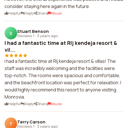
consider staying here again in the future.
Helpful
Reply
Share
Abuse
Stuart Benson
S
Reviews 1
·
3 years ago
I had a fantastic time at Rlj kendeja resort &
vil...
I had a fantastic time at Rlj kendeja resort & villas! The
staff was incredibly welcoming and the facilities were
top-notch. The rooms were spacious and comfortable,
and the beachfront location was perfect for relaxation. I
would highly recommend this resort to anyone visiting
Monrovia.
Helpful
Reply
Share
Abuse
Terry Carson
T
Reviews 1
·
3 years ago