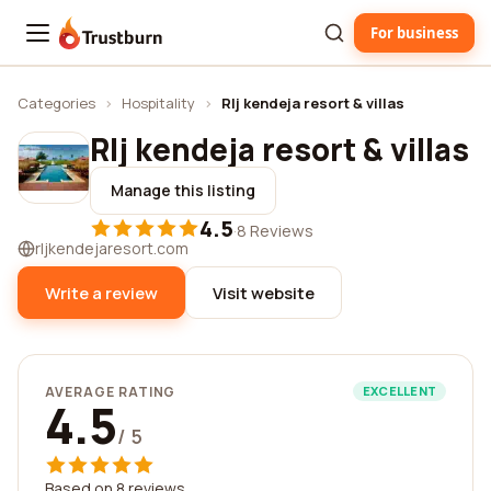
For business
Trustburn
Categories
›
Hospitality
›
Rlj kendeja resort & villas
Rlj kendeja resort & villas
Manage this listing
4.5
·
8 Reviews
rljkendejaresort.com
Write a review
Visit website
AVERAGE RATING
EXCELLENT
4.5
/ 5
Based on 8 reviews