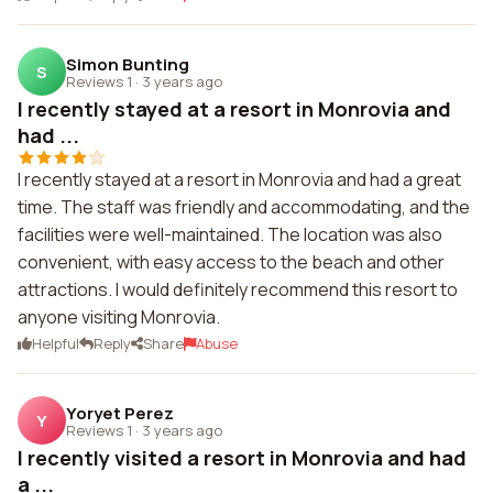
Simon Bunting
S
Reviews 1
·
3 years ago
I recently stayed at a resort in Monrovia and
had ...
I recently stayed at a resort in Monrovia and had a great
time. The staff was friendly and accommodating, and the
facilities were well-maintained. The location was also
convenient, with easy access to the beach and other
attractions. I would definitely recommend this resort to
anyone visiting Monrovia.
Helpful
Reply
Share
Abuse
Yoryet Perez
Y
Reviews 1
·
3 years ago
I recently visited a resort in Monrovia and had
a ...