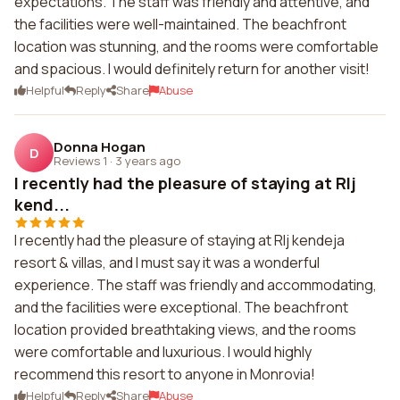
expectations. The staff was friendly and attentive, and
the facilities were well-maintained. The beachfront
location was stunning, and the rooms were comfortable
and spacious. I would definitely return for another visit!
Helpful
Reply
Share
Abuse
Donna Hogan
D
Reviews 1
·
3 years ago
I recently had the pleasure of staying at Rlj
kend...
I recently had the pleasure of staying at Rlj kendeja
resort & villas, and I must say it was a wonderful
experience. The staff was friendly and accommodating,
and the facilities were exceptional. The beachfront
location provided breathtaking views, and the rooms
were comfortable and luxurious. I would highly
recommend this resort to anyone in Monrovia!
Helpful
Reply
Share
Abuse