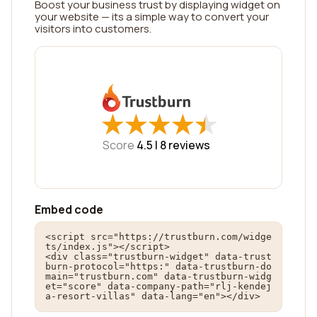
Boost your business trust by displaying widget on
your website — its a simple way to convert your
visitors into customers.
★
★
★
★
★
★
★
★
★
★
Score
4.5 |
8
reviews
Embed code
<script src="https://trustburn.com/widge
ts/index.js"></script>

<div class="trustburn-widget" data-trust
burn-protocol="https:" data-trustburn-do
main="trustburn.com" data-trustburn-widg
et="score" data-company-path="rlj-kendej
a-resort-villas" data-lang="en"></div>