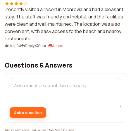
I recently visited a resort in Monrovia and had a pleasant
stay. The staff was friendly and helpful, and the facilities
were clean and well-maintained. The location was also
convenient, with easy access to the beach and nearby
restaurants.
Helpful
Reply
Share
Abuse
Questions & Answers
Ask a question
No questions yet — be the first to ask.