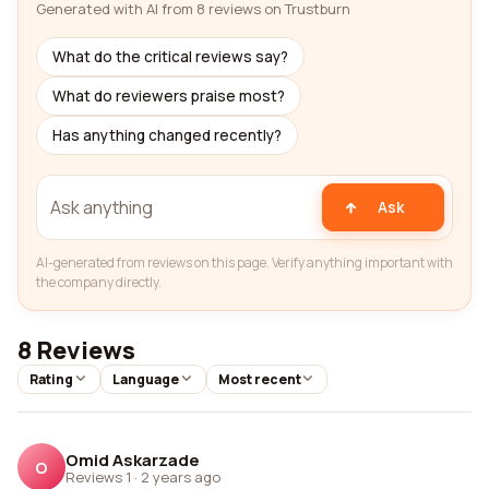
Generated with AI from 8 reviews on Trustburn
What do the critical reviews say?
What do reviewers praise most?
Has anything changed recently?
Ask
AI-generated from reviews on this page. Verify anything important with
the company directly.
8 Reviews
Rating
Language
Most recent
Omid Askarzade
O
Reviews 1
·
2 years ago