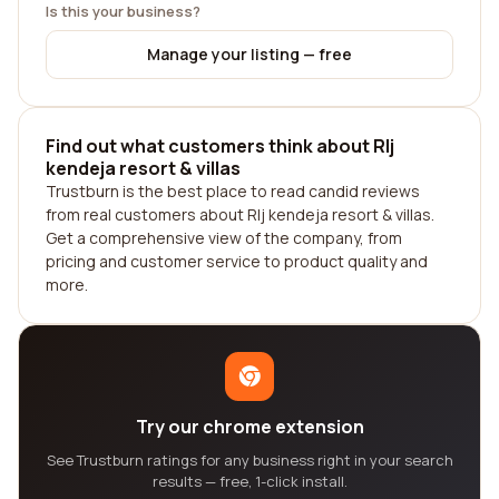
Is this your business?
Manage your listing — free
Find out what customers think about Rlj
kendeja resort & villas
Trustburn is the best place to read candid reviews
from real customers about Rlj kendeja resort & villas.
Get a comprehensive view of the company, from
pricing and customer service to product quality and
more.
Try our chrome extension
See Trustburn ratings for any business right in your search
results — free, 1-click install.