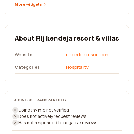
More widgets
About Rlj kendeja resort & villas
Website
rljkendejaresort.com
Categories
Hospitality
BUSINESS TRANSPARENCY
Company info not verified
Does not actively request reviews
Has not responded to negative reviews