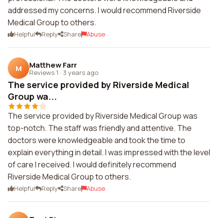
addressed my concerns. I would recommend Riverside
Medical Group to others.
Helpful
Reply
Share
Abuse
Matthew Farr
M
Reviews 1
·
3 years ago
The service provided by Riverside Medical
Group wa...
The service provided by Riverside Medical Group was
top-notch. The staff was friendly and attentive. The
doctors were knowledgeable and took the time to
explain everything in detail. I was impressed with the level
of care I received. I would definitely recommend
Riverside Medical Group to others.
Helpful
Reply
Share
Abuse