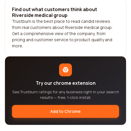
Find out what customers think about
Riverside medical group
Trustburn is the best place to read candid reviews
from real customers about Riverside medical group.
Get a comprehensive view of the company, from
pricing and customer service to product quality and
more.
Try our chrome extension
See Trustburn ratings for any business right in your search
results — free, 1-click install.
Add to Chrome