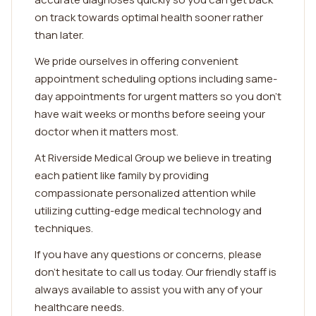
on track towards optimal health sooner rather
than later.
We pride ourselves in offering convenient
appointment scheduling options including same-
day appointments for urgent matters so you don't
have wait weeks or months before seeing your
doctor when it matters most.
At Riverside Medical Group we believe in treating
each patient like family by providing
compassionate personalized attention while
utilizing cutting-edge medical technology and
techniques.
If you have any questions or concerns, please
don't hesitate to call us today. Our friendly staff is
always available to assist you with any of your
healthcare needs.