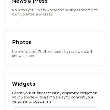
News & Press
No news yet. This is where the business shares its
own updates and press.
Photos
No photos yet. Photos shared by reviewers will
show up here.
Widgets
Boost your business trust by displaying widget on
your website — its a simple way to convert your
visitors into customers.