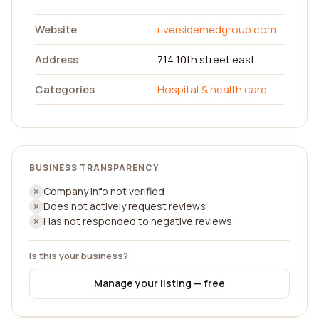
Website
riversidemedgroup.com
Address
714 10th street east
Categories
Hospital & health care
BUSINESS TRANSPARENCY
Company info not verified
Does not actively request reviews
Has not responded to negative reviews
Is this your business?
Manage your listing — free