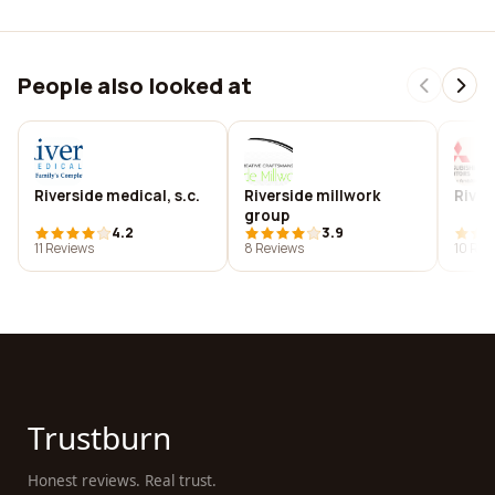
People also looked at
Riverside medical, s.c.
Riverside millwork
River
group
4.2
3.9
11 Reviews
8 Reviews
10 Rev
Trustburn
Honest reviews. Real trust.