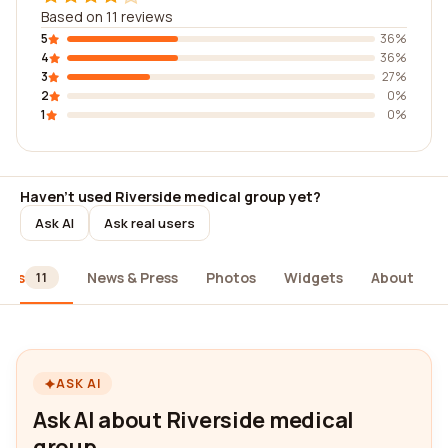
Based on 11 reviews
5
36%
4
36%
3
27%
2
0%
1
0%
Haven't used Riverside medical group yet?
Ask AI
Ask real users
iews
News & Press
Photos
Widgets
About
11
ASK AI
Ask AI about Riverside medical
group