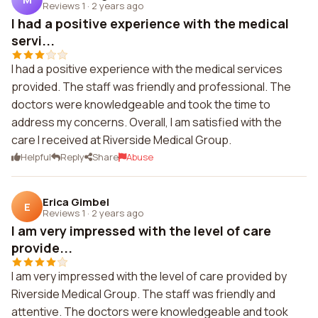
Reviews 1
·
2 years ago
I had a positive experience with the medical
servi...
I had a positive experience with the medical services
provided. The staff was friendly and professional. The
doctors were knowledgeable and took the time to
address my concerns. Overall, I am satisfied with the
care I received at Riverside Medical Group.
Helpful
Reply
Share
Abuse
Erica Gimbel
E
Reviews 1
·
2 years ago
I am very impressed with the level of care
provide...
I am very impressed with the level of care provided by
Riverside Medical Group. The staff was friendly and
attentive. The doctors were knowledgeable and took