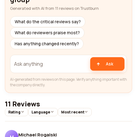
Generated with AI from 11 reviews on Trustburn
What do the critical reviews say?
What do reviewers praise most?
Has anything changed recently?
Ask
AI-generated from reviews on this page. Verify anything important with
the company directly.
11 Reviews
Rating
Language
Most recent
Michael Rogalski
M