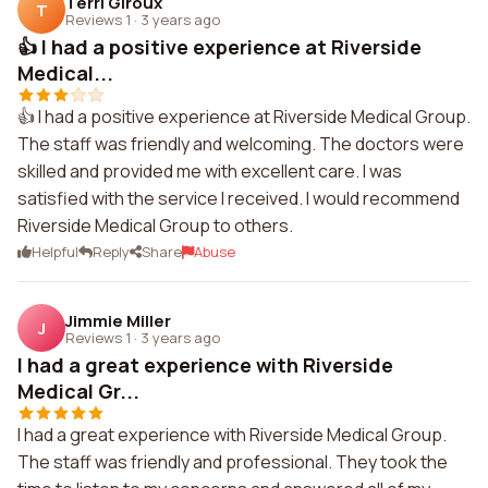
Terri Giroux
T
Reviews 1
·
3 years ago
👍 I had a positive experience at Riverside
Medical...
👍 I had a positive experience at Riverside Medical Group.
The staff was friendly and welcoming. The doctors were
skilled and provided me with excellent care. I was
satisfied with the service I received. I would recommend
Riverside Medical Group to others.
Helpful
Reply
Share
Abuse
Jimmie Miller
J
Reviews 1
·
3 years ago
I had a great experience with Riverside
Medical Gr...
I had a great experience with Riverside Medical Group.
The staff was friendly and professional. They took the