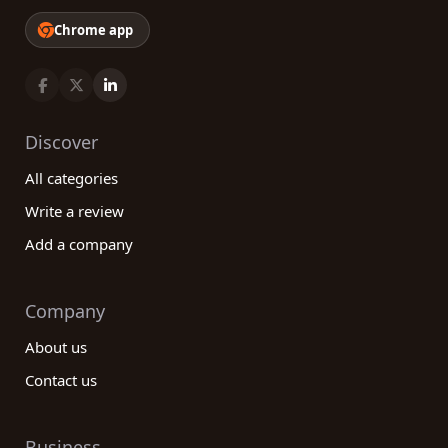
Chrome app
Discover
All categories
Write a review
Add a company
Company
About us
Contact us
Business