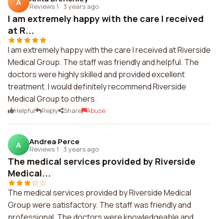
A
Reviews 1
·
3 years ago
I am extremely happy with the care I received
at R...
I am extremely happy with the care I received at Riverside
Medical Group. The staff was friendly and helpful. The
doctors were highly skilled and provided excellent
treatment. I would definitely recommend Riverside
Medical Group to others.
Helpful
Reply
Share
Abuse
Andrea Perce
A
Reviews 1
·
3 years ago
The medical services provided by Riverside
Medical...
The medical services provided by Riverside Medical
Group were satisfactory. The staff was friendly and
professional. The doctors were knowledgeable and