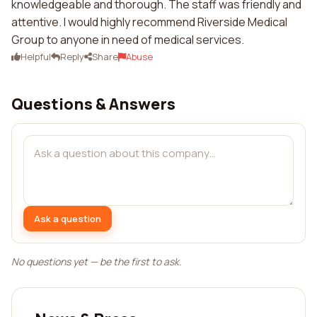
knowledgeable and thorough. The staff was friendly and
attentive. I would highly recommend Riverside Medical
Group to anyone in need of medical services.
Helpful
Reply
Share
Abuse
Questions & Answers
Ask a question
No questions yet — be the first to ask.