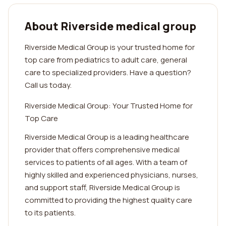
About Riverside medical group
Riverside Medical Group is your trusted home for
top care from pediatrics to adult care, general
care to specialized providers. Have a question?
Call us today.
Riverside Medical Group: Your Trusted Home for
Top Care
Riverside Medical Group is a leading healthcare
provider that offers comprehensive medical
services to patients of all ages. With a team of
highly skilled and experienced physicians, nurses,
and support staff, Riverside Medical Group is
committed to providing the highest quality care
to its patients.