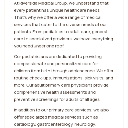
At Riverside Medical Group, we understand that
every patient has unique healthcare needs.
That's why we offer a wide range of medical
services that cater to the diverse needs of our
patients. From pediatrics to adult care, general
care to specialized providers, we have everything
you need under one roof.
Our pediatricians are dedicated to providing
compassionate and personalized care for
children from birth through adolescence. We offer
routine check-ups, immunizations, sick visits, and
more. Our adult primary care physicians provide
comprehensive health assessments and
preventive screenings for adults of all ages.
In addition to our primary care services, we also
offer specialized medical services such as
cardiology, gastroenterology, neurology,