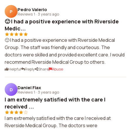
Pedro Valerio
P
Reviews 1
·
3 years ago
🙂 I had a positive experience with Riverside
Medic...
🙂 I had a positive experience with Riverside Medical
Group. The staff was friendly and courteous. The
doctors were skilled and provided excellent care. I would
recommend Riverside Medical Group to others.
Helpful
Reply
Share
Abuse
Daniel Flax
D
Reviews 1
·
3 years ago
I am extremely satisfied with the care I
received ...
I am extremely satisfied with the care I received at
Riverside Medical Group. The doctors were