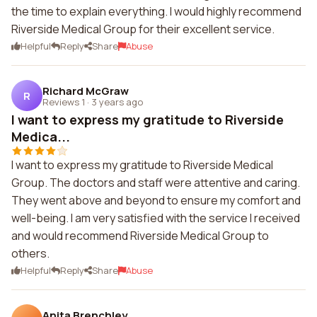
the time to explain everything. I would highly recommend
Riverside Medical Group for their excellent service.
Helpful
Reply
Share
Abuse
Richard McGraw
R
Reviews 1
·
3 years ago
I want to express my gratitude to Riverside
Medica...
I want to express my gratitude to Riverside Medical
Group. The doctors and staff were attentive and caring.
They went above and beyond to ensure my comfort and
well-being. I am very satisfied with the service I received
and would recommend Riverside Medical Group to
others.
Helpful
Reply
Share
Abuse
Anita Brenchley