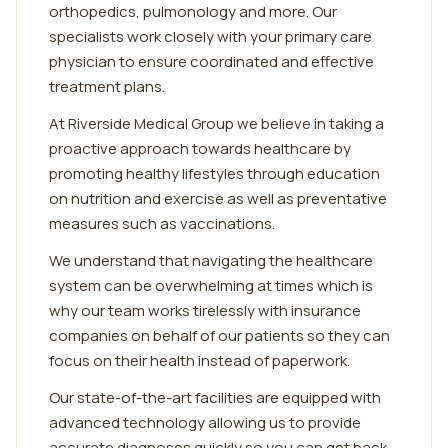
orthopedics, pulmonology and more. Our
specialists work closely with your primary care
physician to ensure coordinated and effective
treatment plans.
At Riverside Medical Group we believe in taking a
proactive approach towards healthcare by
promoting healthy lifestyles through education
on nutrition and exercise as well as preventative
measures such as vaccinations.
We understand that navigating the healthcare
system can be overwhelming at times which is
why our team works tirelessly with insurance
companies on behalf of our patients so they can
focus on their health instead of paperwork.
Our state-of-the-art facilities are equipped with
advanced technology allowing us to provide
accurate diagnoses quickly so you can get back