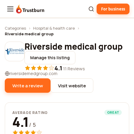
For business
Trustburn
Categories
›
Hospital & health care
›
Riverside medical group
Riverside medical group
Manage this listing
4.1
·
11 Reviews
riversidemedgroup.com
Write a review
Visit website
AVERAGE RATING
GREAT
4.1
/ 5