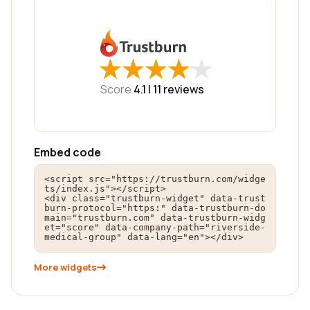
★
★
★
★
★
★
★
★
★
★
Score
4.1 |
11
reviews
Embed code
<script src="https://trustburn.com/widge
ts/index.js"></script>

<div class="trustburn-widget" data-trust
burn-protocol="https:" data-trustburn-do
main="trustburn.com" data-trustburn-widg
et="score" data-company-path="riverside-
medical-group" data-lang="en"></div>
More widgets