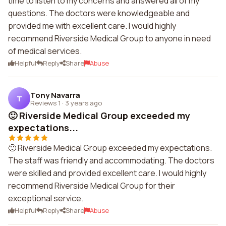
time to listen to my concerns and answered all of my
questions. The doctors were knowledgeable and
provided me with excellent care. I would highly
recommend Riverside Medical Group to anyone in need
of medical services.
Helpful
Reply
Share
Abuse
Tony Navarra
T
Reviews 1
·
3 years ago
🙂 Riverside Medical Group exceeded my
expectations...
🙂 Riverside Medical Group exceeded my expectations.
The staff was friendly and accommodating. The doctors
were skilled and provided excellent care. I would highly
recommend Riverside Medical Group for their
exceptional service.
Helpful
Reply
Share
Abuse