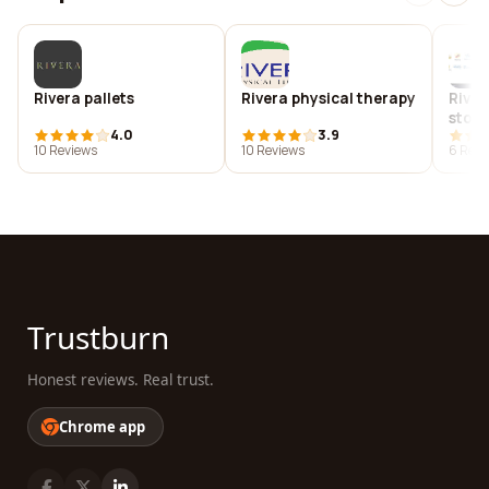
Rivera pallets
Rivera physical therapy
River
ston
4.0
3.9
10 Reviews
10 Reviews
6 Revi
Trustburn
Honest reviews. Real trust.
Chrome app