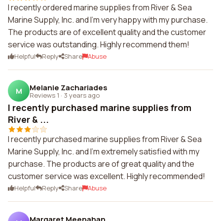
I recently ordered marine supplies from River & Sea
Marine Supply, Inc. and I'm very happy with my purchase.
The products are of excellent quality and the customer
service was outstanding. Highly recommend them!
Helpful
Reply
Share
Abuse
Melanie Zachariades
M
Reviews 1
·
3 years ago
I recently purchased marine supplies from
River & ...
I recently purchased marine supplies from River & Sea
Marine Supply, Inc. and I'm extremely satisfied with my
purchase. The products are of great quality and the
customer service was excellent. Highly recommended!
Helpful
Reply
Share
Abuse
Margaret Meenahan