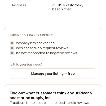
Address
45015 b kalifornsky
beach road
BUSINESS TRANSPARENCY
Company info not verified
Does not actively request reviews
Has not responded to negative reviews
Is this your business?
Manage your listing — free
Find out what customers think about River &
sea marine supply, inc.
Trustburn is the best place to read candid reviews