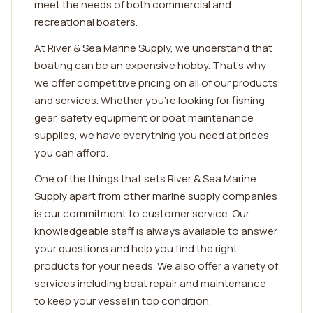
meet the needs of both commercial and
recreational boaters.
At River & Sea Marine Supply, we understand that
boating can be an expensive hobby. That's why
we offer competitive pricing on all of our products
and services. Whether you're looking for fishing
gear, safety equipment or boat maintenance
supplies, we have everything you need at prices
you can afford.
One of the things that sets River & Sea Marine
Supply apart from other marine supply companies
is our commitment to customer service. Our
knowledgeable staff is always available to answer
your questions and help you find the right
products for your needs. We also offer a variety of
services including boat repair and maintenance
to keep your vessel in top condition.