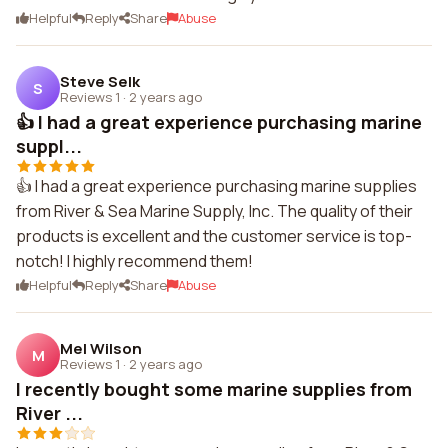
Helpful
Reply
Share
Abuse
Steve Selk
S
Reviews 1
·
2 years ago
👍 I had a great experience purchasing marine
suppl...
👍 I had a great experience purchasing marine supplies
from River & Sea Marine Supply, Inc. The quality of their
products is excellent and the customer service is top-
notch! I highly recommend them!
Helpful
Reply
Share
Abuse
Mel Wilson
M
Reviews 1
·
2 years ago
I recently bought some marine supplies from
River ...