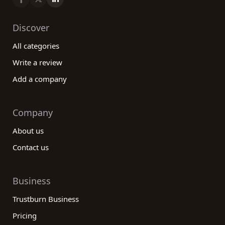
Discover
All categories
Write a review
Add a company
Company
About us
Contact us
Business
Trustburn Business
Pricing