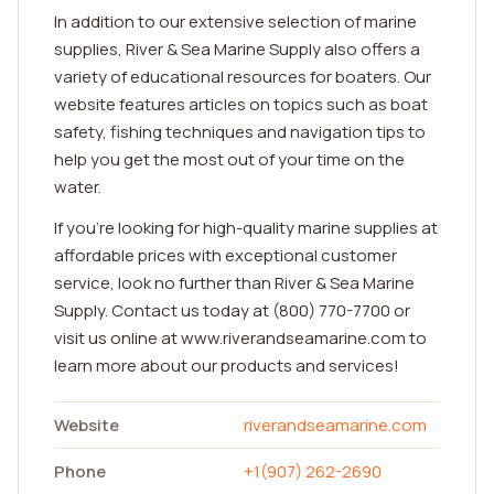
In addition to our extensive selection of marine
supplies, River & Sea Marine Supply also offers a
variety of educational resources for boaters. Our
website features articles on topics such as boat
safety, fishing techniques and navigation tips to
help you get the most out of your time on the
water.
If you're looking for high-quality marine supplies at
affordable prices with exceptional customer
service, look no further than River & Sea Marine
Supply. Contact us today at (800) 770-7700 or
visit us online at www.riverandseamarine.com to
learn more about our products and services!
Website
riverandseamarine.com
Phone
+1(907) 262-2690