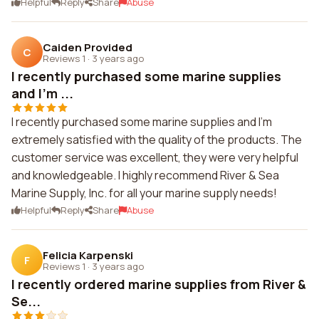
Helpful
Reply
Share
Abuse
Caiden Provided
C
Reviews 1
·
3 years ago
I recently purchased some marine supplies
and I'm ...
I recently purchased some marine supplies and I'm
extremely satisfied with the quality of the products. The
customer service was excellent, they were very helpful
and knowledgeable. I highly recommend River & Sea
Marine Supply, Inc. for all your marine supply needs!
Helpful
Reply
Share
Abuse
Felicia Karpenski
F
Reviews 1
·
3 years ago
I recently ordered marine supplies from River &
Se...