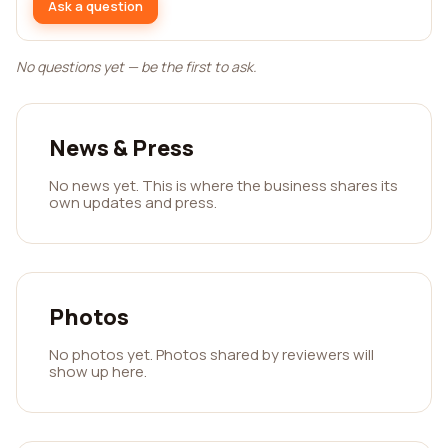
Ask a question
No questions yet — be the first to ask.
News & Press
No news yet. This is where the business shares its
own updates and press.
Photos
No photos yet. Photos shared by reviewers will
show up here.