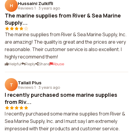
Hussaini Zulkifli
H
Reviews 1
·
3 years ago
The marine supplies from River & Sea Marine
Supply...
The marine supplies from River & Sea Marine Supply, Inc.
are amazing! The quality is great and the prices are very
reasonable. Their customer service is also excellent. I
highly recommend them!
Helpful
Reply
Share
Abuse
Tallall Plus
T
Reviews 1
·
3 years ago
I recently purchased some marine supplies
from Riv...
I recently purchased some marine supplies from River &
Sea Marine Supply, Inc. and I must say I am extremely
impressed with their products and customer service.