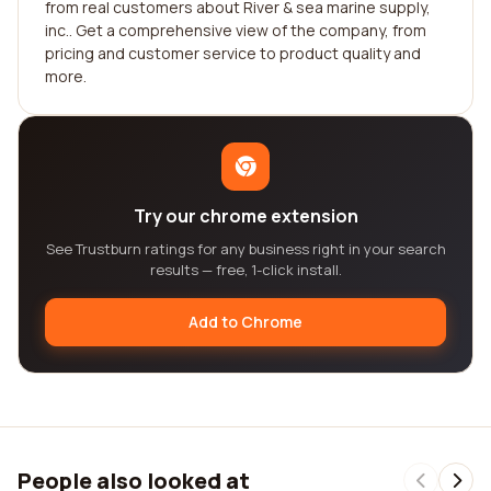
from real customers about River & sea marine supply,
inc.. Get a comprehensive view of the company, from
pricing and customer service to product quality and
more.
Try our chrome extension
See Trustburn ratings for any business right in your search
results — free, 1-click install.
Add to Chrome
People also looked at