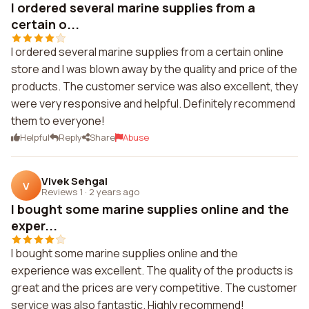
I ordered several marine supplies from a
certain o...
I ordered several marine supplies from a certain online
store and I was blown away by the quality and price of the
products. The customer service was also excellent, they
were very responsive and helpful. Definitely recommend
them to everyone!
Helpful
Reply
Share
Abuse
Vivek Sehgal
V
Reviews 1
·
2 years ago
I bought some marine supplies online and the
exper...
I bought some marine supplies online and the
experience was excellent. The quality of the products is
great and the prices are very competitive. The customer
service was also fantastic. Highly recommend!