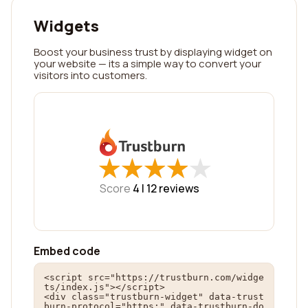
Widgets
Boost your business trust by displaying widget on
your website — its a simple way to convert your
visitors into customers.
★
★
★
★
★
★
★
★
★
★
Score
4 |
12
reviews
Embed code
<script src="https://trustburn.com/widge
ts/index.js"></script>

<div class="trustburn-widget" data-trust
burn-protocol="https:" data-trustburn-do