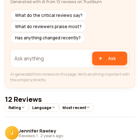
Generated with AI from 12 reviews on Trustburn
What do the critical reviews say?
What do reviewers praise most?
Has anything changed recently?
Ask
AI-generated from reviews on this page. Verify anything important with
the company directly.
12 Reviews
Rating
Language
Most recent
Jennifer Rawley
J
Reviews 1
·
2 years ago