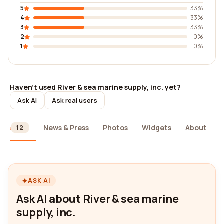
5
33%
4
33%
3
33%
2
0%
1
0%
Haven't used River & sea marine supply, inc. yet?
Ask AI
Ask real users
ews
News & Press
Photos
Widgets
About
12
ASK AI
Ask AI about River & sea marine
supply, inc.