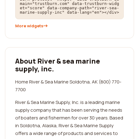
main="trustburn.com" data-trustburn-widg
et="score" data-company-path="river-sea-
marine-supply-inc" data-lang="en"></div>
More widgets
About River & sea marine
supply, inc.
Home River & Sea Marine Soldotna, AK (800) 770-
7700
River & Sea Marine Supply, Inc. is a leading marine
supply company that has been serving the needs
of boaters and fishermen for over 30 years. Based
in Soldotna, Alaska, River & Sea Marine Supply
offers a wide range of products and services to