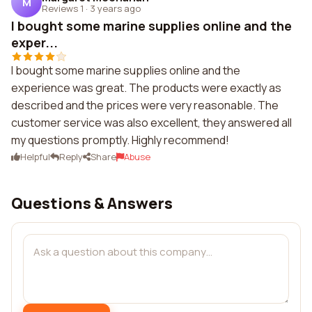
M
Reviews 1
·
3 years ago
I bought some marine supplies online and the
exper...
I bought some marine supplies online and the
experience was great. The products were exactly as
described and the prices were very reasonable. The
customer service was also excellent, they answered all
my questions promptly. Highly recommend!
Helpful
Reply
Share
Abuse
Questions & Answers