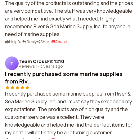
The quality of the products is outstanding and the prices
are very competitive. The staff was very knowledgeable
and helped me find exactly what I needed. I highly
recommend River & Sea Marine Supply, Inc. to anyone in
need of marine supplies.
Helpful
Reply
Share
Abuse
Team CrossFit 1210
T
Reviews 1
·
3 years ago
I recently purchased some marine supplies
from Riv...
I recently purchased some marine supplies from River &
Sea Marine Supply, Inc. and I must say they exceeded my
expectations. The products are of high quality and the
customer service was excellent. They were
knowledgeable and helped me find the perfect items for
my boat. I will definitely be a returning customer.