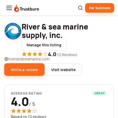
For business
Trustburn
River & sea marine
supply, inc.
Manage this listing
4.0
·
12 Reviews
riverandseamarine.com
Write a review
Visit website
AVERAGE RATING
GREAT
4.0
/ 5
Based on 12 reviews