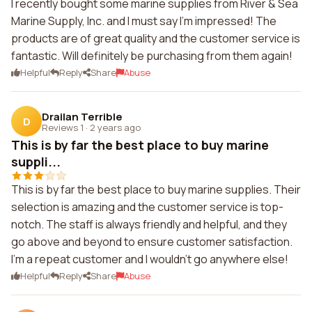
I recently bought some marine supplies from River & Sea
Marine Supply, Inc. and I must say I'm impressed! The
products are of great quality and the customer service is
fantastic. Will definitely be purchasing from them again!
Helpful
Reply
Share
Abuse
Drailan Terrible
D
Reviews 1
·
2 years ago
This is by far the best place to buy marine
suppli...
This is by far the best place to buy marine supplies. Their
selection is amazing and the customer service is top-
notch. The staff is always friendly and helpful, and they
go above and beyond to ensure customer satisfaction.
I'm a repeat customer and I wouldn't go anywhere else!
Helpful
Reply
Share
Abuse