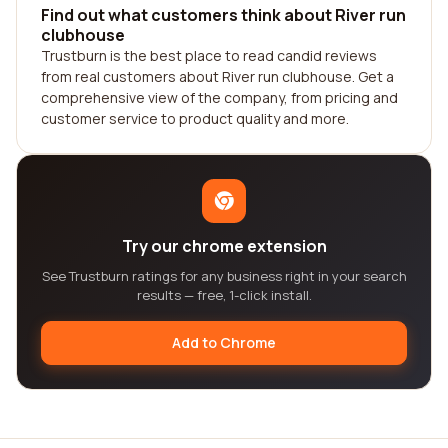
Find out what customers think about River run
clubhouse
Trustburn is the best place to read candid reviews
from real customers about River run clubhouse. Get a
comprehensive view of the company, from pricing and
customer service to product quality and more.
Try our chrome extension
See Trustburn ratings for any business right in your search
results — free, 1-click install.
Add to Chrome