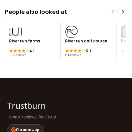
People also looked at
River run farms
River run golf course
River
4.1
3.7
10 Reviews
6 Reviews
10 Rev
Trustburn
Honest reviews. Real trust.
Chrome app