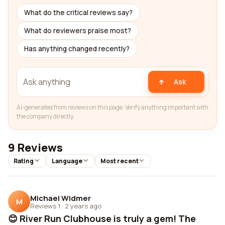
What do the critical reviews say?
What do reviewers praise most?
Has anything changed recently?
Ask
AI-generated from reviews on this page. Verify anything important with
the company directly.
9 Reviews
Rating
Language
Most recent
Michael Widmer
M
Reviews 1
·
2 years ago
😊 River Run Clubhouse is truly a gem! The