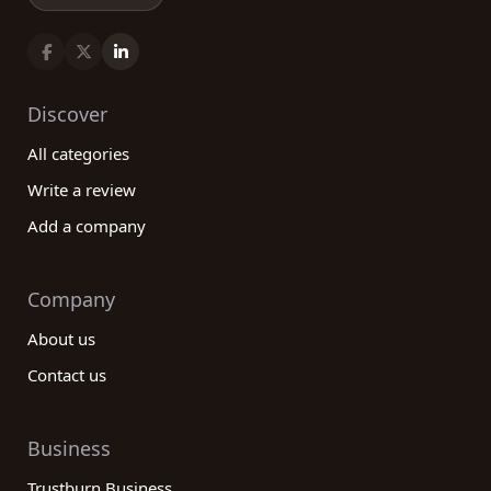
Discover
All categories
Write a review
Add a company
Company
About us
Contact us
Business
Trustburn Business