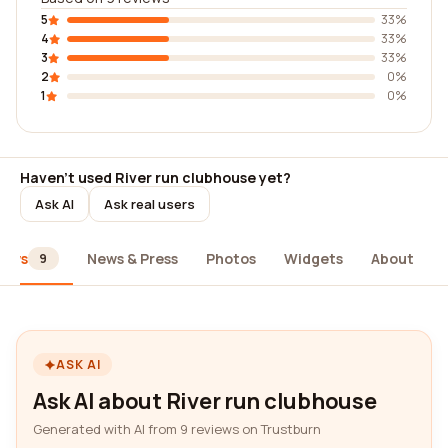
5
33%
4
33%
3
33%
2
0%
1
0%
Haven't used River run clubhouse yet?
Ask AI
Ask real users
iews
News & Press
Photos
Widgets
About
9
ASK AI
Ask AI about River run clubhouse
Generated with AI from 9 reviews on Trustburn