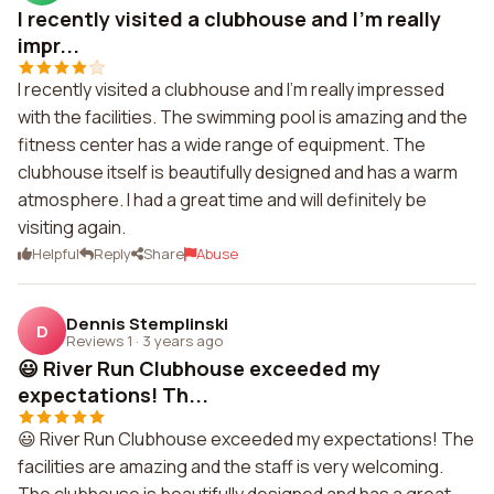
I recently visited a clubhouse and I'm really
impr...
I recently visited a clubhouse and I'm really impressed
with the facilities. The swimming pool is amazing and the
fitness center has a wide range of equipment. The
clubhouse itself is beautifully designed and has a warm
atmosphere. I had a great time and will definitely be
visiting again.
Helpful
Reply
Share
Abuse
Dennis Stemplinski
D
Reviews 1
·
3 years ago
😃 River Run Clubhouse exceeded my
expectations! Th...
😃 River Run Clubhouse exceeded my expectations! The
facilities are amazing and the staff is very welcoming.