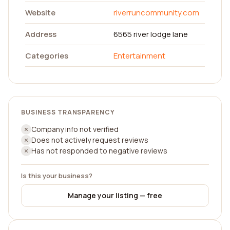
Website
riverruncommunity.com
Address
6565 river lodge lane
Categories
Entertainment
BUSINESS TRANSPARENCY
Company info not verified
Does not actively request reviews
Has not responded to negative reviews
Is this your business?
Manage your listing — free