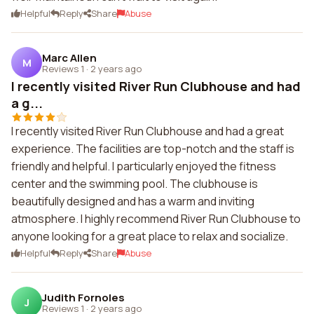
Helpful
Reply
Share
Abuse
Marc Allen
M
Reviews 1
·
2 years ago
I recently visited River Run Clubhouse and had
a g...
I recently visited River Run Clubhouse and had a great
experience. The facilities are top-notch and the staff is
friendly and helpful. I particularly enjoyed the fitness
center and the swimming pool. The clubhouse is
beautifully designed and has a warm and inviting
atmosphere. I highly recommend River Run Clubhouse to
anyone looking for a great place to relax and socialize.
Helpful
Reply
Share
Abuse
Judith Fornoles
J
Reviews 1
·
2 years ago