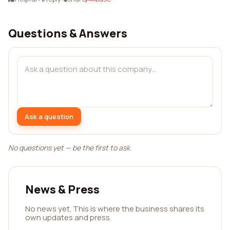
Questions & Answers
Ask a question
No questions yet — be the first to ask.
News & Press
No news yet. This is where the business shares its
own updates and press.