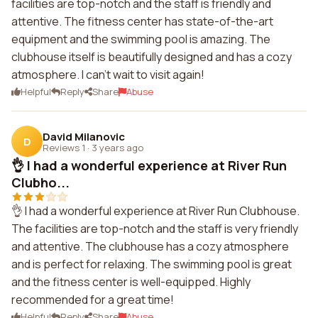
facilities are top-notch and the staff is friendly and
attentive. The fitness center has state-of-the-art
equipment and the swimming pool is amazing. The
clubhouse itself is beautifully designed and has a cozy
atmosphere. I can't wait to visit again!
Helpful
Reply
Share
Abuse
David Milanovic
D
Reviews 1
·
3 years ago
👌 I had a wonderful experience at River Run
Clubho...
👌 I had a wonderful experience at River Run Clubhouse.
The facilities are top-notch and the staff is very friendly
and attentive. The clubhouse has a cozy atmosphere
and is perfect for relaxing. The swimming pool is great
and the fitness center is well-equipped. Highly
recommended for a great time!
Helpful
Reply
Share
Abuse