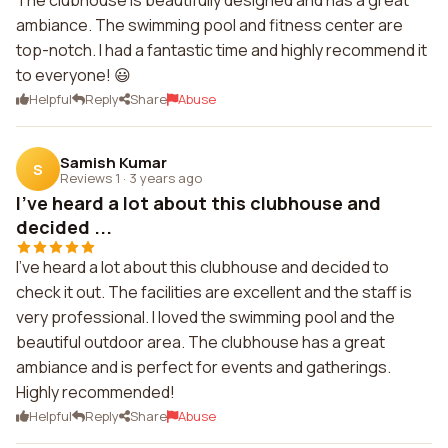
The clubhouse is beautifully designed and has a great
ambiance. The swimming pool and fitness center are
top-notch. I had a fantastic time and highly recommend it
to everyone! 😃
Helpful
Reply
Share
Abuse
Samish Kumar
S
Reviews 1
·
3 years ago
I've heard a lot about this clubhouse and
decided ...
I've heard a lot about this clubhouse and decided to
check it out. The facilities are excellent and the staff is
very professional. I loved the swimming pool and the
beautiful outdoor area. The clubhouse has a great
ambiance and is perfect for events and gatherings.
Highly recommended!
Helpful
Reply
Share
Abuse