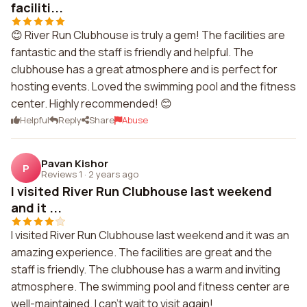
faciliti...
😊 River Run Clubhouse is truly a gem! The facilities are
fantastic and the staff is friendly and helpful. The
clubhouse has a great atmosphere and is perfect for
hosting events. Loved the swimming pool and the fitness
center. Highly recommended! 😊
Helpful
Reply
Share
Abuse
Pavan Kishor
P
Reviews 1
·
2 years ago
I visited River Run Clubhouse last weekend
and it ...
I visited River Run Clubhouse last weekend and it was an
amazing experience. The facilities are great and the
staff is friendly. The clubhouse has a warm and inviting
atmosphere. The swimming pool and fitness center are
well-maintained. I can't wait to visit again!