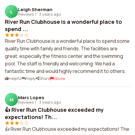
Leigh Sherman
L
Reviews 1
·
3 years ago
River Run Clubhouse is a wonderful place to
spend ...
River Run Clubhouse is a wonderful place to spend some
quality time with family and friends. The facilities are
great, especially the fitness center and the swimming
pool. The staff is friendly and welcoming. We had a
fantastic time and would highly recommend it to others.
Helpful
Reply
Share
Abuse
Marc Lopes
M
Reviews 1
·
3 years ago
👍 River Run Clubhouse exceeded my
expectations! Th...
👍 River Run Clubhouse exceeded my expectations! The