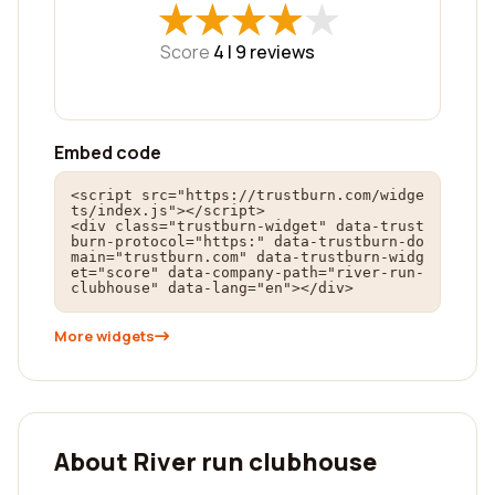
★
★
★
★
★
★
★
★
★
★
Score
4 |
9
reviews
Embed code
<script src="https://trustburn.com/widge
ts/index.js"></script>

<div class="trustburn-widget" data-trust
burn-protocol="https:" data-trustburn-do
main="trustburn.com" data-trustburn-widg
et="score" data-company-path="river-run-
clubhouse" data-lang="en"></div>
More widgets
About River run clubhouse