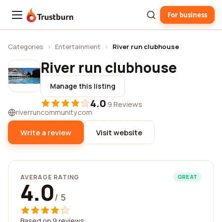
For business
Trustburn
Categories
›
Entertainment
›
River run clubhouse
River run clubhouse
Manage this listing
4.0
·
9 Reviews
riverruncommunity.com
Write a review
Visit website
AVERAGE RATING
GREAT
4.0
/ 5
Based on 9 reviews