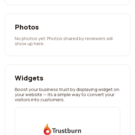
Photos
No photos yet. Photos shared by reviewers will
show up here.
Widgets
Boost your business trust by displaying widget on
your website — its a simple way to convert your
visitors into customers.