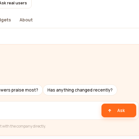
Ask real users
dgets
About
ewers praise most?
Has anything changed recently?
Ask
t with the company directly.