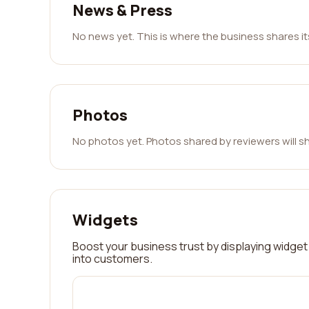
News & Press
No news yet. This is where the business shares i
Photos
No photos yet. Photos shared by reviewers will s
Widgets
Boost your business trust by displaying widget 
into customers.