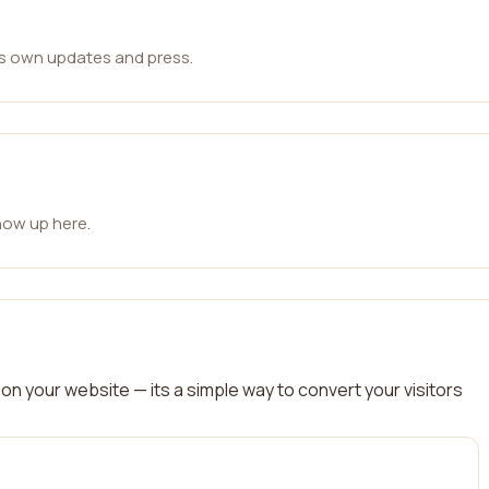
ts own updates and press.
how up here.
on your website — its a simple way to convert your visitors