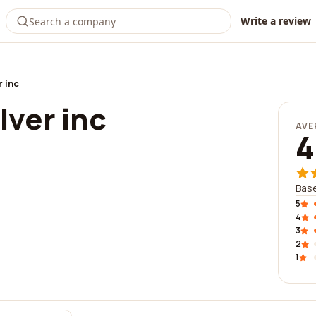
Write a review
r inc
ilver inc
AVE
4
Base
5
4
3
2
1