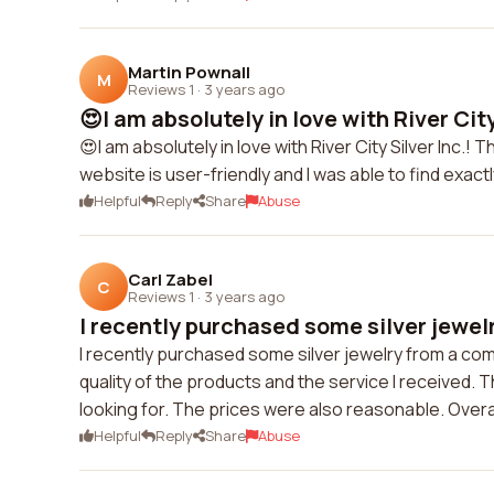
Martin Pownall
M
Reviews 1
·
3 years ago
😍I am absolutely in love with River City 
😍I am absolutely in love with River City Silver Inc.! 
website is user-friendly and I was able to find exac
Helpful
Reply
Share
Abuse
Carl Zabel
C
Reviews 1
·
3 years ago
I recently purchased some silver jewelr
I recently purchased some silver jewelry from a compa
quality of the products and the service I received. 
looking for. The prices were also reasonable. Over
Helpful
Reply
Share
Abuse