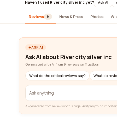
Haven't used River city silver inc yet?
Ask AI
Reviews
News & Press
Photos
Wi
9
ASK AI
Ask AI about River city silver inc
Generated with AI from 9 reviews on Trustburn
What do the critical reviews say?
What do revi
AI-generated from reviews on this page. Verify anything importan