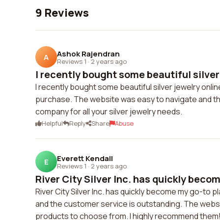
9 Reviews
Ashok Rajendran
A
Reviews 1
·
2 years ago
I recently bought some beautiful silver 
I recently bought some beautiful silver jewelry onlin
purchase. The website was easy to navigate and th
company for all your silver jewelry needs.
Helpful
Reply
Share
Abuse
Everett Kendall
E
Reviews 1
·
2 years ago
River City Silver Inc. has quickly becom
River City Silver Inc. has quickly become my go-to pla
and the customer service is outstanding. The websit
products to choose from. I highly recommend them