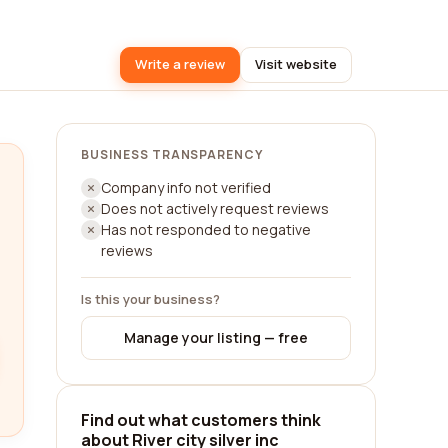
Write a review
Visit website
BUSINESS TRANSPARENCY
Company info not verified
Does not actively request reviews
Has not responded to negative
reviews
Is this your business?
Manage your listing — free
Find out what customers think
about River city silver inc