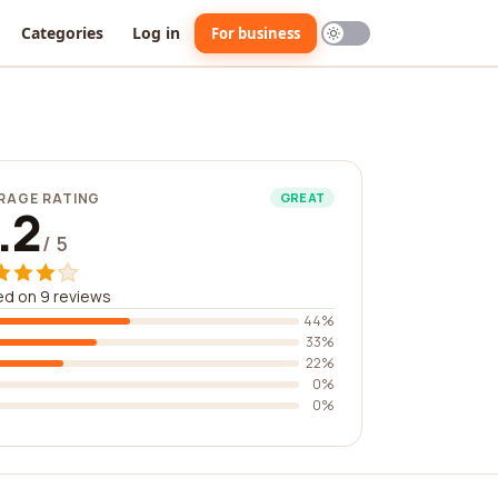
Categories
Log in
For business
RAGE RATING
GREAT
.2
/ 5
d on 9 reviews
44%
33%
22%
0%
0%