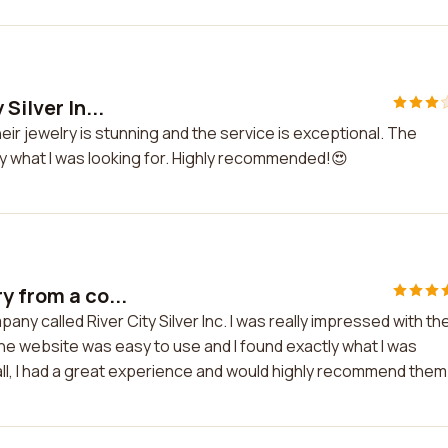
Silver In...
Their jewelry is stunning and the service is exceptional. The
tly what I was looking for. Highly recommended!😍
y from a co...
ny called River City Silver Inc. I was really impressed with th
The website was easy to use and I found exactly what I was
all, I had a great experience and would highly recommend them