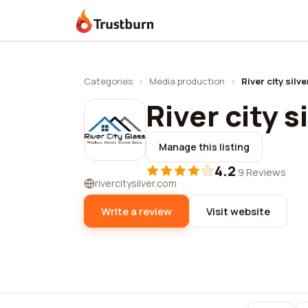
Trustburn
Categories
›
Media production
›
River city silve
River city s
Manage this listing
4.2
·
9 Reviews
rivercitysilver.com
Write a review
Visit website