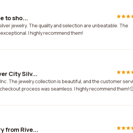
e to sho...
r silver jewelry. The quality and selection are unbeatable. The
s exceptional. I highly recommend them!
r City Silv...
 Inc. The jewelry collection is beautiful, and the customer serv
e checkout process was seamless. I highly recommend them!
y from Rive...