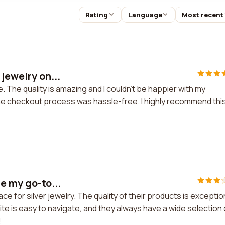
Rating
Language
Most recent
jewelry on...
e. The quality is amazing and I couldn't be happier with my
e checkout process was hassle-free. I highly recommend thi
e my go-to...
ce for silver jewelry. The quality of their products is exceptio
e is easy to navigate, and they always have a wide selection 
!