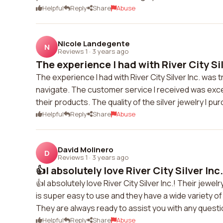
Helpful
Reply
Share
Abuse
Nicole Landegente
N
Reviews 1
·
3 years ago
The experience I had with River City Silv
The experience I had with River City Silver Inc. was
navigate. The customer service I received was exc
their products. The quality of the silver jewelry I pu
Helpful
Reply
Share
Abuse
David Molinero
D
Reviews 1
·
3 years ago
👍I absolutely love River City Silver Inc.!
👍I absolutely love River City Silver Inc.! Their jewe
is super easy to use and they have a wide variety o
They are always ready to assist you with any ques
Helpful
Reply
Share
Abuse