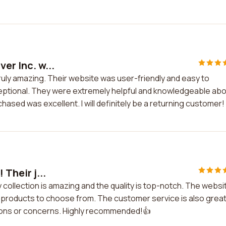
er Inc. w...
 truly amazing. Their website was user-friendly and easy to
eptional. They were extremely helpful and knowledgeable ab
rchased was excellent. I will definitely be a returning customer!
 Their j...
lry collection is amazing and the quality is top-notch. The websi
f products to choose from. The customer service is also great
tions or concerns. Highly recommended!👍