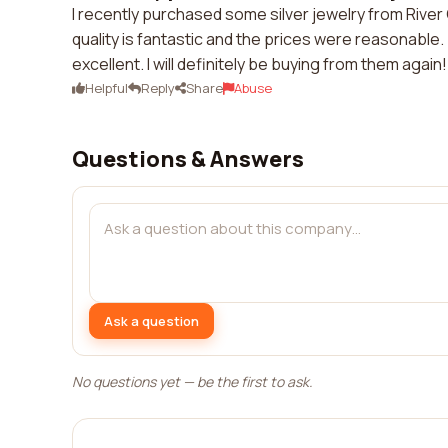
I recently purchased some silver jewelry from River 
quality is fantastic and the prices were reasonabl
excellent. I will definitely be buying from them again!
Helpful
Reply
Share
Abuse
Questions & Answers
Ask a question
No questions yet — be the first to ask.