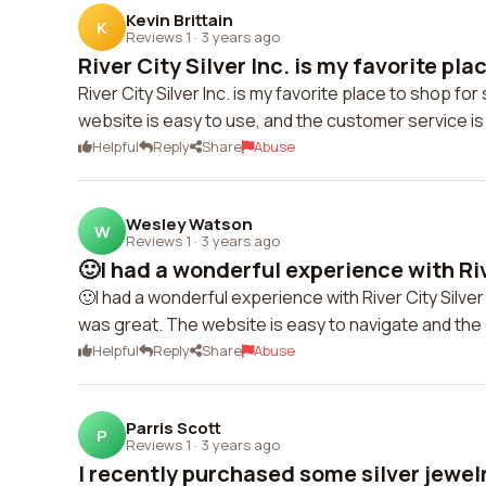
Kevin Brittain
K
Reviews 1
·
3 years ago
River City Silver Inc. is my favorite plac
River City Silver Inc. is my favorite place to shop fo
website is easy to use, and the customer service i
Helpful
Reply
Share
Abuse
Wesley Watson
W
Reviews 1
·
3 years ago
🙂I had a wonderful experience with Rive
🙂I had a wonderful experience with River City Silver
was great. The website is easy to navigate and th
Helpful
Reply
Share
Abuse
Parris Scott
P
Reviews 1
·
3 years ago
I recently purchased some silver jewelr