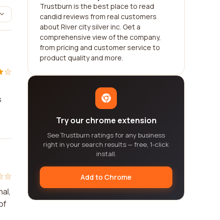
Trustburn is the best place to read
candid reviews from real customers
about River city silver inc. Get a
comprehensive view of the company,
from pricing and customer service to
product quality and more.
s
Try our chrome extension
See Trustburn ratings for any business
right in your search results — free, 1-click
install.
Add to Chrome
nal,
of