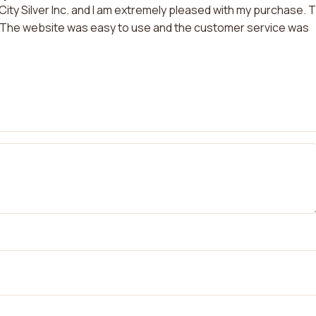
City Silver Inc. and I am extremely pleased with my purchase. 
e. The website was easy to use and the customer service was