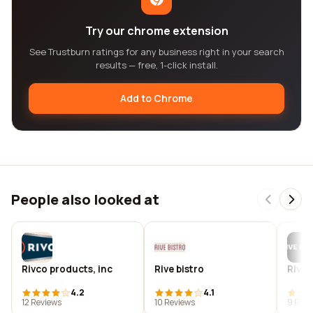
Try our chrome extension
See Trustburn ratings for any business right in your search
results — free, 1-click install.
Add to Chrome
People also looked at
Rivco products, inc
Rive bistro
Rive 
4.2
4.1
12 Reviews
10 Reviews
9 Revi