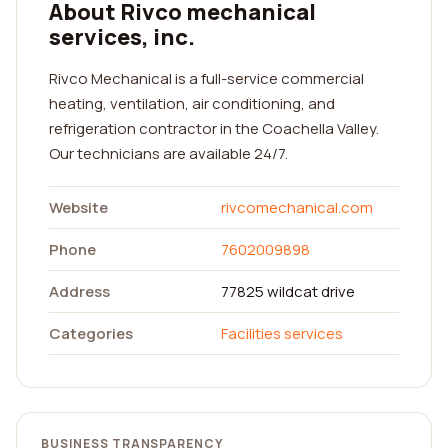
About Rivco mechanical
services, inc.
Rivco Mechanical is a full-service commercial
heating, ventilation, air conditioning, and
refrigeration contractor in the Coachella Valley.
Our technicians are available 24/7.
Website
rivcomechanical.com
Phone
7602009898
Address
77825 wildcat drive
Categories
Facilities services
BUSINESS TRANSPARENCY