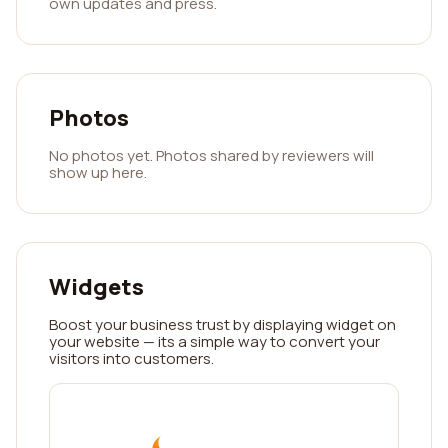
own updates and press.
Photos
No photos yet. Photos shared by reviewers will
show up here.
Widgets
Boost your business trust by displaying widget on
your website — its a simple way to convert your
visitors into customers.