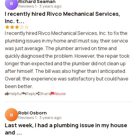
Richard Seaman
R
Reviews 1
·
3 years ago
I recently hired Rivco Mechanical Services,
Inc. t...
I recently hired Rivco Mechanical Services, Inc. to fix the
plumbing issues in my home and I must say, their service
was just average. The plumber arrived on time and
quickly diagnosed the problem. However, the repair took
longer than expected and the plumber did not clean up
after himself. The bill was also higher than I anticipated.
Overall, the experience was satisfactory but could have
been better.
Helpful
Reply
Share
Abuse
Robi Osborn
R
Reviews 1
·
3 years ago
Last week, I had a plumbing issue in my house
and ...