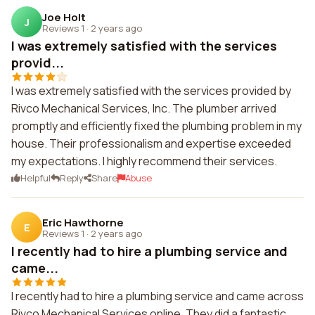
Joe Holt
J
Reviews 1
·
2 years ago
I was extremely satisfied with the services
provid...
I was extremely satisfied with the services provided by
Rivco Mechanical Services, Inc. The plumber arrived
promptly and efficiently fixed the plumbing problem in my
house. Their professionalism and expertise exceeded
my expectations. I highly recommend their services.
Helpful
Reply
Share
Abuse
Eric Hawthorne
E
Reviews 1
·
2 years ago
I recently had to hire a plumbing service and
came...
I recently had to hire a plumbing service and came across
Rivco Mechanical Services online. They did a fantastic