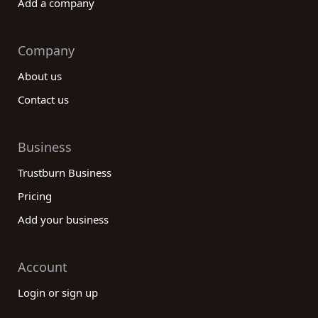
Add a company
Company
About us
Contact us
Business
Trustburn Business
Pricing
Add your business
Account
Login or sign up