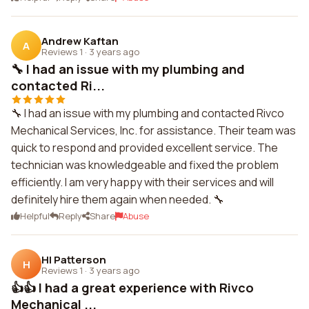
Andrew Kaftan
A
Reviews 1
·
3 years ago
🔧 I had an issue with my plumbing and
contacted Ri...
🔧 I had an issue with my plumbing and contacted Rivco
Mechanical Services, Inc. for assistance. Their team was
quick to respond and provided excellent service. The
technician was knowledgeable and fixed the problem
efficiently. I am very happy with their services and will
definitely hire them again when needed. 🔧
Helpful
Reply
Share
Abuse
Hl Patterson
H
Reviews 1
·
3 years ago
👍👍 I had a great experience with Rivco
Mechanical ...