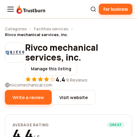
For business
Trustburn
Categories
›
Facilities services
›
Rivco mechanical services, inc.
Rivco mechanical
services, inc.
Manage this listing
4.4
·
9 Reviews
rivcomechanical.com
Write a review
Visit website
AVERAGE RATING
GREAT
4.4