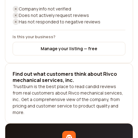
Company info not verified
Does not actively request reviews
Has not responded to negative reviews
Is this your business?
Manage your listing — free
Find out what customers think about Rivco
mechanical services, inc.
Trustburn is the best place to read candid reviews
from real customers about Rivco mechanical services,
inc.. Get a comprehensive view of the company, from
pricing and customer service to product quality and
more.