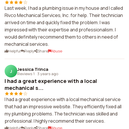
Last week, I had a plumbing issue in my house and I called
Rivco Mechanical Services, Inc. for help. Their technician
arrived on time and quickly fixed the problem. I was
impressed with their expertise and professionalism. I
would definitely recommend them to others in need of
mechanical services.
Helpful
Reply
Share
Abuse
Jessica Trinca
J
Reviews 1
·
3 years ago
I had a great experience with a local
mechanical s...
I had a great experience with a local mechanical service
that had an impressive website. They efficiently fixed all
my plumbing problems. The technician was skilled and
professional. I highly recommend their services.
Helpful
Reply
Share
Abuse