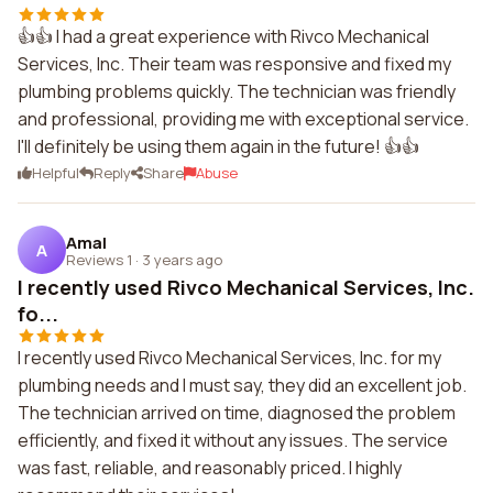
👍👍 I had a great experience with Rivco Mechanical
Services, Inc. Their team was responsive and fixed my
plumbing problems quickly. The technician was friendly
and professional, providing me with exceptional service.
I'll definitely be using them again in the future! 👍👍
Helpful
Reply
Share
Abuse
Amal
A
Reviews 1
·
3 years ago
I recently used Rivco Mechanical Services, Inc.
fo...
I recently used Rivco Mechanical Services, Inc. for my
plumbing needs and I must say, they did an excellent job.
The technician arrived on time, diagnosed the problem
efficiently, and fixed it without any issues. The service
was fast, reliable, and reasonably priced. I highly