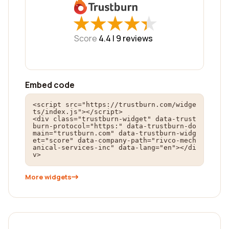
★
★
★
★
★
★
★
★
★
★
Score
4.4 |
9
reviews
Embed code
<script src="https://trustburn.com/widge
ts/index.js"></script>

<div class="trustburn-widget" data-trust
burn-protocol="https:" data-trustburn-do
main="trustburn.com" data-trustburn-widg
et="score" data-company-path="rivco-mech
anical-services-inc" data-lang="en"></di
v>
More widgets