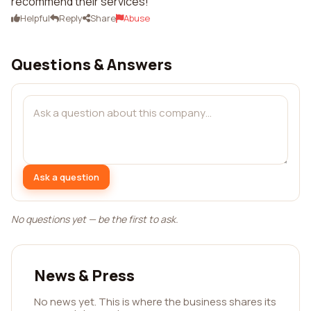
recommend their services!
Helpful
Reply
Share
Abuse
Questions & Answers
Ask a question
No questions yet — be the first to ask.
News & Press
No news yet. This is where the business shares its