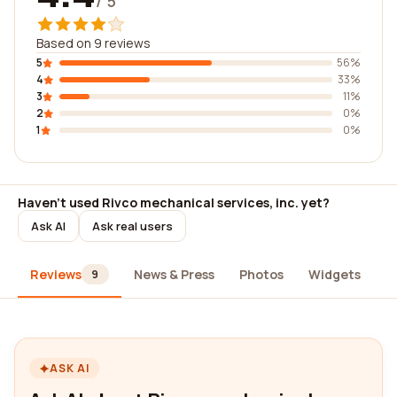
/ 5
Based on 9 reviews
5
56%
4
33%
3
11%
2
0%
1
0%
Haven't used Rivco mechanical services, inc. yet?
Ask AI
Ask real users
Reviews
News & Press
Photos
Widgets
A
9
ASK AI