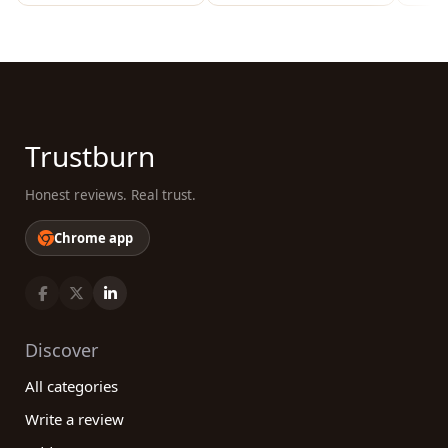
Trustburn
Honest reviews. Real trust.
Chrome app
Discover
All categories
Write a review