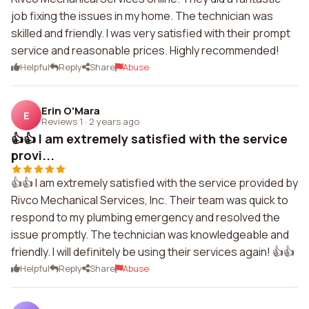
job fixing the issues in my home. The technician was
skilled and friendly. I was very satisfied with their prompt
service and reasonable prices. Highly recommended!
Helpful
Reply
Share
Abuse
Erin O'Mara
E
Reviews 1
·
2 years ago
👍👍 I am extremely satisfied with the service
provi...
👍👍 I am extremely satisfied with the service provided by
Rivco Mechanical Services, Inc. Their team was quick to
respond to my plumbing emergency and resolved the
issue promptly. The technician was knowledgeable and
friendly. I will definitely be using their services again! 👍👍
Helpful
Reply
Share
Abuse