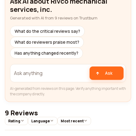
Ask AI about Rivco mechanical
services, inc.
Generated with AI from 9 reviews on Trustburn
What do the critical reviews say?
What do reviewers praise most?
Has anything changed recently?
Ask
AI-generated from reviews on this page. Verify anything important with
the company directly.
9 Reviews
Rating
Language
Most recent