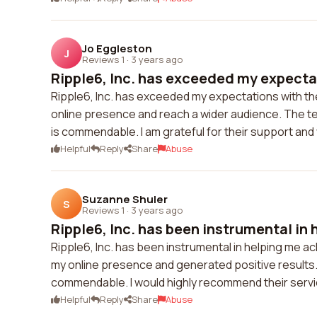
Jo Eggleston
J
Reviews 1
·
3 years ago
Ripple6, Inc. has exceeded my expectat
Ripple6, Inc. has exceeded my expectations with th
online presence and reach a wider audience. The team
is commendable. I am grateful for their support and
Helpful
Reply
Share
Abuse
Suzanne Shuler
S
Reviews 1
·
3 years ago
Ripple6, Inc. has been instrumental in h
Ripple6, Inc. has been instrumental in helping me a
my online presence and generated positive results. T
commendable. I would highly recommend their servi
Helpful
Reply
Share
Abuse