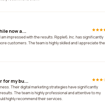
hile now a...
I am impressed with the results. Ripple6, Inc. has significantly
more customers. The team is highly skilled and I appreciate the
r for my bu...
ness. Their digital marketing strategies have significantly
 results. The team is highly professional and attentive to my
ould highly recommend their services.