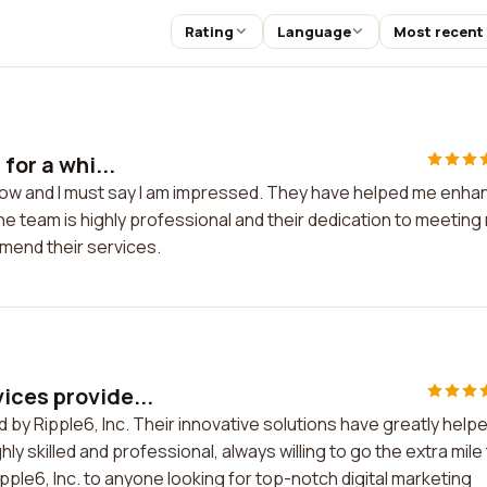
Rating
Language
Most recent
for a whi...
e now and I must say I am impressed. They have helped me enha
 team is highly professional and their dedication to meeting
mend their services.
ices provide...
 by Ripple6, Inc. Their innovative solutions have greatly help
y skilled and professional, always willing to go the extra mile
le6, Inc. to anyone looking for top-notch digital marketing