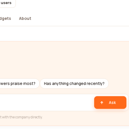
l users
dgets
About
ewers praise most?
Has anything changed recently?
Ask
t with the company directly.