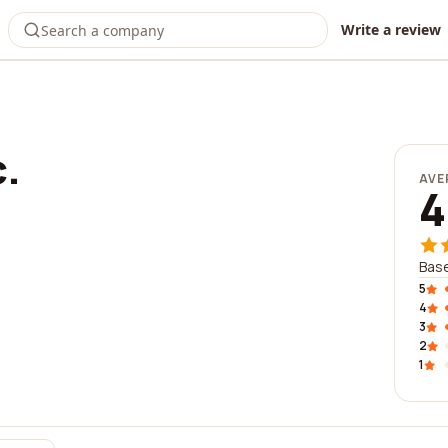
Write a review
c.
AVE
4
Base
5
4
3
2
1