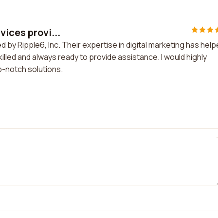
vices provi...
d by Ripple6, Inc. Their expertise in digital marketing has hel
lled and always ready to provide assistance. I would highly
p-notch solutions.