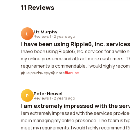
11 Reviews
Liz Murphy
L
Reviews 1
·
2 years ago
I have been using Ripple6, Inc. services 
I have been using Ripple6, Inc. services for a whil
my online presence and attract more customers. The
requirements is commendable. I would highly recom
Helpful
Reply
Share
Abuse
Peter Heuvel
P
Reviews 1
·
2 years ago
I am extremely impressed with the serv
I am extremely impressed with the services provided
me in managing my online presence. The team is highl
meet my requirements. I would highly recommend Ripp