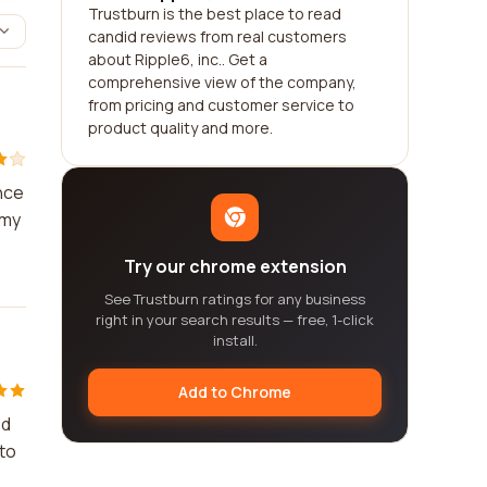
Trustburn is the best place to read
candid reviews from real customers
about Ripple6, inc.. Get a
comprehensive view of the company,
from pricing and customer service to
product quality and more.
nce
 my
Try our chrome extension
See Trustburn ratings for any business
right in your search results — free, 1-click
install.
Add to Chrome
ed
 to