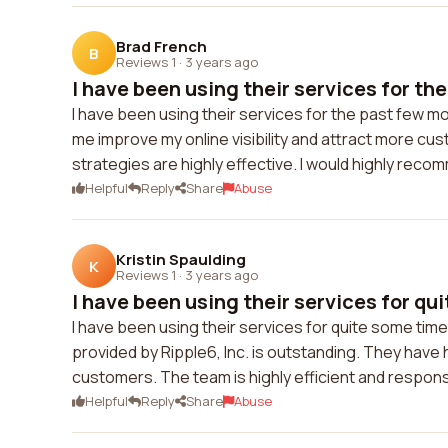
Brad French
B
Reviews 1
·
3 years ago
I have been using their services for the 
I have been using their services for the past few mon
me improve my online visibility and attract more cust
strategies are highly effective. I would highly reco
Helpful
Reply
Share
Abuse
Kristin Spaulding
K
Reviews 1
·
3 years ago
I have been using their services for quit
I have been using their services for quite some time 
provided by Ripple6, Inc. is outstanding. They have
customers. The team is highly efficient and respon
Helpful
Reply
Share
Abuse