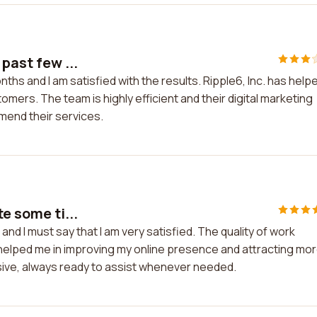
past few ...
ths and I am satisfied with the results. Ripple6, Inc. has help
omers. The team is highly efficient and their digital marketing
mmend their services.
e some ti...
and I must say that I am very satisfied. The quality of work
 helped me in improving my online presence and attracting mo
sive, always ready to assist whenever needed.