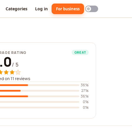
Categories
Log in
For business
RAGE RATING
GREAT
.0
/ 5
d on 11 reviews
36%
27%
36%
0%
0%