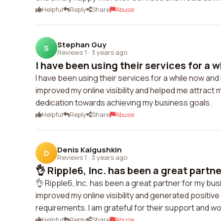
Helpful
Reply
Share
Abuse
Stephan Guy
S
Reviews 1
·
3 years ago
I have been using their services for a w
I have been using their services for a while now and 
improved my online visibility and helped me attract 
dedication towards achieving my business goals.
Helpful
Reply
Share
Abuse
Denis Kalgushkin
D
Reviews 1
·
3 years ago
👌 Ripple6, Inc. has been a great partne
👌 Ripple6, Inc. has been a great partner for my busi
improved my online visibility and generated positive
requirements. I am grateful for their support and w
Helpful
Reply
Share
Abuse