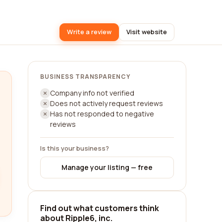
Write a review
Visit website
BUSINESS TRANSPARENCY
Company info not verified
Does not actively request reviews
Has not responded to negative
reviews
Is this your business?
Manage your listing — free
Find out what customers think
about Ripple6, inc.