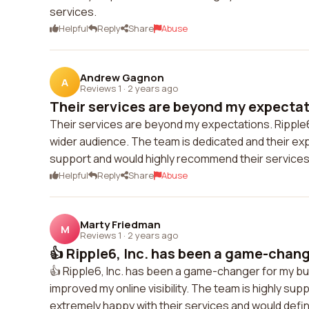
services.
Helpful
Reply
Share
Abuse
Andrew Gagnon
A
Reviews 1
·
2 years ago
Their services are beyond my expectati
Their services are beyond my expectations. Ripple
wider audience. The team is dedicated and their exper
support and would highly recommend their services
Helpful
Reply
Share
Abuse
Marty Friedman
M
Reviews 1
·
2 years ago
👍 Ripple6, Inc. has been a game-chang
👍 Ripple6, Inc. has been a game-changer for my bus
improved my online visibility. The team is highly sup
extremely happy with their services and would def