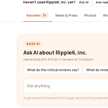
Haven't used Ripple6, inc. yet?
Ask AI
Ask rea
Reviews
News & Press
Photos
Wi
11
ASK AI
Ask AI about Ripple6, inc.
Generated with AI from 11 reviews on Trustburn
What do the critical reviews say?
What do revi
AI-generated from reviews on this page. Verify anything importan