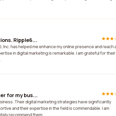
ons. Ripple6...
6, Inc. has helped me enhance my online presence and reach 
tise in digital marketing is remarkable. I am grateful for their
.
er for my bus...
iness. Their digital marketing strategies have significantly
portive and their expertise in the field is commendable. I am
initely recommend them.