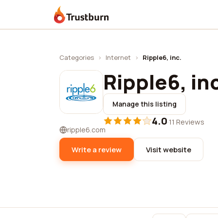
Trustburn
Categories
›
Internet
›
Ripple6, inc.
Ripple6, in
Manage this listing
4.0
·
11 Reviews
ripple6.com
Write a review
Visit website