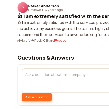
Parker Anderson
P
Reviews 1
·
3 years ago
👍 I am extremely satisfied with the ser
👍 I am extremely satisfied with the services provide
me achieve my business goals. The team is highly ski
recommend their services to anyone looking for to
Helpful
Reply
Share
Abuse
Questions & Answers
Ask a question