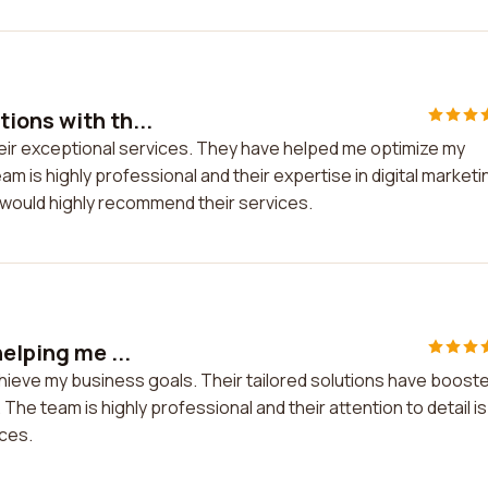
ions with th...
eir exceptional services. They have helped me optimize my
 is highly professional and their expertise in digital marketi
 would highly recommend their services.
elping me ...
chieve my business goals. Their tailored solutions have boost
he team is highly professional and their attention to detail is
ces.