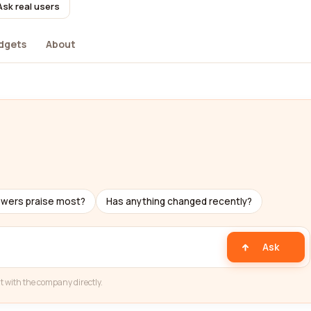
Ask real users
dgets
About
ewers praise most?
Has anything changed recently?
Ask
t with the company directly.