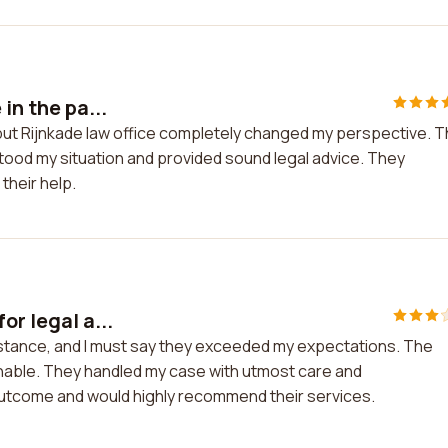
in the pa...
t, but Rijnkade law office completely changed my perspective. 
stood my situation and provided sound legal advice. They
their help.
or legal a...
sistance, and I must say they exceeded my expectations. The
able. They handled my case with utmost care and
 outcome and would highly recommend their services.