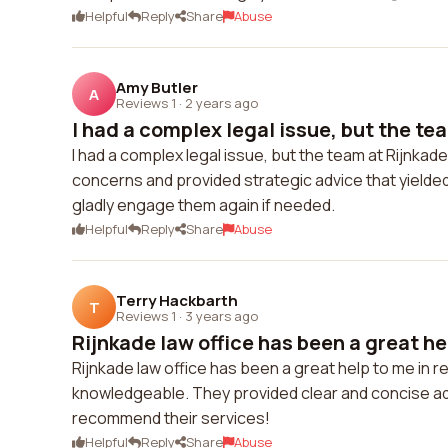
Helpful
Reply
Share
Abuse
Amy Butler
A
Reviews 1
·
2 years ago
I had a complex legal issue, but the tea
I had a complex legal issue, but the team at Rijnkade
concerns and provided strategic advice that yielded 
gladly engage them again if needed.
Helpful
Reply
Share
Abuse
Terry Hackbarth
T
Reviews 1
·
3 years ago
Rijnkade law office has been a great hel
Rijnkade law office has been a great help to me in r
knowledgeable. They provided clear and concise adv
recommend their services!
Helpful
Reply
Share
Abuse