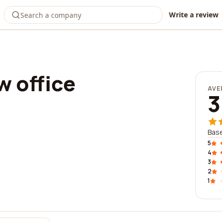
Write a review
w office
AVE
3
Base
5
4
3
2
1