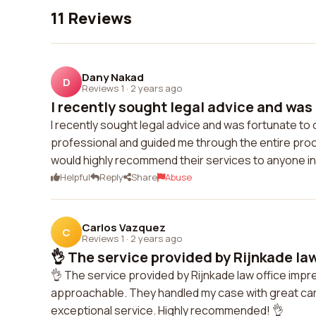
11 Reviews
Dany Nakad
D
Reviews 1
·
2 years ago
I recently sought legal advice and was 
I recently sought legal advice and was fortunate to
professional and guided me through the entire proc
would highly recommend their services to anyone in
Helpful
Reply
Share
Abuse
Carlos Vazquez
C
Reviews 1
·
2 years ago
👌 The service provided by Rijnkade law 
👌 The service provided by Rijnkade law office im
approachable. They handled my case with great care 
exceptional service. Highly recommended! 👌