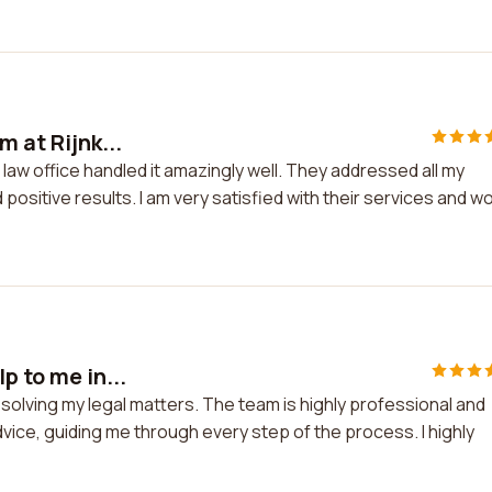
m at Rijnk...
 law office handled it amazingly well. They addressed all my
positive results. I am very satisfied with their services and w
p to me in...
esolving my legal matters. The team is highly professional and
ice, guiding me through every step of the process. I highly