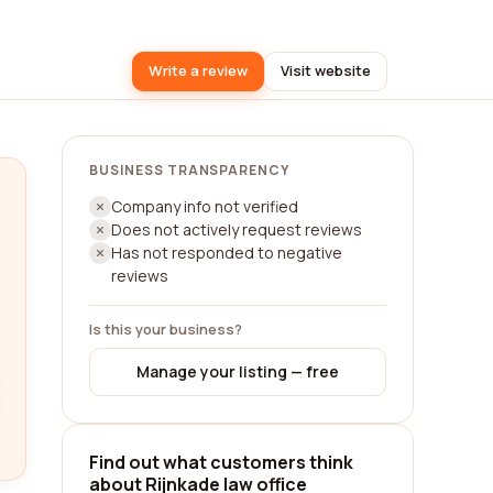
Write a review
Visit website
BUSINESS TRANSPARENCY
Company info not verified
Does not actively request reviews
Has not responded to negative
reviews
Is this your business?
Manage your listing — free
Find out what customers think
about Rijnkade law office