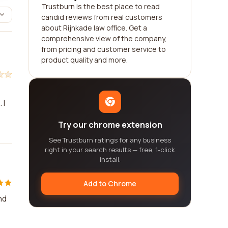
Trustburn is the best place to read
candid reviews from real customers
about Rijnkade law office. Get a
comprehensive view of the company,
from pricing and customer service to
product quality and more.
 I
Try our chrome extension
See Trustburn ratings for any business
right in your search results — free, 1-click
install.
Add to Chrome
nd