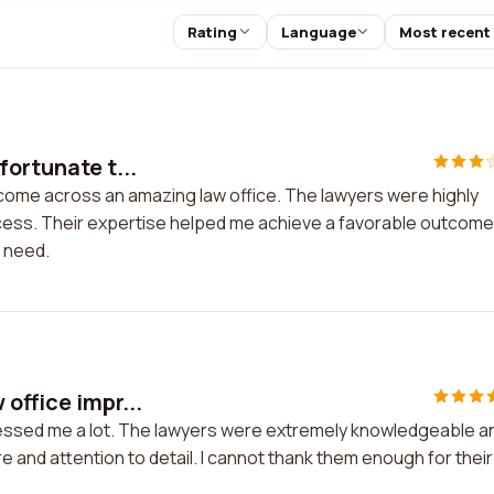
Rating
Language
Most recent
fortunate t...
 come across an amazing law office. The lawyers were highly
ess. Their expertise helped me achieve a favorable outcome.
 need.
office impr...
pressed me a lot. The lawyers were extremely knowledgeable a
and attention to detail. I cannot thank them enough for their