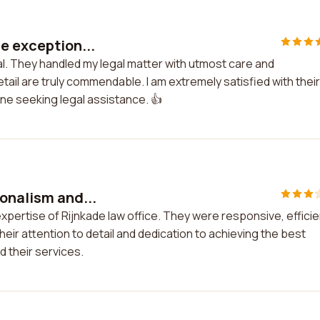
re exception...
al. They handled my legal matter with utmost care and
tail are truly commendable. I am extremely satisfied with their
e seeking legal assistance. 👍
ionalism and...
xpertise of Rijnkade law office. They were responsive, efficie
ir attention to detail and dedication to achieving the best
 their services.