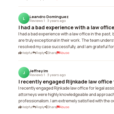
Leandro Dominguez
L
Reviews 1
·
3 years ago
I had a bad experience with a law office 
I had a bad experience with a law office in the pas
are truly exceptional in their work. The team under
resolved my case successfully, and I am grateful for 
Helpful
Reply
Share
Abuse
Jeffrey Im
J
Reviews 1
·
3 years ago
I recently engaged Rijnkade law office f
I recently engaged Rijnkade law office for legal as
attorneys were highly knowledgeable and approach
professionalism. I am extremely satisfied with the
Helpful
Reply
Share
Abuse