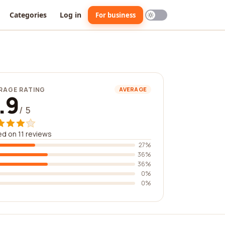
Categories
Log in
For business
RAGE RATING
AVERAGE
.9
/ 5
d on 11 reviews
27%
36%
36%
0%
0%