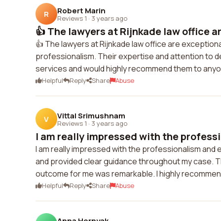
Robert Marin
R
Reviews 1
·
3 years ago
👍 The lawyers at Rijnkade law office a
👍 The lawyers at Rijnkade law office are exception
professionalism. Their expertise and attention to de
services and would highly recommend them to anyon
Helpful
Reply
Share
Abuse
Vittal Srimushnam
V
Reviews 1
·
3 years ago
I am really impressed with the profess
I am really impressed with the professionalism and e
and provided clear guidance throughout my case. The
outcome for me was remarkable. I highly recommend
Helpful
Reply
Share
Abuse
Anna Hornyak