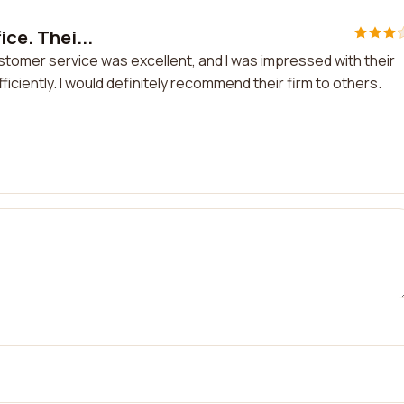
ice. Thei...
customer service was excellent, and I was impressed with their
ficiently. I would definitely recommend their firm to others.