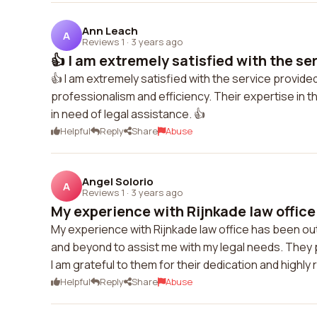
Ann Leach
A
Reviews 1
·
3 years ago
👍 I am extremely satisfied with the ser
👍 I am extremely satisfied with the service provid
professionalism and efficiency. Their expertise in 
in need of legal assistance. 👍
Helpful
Reply
Share
Abuse
Angel Solorio
A
Reviews 1
·
3 years ago
My experience with Rijnkade law office
My experience with Rijnkade law office has been o
and beyond to assist me with my legal needs. They p
I am grateful to them for their dedication and highl
Helpful
Reply
Share
Abuse