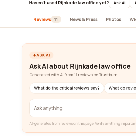
Haven't used Rijnkade law office yet?
Ask AI
Reviews
News & Press
Photos
Wi
11
ASK AI
Ask AI about Rijnkade law office
Generated with AI from 11 reviews on Trustburn
What do the critical reviews say?
What do revi
AI-generated from reviews on this page. Verify anything importan