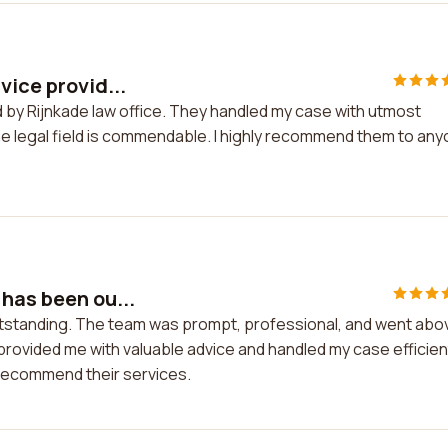
vice provid...
ed by Rijnkade law office. They handled my case with utmost
the legal field is commendable. I highly recommend them to an
 has been ou...
utstanding. The team was prompt, professional, and went abo
rovided me with valuable advice and handled my case efficient
y recommend their services.