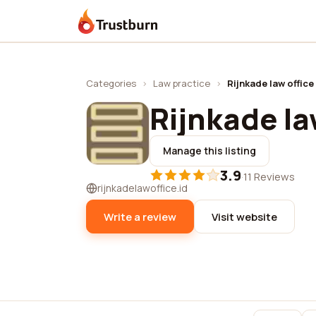
Trustburn
Categories
›
Law practice
›
Rijnkade law office
Rijnkade la
Manage this listing
3.9
·
11 Reviews
rijnkadelawoffice.id
Write a review
Visit website