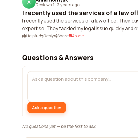
A
Reviews 1
·
3 years ago
I recently used the services of a law off
I recently used the services of a law office. Their 
expertise. They tackled my legal issue quickly and ef
Helpful
Reply
Share
Abuse
Questions & Answers
Ask a question
No questions yet — be the first to ask.