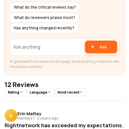
What do the critical reviews say?
What do reviewers praise most?
Has anything changed recently?
Ask
AI-generated from reviews on this page. Verify anything important with
the company directly.
12 Reviews
Rating
Language
Most recent
Erin Mattay
E
Reviews 1
·
2 years ago
Rightnetwork has exceeded my expectations.