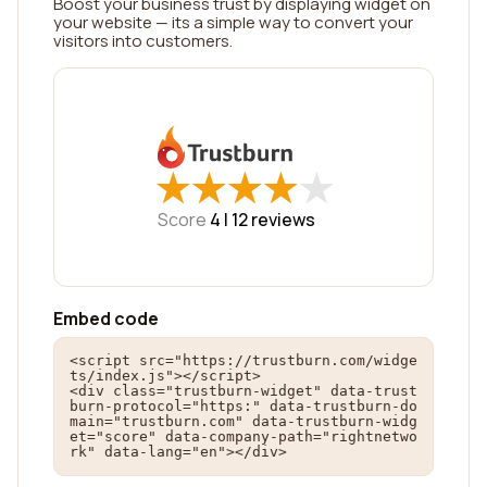
Boost your business trust by displaying widget on
your website — its a simple way to convert your
visitors into customers.
★
★
★
★
★
★
★
★
★
★
Score
4 |
12
reviews
Embed code
<script src="https://trustburn.com/widge
ts/index.js"></script>

<div class="trustburn-widget" data-trust
burn-protocol="https:" data-trustburn-do
main="trustburn.com" data-trustburn-widg
et="score" data-company-path="rightnetwo
rk" data-lang="en"></div>