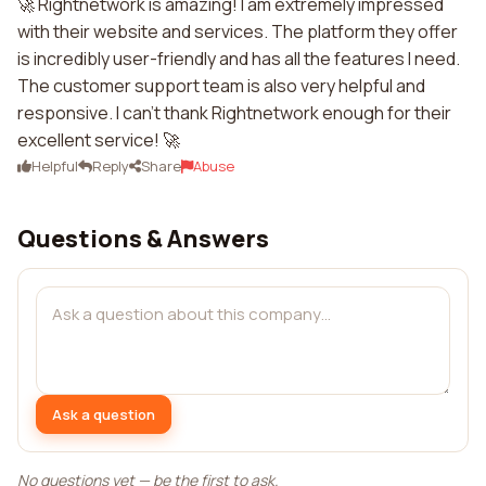
🚀 Rightnetwork is amazing! I am extremely impressed
with their website and services. The platform they offer
is incredibly user-friendly and has all the features I need.
The customer support team is also very helpful and
responsive. I can't thank Rightnetwork enough for their
excellent service! 🚀
Helpful
Reply
Share
Abuse
Questions & Answers
Ask a question
No questions yet — be the first to ask.