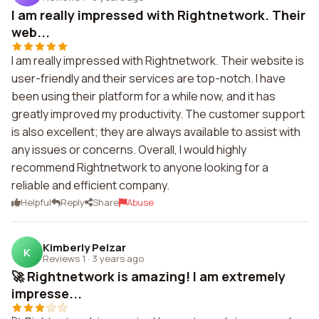
I am really impressed with Rightnetwork. Their
web...
I am really impressed with Rightnetwork. Their website is
user-friendly and their services are top-notch. I have
been using their platform for a while now, and it has
greatly improved my productivity. The customer support
is also excellent; they are always available to assist with
any issues or concerns. Overall, I would highly
recommend Rightnetwork to anyone looking for a
reliable and efficient company.
Helpful
Reply
Share
Abuse
Kimberly Pelzar
K
Reviews 1
·
3 years ago
🚀 Rightnetwork is amazing! I am extremely
impresse...