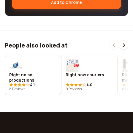
Add to Chrome
People also looked at
Right noise
Right now couriers
Righ
productions
mark
4.1
4.0
8 Reviews
9 Reviews
8 Revi