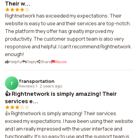
Their w...
Rightnetwork has exceeded my expectations. Their
website is easy to use and their services are top-notch.
The platform they offer has greatly improved my
productivity. The customer support team is also very
responsive and helpful. I can't recommend Rightnetwork
enough!
Helpful
Reply
Share
Abuse
Transportation
T
Reviews 1
·
2 years ago
👍 Rightnetwork is simply amazing! Their
services e...
👍 Rightnetwork is simply amazing! Their services
exceed my expectations. I have been using their website
and I am really impressed with the user interface and
functionality. It's so easy to use and the support team is