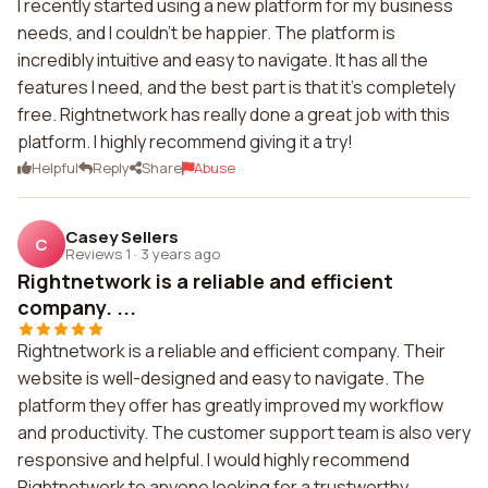
I recently started using a new platform for my business
needs, and I couldn't be happier. The platform is
incredibly intuitive and easy to navigate. It has all the
features I need, and the best part is that it's completely
free. Rightnetwork has really done a great job with this
platform. I highly recommend giving it a try!
Helpful
Reply
Share
Abuse
Casey Sellers
C
Reviews 1
·
3 years ago
Rightnetwork is a reliable and efficient
company. ...
Rightnetwork is a reliable and efficient company. Their
website is well-designed and easy to navigate. The
platform they offer has greatly improved my workflow
and productivity. The customer support team is also very
responsive and helpful. I would highly recommend
Rightnetwork to anyone looking for a trustworthy