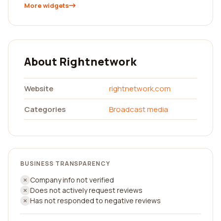
More widgets
About Rightnetwork
Website
rightnetwork.com
Categories
Broadcast media
BUSINESS TRANSPARENCY
Company info not verified
Does not actively request reviews
Has not responded to negative reviews