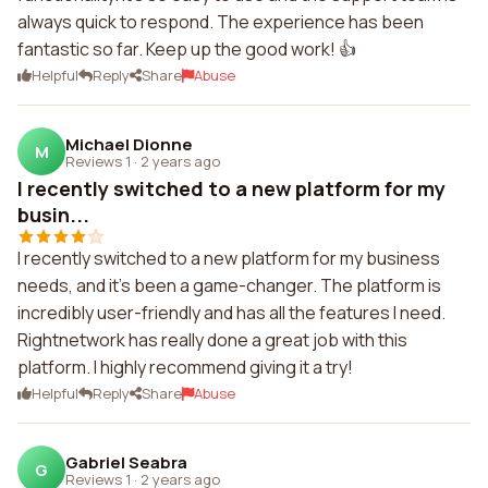
always quick to respond. The experience has been
fantastic so far. Keep up the good work! 👍
Helpful
Reply
Share
Abuse
Michael Dionne
M
Reviews 1
·
2 years ago
I recently switched to a new platform for my
busin...
I recently switched to a new platform for my business
needs, and it's been a game-changer. The platform is
incredibly user-friendly and has all the features I need.
Rightnetwork has really done a great job with this
platform. I highly recommend giving it a try!
Helpful
Reply
Share
Abuse
Gabriel Seabra
G
Reviews 1
·
2 years ago