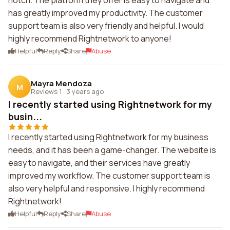
notch. The platform they offer is easy to navigate and
has greatly improved my productivity. The customer
support team is also very friendly and helpful. I would
highly recommend Rightnetwork to anyone!
Helpful
Reply
Share
Abuse
Mayra Mendoza
M
Reviews 1
·
3 years ago
I recently started using Rightnetwork for my
busin...
I recently started using Rightnetwork for my business
needs, and it has been a game-changer. The website is
easy to navigate, and their services have greatly
improved my workflow. The customer support team is
also very helpful and responsive. I highly recommend
Rightnetwork!
Helpful
Reply
Share
Abuse