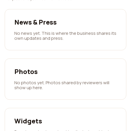
News & Press
No news yet. This is where the business shares its
own updates and press.
Photos
No photos yet. Photos shared by reviewers will
show up here.
Widgets