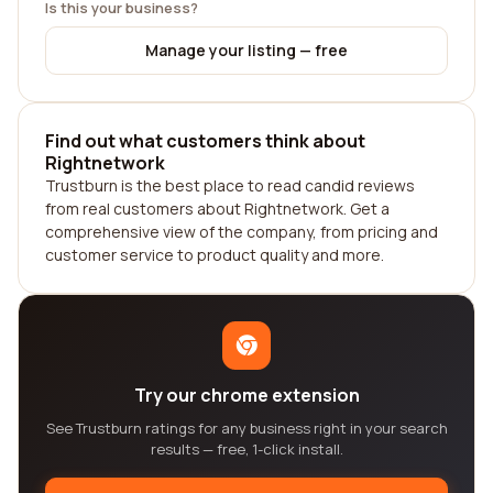
Is this your business?
Manage your listing — free
Find out what customers think about
Rightnetwork
Trustburn is the best place to read candid reviews
from real customers about Rightnetwork. Get a
comprehensive view of the company, from pricing and
customer service to product quality and more.
Try our chrome extension
See Trustburn ratings for any business right in your search
results — free, 1-click install.