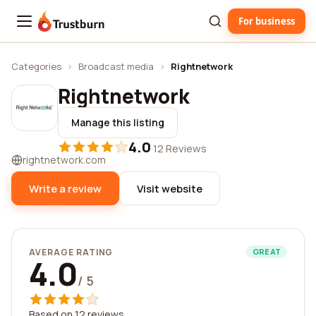
For business
Trustburn
Categories
›
Broadcast media
›
Rightnetwork
Rightnetwork
Manage this listing
4.0
·
12 Reviews
rightnetwork.com
Write a review
Visit website
AVERAGE RATING
GREAT
4.0
/ 5
Based on 12 reviews