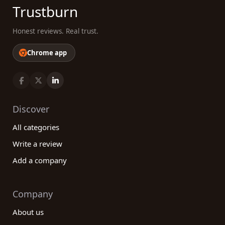
Trustburn
Honest reviews. Real trust.
Chrome app
Discover
All categories
Write a review
Add a company
Company
About us