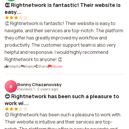
👏 Rightnetwork is fantastic! Their website is
easy...
👏 Rightnetwork is fantastic! Their website is easy to
navigate, and their services are top-notch. The platform
they offer has greatly improved my workflow and
productivity. The customer support team is also very
helpful and responsive. I would highly recommend
Rightnetwork to anyone! 👏
Helpful
Reply
Share
Abuse
Ronny Chazanovsky
R
Reviews 1
·
2 years ago
😊 Rightnetwork has been such a pleasure to
work wi...
😊 Rightnetwork has been such a pleasure to work with.
Their website is intuitive and their services are top-