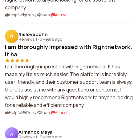
company.
Helpful
Reply
Share
Abuse
Rislove John
R
Reviews 1
·
3 years ago
I am thoroughly impressed with Rightnetwork.
It ha...
I am thoroughly impressed with Rightnetwork. It has
made my life so much easier. The platform is incredibly
user-friendly, and their customer support team is always
there to assist me with any questions or concerns. I
would highly recommend Rightnetwork to anyone looking
for a reliable and efficient company.
Helpful
Reply
Share
Abuse
Armando Maya
A
Reviews 1
·
3 years ago