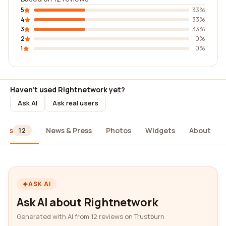
5
33%
4
33%
3
33%
2
0%
1
0%
Haven't used Rightnetwork yet?
Ask AI
Ask real users
iews
News & Press
Photos
Widgets
About
12
ASK AI
Ask AI about Rightnetwork
Generated with AI from 12 reviews on Trustburn