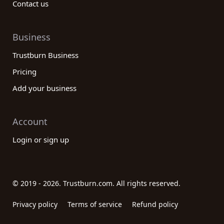
Contact us
Business
Trustburn Business
Pricing
Add your business
Account
Login or sign up
© 2019 - 2026. Trustburn.com. All rights reserved.
Privacy policy
Terms of service
Refund policy