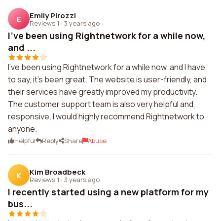
Emily Pirozzi
E
Reviews 1
·
3 years ago
I've been using Rightnetwork for a while now,
and ...
I've been using Rightnetwork for a while now, and I have
to say, it's been great. The website is user-friendly, and
their services have greatly improved my productivity.
The customer support team is also very helpful and
responsive. I would highly recommend Rightnetwork to
anyone.
Helpful
Reply
Share
Abuse
Kim Broadbeck
K
Reviews 1
·
3 years ago
I recently started using a new platform for my
bus...