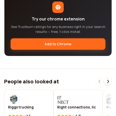
Try our chrome extension
See Trustburn ratings for any business right in your search
results — free, 1-click install.
Add to Chrome
People also looked at
Riggs trucking
Right connections, llc
Righi
4.1
4.0