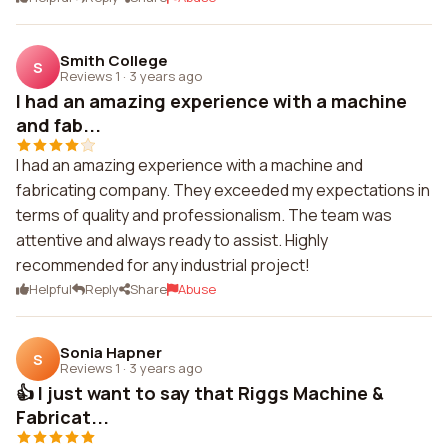
Smith College
S
Reviews 1
·
3 years ago
I had an amazing experience with a machine
and fab...
I had an amazing experience with a machine and
fabricating company. They exceeded my expectations in
terms of quality and professionalism. The team was
attentive and always ready to assist. Highly
recommended for any industrial project!
Helpful
Reply
Share
Abuse
Sonia Hapner
S
Reviews 1
·
3 years ago
👍 I just want to say that Riggs Machine &
Fabricat...