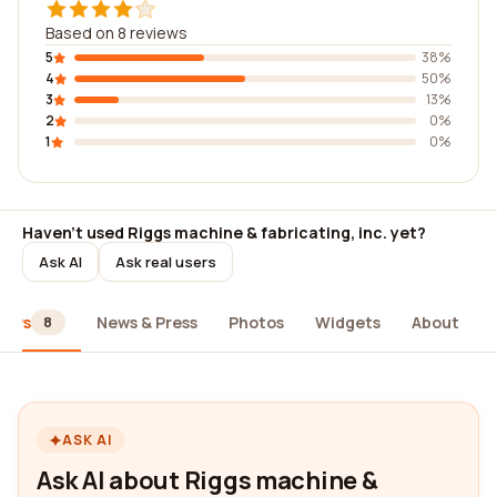
Based on 8 reviews
5
38%
4
50%
3
13%
2
0%
1
0%
Haven't used Riggs machine & fabricating, inc. yet?
Ask AI
Ask real users
iews
News & Press
Photos
Widgets
About
8
ASK AI
Ask AI about Riggs machine &