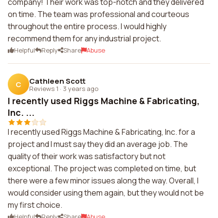
company! Their work was top-notch and they delivered
on time. The team was professional and courteous
throughout the entire process. I would highly
recommend them for any industrial project.
Helpful
Reply
Share
Abuse
Cathleen Scott
C
Reviews 1
·
3 years ago
I recently used Riggs Machine & Fabricating,
Inc. ...
I recently used Riggs Machine & Fabricating, Inc. for a
project and I must say they did an average job. The
quality of their work was satisfactory but not
exceptional. The project was completed on time, but
there were a few minor issues along the way. Overall, I
would consider using them again, but they would not be
my first choice.
Helpful
Reply
Share
Abuse