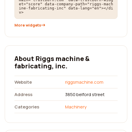
et="score" data-company-path="riggs-mach
ine-fabricating-inc" data-lang="en"></di
v>
More widgets
About Riggs machine &
fabricating, inc.
Website
riggsmachine.com
Address
3850 belford street
Categories
Machinery