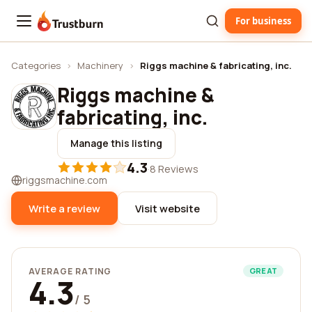
For business
Trustburn
Categories
›
Machinery
›
Riggs machine & fabricating, inc.
Riggs machine &
fabricating, inc.
Manage this listing
4.3
·
8 Reviews
riggsmachine.com
Write a review
Visit website
AVERAGE RATING
GREAT
4.3
/ 5