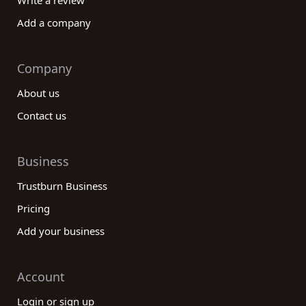
Write a review
Add a company
Company
About us
Contact us
Business
Trustburn Business
Pricing
Add your business
Account
Login or sign up