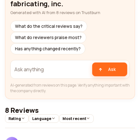
fabricating, inc.
Generated with AI from 8 reviews on Trustburn
What do the critical reviews say?
What do reviewers praise most?
Has anything changed recently?
Ask
AI-generated from reviews on this page. Verify anything important with
the company directly.
8 Reviews
Rating
Language
Most recent