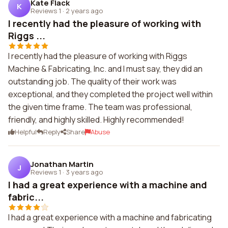
Kate Flack
K
Reviews 1
·
2 years ago
I recently had the pleasure of working with
Riggs ...
I recently had the pleasure of working with Riggs
Machine & Fabricating, Inc. and I must say, they did an
outstanding job. The quality of their work was
exceptional, and they completed the project well within
the given time frame. The team was professional,
friendly, and highly skilled. Highly recommended!
Helpful
Reply
Share
Abuse
Jonathan Martin
J
Reviews 1
·
3 years ago
I had a great experience with a machine and
fabric...
I had a great experience with a machine and fabricating