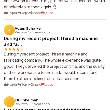
and beyond to ensure my project was a success. I would
absolutely hire them again. 👌
Helpful
Reply
Share
Abuse
Adam Schalke
A
Reviews 1
·
3 years ago
During my recent project, I hired a machine
and fa...
During my recent project, I hired a machine and
fabricating company. The whole experience was quite
good. They delivered the project on time, and the quality
of their work was up to the mark. I would recommend
them to others looking for similar services.
Helpful
Reply
Share
Abuse
Eli Finkelman
E
Reviews 1
·
3 years ago