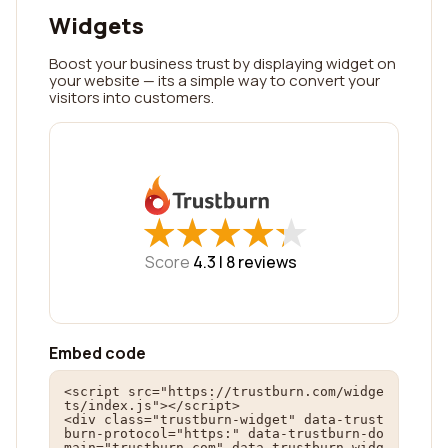
Widgets
Boost your business trust by displaying widget on
your website — its a simple way to convert your
visitors into customers.
★
★
★
★
★
★
★
★
★
★
Score
4.3 |
8
reviews
Embed code
<script src="https://trustburn.com/widge
ts/index.js"></script>

<div class="trustburn-widget" data-trust
burn-protocol="https:" data-trustburn-do
main="trustburn.com" data-trustburn-widg