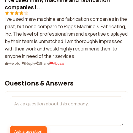
I've used many machine and fabrication
companies i...
I've used many machine and fabrication companies in the
past, but none compare to Riggs Machine & Fabricating,
Inc. The level of professionalism and expertise displayed
by their team is unmatched. I am thoroughly impressed
with their work and would highly recommend them to
anyone in need of their services.
Helpful
Reply
Share
Abuse
Questions & Answers
Ask a question