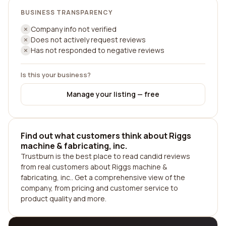
BUSINESS TRANSPARENCY
Company info not verified
Does not actively request reviews
Has not responded to negative reviews
Is this your business?
Manage your listing — free
Find out what customers think about Riggs
machine & fabricating, inc.
Trustburn is the best place to read candid reviews
from real customers about Riggs machine &
fabricating, inc.. Get a comprehensive view of the
company, from pricing and customer service to
product quality and more.