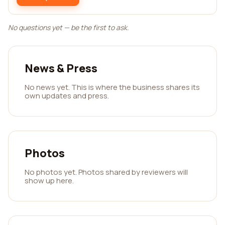
No questions yet — be the first to ask.
News & Press
No news yet. This is where the business shares its
own updates and press.
Photos
No photos yet. Photos shared by reviewers will
show up here.