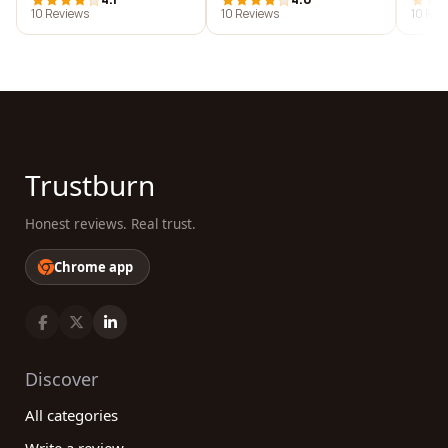
10 Reviews
10 Reviews
10 Rev
Trustburn
Honest reviews. Real trust.
Chrome app
Discover
All categories