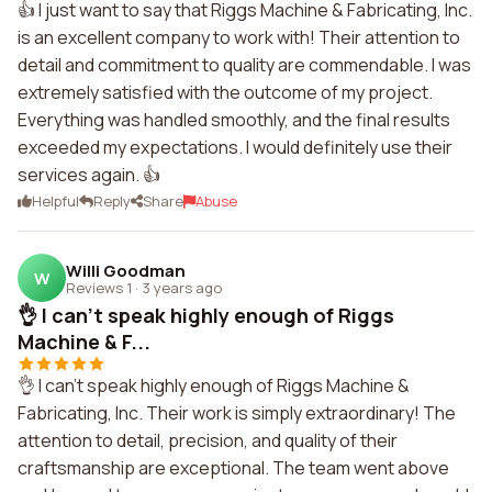
👍 I just want to say that Riggs Machine & Fabricating, Inc.
is an excellent company to work with! Their attention to
detail and commitment to quality are commendable. I was
extremely satisfied with the outcome of my project.
Everything was handled smoothly, and the final results
exceeded my expectations. I would definitely use their
services again. 👍
Helpful
Reply
Share
Abuse
Willi Goodman
W
Reviews 1
·
3 years ago
👌 I can't speak highly enough of Riggs
Machine & F...
👌 I can't speak highly enough of Riggs Machine &
Fabricating, Inc. Their work is simply extraordinary! The
attention to detail, precision, and quality of their
craftsmanship are exceptional. The team went above