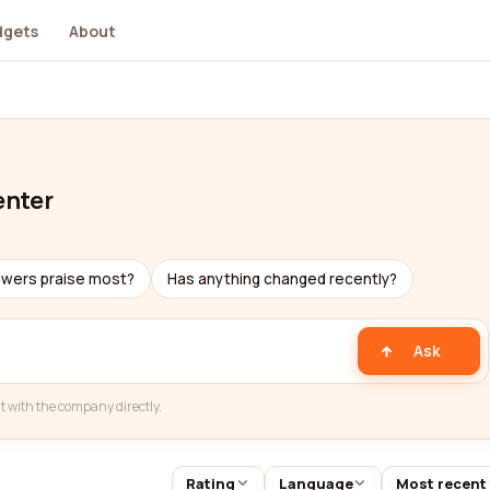
dgets
About
enter
ewers praise most?
Has anything changed recently?
Ask
t with the company directly.
Rating
Language
Most recent