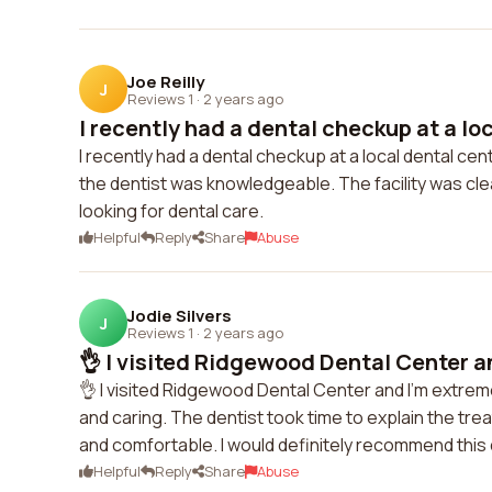
Joe Reilly
J
Reviews 1
·
2 years ago
I recently had a dental checkup at a loca
I recently had a dental checkup at a local dental ce
the dentist was knowledgeable. The facility was cl
looking for dental care.
Helpful
Reply
Share
Abuse
Jodie Silvers
J
Reviews 1
·
2 years ago
👌 I visited Ridgewood Dental Center a
👌 I visited Ridgewood Dental Center and I'm extrem
and caring. The dentist took time to explain the tr
and comfortable. I would definitely recommend this 
Helpful
Reply
Share
Abuse