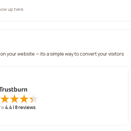
how up here.
on your website — its a simple way to convert your visitors
★
★
★
★
★
★
★
★
re
4.4 |
8
reviews