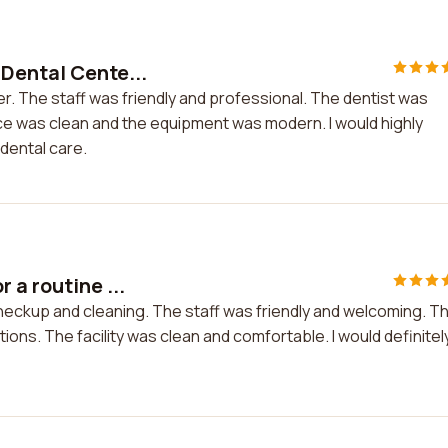
Dental Cente...
r. The staff was friendly and professional. The dentist was
ice was clean and the equipment was modern. I would highly
dental care.
 a routine ...
checkup and cleaning. The staff was friendly and welcoming. T
ions. The facility was clean and comfortable. I would definitel