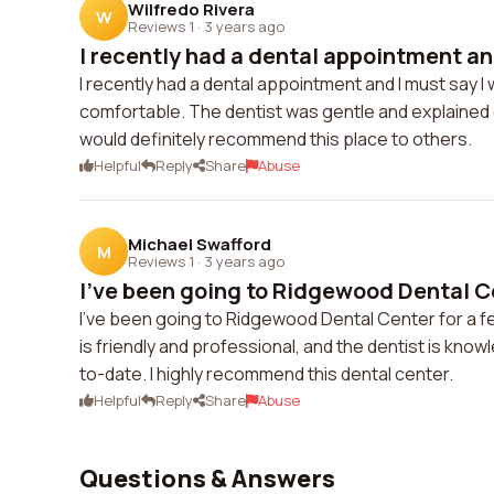
Wilfredo Rivera
W
Reviews 1
·
3 years ago
I recently had a dental appointment and
I recently had a dental appointment and I must say 
comfortable. The dentist was gentle and explained ev
would definitely recommend this place to others.
Helpful
Reply
Share
Abuse
Michael Swafford
M
Reviews 1
·
3 years ago
I've been going to Ridgewood Dental Cen
I've been going to Ridgewood Dental Center for a f
is friendly and professional, and the dentist is kno
to-date. I highly recommend this dental center.
Helpful
Reply
Share
Abuse
Questions & Answers