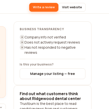
Write a review
Visit website
BUSINESS TRANSPARENCY
Company info not verified
Does not actively request reviews
Has not responded to negative
reviews
Is this your business?
Manage your listing — free
Find out what customers think
about Ridgewood dental center
Trustburn is the best place to read
candid reviews from real customers