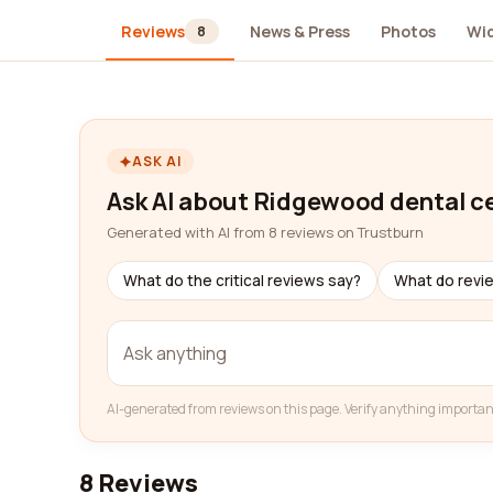
Reviews
News & Press
Photos
Wi
8
ASK AI
Ask AI about Ridgewood dental c
Generated with AI from 8 reviews on Trustburn
What do the critical reviews say?
What do revi
AI-generated from reviews on this page. Verify anything importan
8 Reviews