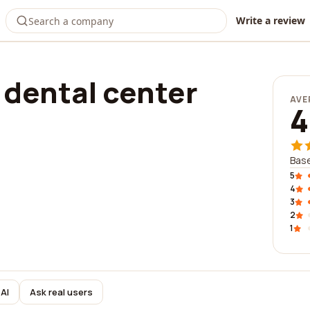
Write a review
dental center
AVE
4
Base
5
4
3
2
1
AI
Ask real users