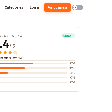
Categories
Log in
For business
RAGE RATING
GREAT
.4
/ 5
d on 8 reviews
50%
38%
13%
0%
0%