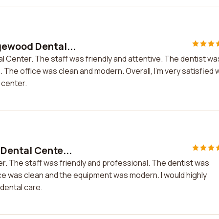
gewood Dental...
 Center. The staff was friendly and attentive. The dentist wa
he office was clean and modern. Overall, I'm very satisfied w
 center.
Dental Cente...
r. The staff was friendly and professional. The dentist was
ice was clean and the equipment was modern. I would highly
dental care.