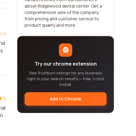
about Ridgewood dental center. Get a
comprehensive view of the company,
from pricing and customer service to
product quality and more.
and
rs
Try our chrome extension
See Trustburn ratings for any business
right in your search results — free, 1-click
install.
Add to Chrome
nal
an