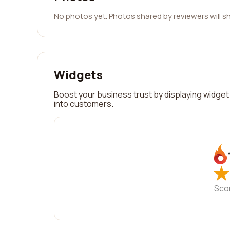
No photos yet. Photos shared by reviewers will s
Widgets
Boost your business trust by displaying widget 
into customers.
★
★
Sco