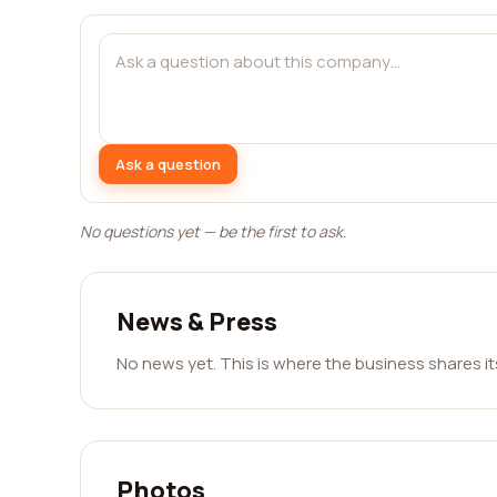
Ask a question
No questions yet — be the first to ask.
News & Press
No news yet. This is where the business shares i
Photos