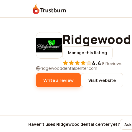
Trustburn
Ridgewood 
Manage this listing
4.4
·
8 Reviews
ridgewooddentalcenter.com
Write a review
Visit website
Haven't used Ridgewood dental center yet?
Ask 