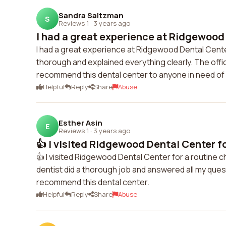
Sandra Saltzman
S
Reviews 1
·
3 years ago
I had a great experience at Ridgewood 
I had a great experience at Ridgewood Dental Cente
thorough and explained everything clearly. The off
recommend this dental center to anyone in need of 
Helpful
Reply
Share
Abuse
Esther Asin
E
Reviews 1
·
3 years ago
👍 I visited Ridgewood Dental Center for
👍 I visited Ridgewood Dental Center for a routine 
dentist did a thorough job and answered all my quest
recommend this dental center.
Helpful
Reply
Share
Abuse