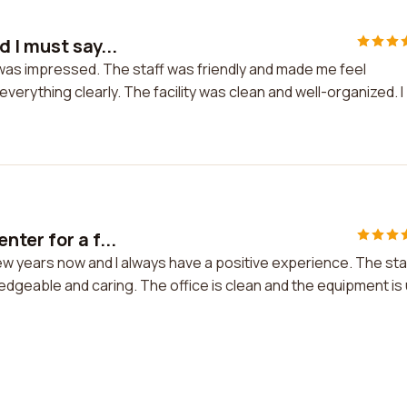
 I must say...
I was impressed. The staff was friendly and made me feel
erything clearly. The facility was clean and well-organized. I
ter for a f...
ew years now and I always have a positive experience. The sta
wledgeable and caring. The office is clean and the equipment is