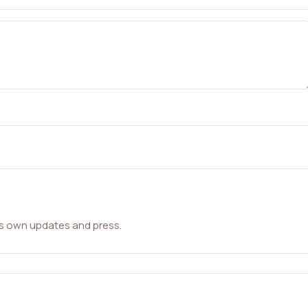
ts own updates and press.