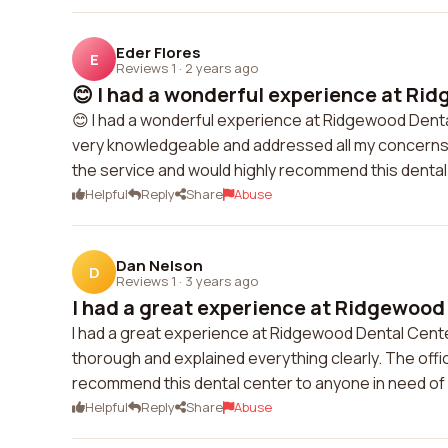
Eder Flores
E
Reviews 1
·
2 years ago
😊 I had a wonderful experience at Rid
😊 I had a wonderful experience at Ridgewood Dental
very knowledgeable and addressed all my concerns. T
the service and would highly recommend this dental
Helpful
Reply
Share
Abuse
Dan Nelson
D
Reviews 1
·
3 years ago
I had a great experience at Ridgewood 
I had a great experience at Ridgewood Dental Cente
thorough and explained everything clearly. The off
recommend this dental center to anyone in need of 
Helpful
Reply
Share
Abuse