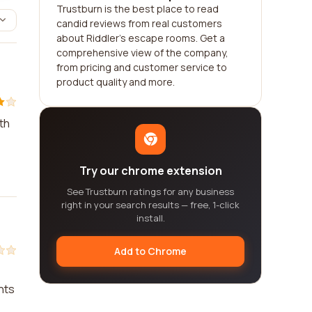
Trustburn is the best place to read
candid reviews from real customers
about Riddler's escape rooms. Get a
comprehensive view of the company,
from pricing and customer service to
product quality and more.
th
Try our chrome extension
See Trustburn ratings for any business
right in your search results — free, 1-click
install.
Add to Chrome
nts