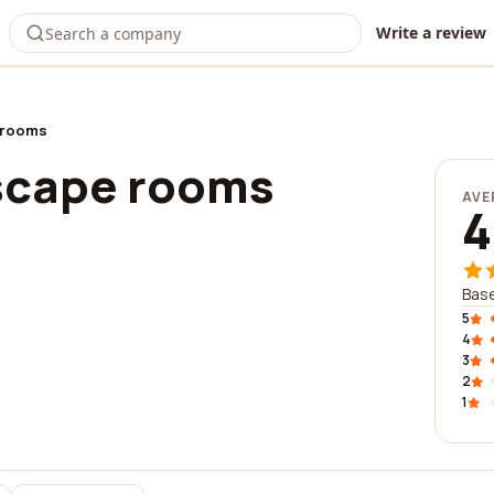
Write a review
 rooms
escape rooms
AVE
4
Base
5
4
3
2
1