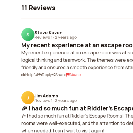
11 Reviews
Steve Koven
S
Reviews 1
·
2 years ago
My recent experience at an escape roo
My recent experience at an escape room was absol
logical thinking and teamwork. The themes were exci
friendly and ensured a smooth experience from start
Helpful
Reply
Share
Abuse
Jim Adams
J
Reviews 1
·
2 years ago
🎉 I had so much fun at Riddler's Escap
🎉 I had so much fun at Riddler's Escape Rooms! Th
rooms were well-executed, and the attention to deta
when needed. I can't wait to visit again!