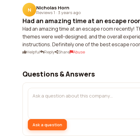
Nicholas Horn
N
Reviews 1
·
3 years ago
Had an amazing time at an escape room
Had an amazing time at an escape room recently! 
themes were well-designed, and the overall experi
instructions. Definitely one of the best escape roo
Helpful
Reply
Share
Abuse
Questions & Answers
Ask a question