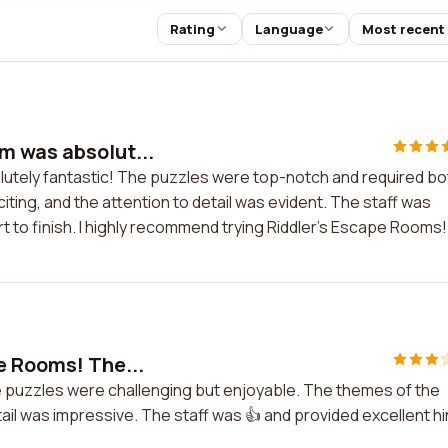
Rating
Language
Most recent
m was absolut...
utely fantastic! The puzzles were top-notch and required bo
ting, and the attention to detail was evident. The staff was
 to finish. I highly recommend trying Riddler's Escape Rooms!
e Rooms! The...
e puzzles were challenging but enjoyable. The themes of the
il was impressive. The staff was 👍 and provided excellent hi