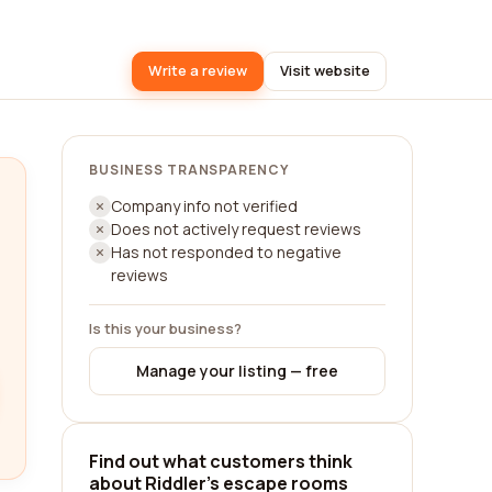
Write a review
Visit website
BUSINESS TRANSPARENCY
Company info not verified
Does not actively request reviews
Has not responded to negative
reviews
Is this your business?
Manage your listing — free
Find out what customers think
about Riddler's escape rooms