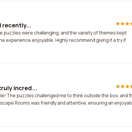
 recently...
The puzzles were challenging, and the variety of themes kept
he experience enjoyable. Highly recommend giving it a try if
ruly incred...
ble! The puzzles challenged me to think outside the box, and t
Escape Rooms was friendly and attentive, ensuring an enjoyab