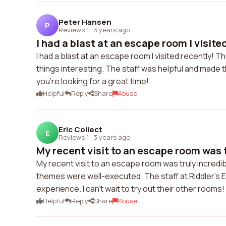
Peter Hansen
P
Reviews 1
·
3 years ago
I had a blast at an escape room I visited
I had a blast at an escape room I visited recently! 
things interesting. The staff was helpful and made t
you're looking for a great time!
Helpful
Reply
Share
Abuse
Eric Collect
E
Reviews 1
·
3 years ago
My recent visit to an escape room was t
My recent visit to an escape room was truly incredi
themes were well-executed. The staff at Riddler's 
experience. I can't wait to try out their other rooms!
Helpful
Reply
Share
Abuse