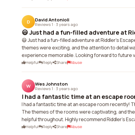
David Antonioli
D
Reviews 1
·
3 years ago
😃 Just had a fun-filled adventure at Ri
😃 Just had a fun-filled adventure at Riddler's Esc
themes were exciting, and the attention to detail 
experience memorable. Looking forward to future vi
Helpful
Reply
Share
Abuse
Wes Johnston
W
Reviews 1
·
3 years ago
I had a fantastic time at an escape roo
I had a fantastic time at an escape room recently! 
The themes of the rooms were captivating, and the a
helpful throughout. Highly recommend Riddler's Es
Helpful
Reply
Share
Abuse