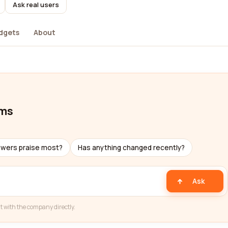
Ask real users
dgets
About
oms
ewers praise most?
Has anything changed recently?
Ask
t with the company directly.