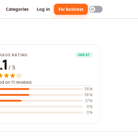
Categories
Log in
For business
RAGE RATING
GREAT
.1
/ 5
d on 11 reviews
36%
36%
27%
0%
0%