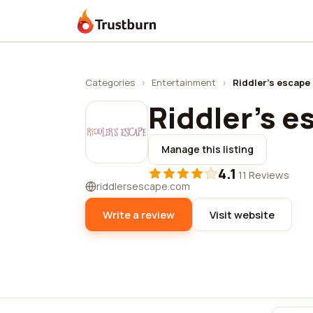
Trustburn
Categories
›
Entertainment
›
Riddler's escape
Riddler's 
Manage this listing
4.1
·
11 Reviews
riddlersescape.com
Write a review
Visit website