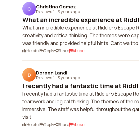
Christina Gomez
C
Reviews 1
·
3 years ago
What an incredible experience at Riddle
What an incredible experience at Riddler's Escape
creativity and critical thinking. The themes were cap
was friendly and provided helpful hints. Can't wait t
Helpful
Reply
Share
Abuse
Doreen Landi
D
Reviews 1
·
3 years ago
I recently had a fantastic time at Riddl
I recently had a fantastic time at Riddler's Escape
teamwork and logical thinking. The themes of the 
immersive. The staff was helpful throughout the game
visit!
Helpful
Reply
Share
Abuse