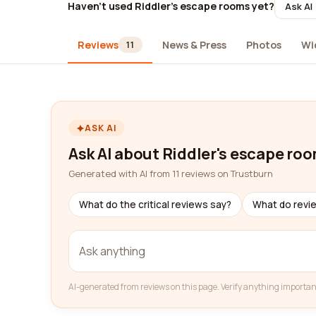
Haven't used Riddler's escape rooms yet?
Ask AI
Reviews
News & Press
Photos
Wi
11
ASK AI
Ask AI about Riddler's escape ro
Generated with AI from 11 reviews on Trustburn
What do the critical reviews say?
What do revi
AI-generated from reviews on this page. Verify anything importan