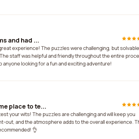
ms and had ...
 great experience! The puzzles were challenging, but solvable
he staff was helpful and friendly throughout the entire proc
 anyone looking for a fun and exciting adventure!
e place to te...
est your wits! The puzzles are challenging and will keep you
t-out, and the atmosphere adds to the overall experience. T
y recommended! 👌