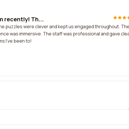
 recently! Th...
The puzzles were clever and kept us engaged throughout. Th
ence was immersive. The staff was professional and gave cle
ms I've been to!