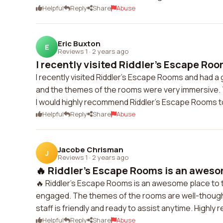
Helpful
Reply
Share
Abuse
Eric Buxton
E
Reviews 1
·
2 years ago
I recently visited Riddler's Escape Roo
I recently visited Riddler's Escape Rooms and had a
and the themes of the rooms were very immersive. T
I would highly recommend Riddler's Escape Rooms to
Helpful
Reply
Share
Abuse
Jacobe Chrisman
J
Reviews 1
·
2 years ago
🔥 Riddler's Escape Rooms is an awesom
🔥 Riddler's Escape Rooms is an awesome place to t
engaged. The themes of the rooms are well-though
staff is friendly and ready to assist anytime. Highl
Helpful
Reply
Share
Abuse