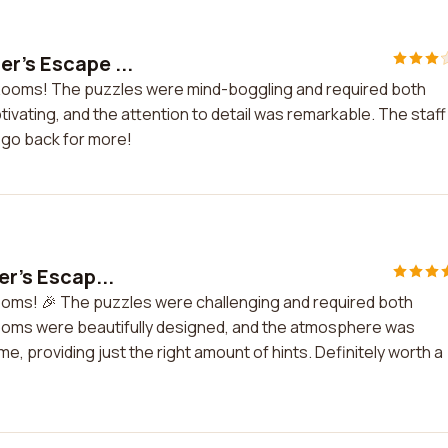
r's Escape ...
 Rooms! The puzzles were mind-boggling and required both
tivating, and the attention to detail was remarkable. The staff
o go back for more!
er's Escap...
 Rooms! 🎉 The puzzles were challenging and required both
rooms were beautifully designed, and the atmosphere was
, providing just the right amount of hints. Definitely worth a