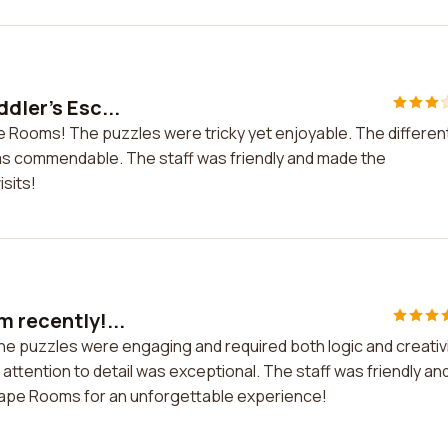
ddler's Esc...
ape Rooms! The puzzles were tricky yet enjoyable. The differen
was commendable. The staff was friendly and made the
sits!
m recently!...
The puzzles were engaging and required both logic and creativi
ttention to detail was exceptional. The staff was friendly an
cape Rooms for an unforgettable experience!