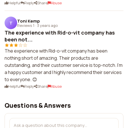
Helpful
Reply
Share
Abuse
Toni Kemp
T
Reviews 1
·
3 years ago
The experience with Rid-o-vit company has
been not...
The experience with Rid-o-vit company has been
nothing short of amazing. Their products are
outstanding, and their customer service is top-notch. I'm
a happy customer and I highly recommend their services
to everyone. 😊
Helpful
Reply
Share
Abuse
Questions & Answers