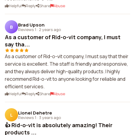
Helpful
Reply
Share
Abuse
Brad Upson
B
Reviews 1
·
2 years ago
As a customer of Rid-o-vit company, I must
say tha...
As a customer of Rid-o-vit company, I must say that their
service is excellent. The staff is friendly and responsive,
and they always deliver high-quality products. I highly
recommend Rid-o-vit to anyone looking for reliable and
efficient services.
Helpful
Reply
Share
Abuse
Lionel Dehetre
L
Reviews 1
·
3 years ago
👍 Rid-o-vit is absolutely amazing! Their
products ...