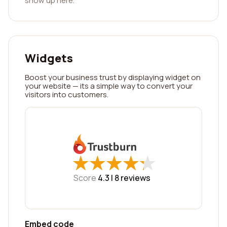
show up here.
Widgets
Boost your business trust by displaying widget on
your website — its a simple way to convert your
visitors into customers.
★
★
★
★
★
★
★
★
★
★
Score
4.3 |
8
reviews
Embed code