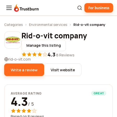
For business
Trustburn
Categories
›
Environmental services
›
Rid-o-vit company
Rid-o-vit company
Manage this listing
4.3
·
8 Reviews
rid-o-vit.com
Write a review
Visit website
AVERAGE RATING
GREAT
4.3
/ 5
Based on 8 reviews