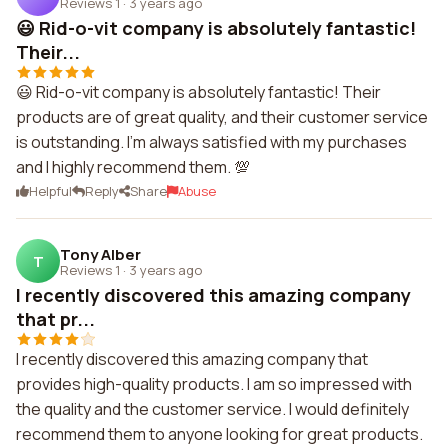
Reviews 1
·
3 years ago
😃 Rid-o-vit company is absolutely fantastic!
Their...
😃 Rid-o-vit company is absolutely fantastic! Their
products are of great quality, and their customer service
is outstanding. I'm always satisfied with my purchases
and I highly recommend them. 💯
Helpful
Reply
Share
Abuse
Tony Alber
T
Reviews 1
·
3 years ago
I recently discovered this amazing company
that pr...
I recently discovered this amazing company that
provides high-quality products. I am so impressed with
the quality and the customer service. I would definitely
recommend them to anyone looking for great products.