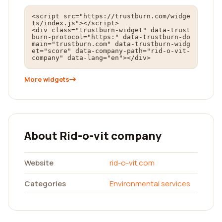
<script src="https://trustburn.com/widge
ts/index.js"></script>

<div class="trustburn-widget" data-trust
burn-protocol="https:" data-trustburn-do
main="trustburn.com" data-trustburn-widg
et="score" data-company-path="rid-o-vit-
company" data-lang="en"></div>
More widgets
About Rid-o-vit company
Website
rid-o-vit.com
Categories
Environmental services