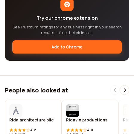
Try our chrome extension
See Trustburn ratings for any business right in your search
results — free, 1-click install.
Add to Chrome
People also looked at
Rida architecture pllc
Ridavio productions
Ridbe
4.2
4.0