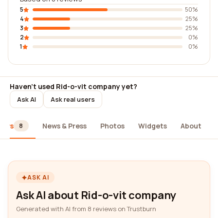
5
50%
4
25%
3
25%
2
0%
1
0%
Haven't used Rid-o-vit company yet?
Ask AI
Ask real users
iews
News & Press
Photos
Widgets
About
8
ASK AI
Ask AI about Rid-o-vit company
Generated with AI from 8 reviews on Trustburn