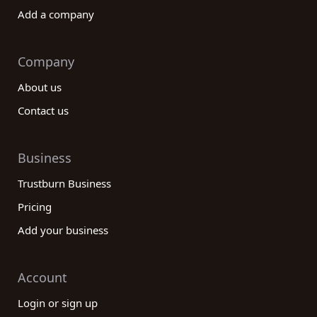
Add a company
Company
About us
Contact us
Business
Trustburn Business
Pricing
Add your business
Account
Login or sign up