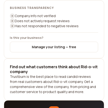
BUSINESS TRANSPARENCY
Company info not verified
Does not actively request reviews
Has not responded to negative reviews
Is this your business?
Manage your listing — free
Find out what customers think about Rid-o-vit
company
Trustburn is the best place to read candid reviews
from real customers about Rid-o-vit company. Get a
comprehensive view of the company, from pricing and
customer service to product quality and more.