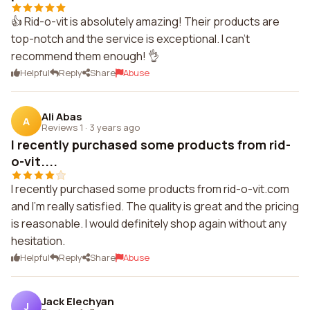
👍 Rid-o-vit is absolutely amazing! Their products are
top-notch and the service is exceptional. I can't
recommend them enough! 👌
Helpful
Reply
Share
Abuse
Ali Abas
A
Reviews 1
·
3 years ago
I recently purchased some products from rid-
o-vit....
I recently purchased some products from rid-o-vit.com
and I'm really satisfied. The quality is great and the pricing
is reasonable. I would definitely shop again without any
hesitation.
Helpful
Reply
Share
Abuse
Jack Elechyan
J