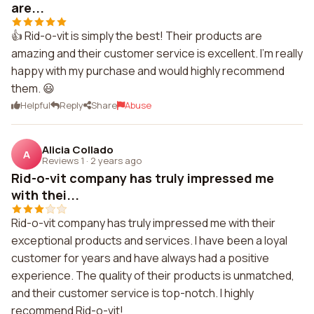
are...
👍 Rid-o-vit is simply the best! Their products are
amazing and their customer service is excellent. I'm really
happy with my purchase and would highly recommend
them. 😃
Helpful
Reply
Share
Abuse
Alicia Collado
A
Reviews 1
·
2 years ago
Rid-o-vit company has truly impressed me
with thei...
Rid-o-vit company has truly impressed me with their
exceptional products and services. I have been a loyal
customer for years and have always had a positive
experience. The quality of their products is unmatched,
and their customer service is top-notch. I highly
recommend Rid-o-vit!