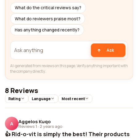
What do the critical reviews say?
What do reviewers praise most?
Has anything changed recently?
Ask
AI-generated from reviews on this page. Verify anything important with
the company directly.
8 Reviews
Rating
Language
Most recent
Aggelos Kuqo
A
Reviews 1
·
2 years ago
👍 Rid-o-vit is simply the best! Their products