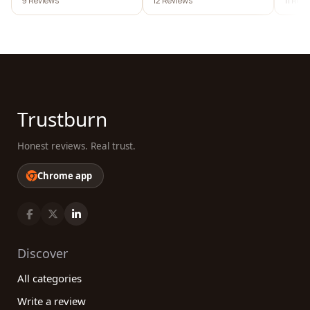
9 Reviews
12 Reviews
11 Rev
Trustburn
Honest reviews. Real trust.
Chrome app
Discover
All categories
Write a review