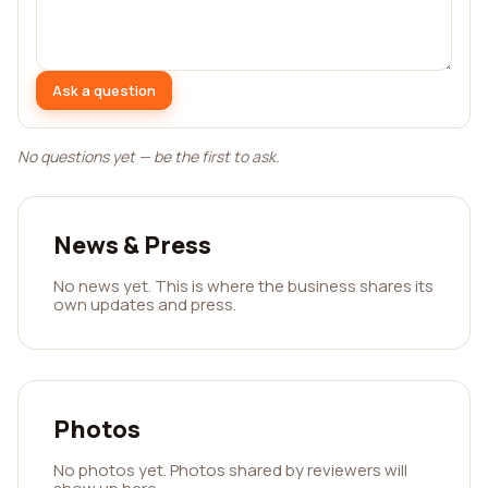
Ask a question
No questions yet — be the first to ask.
News & Press
No news yet. This is where the business shares its
own updates and press.
Photos
No photos yet. Photos shared by reviewers will