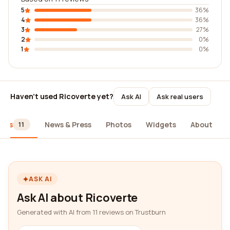
5
36%
4
36%
3
27%
2
0%
1
0%
Haven't used Ricoverte yet?
Ask AI
Ask real users
iews
News & Press
Photos
Widgets
About
11
ASK AI
Ask AI about Ricoverte
Generated with AI from 11 reviews on Trustburn