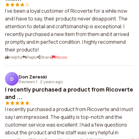
I've been a loyal customer of Ricoverte for a while now
and I have to say, their products never disappoint. The
attention to detail and craftsmanship is exceptional. I
recently purchased a new item from them and it arrived
promptly and in perfect condition. I highly recommend
their products!
Helpful
Reply
Share
Abuse
Don Zereski
D
Reviews 1
·
2 years ago
I recently purchased a product from Ricoverte
and ...
I recently purchased a product from Ricoverte and I must
say I am impressed. The quality is top-notch and the
customer service was excellent. I had a few questions
about the product and the staff was very helpful in