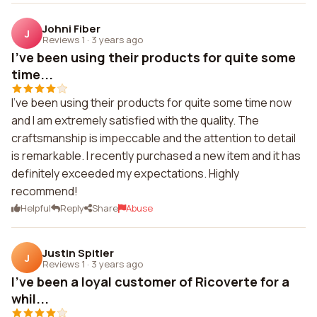
Johni Fiber
J
Reviews 1
·
3 years ago
I've been using their products for quite some
time...
I've been using their products for quite some time now
and I am extremely satisfied with the quality. The
craftsmanship is impeccable and the attention to detail
is remarkable. I recently purchased a new item and it has
definitely exceeded my expectations. Highly
recommend!
Helpful
Reply
Share
Abuse
Justin Spitler
J
Reviews 1
·
3 years ago
I've been a loyal customer of Ricoverte for a
whil...