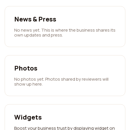
News & Press
No news yet. This is where the business shares its
own updates and press.
Photos
No photos yet. Photos shared by reviewers will
show up here.
Widgets
Boost your business trust by displaying widget on