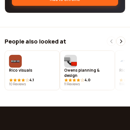
People also looked at
Rico visuals
Owens planning &
Ricow
design
4.1
4.0
10 Reviews
11 Reviews
11 Rev