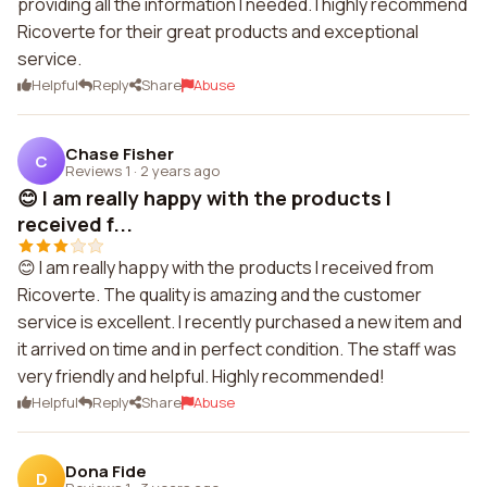
providing all the information I needed. I highly recommend
Ricoverte for their great products and exceptional
service.
Helpful
Reply
Share
Abuse
Chase Fisher
C
Reviews 1
·
2 years ago
😊 I am really happy with the products I
received f...
😊 I am really happy with the products I received from
Ricoverte. The quality is amazing and the customer
service is excellent. I recently purchased a new item and
it arrived on time and in perfect condition. The staff was
very friendly and helpful. Highly recommended!
Helpful
Reply
Share
Abuse
Dona Fide
D