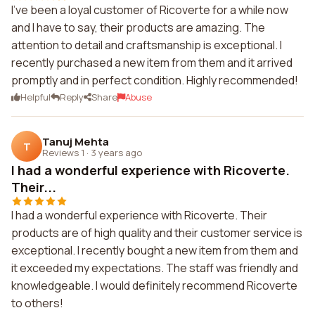
I've been a loyal customer of Ricoverte for a while now
and I have to say, their products are amazing. The
attention to detail and craftsmanship is exceptional. I
recently purchased a new item from them and it arrived
promptly and in perfect condition. Highly recommended!
Helpful
Reply
Share
Abuse
Tanuj Mehta
T
Reviews 1
·
3 years ago
I had a wonderful experience with Ricoverte.
Their...
I had a wonderful experience with Ricoverte. Their
products are of high quality and their customer service is
exceptional. I recently bought a new item from them and
it exceeded my expectations. The staff was friendly and
knowledgeable. I would definitely recommend Ricoverte
to others!