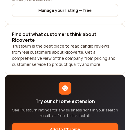
Manage your listing — free
Find out what customers think about
Ricoverte
Trustburn is the best place to read candid reviews
from real customers about Ricoverte. Get a
comprehensive view of the company, from pricing and
customer service to product quality and more.
Try our chrome extension
See Trustburn ratings for any business right in your search
results — free, 1-click install.
Add to Chrome