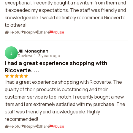
exceptional. I recently bought a new item from them and
it exceeded my expectations. The staff was friendly and
knowledgeable. I would definitely recommend Ricoverte
to others!
Helpful
Reply
Share
Abuse
Jill Monaghan
J
Reviews 1
·
3 years ago
I had a great experience shopping with
Ricoverte. ...
I had a great experience shopping with Ricoverte. The
quality of their products is outstanding and their
customer service is top-notch. I recently bought a new
item and I am extremely satisfied with my purchase. The
staff was friendly and knowledgeable. Highly
recommended!
Helpful
Reply
Share
Abuse