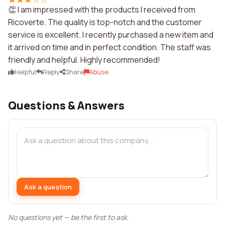
👏 I am impressed with the products I received from
Ricoverte. The quality is top-notch and the customer
service is excellent. I recently purchased a new item and
it arrived on time and in perfect condition. The staff was
friendly and helpful. Highly recommended!
Helpful
Reply
Share
Abuse
Questions & Answers
Ask a question
No questions yet — be the first to ask.