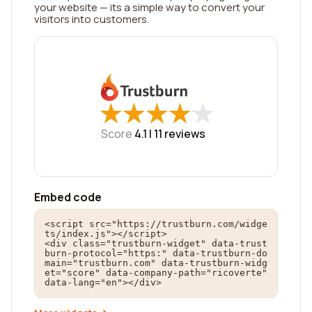
your website — its a simple way to convert your
visitors into customers.
★
★
★
★
★
★
★
★
★
★
Score
4.1 |
11
reviews
Embed code
<script src="https://trustburn.com/widge
ts/index.js"></script>

<div class="trustburn-widget" data-trust
burn-protocol="https:" data-trustburn-do
main="trustburn.com" data-trustburn-widg
et="score" data-company-path="ricoverte" 
data-lang="en"></div>