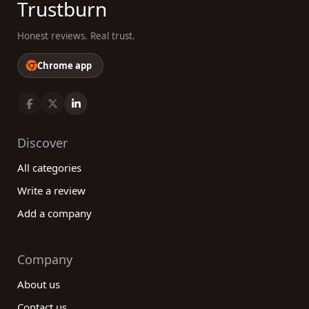
Trustburn
Honest reviews. Real trust.
Chrome app
Discover
All categories
Write a review
Add a company
Company
About us
Contact us