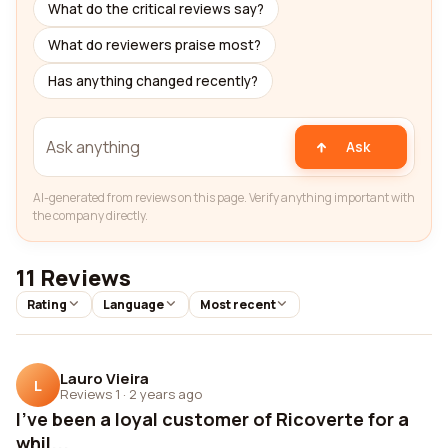
What do the critical reviews say?
What do reviewers praise most?
Has anything changed recently?
Ask
AI-generated from reviews on this page. Verify anything important with
the company directly.
11 Reviews
Rating
Language
Most recent
Lauro Vieira
L
Reviews 1
·
2 years ago
I've been a loyal customer of Ricoverte for a
whil...