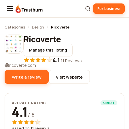
For business
Trustburn
Categories
›
Design
›
Ricoverte
Ricoverte
Manage this listing
4.1
·
11 Reviews
ricoverte.com
Write a review
Visit website
AVERAGE RATING
GREAT
4.1
/ 5
Based on 11 reviews