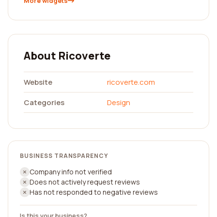
More widgets
About Ricoverte
Website
ricoverte.com
Categories
Design
BUSINESS TRANSPARENCY
Company info not verified
Does not actively request reviews
Has not responded to negative reviews
Is this your business?