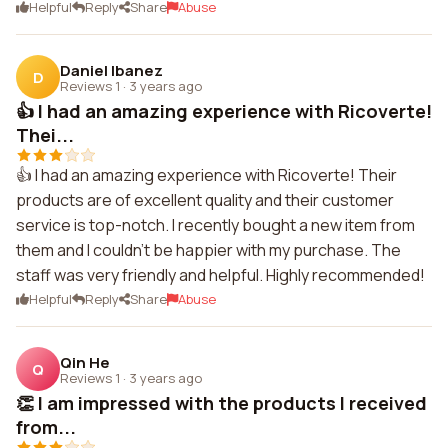
Helpful
Reply
Share
Abuse
Daniel Ibanez
D
Reviews 1
·
3 years ago
👍 I had an amazing experience with Ricoverte!
Thei...
👍 I had an amazing experience with Ricoverte! Their
products are of excellent quality and their customer
service is top-notch. I recently bought a new item from
them and I couldn't be happier with my purchase. The
staff was very friendly and helpful. Highly recommended!
Helpful
Reply
Share
Abuse
Qin He
Q
Reviews 1
·
3 years ago
👏 I am impressed with the products I received
from...