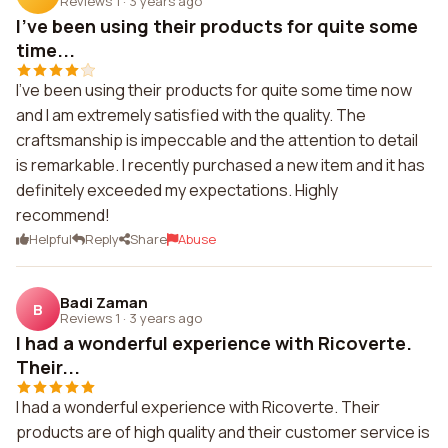
Reviews 1
·
3 years ago
I've been using their products for quite some
time...
I've been using their products for quite some time now
and I am extremely satisfied with the quality. The
craftsmanship is impeccable and the attention to detail
is remarkable. I recently purchased a new item and it has
definitely exceeded my expectations. Highly
recommend!
Helpful
Reply
Share
Abuse
Badi Zaman
B
Reviews 1
·
3 years ago
I had a wonderful experience with Ricoverte.
Their...
I had a wonderful experience with Ricoverte. Their
products are of high quality and their customer service is