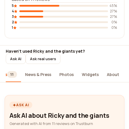
5
45%
4
27%
3
27%
2
0%
1
0%
Haven't used Ricky and the giants yet?
Ask AI
Ask real users
iews
News & Press
Photos
Widgets
About
11
ASK AI
Ask AI about Ricky and the giants
Generated with AI from 11 reviews on Trustburn