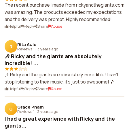
The recent purchase I made from rickyandthegiants.com
was amazing. The products exceeded my expectations
and the delivery was prompt. Highly recommended!
Helpful
Reply
Share
Abuse
Rita Auld
R
Reviews 1
·
3 years ago
🎶 Ricky and the giants are absolutely
incredible! ...
🎶 Ricky and the giants are absolutely incredible! I can't
stop listening to their music, it's just so awesome! 🎵
Helpful
Reply
Share
Abuse
Grace Pham
G
Reviews 1
·
3 years ago
I had a great experience with Ricky and the
giants...