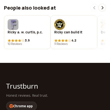
People also looked at
Ricky a. w. curtis, p.c.
Ricky can build it
Dero
3.9
4.2
10 Reviews
11 Reviews
9 Revi
Trustburn
Honest reviews. Real trust.
Chrome app