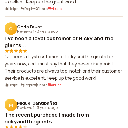
excellent. Keep up the great work!
Helpful
Reply
Share
Abuse
Chris Faust
C
Reviews 1
·
3 years ago
I've been a loyal customer of Ricky and the
giants...
I've been a loyal customer of Ricky and the giants for
years now, and I must say that they never disappoint.
Their products are always top-notch and their customer
service is excellent. Keep up the good work!
Helpful
Reply
Share
Abuse
Miguel Santibañez
M
Reviews 1
·
3 years ago
The recent purchase I made from
rickyandthegiants....