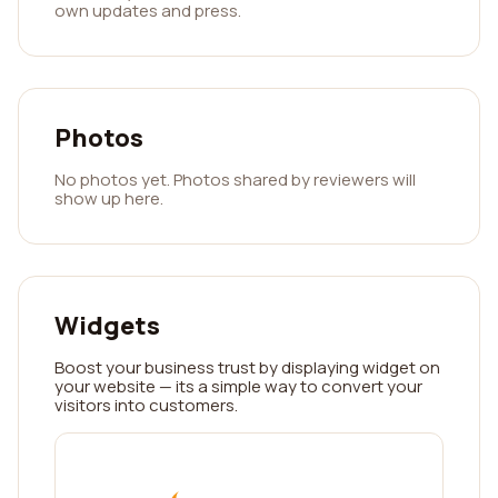
own updates and press.
Photos
No photos yet. Photos shared by reviewers will
show up here.
Widgets
Boost your business trust by displaying widget on
your website — its a simple way to convert your
visitors into customers.