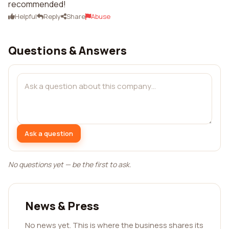
recommended!
Helpful
Reply
Share
Abuse
Questions & Answers
Ask a question
No questions yet — be the first to ask.
News & Press
No news yet. This is where the business shares its