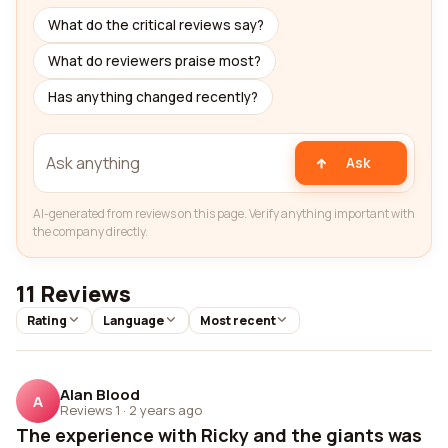
What do the critical reviews say?
What do reviewers praise most?
Has anything changed recently?
Ask
AI-generated from reviews on this page. Verify anything important with
the company directly.
11 Reviews
Rating
Language
Most recent
Alan Blood
A
Reviews 1
·
2 years ago
The experience with Ricky and the giants was