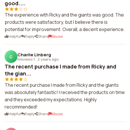
good....
The experience with Ricky and the giants was good. The
products were satisfactory, but I believe there is
potential for improvement. Overall, a decent experience.
Helpful
Reply
Share
Abuse
Charlie Linberg
C
Reviews 1
·
2 years ago
The recent purchase I made from Ricky and
the gian...
The recent purchase I made from Ricky and the giants
was absolutely fantastic! I received the products on time
and they exceeded my expectations. Highly
recommended!
Helpful
Reply
Share
Abuse