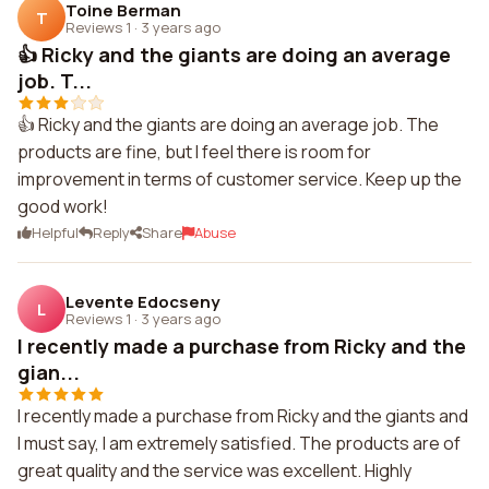
Toine Berman
T
Reviews 1
·
3 years ago
👍 Ricky and the giants are doing an average
job. T...
👍 Ricky and the giants are doing an average job. The
products are fine, but I feel there is room for
improvement in terms of customer service. Keep up the
good work!
Helpful
Reply
Share
Abuse
Levente Edocseny
L
Reviews 1
·
3 years ago
I recently made a purchase from Ricky and the
gian...
I recently made a purchase from Ricky and the giants and
I must say, I am extremely satisfied. The products are of
great quality and the service was excellent. Highly