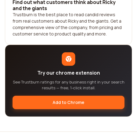
Find out what customers think about Ricky
and the giants
Trustburn is the best place to read candid reviews
from real customers about Ricky and the giants. Get a
comprehensive view of the company, from pricing and
customer service to product quality and more.
Try our chrome extension
See Trustburn ratings for any business right in your search
results — free, 1-click install.
Add to Chrome