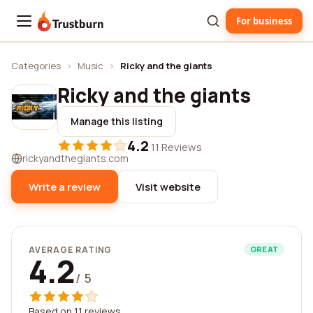
For business
Trustburn
Categories
›
Music
›
Ricky and the giants
Ricky and the giants
Manage this listing
4.2
·
11 Reviews
rickyandthegiants.com
Write a review
Visit website
AVERAGE RATING
GREAT
4.2
/ 5
Based on 11 reviews