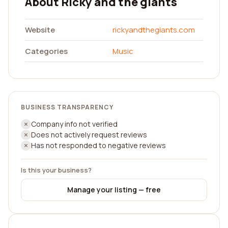
About Ricky and the giants
Website
rickyandthegiants.com
Categories
Music
BUSINESS TRANSPARENCY
Company info not verified
Does not actively request reviews
Has not responded to negative reviews
Is this your business?
Manage your listing — free