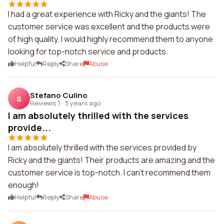
I had a great experience with Ricky and the giants! The
customer service was excellent and the products were
of high quality. I would highly recommend them to anyone
looking for top-notch service and products.
Helpful
Reply
Share
Abuse
Stefano Culino
S
Reviews 1
·
3 years ago
I am absolutely thrilled with the services
provide...
I am absolutely thrilled with the services provided by
Ricky and the giants! Their products are amazing and the
customer service is top-notch. I can't recommend them
enough!
Helpful
Reply
Share
Abuse