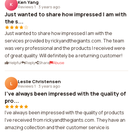
Ken Yang
K
Reviews 1
·
3 years ago
Just wanted to share how impressed I am with
the s...
Just wanted to share how impressed I am with the
services provided by rickyandthegiants.com. The team
was very professional and the products I received were
of great quality. Will definitely be a returning customer!
Helpful
Reply
Share
Abuse
Leslie Christensen
L
Reviews 1
·
3 years ago
I've always been impressed with the quality of
pro...
I've always been impressed with the quality of products
I've received from rickyandthegiants.com. They have an
amazing collection and their customer service is