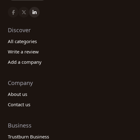
Discover
All categories
Write a review
Add a company
Company
About us
Contact us
Business
Trustburn Business