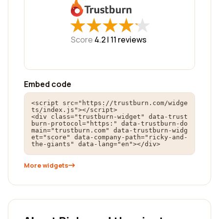
★
★
★
★
★
★
★
★
★
★
Score
4.2 |
11
reviews
Embed code
<script src="https://trustburn.com/widge
ts/index.js"></script>

<div class="trustburn-widget" data-trust
burn-protocol="https:" data-trustburn-do
main="trustburn.com" data-trustburn-widg
et="score" data-company-path="ricky-and-
the-giants" data-lang="en"></div>
More widgets