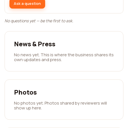
Ask a question
No questions yet — be the first to ask.
News & Press
No news yet. This is where the business shares its
own updates and press.
Photos
No photos yet. Photos shared by reviewers will
show up here.