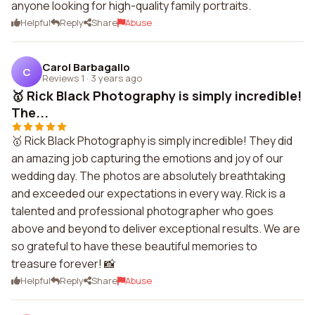
anyone looking for high-quality family portraits.
Helpful
Reply
Share
Abuse
Carol Barbagallo
C
Reviews 1
·
3 years ago
🥇 Rick Black Photography is simply incredible!
The...
🥇 Rick Black Photography is simply incredible! They did
an amazing job capturing the emotions and joy of our
wedding day. The photos are absolutely breathtaking
and exceeded our expectations in every way. Rick is a
talented and professional photographer who goes
above and beyond to deliver exceptional results. We are
so grateful to have these beautiful memories to
treasure forever! 📸
Helpful
Reply
Share
Abuse