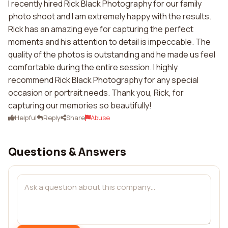
I recently hired Rick Black Photography for our family
photo shoot and I am extremely happy with the results.
Rick has an amazing eye for capturing the perfect
moments and his attention to detail is impeccable. The
quality of the photos is outstanding and he made us feel
comfortable during the entire session. I highly
recommend Rick Black Photography for any special
occasion or portrait needs. Thank you, Rick, for
capturing our memories so beautifully!
Helpful
Reply
Share
Abuse
Questions & Answers