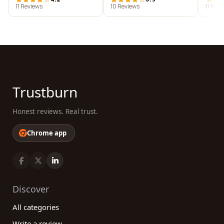
11 Reviews
10 Reviews
11 Rev
Trustburn
Honest reviews. Real trust.
Chrome app
Discover
All categories
Write a review