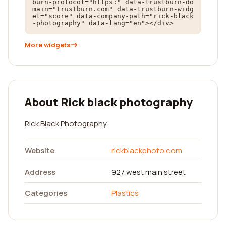
burn-protocol="https:" data-trustburn-do
main="trustburn.com" data-trustburn-widg
et="score" data-company-path="rick-black
-photography" data-lang="en"></div>
More widgets
About Rick black photography
Rick Black Photography
Website
rickblackphoto.com
Address
927 west main street
Categories
Plastics