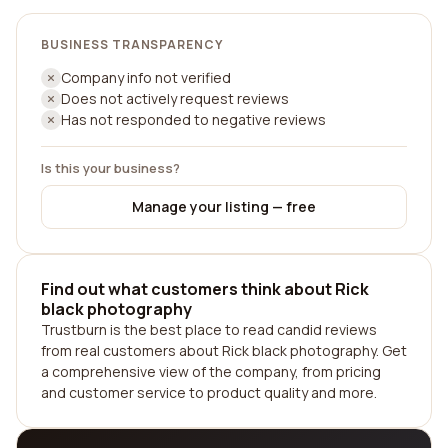
BUSINESS TRANSPARENCY
Company info not verified
Does not actively request reviews
Has not responded to negative reviews
Is this your business?
Manage your listing — free
Find out what customers think about Rick
black photography
Trustburn is the best place to read candid reviews
from real customers about Rick black photography. Get
a comprehensive view of the company, from pricing
and customer service to product quality and more.