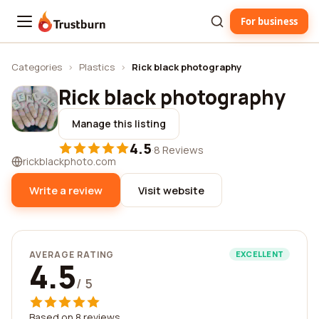
For business
Trustburn
Categories
›
Plastics
›
Rick black photography
Rick black photography
Manage this listing
4.5
·
8 Reviews
rickblackphoto.com
Write a review
Visit website
AVERAGE RATING
EXCELLENT
4.5
/ 5
Based on 8 reviews