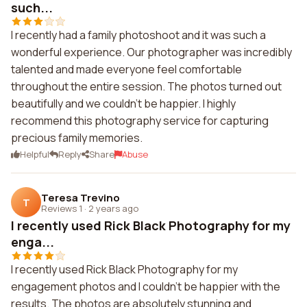
such...
I recently had a family photoshoot and it was such a
wonderful experience. Our photographer was incredibly
talented and made everyone feel comfortable
throughout the entire session. The photos turned out
beautifully and we couldn't be happier. I highly
recommend this photography service for capturing
precious family memories.
Helpful
Reply
Share
Abuse
Teresa Trevino
T
Reviews 1
·
2 years ago
I recently used Rick Black Photography for my
enga...
I recently used Rick Black Photography for my
engagement photos and I couldn't be happier with the
results. The photos are absolutely stunning and