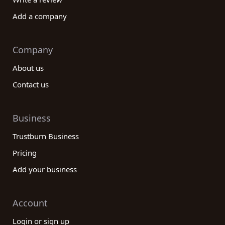
Add a company
Company
About us
Contact us
Business
Trustburn Business
Pricing
Add your business
Account
Login or sign up