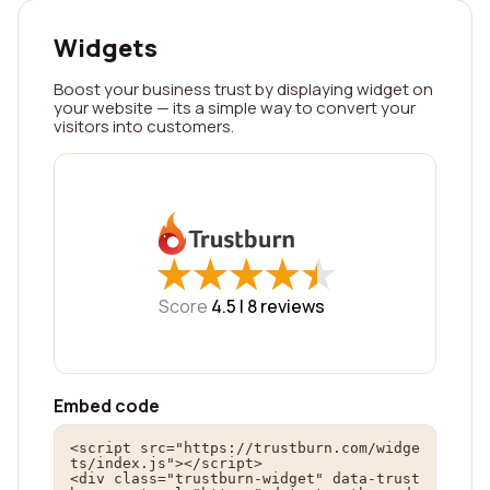
Widgets
Boost your business trust by displaying widget on
your website — its a simple way to convert your
visitors into customers.
★
★
★
★
★
★
★
★
★
★
Score
4.5 |
8
reviews
Embed code
<script src="https://trustburn.com/widge
ts/index.js"></script>

<div class="trustburn-widget" data-trust