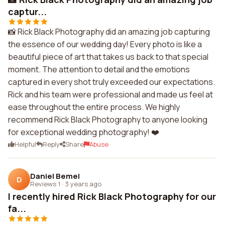
captur...
📸 Rick Black Photography did an amazing job capturing
the essence of our wedding day! Every photo is like a
beautiful piece of art that takes us back to that special
moment. The attention to detail and the emotions
captured in every shot truly exceeded our expectations.
Rick and his team were professional and made us feel at
ease throughout the entire process. We highly
recommend Rick Black Photography to anyone looking
for exceptional wedding photography! ❤️
Helpful
Reply
Share
Abuse
Daniel Bemel
D
Reviews 1
·
3 years ago
I recently hired Rick Black Photography for our
fa...