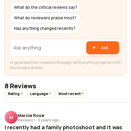
What do the critical reviews say?
What do reviewers praise most?
Has anything changed recently?
Ask
AI-generated from reviews on this page. Verify anything important with
the company directly.
8 Reviews
Rating
Language
Most recent
Marcia Rose
M
Reviews 1
·
2 years ago
I recently had a family photoshoot and it was