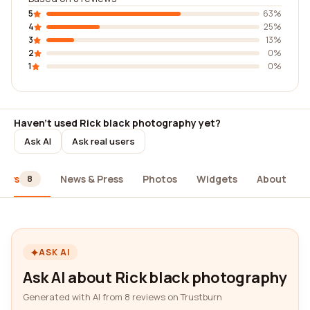
5
63%
4
25%
3
13%
2
0%
1
0%
Haven't used Rick black photography yet?
Ask AI
Ask real users
iews
News & Press
Photos
Widgets
About
8
ASK AI
Ask AI about Rick black photography
Generated with AI from 8 reviews on Trustburn