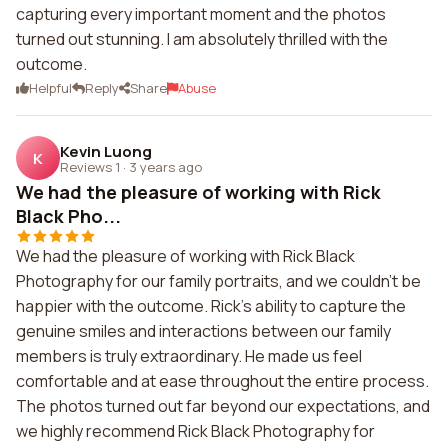
capturing every important moment and the photos
turned out stunning. I am absolutely thrilled with the
outcome.
Helpful
Reply
Share
Abuse
Kevin Luong
K
Reviews 1
·
3 years ago
We had the pleasure of working with Rick
Black Pho...
We had the pleasure of working with Rick Black
Photography for our family portraits, and we couldn't be
happier with the outcome. Rick's ability to capture the
genuine smiles and interactions between our family
members is truly extraordinary. He made us feel
comfortable and at ease throughout the entire process.
The photos turned out far beyond our expectations, and
we highly recommend Rick Black Photography for