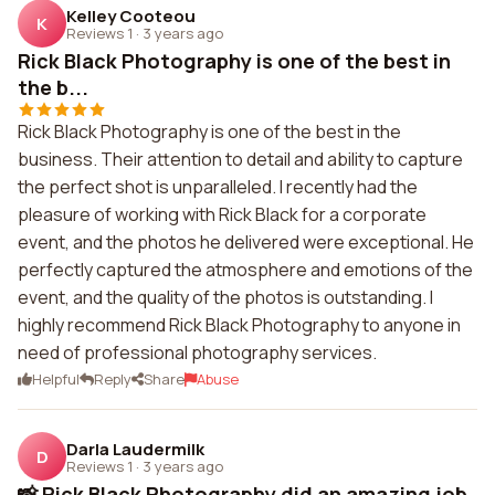
Kelley Cooteou
K
Reviews 1
·
3 years ago
Rick Black Photography is one of the best in
the b...
Rick Black Photography is one of the best in the
business. Their attention to detail and ability to capture
the perfect shot is unparalleled. I recently had the
pleasure of working with Rick Black for a corporate
event, and the photos he delivered were exceptional. He
perfectly captured the atmosphere and emotions of the
event, and the quality of the photos is outstanding. I
highly recommend Rick Black Photography to anyone in
need of professional photography services.
Helpful
Reply
Share
Abuse
Darla Laudermilk
D
Reviews 1
·
3 years ago
📸 Rick Black Photography did an amazing job