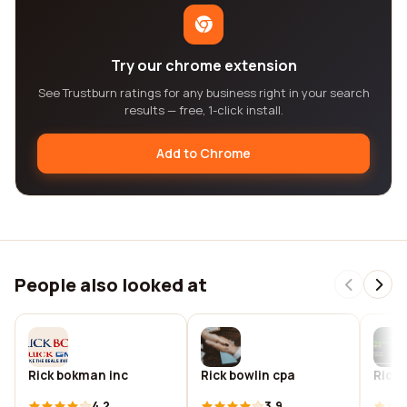
Try our chrome extension
See Trustburn ratings for any business right in your search
results — free, 1-click install.
Add to Chrome
People also looked at
Rick bokman inc
Rick bowlin cpa
Rick 
4.2
3.9