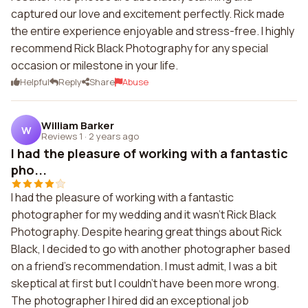
captured our love and excitement perfectly. Rick made
the entire experience enjoyable and stress-free. I highly
recommend Rick Black Photography for any special
occasion or milestone in your life.
Helpful
Reply
Share
Abuse
William Barker
W
Reviews 1
·
2 years ago
I had the pleasure of working with a fantastic
pho...
I had the pleasure of working with a fantastic
photographer for my wedding and it wasn't Rick Black
Photography. Despite hearing great things about Rick
Black, I decided to go with another photographer based
on a friend's recommendation. I must admit, I was a bit
skeptical at first but I couldn't have been more wrong.
The photographer I hired did an exceptional job