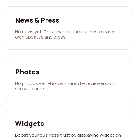
News & Press
No news yet. This is where the business shares its
own updates and press.
Photos
No photos yet. Photos shared by reviewers will
show up here.
Widgets
Boost your business trust by displaying widget on