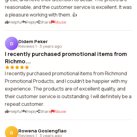
reasonable, and the customer service is excellent. It was
a pleasure working with them. 👍
Helpful
Reply
Share
Abuse
Didem Peker
D
Reviews 1
·
3 years ago
I recently purchased promotional items from
Richmo...
I recently purchased promotional items from Richmond
Promotional Products, and I couldn't be happier with my
experience. The products are of excellent quality, and
their customer service is outstanding. I will definitely be a
repeat customer.
Helpful
Reply
Share
Abuse
Rowena Gosiengfiao
R
Reviews 1
·
3 years ago