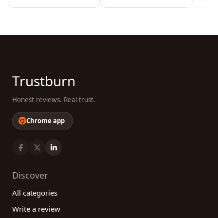
Trustburn
Honest reviews. Real trust.
Chrome app
Discover
All categories
Write a review