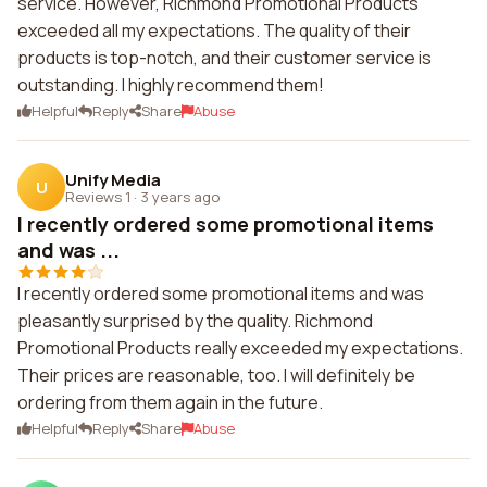
service. However, Richmond Promotional Products
exceeded all my expectations. The quality of their
products is top-notch, and their customer service is
outstanding. I highly recommend them!
Helpful
Reply
Share
Abuse
Unify Media
U
Reviews 1
·
3 years ago
I recently ordered some promotional items
and was ...
I recently ordered some promotional items and was
pleasantly surprised by the quality. Richmond
Promotional Products really exceeded my expectations.
Their prices are reasonable, too. I will definitely be
ordering from them again in the future.
Helpful
Reply
Share
Abuse