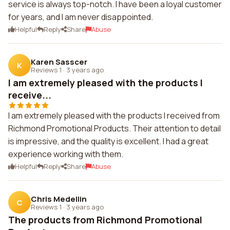
service is always top-notch. I have been a loyal customer
for years, and I am never disappointed.
Helpful
Reply
Share
Abuse
Karen Sasscer
K
Reviews 1
·
3 years ago
I am extremely pleased with the products I
receive...
I am extremely pleased with the products I received from
Richmond Promotional Products. Their attention to detail
is impressive, and the quality is excellent. I had a great
experience working with them.
Helpful
Reply
Share
Abuse
Chris Medellin
C
Reviews 1
·
3 years ago
The products from Richmond Promotional