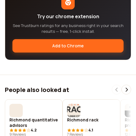
Try our chrome extension
See Trustburn ratings for any business right in your search
results — free, 1-click install.
Add to Chrome
People also looked at
Richmond quantitative
Richmond rack
Rich
advisors
profe
4.2
4.1
9 Reviews
7 Reviews
12 Rev