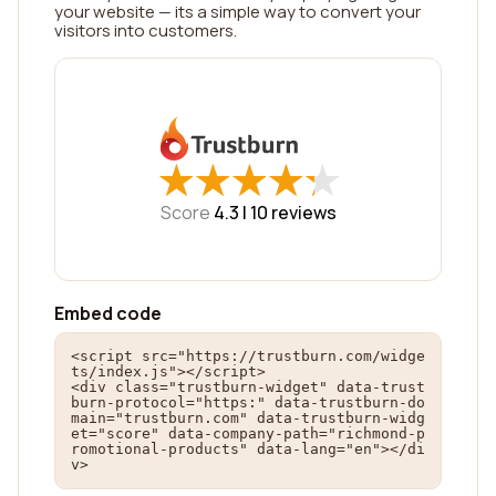
your website — its a simple way to convert your
visitors into customers.
★
★
★
★
★
★
★
★
★
★
Score
4.3 |
10
reviews
Embed code
<script src="https://trustburn.com/widge
ts/index.js"></script>

<div class="trustburn-widget" data-trust
burn-protocol="https:" data-trustburn-do
main="trustburn.com" data-trustburn-widg
et="score" data-company-path="richmond-p
romotional-products" data-lang="en"></di
v>