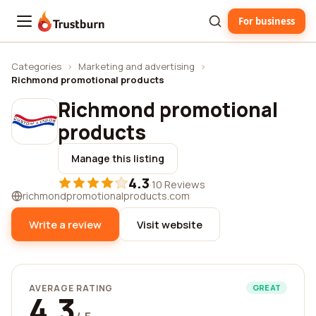
For business
Trustburn
Categories
›
Marketing and advertising
›
Richmond promotional products
Richmond promotional
products
Manage this listing
4.3
·
10 Reviews
richmondpromotionalproducts.com
Write a review
Visit website
AVERAGE RATING
GREAT
4.3