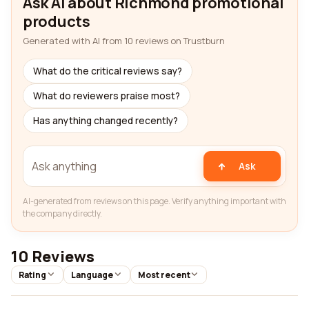
Ask AI about Richmond promotional
products
Generated with AI from 10 reviews on Trustburn
What do the critical reviews say?
What do reviewers praise most?
Has anything changed recently?
Ask
AI-generated from reviews on this page. Verify anything important with
the company directly.
10 Reviews
Rating
Language
Most recent