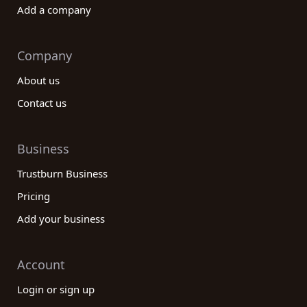
Add a company
Company
About us
Contact us
Business
Trustburn Business
Pricing
Add your business
Account
Login or sign up