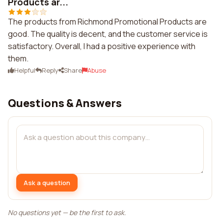
Products ar...
The products from Richmond Promotional Products are
good. The quality is decent, and the customer service is
satisfactory. Overall, I had a positive experience with
them.
Helpful
Reply
Share
Abuse
Questions & Answers
Ask a question
No questions yet — be the first to ask.