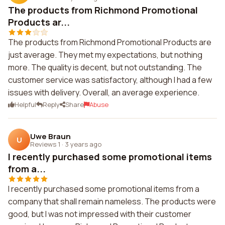
The products from Richmond Promotional
Products ar...
The products from Richmond Promotional Products are
just average. They met my expectations, but nothing
more. The quality is decent, but not outstanding. The
customer service was satisfactory, although I had a few
issues with delivery. Overall, an average experience.
Helpful
Reply
Share
Abuse
Uwe Braun
U
Reviews 1
·
3 years ago
I recently purchased some promotional items
from a...
I recently purchased some promotional items from a
company that shall remain nameless. The products were
good, but I was not impressed with their customer