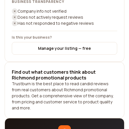
BUSINESS TRANSPARENCY
Company info not verified
Does not actively request reviews
Has not responded to negative reviews
Is this your business?
Manage your listing — free
Find out what customers think about
Richmond promotional products
Trustburn is the best place to read candid reviews
from real customers about Richmond promotional
products. Get a comprehensive view of the company,
from pricing and customer service to product quality
and more.