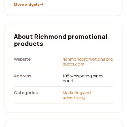
More widgets
About Richmond promotional
products
Website
richmondpromotionalpro
ducts.com
Address
105 whispering pines
court
Categories
Marketing and
advertising