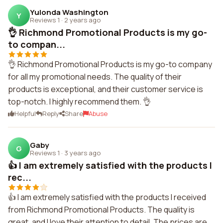
Yulonda Washington
Y
Reviews 1
·
2 years ago
👌 Richmond Promotional Products is my go-
to compan...
👌 Richmond Promotional Products is my go-to company
for all my promotional needs. The quality of their
products is exceptional, and their customer service is
top-notch. I highly recommend them. 👌
Helpful
Reply
Share
Abuse
Gaby
G
Reviews 1
·
3 years ago
👍 I am extremely satisfied with the products I
rec...
👍 I am extremely satisfied with the products I received
from Richmond Promotional Products. The quality is
great, and I love their attention to detail. The prices are