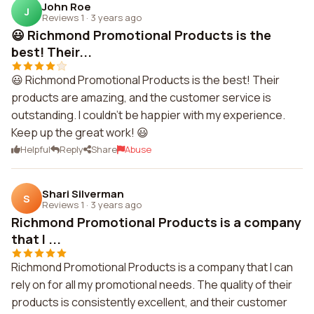
John Roe
J
Reviews 1
·
3 years ago
😃 Richmond Promotional Products is the
best! Their...
😃 Richmond Promotional Products is the best! Their
products are amazing, and the customer service is
outstanding. I couldn't be happier with my experience.
Keep up the great work! 😃
Helpful
Reply
Share
Abuse
Shari Silverman
S
Reviews 1
·
3 years ago
Richmond Promotional Products is a company
that I ...
Richmond Promotional Products is a company that I can
rely on for all my promotional needs. The quality of their
products is consistently excellent, and their customer