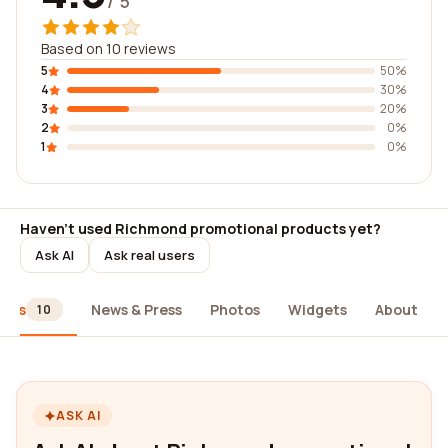
/ 5
Based on 10 reviews
5
50%
4
30%
3
20%
2
0%
1
0%
Haven't used Richmond promotional products yet?
Ask AI
Ask real users
iews
News & Press
Photos
Widgets
About
10
ASK AI