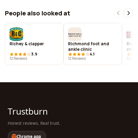
People also looked at
Richey & clapper
Richmond foot and
Rich
ankle clinic
chur
3.9
4.1
12 Reviews
12 Reviews
12 Rev
Trustburn
Honest reviews. Real trust.
Chrome app