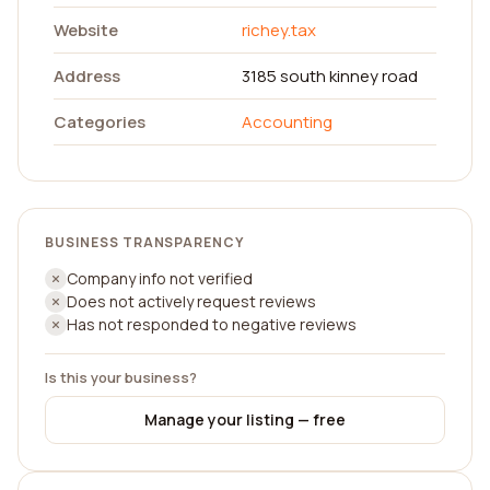
Website
richey.tax
Address
3185 south kinney road
Categories
Accounting
BUSINESS TRANSPARENCY
Company info not verified
Does not actively request reviews
Has not responded to negative reviews
Is this your business?
Manage your listing — free