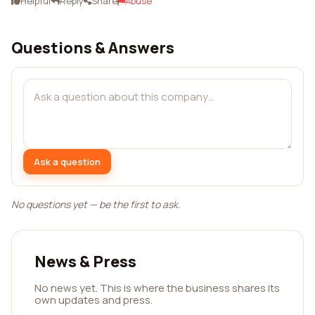
Helpful
Reply
Share
Abuse
Questions & Answers
Ask a question
No questions yet — be the first to ask.
News & Press
No news yet. This is where the business shares its
own updates and press.