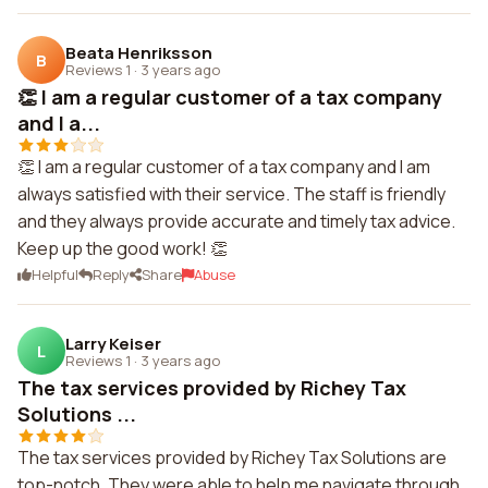
Beata Henriksson
B
Reviews 1
·
3 years ago
👏 I am a regular customer of a tax company
and I a...
👏 I am a regular customer of a tax company and I am
always satisfied with their service. The staff is friendly
and they always provide accurate and timely tax advice.
Keep up the good work! 👏
Helpful
Reply
Share
Abuse
Larry Keiser
L
Reviews 1
·
3 years ago
The tax services provided by Richey Tax
Solutions ...
The tax services provided by Richey Tax Solutions are
top-notch. They were able to help me navigate through