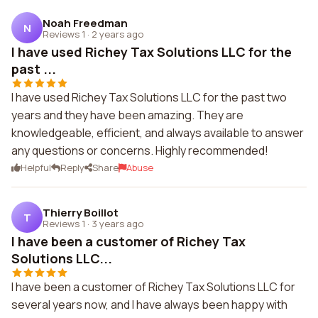
Noah Freedman
N
Reviews 1
·
2 years ago
I have used Richey Tax Solutions LLC for the
past ...
I have used Richey Tax Solutions LLC for the past two
years and they have been amazing. They are
knowledgeable, efficient, and always available to answer
any questions or concerns. Highly recommended!
Helpful
Reply
Share
Abuse
Thierry Boillot
T
Reviews 1
·
3 years ago
I have been a customer of Richey Tax
Solutions LLC...
I have been a customer of Richey Tax Solutions LLC for
several years now, and I have always been happy with