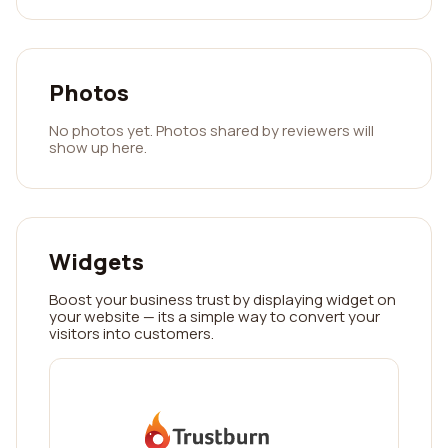
Photos
No photos yet. Photos shared by reviewers will
show up here.
Widgets
Boost your business trust by displaying widget on
your website — its a simple way to convert your
visitors into customers.