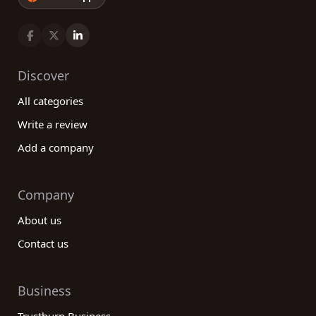
Discover
All categories
Write a review
Add a company
Company
About us
Contact us
Business