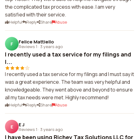
the complicated tax process with ease. I am very
satisfied with their service.
Helpful
Reply
Share
Abuse
Felice Mattiello
F
Reviews 1
·
3 years ago
I recently used a tax service for my filings and
I...
I recently used a tax service for my filings and I must say it
was a great experience. The team was very helpful and
knowledgeable. They went above and beyond to ensure
all my tax needs were met. Highly recommend!
Helpful
Reply
Share
Abuse
E J
E
Reviews 1
·
3 years ago
I have been using Richey Tax Solutions LLC for