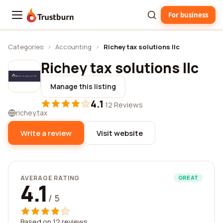
For business
Trustburn
Categories
›
Accounting
›
Richey tax solutions llc
Richey tax solutions llc
Manage this listing
4.1
·
12 Reviews
richey.tax
Write a review
Visit website
AVERAGE RATING
GREAT
4.1
/ 5
Based on 12 reviews