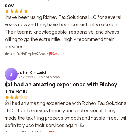
sev...
I have been using Richey Tax Solutions LLC for several
years now and they have been consistently excellent.
Their team is knowledgeable, responsive, and always
willing to go the extra mile. I highly recommend their
services!
Helpful
Reply
Share
Abuse
John Kincaid
J
Reviews 1
·
3 years ago
👍 I had an amazing experience with Richey
Tax Solu...
👍 I had an amazing experience with Richey Tax Solutions
LLC. Their team was friendly and professional. They
made the tax filing process smooth and hassle-free. I will
definitely use their services again. 👍