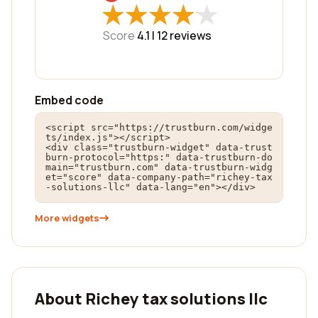
★
★
★
★
★
★
★
★
★
★
Score
4.1 |
12
reviews
Embed code
<script src="https://trustburn.com/widge
ts/index.js"></script>

<div class="trustburn-widget" data-trust
burn-protocol="https:" data-trustburn-do
main="trustburn.com" data-trustburn-widg
et="score" data-company-path="richey-tax
-solutions-llc" data-lang="en"></div>
More widgets
About Richey tax solutions llc