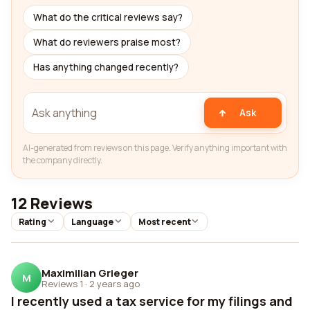
What do the critical reviews say?
What do reviewers praise most?
Has anything changed recently?
Ask
AI-generated from reviews on this page. Verify anything important with
the company directly.
12 Reviews
Rating
Language
Most recent
Maximilian Grieger
M
Reviews 1
·
2 years ago
I recently used a tax service for my filings and