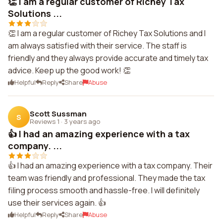
👏 I am a regular customer of Richey Tax
Solutions ...
👏 I am a regular customer of Richey Tax Solutions and I
am always satisfied with their service. The staff is
friendly and they always provide accurate and timely tax
advice. Keep up the good work! 👏
Helpful
Reply
Share
Abuse
Scott Sussman
S
Reviews 1
·
3 years ago
👍 I had an amazing experience with a tax
company. ...
👍 I had an amazing experience with a tax company. Their
team was friendly and professional. They made the tax
filing process smooth and hassle-free. I will definitely
use their services again. 👍
Helpful
Reply
Share
Abuse