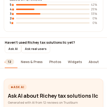
5
42%
4
25%
3
33%
2
0%
1
0%
Haven't used Richey tax solutions llc yet?
Ask AI
Ask real users
ews
News & Press
Photos
Widgets
About
12
ASK AI
Ask AI about Richey tax solutions llc
Generated with AI from 12 reviews on Trustburn