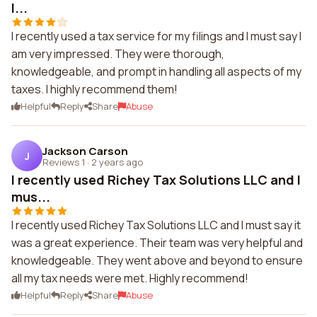
I...
I recently used a tax service for my filings and I must say I
am very impressed. They were thorough,
knowledgeable, and prompt in handling all aspects of my
taxes. I highly recommend them!
Helpful
Reply
Share
Abuse
Jackson Carson
J
Reviews 1
·
2 years ago
I recently used Richey Tax Solutions LLC and I
mus...
I recently used Richey Tax Solutions LLC and I must say it
was a great experience. Their team was very helpful and
knowledgeable. They went above and beyond to ensure
all my tax needs were met. Highly recommend!
Helpful
Reply
Share
Abuse