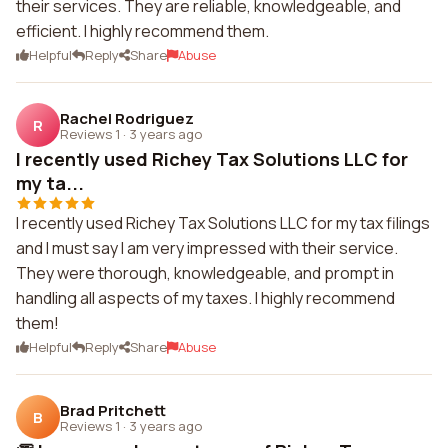
their services. They are reliable, knowledgeable, and
efficient. I highly recommend them.
Helpful
Reply
Share
Abuse
Rachel Rodriguez
R
Reviews 1
·
3 years ago
I recently used Richey Tax Solutions LLC for
my ta...
I recently used Richey Tax Solutions LLC for my tax filings
and I must say I am very impressed with their service.
They were thorough, knowledgeable, and prompt in
handling all aspects of my taxes. I highly recommend
them!
Helpful
Reply
Share
Abuse
Brad Pritchett
B
Reviews 1
·
3 years ago