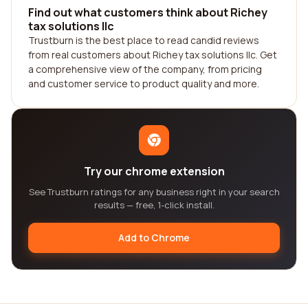
Find out what customers think about Richey
tax solutions llc
Trustburn is the best place to read candid reviews
from real customers about Richey tax solutions llc. Get
a comprehensive view of the company, from pricing
and customer service to product quality and more.
Try our chrome extension
See Trustburn ratings for any business right in your search
results — free, 1-click install.
Add to Chrome