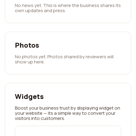
No news yet. This is where the business shares its
own updates and press.
Photos
No photos yet. Photos shared by reviewers will
show up here.
Widgets
Boost your business trust by displaying widget on
your website — its a simple way to convert your
visitors into customers.