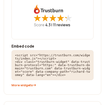
★
★
★
★
★
★
★
★
★
★
Score
4.3 |
11
reviews
Embed code
<script src="https://trustburn.com/widge
ts/index.js"></script>

<div class="trustburn-widget" data-trust
burn-protocol="https:" data-trustburn-do
main="trustburn.com" data-trustburn-widg
et="score" data-company-path="richard-tw
omey" data-lang="en"></div>
More widgets