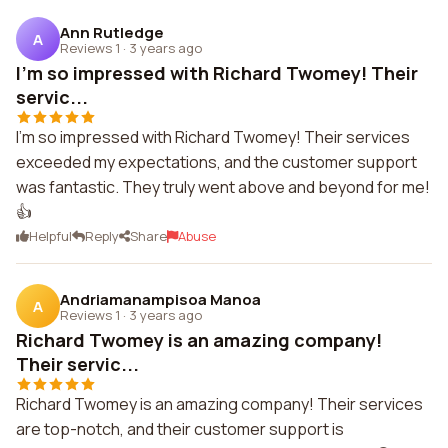
Ann Rutledge
A
Reviews 1
·
3 years ago
I'm so impressed with Richard Twomey! Their
servic...
I'm so impressed with Richard Twomey! Their services
exceeded my expectations, and the customer support
was fantastic. They truly went above and beyond for me!
👍
Helpful
Reply
Share
Abuse
Andriamanampisoa Manoa
A
Reviews 1
·
3 years ago
Richard Twomey is an amazing company!
Their servic...
Richard Twomey is an amazing company! Their services
are top-notch, and their customer support is