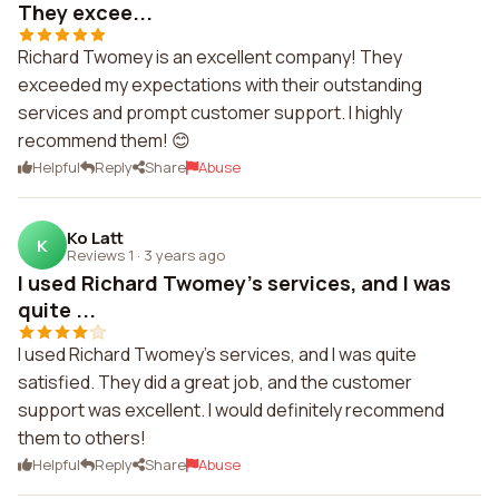
They excee...
Richard Twomey is an excellent company! They
exceeded my expectations with their outstanding
services and prompt customer support. I highly
recommend them! 😊
Helpful
Reply
Share
Abuse
Ko Latt
K
Reviews 1
·
3 years ago
I used Richard Twomey's services, and I was
quite ...
I used Richard Twomey's services, and I was quite
satisfied. They did a great job, and the customer
support was excellent. I would definitely recommend
them to others!
Helpful
Reply
Share
Abuse