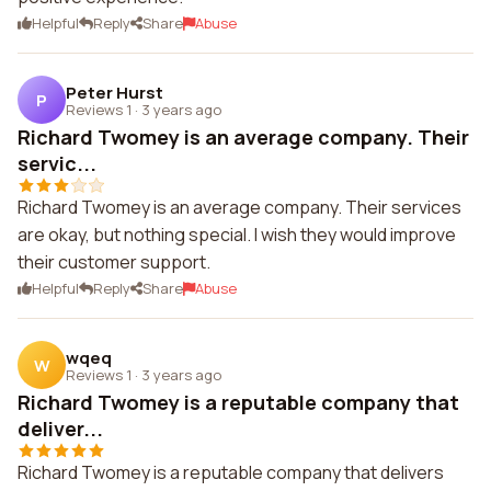
Helpful
Reply
Share
Abuse
Peter Hurst
P
Reviews 1
·
3 years ago
Richard Twomey is an average company. Their
servic...
Richard Twomey is an average company. Their services
are okay, but nothing special. I wish they would improve
their customer support.
Helpful
Reply
Share
Abuse
wqeq
W
Reviews 1
·
3 years ago
Richard Twomey is a reputable company that
deliver...
Richard Twomey is a reputable company that delivers