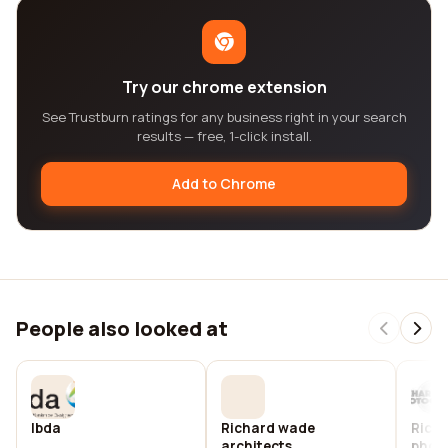
Try our chrome extension
See Trustburn ratings for any business right in your search
results — free, 1-click install.
Add to Chrome
People also looked at
Ibda
Richard wade
Rich
architects
phot