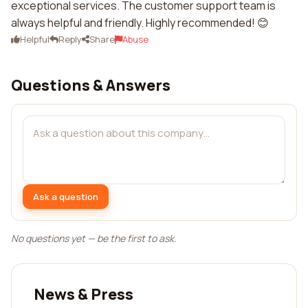
exceptional services. The customer support team is
always helpful and friendly. Highly recommended! 😊
Helpful
Reply
Share
Abuse
Questions & Answers
Ask a question
No questions yet — be the first to ask.
News & Press