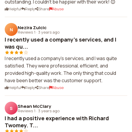
outstanding. I couldn't be happier with their work! 😊
Helpful
Reply
Share
Abuse
Nezira Zulcic
N
Reviews 1
·
3 years ago
I recently used a company's services, and I
was qu...
I recently used a company's services, and I was quite
satisfied. They were professional, efficient, and
provided high-quality work. The only thing that could
have been better was the customer support.
Helpful
Reply
Share
Abuse
Shean McClary
S
Reviews 1
·
3 years ago
I had a positive experience with Richard
Twomey. T...