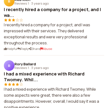
R
Reviews 1
·
3 years ago
I recently hired a company for a project, and I
wa...
I recently hired a company for a project, and I was
impressed with their services. They delivered
exceptional results and were very professional
throughout the process.
Helpful
Reply
Share
Abuse
Rory Ballard
R
Reviews 1
·
3 years ago
I had a mixed experience with Richard
Twomey. Whil...
I had a mixed experience with Richard Twomey. While
some aspects were great, there were also a few
disappointments. However, overall, I would say it was a
positive experience.