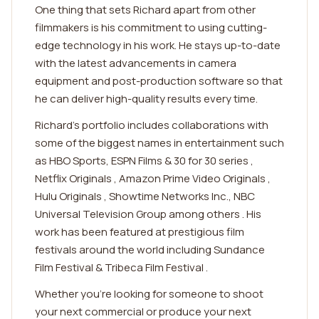
One thing that sets Richard apart from other
filmmakers is his commitment to using cutting-
edge technology in his work. He stays up-to-date
with the latest advancements in camera
equipment and post-production software so that
he can deliver high-quality results every time.
Richard's portfolio includes collaborations with
some of the biggest names in entertainment such
as HBO Sports, ESPN Films & 30 for 30 series ,
Netflix Originals , Amazon Prime Video Originals ,
Hulu Originals , Showtime Networks Inc., NBC
Universal Television Group among others . His
work has been featured at prestigious film
festivals around the world including Sundance
Film Festival & Tribeca Film Festival .
Whether you're looking for someone to shoot
your next commercial or produce your next