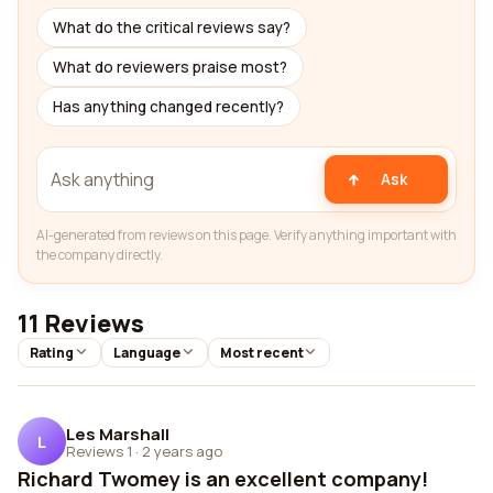
What do the critical reviews say?
What do reviewers praise most?
Has anything changed recently?
Ask
AI-generated from reviews on this page. Verify anything important with
the company directly.
11 Reviews
Rating
Language
Most recent
Les Marshall
L
Reviews 1
·
2 years ago
Richard Twomey is an excellent company!