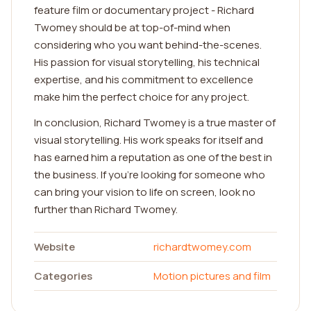
feature film or documentary project - Richard
Twomey should be at top-of-mind when
considering who you want behind-the-scenes.
His passion for visual storytelling, his technical
expertise, and his commitment to excellence
make him the perfect choice for any project.
In conclusion, Richard Twomey is a true master of
visual storytelling. His work speaks for itself and
has earned him a reputation as one of the best in
the business. If you're looking for someone who
can bring your vision to life on screen, look no
further than Richard Twomey.
Website
richardtwomey.com
Categories
Motion pictures and film