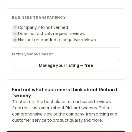
BUSINESS TRANSPARENCY
Company info not verified
Does not actively request reviews
Has not responded to negative reviews
Is this your business?
Manage your listing — free
Find out what customers think about Richard
twomey
Trustburn is the best place to read candid reviews
from real customers about Richard twomey. Get a
comprehensive view of the company, from pricing and
customer service to product quality and more.