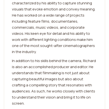
characterized by his ability to capture stunning
visuals that evoke emotion and convey meaning.
He has worked on a wide range of projects
including feature films, documentaries,
commercials, music videos, and corporate
videos. His keen eye for detail and his ability to
work with different lighting conditions make him
one of the most sought-after cinematographers
in the industry.
In addition to his skills behind the camera, Richard
is also an accomplished producer and editor. He
understands that filmmaking is not just about
capturing beautiful images but also about
crafting a compelling story that resonates with
audiences. As such, he works closely with clients
to understand their vision and bring it to life on
screen.