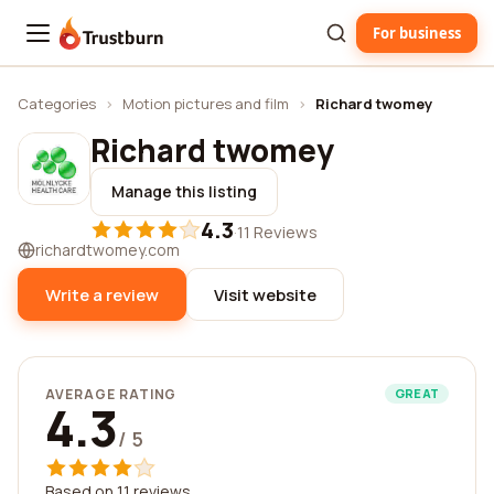
For business
Trustburn
Categories
›
Motion pictures and film
›
Richard twomey
Richard twomey
Manage this listing
4.3
·
11 Reviews
richardtwomey.com
Write a review
Visit website
AVERAGE RATING
GREAT
4.3
/ 5
Based on 11 reviews