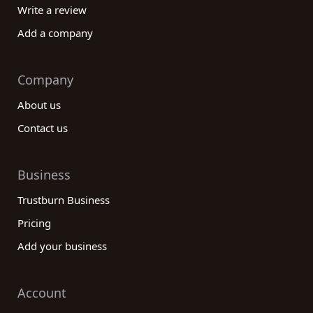
Write a review
Add a company
Company
About us
Contact us
Business
Trustburn Business
Pricing
Add your business
Account