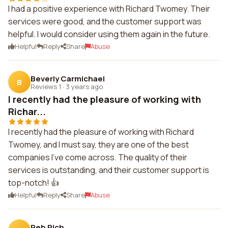
I had a positive experience with Richard Twomey. Their
services were good, and the customer support was
helpful. I would consider using them again in the future.
Helpful
Reply
Share
Abuse
Beverly Carmichael
B
Reviews 1
·
3 years ago
I recently had the pleasure of working with
Richar...
I recently had the pleasure of working with Richard
Twomey, and I must say, they are one of the best
companies I've come across. The quality of their
services is outstanding, and their customer support is
top-notch! 👍
Helpful
Reply
Share
Abuse
Reb Rich