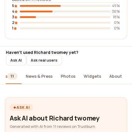
5
45%
4
36%
3
18%
2
0%
1
0%
Haven't used Richard twomey yet?
Ask AI
Ask real users
iews
News & Press
Photos
Widgets
About
11
ASK AI
Ask AI about Richard twomey
Generated with AI from 11 reviews on Trustburn