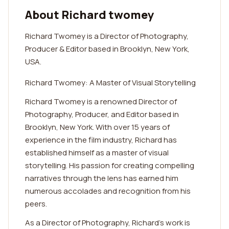
About Richard twomey
Richard Twomey is a Director of Photography,
Producer & Editor based in Brooklyn, New York,
USA.
Richard Twomey: A Master of Visual Storytelling
Richard Twomey is a renowned Director of
Photography, Producer, and Editor based in
Brooklyn, New York. With over 15 years of
experience in the film industry, Richard has
established himself as a master of visual
storytelling. His passion for creating compelling
narratives through the lens has earned him
numerous accolades and recognition from his
peers.
As a Director of Photography, Richard's work is