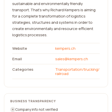
sustainable and environmentally friendly
transport. That’s why Richard Kempers is aiming
for a complete transformation of logistics
strategies, structures and systems in order to
create environmentally and resource-efficient
logistics processes.
Website
kempers.ch
Email
sales@kempers.ch
Categories
Transportation/trucking/
railroad
BUSINESS TRANSPARENCY
Company info not verified