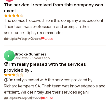
The service I received from this company was
excel...
The service I received from this company was excellent.
Their team was professional and prompt in their
assistance. Highly recommended!
Helpful
Reply
Share
Abuse
Brooke Summers
B
Reviews 1
·
3 years ago
👏 I'm really pleased with the services
provided by...
👏 I'm really pleased with the services provided by
Richard Kempers SA. Their team was knowledgeable and
efficient. Will definitely use their services again!
Helpful
Reply
Share
Abuse