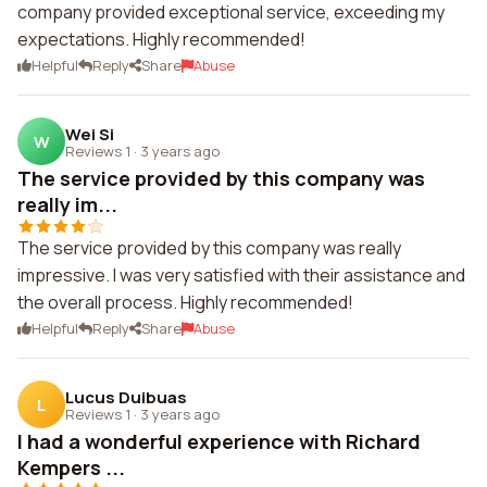
company provided exceptional service, exceeding my
expectations. Highly recommended!
Helpful
Reply
Share
Abuse
Wei Si
W
Reviews 1
·
3 years ago
The service provided by this company was
really im...
The service provided by this company was really
impressive. I was very satisfied with their assistance and
the overall process. Highly recommended!
Helpful
Reply
Share
Abuse
Lucus Duibuas
L
Reviews 1
·
3 years ago
I had a wonderful experience with Richard
Kempers ...