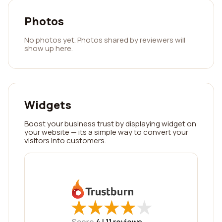
Photos
No photos yet. Photos shared by reviewers will
show up here.
Widgets
Boost your business trust by displaying widget on
your website — its a simple way to convert your
visitors into customers.
★
★
★
★
★
★
★
★
★
★