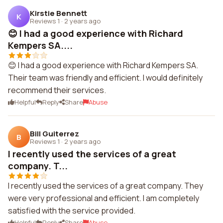
Kirstie Bennett
K
Reviews 1
·
2 years ago
😊 I had a good experience with Richard
Kempers SA....
😊 I had a good experience with Richard Kempers SA.
Their team was friendly and efficient. I would definitely
recommend their services.
Helpful
Reply
Share
Abuse
Bill Guiterrez
B
Reviews 1
·
2 years ago
I recently used the services of a great
company. T...
I recently used the services of a great company. They
were very professional and efficient. I am completely
satisfied with the service provided.
Helpful
Reply
Share
Abuse