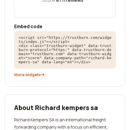
Score
4 |
11
reviews
Embed code
<script src="https://trustburn.com/widge
ts/index.js"></script>

<div class="trustburn-widget" data-trust
burn-protocol="https:" data-trustburn-do
main="trustburn.com" data-trustburn-widg
et="score" data-company-path="richard-ke
mpers-sa" data-lang="en"></div>
More widgets
About Richard kempers sa
Richard Kempers SA is an international freight
forwarding company with a focus on efficient,