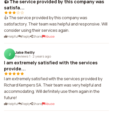
👍 The service provided by this company was
satisfa...
👍 The service provided by this company was
satisfactory. Their team was helpful and responsive. Will
consider using their services again.
Helpful
Reply
Share
Abuse
Jake Reilly
J
Reviews 1
·
2 years ago
I am extremely satisfied with the services
provide...
I am extremely satisfied with the services provided by
Richard Kempers SA. Their team was very helpful and
accommodating. Will definitely use them again in the
future!
Helpful
Reply
Share
Abuse