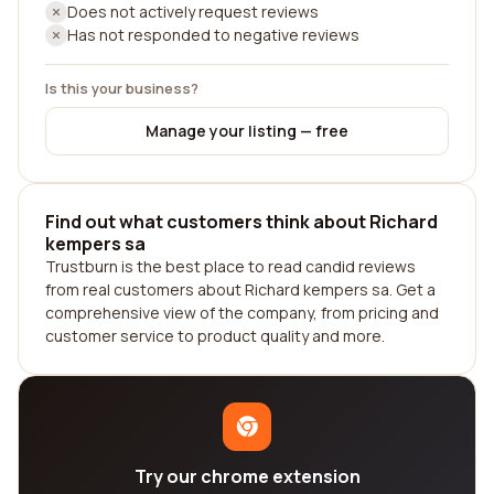
Does not actively request reviews
Has not responded to negative reviews
Is this your business?
Manage your listing — free
Find out what customers think about Richard
kempers sa
Trustburn is the best place to read candid reviews
from real customers about Richard kempers sa. Get a
comprehensive view of the company, from pricing and
customer service to product quality and more.
Try our chrome extension