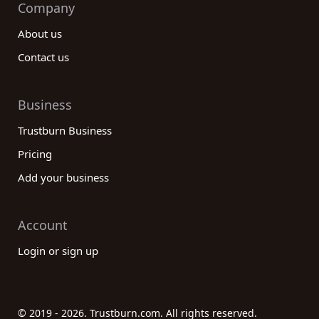
Company
About us
Contact us
Business
Trustburn Business
Pricing
Add your business
Account
Login or sign up
© 2019 - 2026. Trustburn.com. All rights reserved.