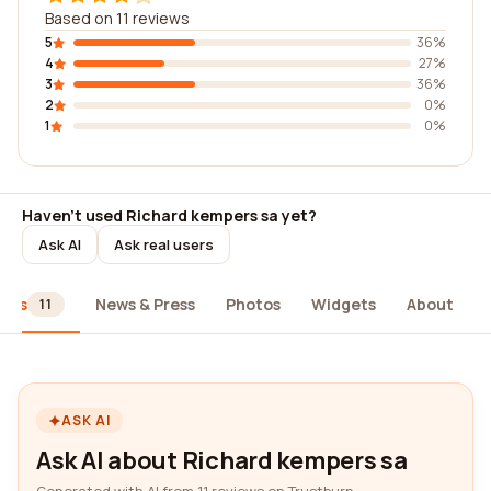
Based on 11 reviews
5
36%
4
27%
3
36%
2
0%
1
0%
Haven't used Richard kempers sa yet?
Ask AI
Ask real users
iews
News & Press
Photos
Widgets
About
11
ASK AI
Ask AI about Richard kempers sa