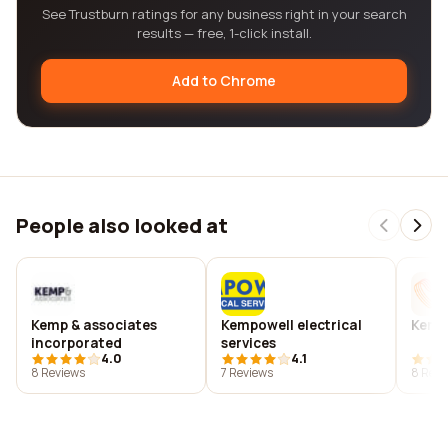
See Trustburn ratings for any business right in your search
results — free, 1-click install.
Add to Chrome
People also looked at
Kemp & associates
Kempowell electrical
Kemp
incorporated
services
4.0
4.1
8 Reviews
7 Reviews
8 Revi