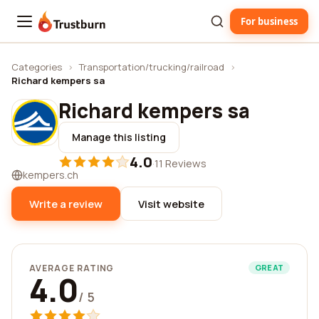
For business
Trustburn
Categories
›
Transportation/trucking/railroad
›
Richard kempers sa
Richard kempers sa
Manage this listing
4.0
·
11 Reviews
kempers.ch
Write a review
Visit website
AVERAGE RATING
GREAT
4.0
/ 5