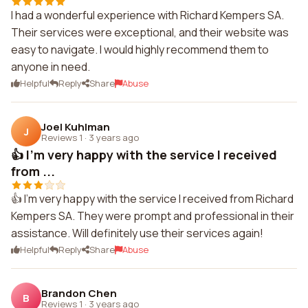
I had a wonderful experience with Richard Kempers SA.
Their services were exceptional, and their website was
easy to navigate. I would highly recommend them to
anyone in need.
Helpful
Reply
Share
Abuse
Joel Kuhlman
J
Reviews 1
·
3 years ago
👍 I'm very happy with the service I received
from ...
👍 I'm very happy with the service I received from Richard
Kempers SA. They were prompt and professional in their
assistance. Will definitely use their services again!
Helpful
Reply
Share
Abuse
Brandon Chen
B
Reviews 1
·
3 years ago