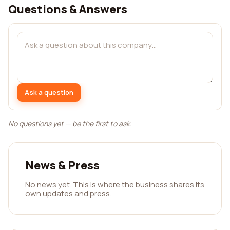
Questions & Answers
Ask a question
No questions yet — be the first to ask.
News & Press
No news yet. This is where the business shares its
own updates and press.