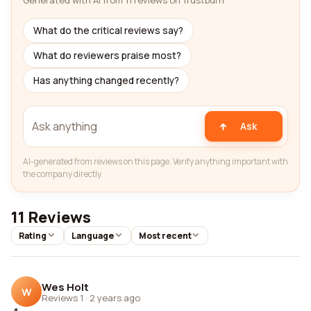
Generated with AI from 11 reviews on Trustburn
What do the critical reviews say?
What do reviewers praise most?
Has anything changed recently?
Ask
AI-generated from reviews on this page. Verify anything important with
the company directly.
11 Reviews
Rating
Language
Most recent
Wes Holt
W
Reviews 1
·
2 years ago