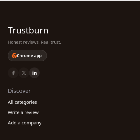
Trustburn
Honest reviews. Real trust.
Chrome app
Discover
All categories
Write a review
Add a company