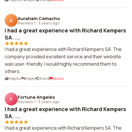
Auraham Camacho
A
Reviews 1
·
3 years ago
I had a great experience with Richard Kempers
SA. ...
I had a great experience with Richard Kempers SA. The
company provided excellent service and their website
was user-friendly. I would highly recommend them to
others.
Helpful
Reply
Share
Abuse
Fortune Angeles
F
Reviews 1
·
3 years ago
I had a great experience with Richard Kempers
SA. ...
I had a great experience with Richard Kempers SA. The