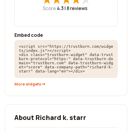
Score
4.3 |
8
reviews
Embed code
<script src="https://trustburn.com/widge
ts/index.js"></script>

<div class="trustburn-widget" data-trust
burn-protocol="https:" data-trustburn-do
main="trustburn.com" data-trustburn-widg
et="score" data-company-path="richard-k-
starr" data-lang="en"></div>
More widgets
About Richard k. starr