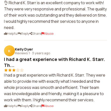
👌 Richard K. Starr is an excellent company to work with!
They were very responsive and professional. The quality
of their work was outstanding and they delivered on time.
I would highly recommend their services to anyone in
need.
Helpful
Reply
Share
Abuse
Kelly Dyer
K
Reviews 1
·
3 years ago
I had a great experience with Richard K. Starr.
Th...
I had a great experience with Richard K. Starr. They were
able to provide me with exactly what I needed and the
whole process was smooth and efficient. Their team
was knowledgeable and friendly, making it a pleasure to
work with them. I highly recommend their services.
Helpful
Reply
Share
Abuse