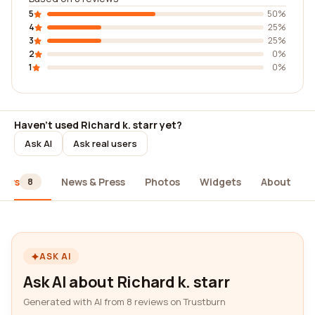
5
50%
4
25%
3
25%
2
0%
1
0%
Haven't used Richard k. starr yet?
Ask AI
Ask real users
iews
News & Press
Photos
Widgets
About
8
ASK AI
Ask AI about Richard k. starr
Generated with AI from 8 reviews on Trustburn