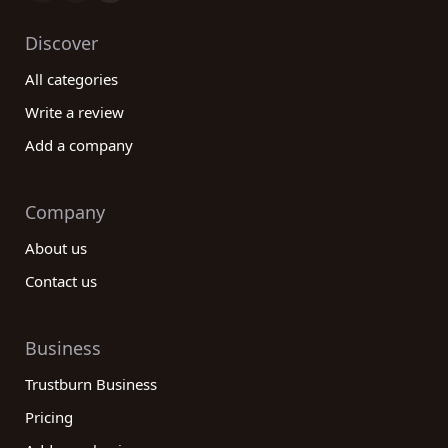
Discover
All categories
Write a review
Add a company
Company
About us
Contact us
Business
Trustburn Business
Pricing