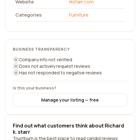
Website
rkstarr.com
Categories
Furniture
BUSINESS TRANSPARENCY
Company info not verified
Does not actively request reviews
Has not responded to negative reviews
Is this your business?
Manage your listing — free
Find out what customers think about Richard
k. starr
Trustburn is the best place to read candid reviews