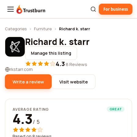
For business
Trustburn
Categories
›
Furniture
›
Richard k. starr
Richard k. starr
Manage this listing
4.3
·
8 Reviews
rkstarr.com
Write a review
Visit website
AVERAGE RATING
GREAT
4.3
/ 5
Based on 8 reviews