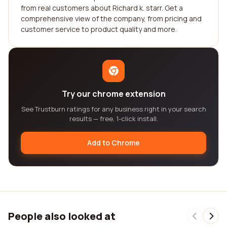
from real customers about Richard k. starr. Get a
comprehensive view of the company, from pricing and
customer service to product quality and more.
Try our chrome extension
See Trustburn ratings for any business right in your search
results — free, 1-click install.
Add to Chrome
People also looked at