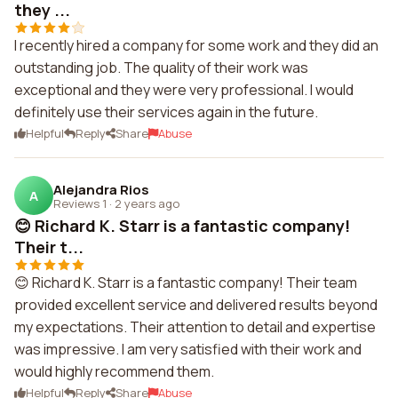
they ...
I recently hired a company for some work and they did an
outstanding job. The quality of their work was
exceptional and they were very professional. I would
definitely use their services again in the future.
Helpful
Reply
Share
Abuse
Alejandra Rios
A
Reviews 1
·
2 years ago
😊 Richard K. Starr is a fantastic company!
Their t...
😊 Richard K. Starr is a fantastic company! Their team
provided excellent service and delivered results beyond
my expectations. Their attention to detail and expertise
was impressive. I am very satisfied with their work and
would highly recommend them.
Helpful
Reply
Share
Abuse