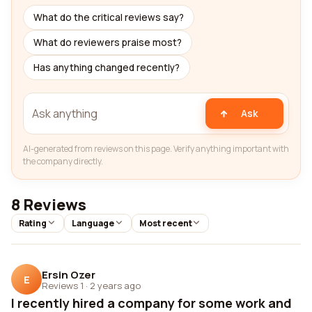
What do the critical reviews say?
What do reviewers praise most?
Has anything changed recently?
Ask
AI-generated from reviews on this page. Verify anything important with
the company directly.
8 Reviews
Rating
Language
Most recent
Ersin Ozer
E
Reviews 1
·
2 years ago
I recently hired a company for some work and