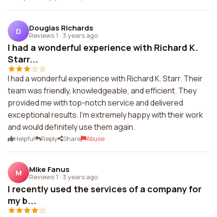
Douglas Richards
D
Reviews 1
·
3 years ago
I had a wonderful experience with Richard K.
Starr...
I had a wonderful experience with Richard K. Starr. Their
team was friendly, knowledgeable, and efficient. They
provided me with top-notch service and delivered
exceptional results. I'm extremely happy with their work
and would definitely use them again.
Helpful
Reply
Share
Abuse
Mike Fanus
M
Reviews 1
·
3 years ago
I recently used the services of a company for
my b...