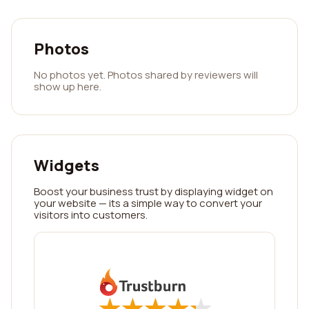
Photos
No photos yet. Photos shared by reviewers will
show up here.
Widgets
Boost your business trust by displaying widget on
your website — its a simple way to convert your
visitors into customers.
★
★
★
★
★
★
★
★
★
★