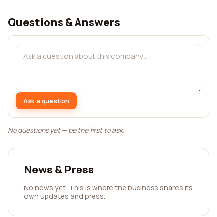
Questions & Answers
Ask a question
No questions yet — be the first to ask.
News & Press
No news yet. This is where the business shares its
own updates and press.