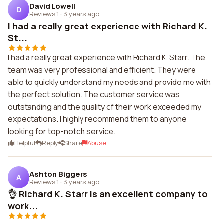
David Lowell
D
Reviews 1
·
3 years ago
I had a really great experience with Richard K.
St...
I had a really great experience with Richard K. Starr. The
team was very professional and efficient. They were
able to quickly understand my needs and provide me with
the perfect solution. The customer service was
outstanding and the quality of their work exceeded my
expectations. I highly recommend them to anyone
looking for top-notch service.
Helpful
Reply
Share
Abuse
Ashton Biggers
A
Reviews 1
·
3 years ago
👌 Richard K. Starr is an excellent company to
work...