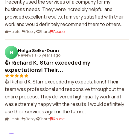
I recently used the services of a company for my
business needs. They were incredibly helpful and
provided excellent results. I am very satisfied with their
work and would definitely recommend them to others.
Helpful
Reply
Share
Abuse
Helga Selke-Dunn
H
Reviews 1
·
3 years ago
👍 Richard K. Starr exceeded my
expectations! Their...
👍 Richard K. Starr exceeded my expectations! Their
team was professional and responsive throughout the
entire process. They delivered high-quality work and I
was extremely happy with the results. I would definitely
use their services again in the future.
Helpful
Reply
Share
Abuse