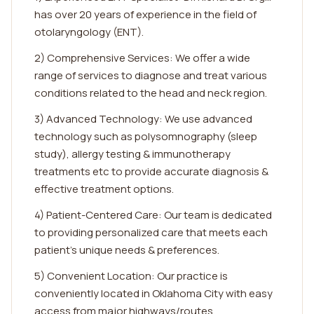
has over 20 years of experience in the field of
otolaryngology (ENT).
2) Comprehensive Services: We offer a wide
range of services to diagnose and treat various
conditions related to the head and neck region.
3) Advanced Technology: We use advanced
technology such as polysomnography (sleep
study), allergy testing & immunotherapy
treatments etc to provide accurate diagnosis &
effective treatment options.
4) Patient-Centered Care: Our team is dedicated
to providing personalized care that meets each
patient's unique needs & preferences.
5) Convenient Location: Our practice is
conveniently located in Oklahoma City with easy
access from major highways/routes.