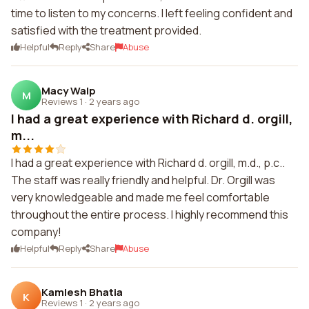
time to listen to my concerns. I left feeling confident and
satisfied with the treatment provided.
Helpful
Reply
Share
Abuse
Macy Walp
M
Reviews 1
·
2 years ago
I had a great experience with Richard d. orgill,
m...
I had a great experience with Richard d. orgill, m.d., p.c..
The staff was really friendly and helpful. Dr. Orgill was
very knowledgeable and made me feel comfortable
throughout the entire process. I highly recommend this
company!
Helpful
Reply
Share
Abuse
Kamlesh Bhatia
K
Reviews 1
·
2 years ago