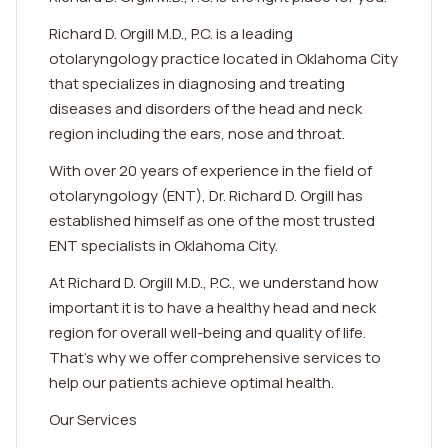
Richard D. Orgill M.D., P.C. is a leading
otolaryngology practice located in Oklahoma City
that specializes in diagnosing and treating
diseases and disorders of the head and neck
region including the ears, nose and throat.
With over 20 years of experience in the field of
otolaryngology (ENT), Dr. Richard D. Orgill has
established himself as one of the most trusted
ENT specialists in Oklahoma City.
At Richard D. Orgill M.D., P.C., we understand how
important it is to have a healthy head and neck
region for overall well-being and quality of life.
That's why we offer comprehensive services to
help our patients achieve optimal health.
Our Services