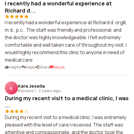
I recently had a wonderful experience at
Richard d...
I recently had a wonderful experience at Richard d. orgill,
m.d., p.c.. The staff was friendly and professional, and
the doctor was highly knowledgeable. I felt extremely
comfortable and well taken care of throughout my visit. I
would highly recommend this clinic to anyone in need of
medical care.
Helpful
Reply
Share
Abuse
Kara Jesella
K
Reviews 1
·
2 years ago
During my recent visit to a medical clinic, I was
...
During my recent visit to a medical clinic, I was extremely
pleased with the level of care I received. The staff was
attentive and compassionate, and the doctor took the