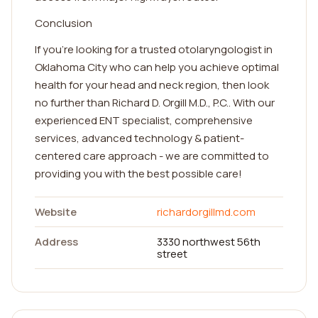
Conclusion
If you're looking for a trusted otolaryngologist in
Oklahoma City who can help you achieve optimal
health for your head and neck region, then look
no further than Richard D. Orgill M.D., P.C.. With our
experienced ENT specialist, comprehensive
services, advanced technology & patient-
centered care approach - we are committed to
providing you with the best possible care!
Website
richardorgillmd.com
Address
3330 northwest 56th
street