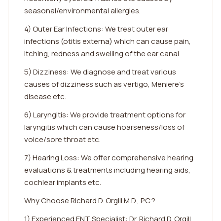
seasonal/environmental allergies.
4) Outer Ear Infections: We treat outer ear
infections (otitis externa) which can cause pain,
itching, redness and swelling of the ear canal.
5) Dizziness: We diagnose and treat various
causes of dizziness such as vertigo, Meniere's
disease etc.
6) Laryngitis: We provide treatment options for
laryngitis which can cause hoarseness/loss of
voice/sore throat etc.
7) Hearing Loss: We offer comprehensive hearing
evaluations & treatments including hearing aids,
cochlear implants etc.
Why Choose Richard D. Orgill M.D., P.C.?
1) Experienced ENT Specialist: Dr. Richard D. Orgill