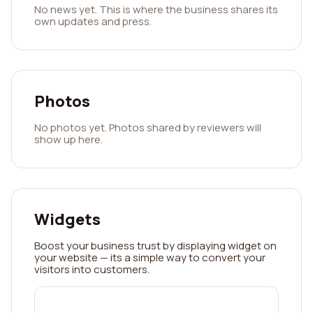
No news yet. This is where the business shares its
own updates and press.
Photos
No photos yet. Photos shared by reviewers will
show up here.
Widgets
Boost your business trust by displaying widget on
your website — its a simple way to convert your
visitors into customers.