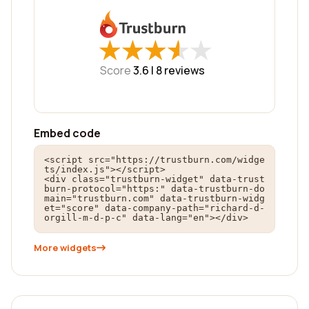
★
★
★
★
★
★
★
★
★
★
Score
3.6 |
8
reviews
Embed code
<script src="https://trustburn.com/widge
ts/index.js"></script>

<div class="trustburn-widget" data-trust
burn-protocol="https:" data-trustburn-do
main="trustburn.com" data-trustburn-widg
et="score" data-company-path="richard-d-
orgill-m-d-p-c" data-lang="en"></div>
More widgets