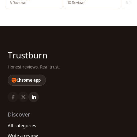
8 Reviews
10 Reviews
8 Revi
Trustburn
Honest reviews. Real trust.
Chrome app
Discover
All categories
Write a review