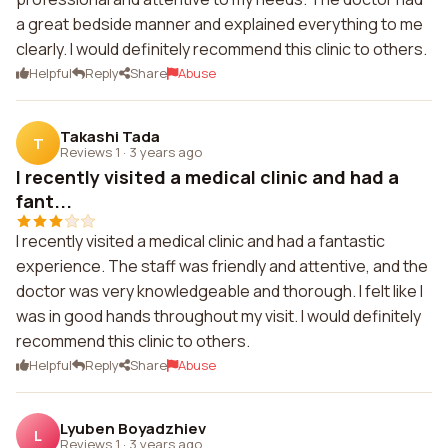
a great bedside manner and explained everything to me
clearly. I would definitely recommend this clinic to others.
Helpful
Reply
Share
Abuse
Takashi Tada
T
Reviews 1
·
3 years ago
I recently visited a medical clinic and had a
fant...
I recently visited a medical clinic and had a fantastic
experience. The staff was friendly and attentive, and the
doctor was very knowledgeable and thorough. I felt like I
was in good hands throughout my visit. I would definitely
recommend this clinic to others.
Helpful
Reply
Share
Abuse
Lyuben Boyadzhiev
L
Reviews 1
·
3 years ago