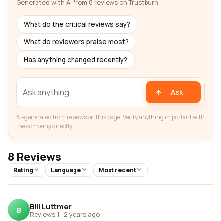
Generated with AI from 8 reviews on Trustburn
What do the critical reviews say?
What do reviewers praise most?
Has anything changed recently?
Ask
AI-generated from reviews on this page. Verify anything important with
the company directly.
8 Reviews
Rating
Language
Most recent
Bill Luttmer
B
Reviews 1
·
2 years ago