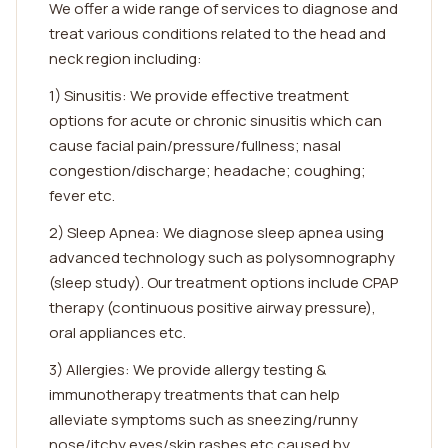
We offer a wide range of services to diagnose and
treat various conditions related to the head and
neck region including:
1) Sinusitis: We provide effective treatment
options for acute or chronic sinusitis which can
cause facial pain/pressure/fullness; nasal
congestion/discharge; headache; coughing;
fever etc.
2) Sleep Apnea: We diagnose sleep apnea using
advanced technology such as polysomnography
(sleep study). Our treatment options include CPAP
therapy (continuous positive airway pressure),
oral appliances etc.
3) Allergies: We provide allergy testing &
immunotherapy treatments that can help
alleviate symptoms such as sneezing/runny
nose/itchy eyes/skin rashes etc caused by