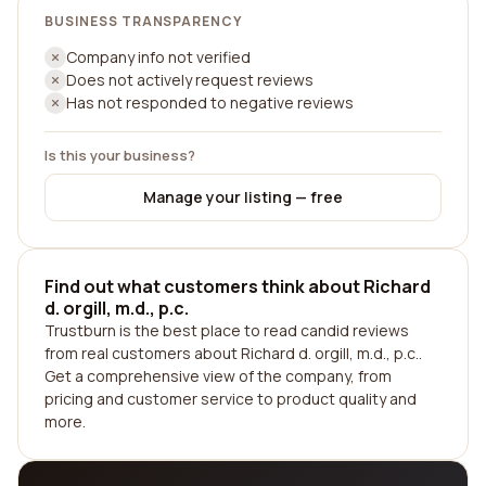
BUSINESS TRANSPARENCY
Company info not verified
Does not actively request reviews
Has not responded to negative reviews
Is this your business?
Manage your listing — free
Find out what customers think about Richard
d. orgill, m.d., p.c.
Trustburn is the best place to read candid reviews
from real customers about Richard d. orgill, m.d., p.c..
Get a comprehensive view of the company, from
pricing and customer service to product quality and
more.