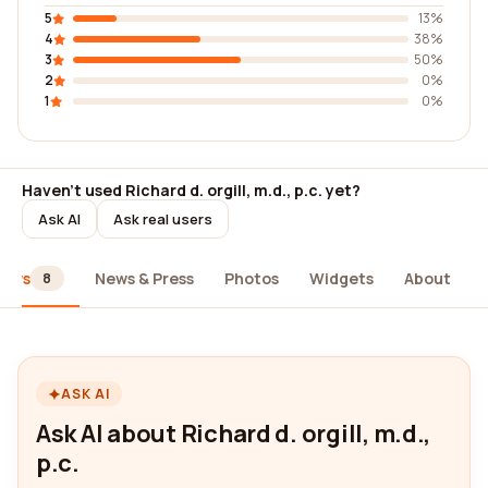
5
13%
4
38%
3
50%
2
0%
1
0%
Haven't used Richard d. orgill, m.d., p.c. yet?
Ask AI
Ask real users
iews
News & Press
Photos
Widgets
About
8
ASK AI
Ask AI about Richard d. orgill, m.d.,
p.c.