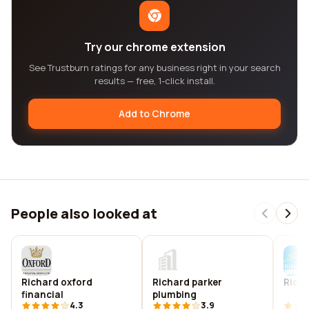
Try our chrome extension
See Trustburn ratings for any business right in your search
results — free, 1-click install.
Add to Chrome
People also looked at
Richard oxford
Richard parker
Richa
financial
plumbing
4.3
3.9