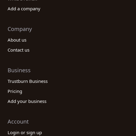
Add a company
Company
About us
Contact us
Business
Trustburn Business
Pricing
Add your business
Account
Login or sign up