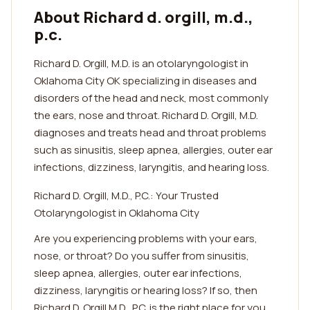
About Richard d. orgill, m.d.,
p.c.
Richard D. Orgill, M.D. is an otolaryngologist in
Oklahoma City OK specializing in diseases and
disorders of the head and neck, most commonly
the ears, nose and throat. Richard D. Orgill, M.D.
diagnoses and treats head and throat problems
such as sinusitis, sleep apnea, allergies, outer ear
infections, dizziness, laryngitis, and hearing loss.
Richard D. Orgill, M.D., P.C.: Your Trusted
Otolaryngologist in Oklahoma City
Are you experiencing problems with your ears,
nose, or throat? Do you suffer from sinusitis,
sleep apnea, allergies, outer ear infections,
dizziness, laryngitis or hearing loss? If so, then
Richard D. Orgill M.D., P.C. is the right place for you.