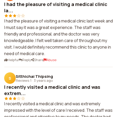
I had the pleasure of visiting a medical clinic
la...
I had the pleasure of visiting a medical clinic last week and
I must say it was a great experience. The staff was
friendly and professional, and the doctor was very
knowledgeable. I felt well taken care of throughout my
visit. I would definitely recommend this clinic to anyone in
need of medical care.
Helpful
Reply
Share
Abuse
Sitthichai Thipsing
S
Reviews 1
·
3 years ago
I recently visited a medical clinic and was
extrem...
I recently visited a medical clinic and was extremely
impressed with the level of care I received. The staff was
professional and attentive to my needs. The doctor had