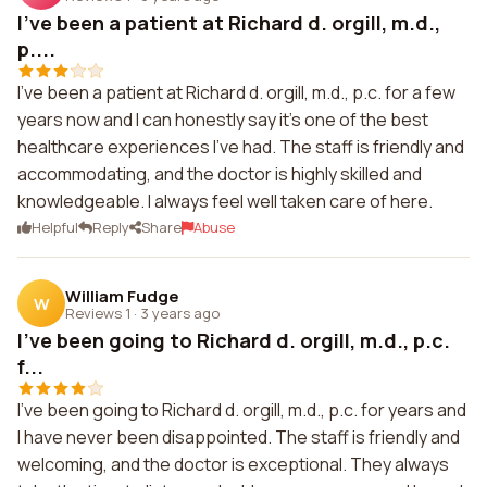
I've been a patient at Richard d. orgill, m.d.,
p....
I've been a patient at Richard d. orgill, m.d., p.c. for a few
years now and I can honestly say it's one of the best
healthcare experiences I've had. The staff is friendly and
accommodating, and the doctor is highly skilled and
knowledgeable. I always feel well taken care of here.
Helpful
Reply
Share
Abuse
William Fudge
W
Reviews 1
·
3 years ago
I've been going to Richard d. orgill, m.d., p.c.
f...
I've been going to Richard d. orgill, m.d., p.c. for years and
I have never been disappointed. The staff is friendly and
welcoming, and the doctor is exceptional. They always