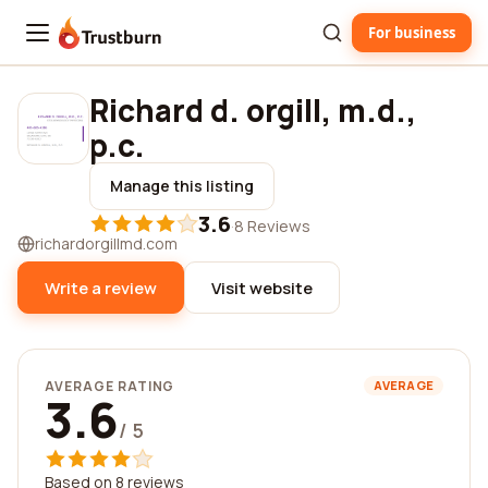
For business
Trustburn
Richard d. orgill, m.d.,
p.c.
Manage this listing
3.6
·
8 Reviews
richardorgillmd.com
Write a review
Visit website
AVERAGE RATING
AVERAGE
3.6
/ 5
Based on 8 reviews