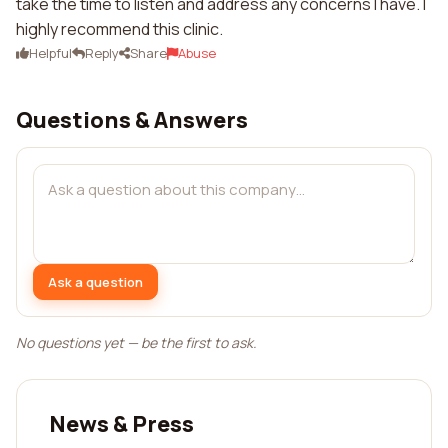
take the time to listen and address any concerns I have. I
highly recommend this clinic.
Helpful
Reply
Share
Abuse
Questions & Answers
Ask a question
No questions yet — be the first to ask.
News & Press