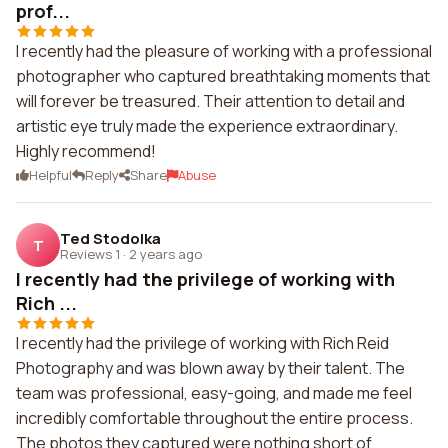
prof...
I recently had the pleasure of working with a professional
photographer who captured breathtaking moments that
will forever be treasured. Their attention to detail and
artistic eye truly made the experience extraordinary.
Highly recommend!
Helpful
Reply
Share
Abuse
Ted Stodolka
T
Reviews 1
·
2 years ago
I recently had the privilege of working with
Rich ...
I recently had the privilege of working with Rich Reid
Photography and was blown away by their talent. The
team was professional, easy-going, and made me feel
incredibly comfortable throughout the entire process.
The photos they captured were nothing short of