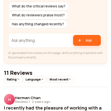
What do the critical reviews say?
What do reviewers praise most?
Has anything changed recently?
Ask
AI-generated from reviews on this page. Verify anything important with
the company directly.
11 Reviews
Rating
Language
Most recent
Herman Chan
H
Reviews 1
·
2 years ago
I recently had the pleasure of working with a