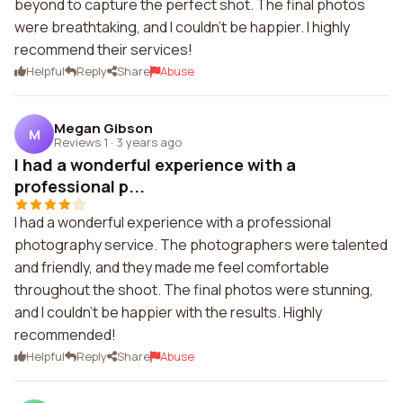
beyond to capture the perfect shot. The final photos
were breathtaking, and I couldn't be happier. I highly
recommend their services!
Helpful
Reply
Share
Abuse
Megan Gibson
M
Reviews 1
·
3 years ago
I had a wonderful experience with a
professional p...
I had a wonderful experience with a professional
photography service. The photographers were talented
and friendly, and they made me feel comfortable
throughout the shoot. The final photos were stunning,
and I couldn't be happier with the results. Highly
recommended!
Helpful
Reply
Share
Abuse