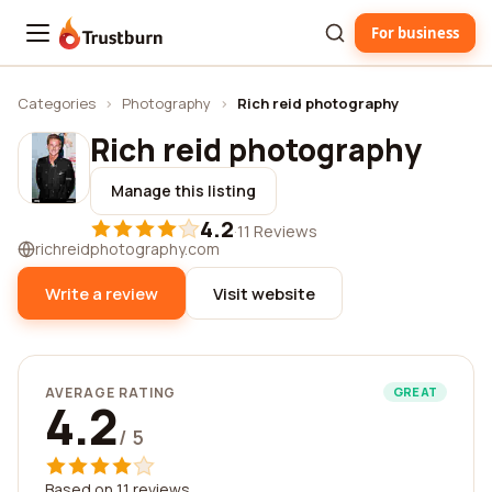
For business
Trustburn
Categories
›
Photography
›
Rich reid photography
Rich reid photography
Manage this listing
4.2
·
11 Reviews
richreidphotography.com
Write a review
Visit website
AVERAGE RATING
GREAT
4.2
/ 5
Based on 11 reviews