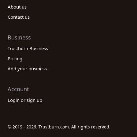
About us
Contact us
Business
Trustburn Business
Pricing
Add your business
Account
Login or sign up
© 2019 - 2026. Trustburn.com. All rights reserved.