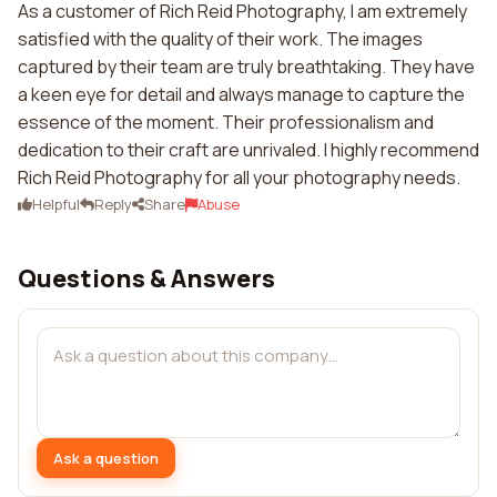
As a customer of Rich Reid Photography, I am extremely
satisfied with the quality of their work. The images
captured by their team are truly breathtaking. They have
a keen eye for detail and always manage to capture the
essence of the moment. Their professionalism and
dedication to their craft are unrivaled. I highly recommend
Rich Reid Photography for all your photography needs.
Helpful
Reply
Share
Abuse
Questions & Answers
Ask a question