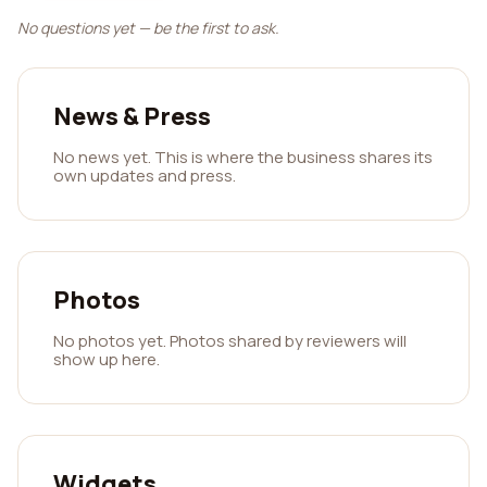
No questions yet — be the first to ask.
News & Press
No news yet. This is where the business shares its
own updates and press.
Photos
No photos yet. Photos shared by reviewers will
show up here.
Widgets