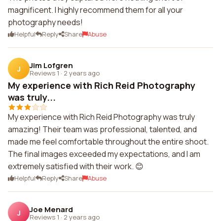
magnificent. I highly recommend them for all your
photography needs!
Helpful
Reply
Share
Abuse
Jim Lofgren
J
Reviews 1
·
2 years ago
My experience with Rich Reid Photography
was truly...
My experience with Rich Reid Photography was truly
amazing! Their team was professional, talented, and
made me feel comfortable throughout the entire shoot.
The final images exceeded my expectations, and I am
extremely satisfied with their work. 😊
Helpful
Reply
Share
Abuse
Joe Menard
J
Reviews 1
·
2 years ago