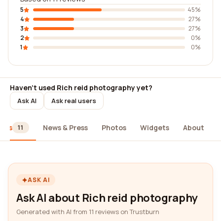
5
45%
4
27%
3
27%
2
0%
1
0%
Haven't used Rich reid photography yet?
Ask AI
Ask real users
iews
News & Press
Photos
Widgets
About
11
ASK AI
Ask AI about Rich reid photography
Generated with AI from 11 reviews on Trustburn