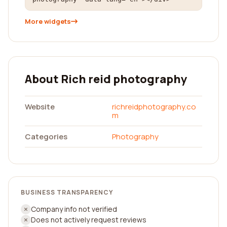
More widgets
About Rich reid photography
Website
richreidphotography.co
m
Categories
Photography
BUSINESS TRANSPARENCY
Company info not verified
Does not actively request reviews