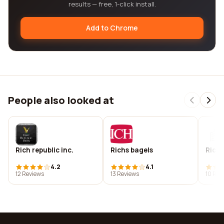
results — free, 1-click install.
Add to Chrome
People also looked at
Rich republic inc.
Richs bagels
Rich
4.2
4.1
12 Reviews
13 Reviews
10 Rev