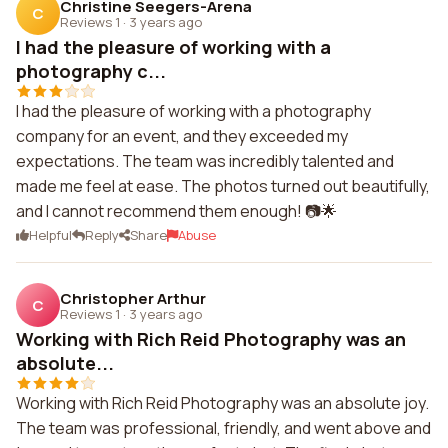
Christine Seegers-Arena
C
Reviews 1
·
3 years ago
I had the pleasure of working with a
photography c...
I had the pleasure of working with a photography
company for an event, and they exceeded my
expectations. The team was incredibly talented and
made me feel at ease. The photos turned out beautifully,
and I cannot recommend them enough! 📷🌟
Helpful
Reply
Share
Abuse
Christopher Arthur
C
Reviews 1
·
3 years ago
Working with Rich Reid Photography was an
absolute...
Working with Rich Reid Photography was an absolute joy.
The team was professional, friendly, and went above and