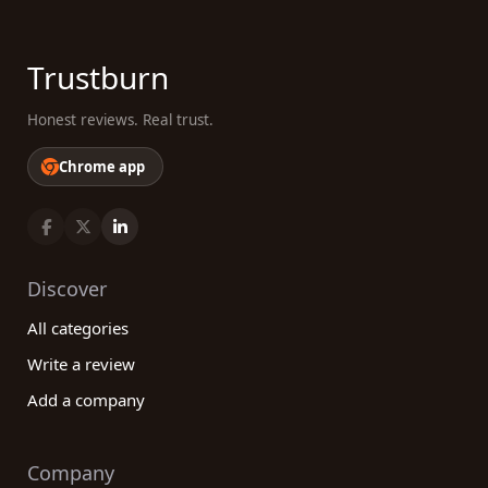
Trustburn
Honest reviews. Real trust.
Chrome app
Discover
All categories
Write a review
Add a company
Company