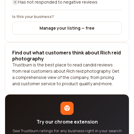
Has not responded to negative reviews
Is this your business?
Manage your listing — free
Find out what customers think about Rich reid
photography
Trustburn is the best place to read candid reviews
from real customers about Rich reid photography. Get
a comprehensive view of the company, from pricing
and customer service to product quality and more.
Try our chrome extension
See Trustburn ratings for any business right in your search