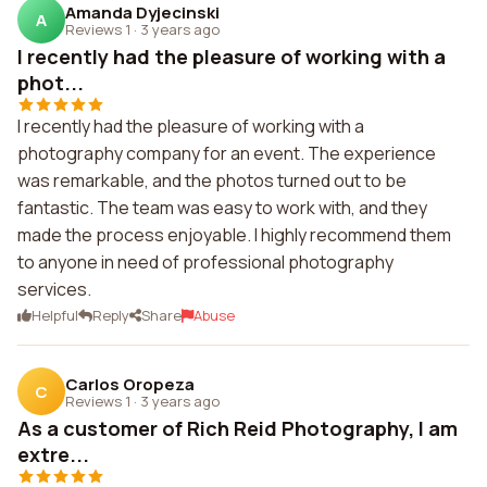
Amanda Dyjecinski
A
Reviews 1
·
3 years ago
I recently had the pleasure of working with a
phot...
I recently had the pleasure of working with a
photography company for an event. The experience
was remarkable, and the photos turned out to be
fantastic. The team was easy to work with, and they
made the process enjoyable. I highly recommend them
to anyone in need of professional photography
services.
Helpful
Reply
Share
Abuse
Carlos Oropeza
C
Reviews 1
·
3 years ago
As a customer of Rich Reid Photography, I am
extre...