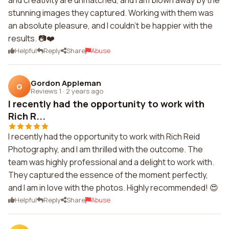
and creativity are unmatched, and I am blown away by the
stunning images they captured. Working with them was
an absolute pleasure, and I couldn't be happier with the
results. 📷❤️
Helpful
Reply
Share
Abuse
Gordon Appleman
G
Reviews 1
·
2 years ago
I recently had the opportunity to work with
Rich R...
I recently had the opportunity to work with Rich Reid
Photography, and I am thrilled with the outcome. The
team was highly professional and a delight to work with.
They captured the essence of the moment perfectly,
and I am in love with the photos. Highly recommended! 😍
Helpful
Reply
Share
Abuse