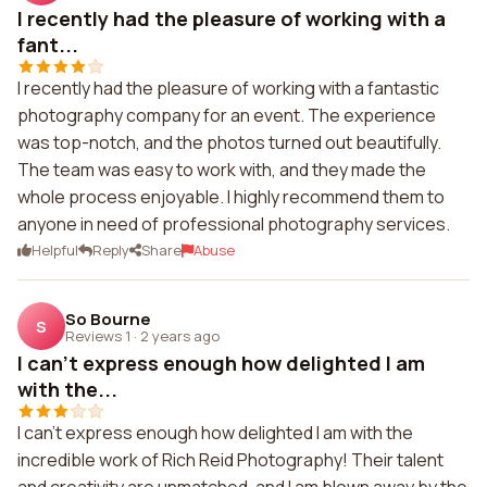
I recently had the pleasure of working with a
fant...
I recently had the pleasure of working with a fantastic
photography company for an event. The experience
was top-notch, and the photos turned out beautifully.
The team was easy to work with, and they made the
whole process enjoyable. I highly recommend them to
anyone in need of professional photography services.
Helpful
Reply
Share
Abuse
So Bourne
S
Reviews 1
·
2 years ago
I can't express enough how delighted I am
with the...
I can't express enough how delighted I am with the
incredible work of Rich Reid Photography! Their talent