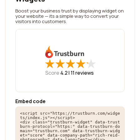
Boost your business trust by displaying widget on
your website — its a simple way to convert your
visitors into customers.
★
★
★
★
★
★
★
★
★
★
Score
4.2 |
11
reviews
Embed code
<script src="https://trustburn.com/widge
ts/index.js"></script>

<div class="trustburn-widget" data-trust
burn-protocol="https:" data-trustburn-do
main="trustburn.com" data-trustburn-widg
et="score" data-company-path="rich-reid-
photography" data-lang="en"></div>