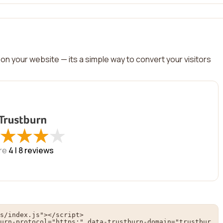
on your website — its a simple way to convert your visitors
★
★
★
★
★
★
★
★
re
4 |
8
reviews
s/index.js"></script>

urn-protocol="https:" data-trustburn-domain="trustbur