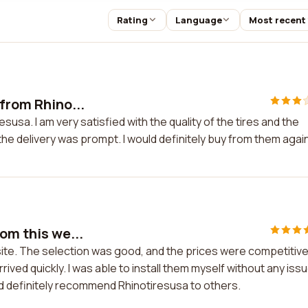
Rating
Language
Most recent
 from Rhino...
susa. I am very satisfied with the quality of the tires and the
e delivery was prompt. I would definitely buy from them again
om this we...
site. The selection was good, and the prices were competitive
ived quickly. I was able to install them myself without any iss
ld definitely recommend Rhinotiresusa to others.