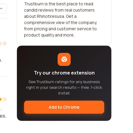
Trustburn is the best place to read
candid reviews from real customers
about Rhinotiresusa. Get a
comprehensive view of the company,
from pricing and customer service to
product quality and more.
.
Try our chrome extension
See Trustburn ratings for any business
right in your search results — free, 1-click
install.
Add to Chrome
.
ues.