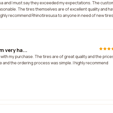
susa and I must say they exceeded my expectations. The custo
sonable. The tires themselves are of excellent quality and h
highly recommend Rhinotiresusa to anyone in need of new tires
m very ha...
 with my purchase. The tires are of great quality and the price
 and the ordering process was simple. I highly recommend