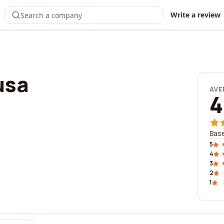
Write a review
usa
AVE
4
Base
5
4
3
2
1