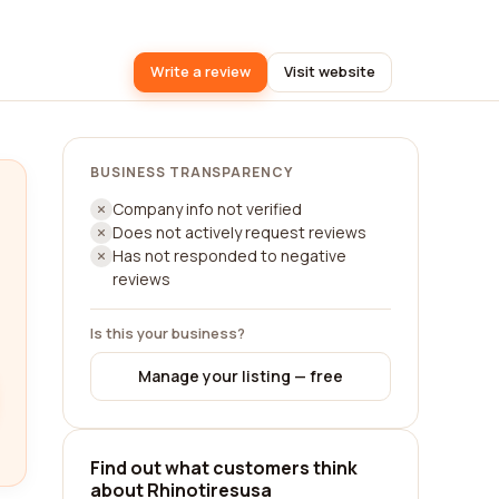
Write a review
Visit website
BUSINESS TRANSPARENCY
Company info not verified
Does not actively request reviews
Has not responded to negative
reviews
Is this your business?
Manage your listing — free
Find out what customers think
about Rhinotiresusa