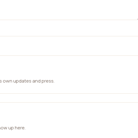
ts own updates and press.
how up here.