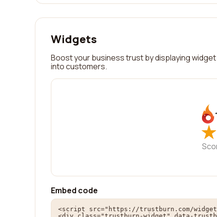
Widgets
Boost your business trust by displaying widget 
into customers.
★
★
Sco
Embed code
<script src="https://trustburn.com/widget
<div class="trustburn-widget" data-trustb