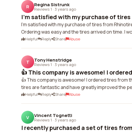
Regina Sistrunk
R
Reviews 1
·
3 years ago
I'm satisfied with my purchase of tires
I'm satisfied with my purchase of tires from Rhinoti
Ordering was easy and the tires arrived on time. I w
Helpful
Reply
Share
Abuse
Tony Henstridge
T
Reviews 1
·
3 years ago
👍 This company is awesome! I ordered 
👍 This company is awesome! I ordered tires from 
tires are fantastic and have greatly improved the 
Helpful
Reply
Share
Abuse
Vincent Tognetti
V
Reviews 1
·
3 years ago
I recently purchased a set of tires from