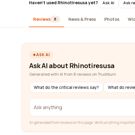
Haven't used Rhinotiresusa yet?
Ask AI
Ask re
Reviews
News & Press
Photos
Wi
8
ASK AI
Ask AI about Rhinotiresusa
Generated with AI from 8 reviews on Trustburn
What do the critical reviews say?
What do revi
AI-generated from reviews on this page. Verify anything importan