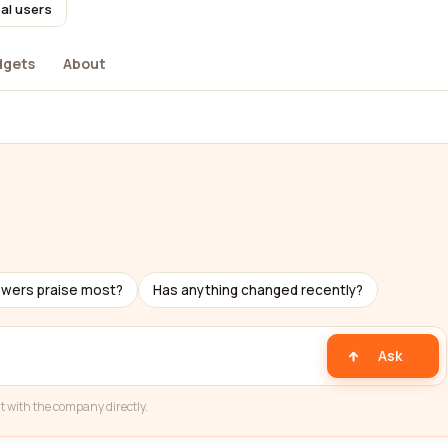
al users
dgets
About
ewers praise most?
Has anything changed recently?
Ask
t with the company directly.