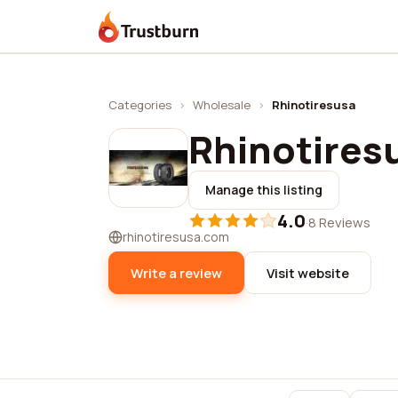
Trustburn
Categories
›
Wholesale
›
Rhinotiresusa
Rhinotires
Manage this listing
4.0
·
8 Reviews
rhinotiresusa.com
Write a review
Visit website