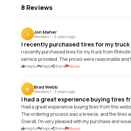
8 Reviews
Jon Maher
J
Reviews 1
·
2 years ago
I recently purchased tires for my truck
I recently purchased tires for my truck from Rhinotire
service provided. The prices were reasonable and th
Helpful
Reply
Share
Abuse
Brad Webb
B
Reviews 1
·
2 years ago
I had a great experience buying tires fr
I had a great experience buying tires from this web
The ordering process was a breeze, and the tires arr
Overall, I'm very pleased with my purchase and wou
Helpful
Reply
Share
Abuse