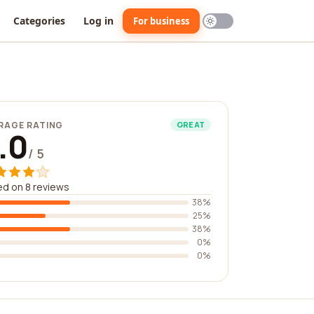
Categories
Log in
For business
RAGE RATING
GREAT
.0
/ 5
d on 8 reviews
38%
25%
38%
0%
0%