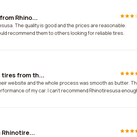
 from Rhino...
resusa. The quality is good and the prices are reasonable.
ould recommend them to others looking for reliable tires.
tires from th...
their website and the whole process was smooth as butter. T
performance of my car. I can't recommend Rhinotiresusa enoug
 Rhinotire...