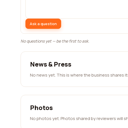
Ask a question
No questions yet — be the first to ask.
News & Press
No news yet. This is where the business shares i
Photos
No photos yet. Photos shared by reviewers will s