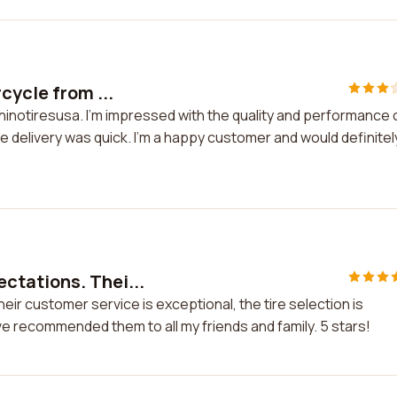
cycle from ...
hinotiresusa. I'm impressed with the quality and performance 
 delivery was quick. I'm a happy customer and would definitel
ctations. Thei...
r customer service is exceptional, the tire selection is
ve recommended them to all my friends and family. 5 stars!