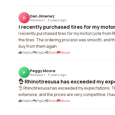
Dan Jimenez
D
Reviews 1
·
3 years ago
I recently purchased tires for my motor
I recently purchased tires for my motorcycle from R
the tires. The ordering process was smooth, and the
buy from them again.
Helpful
Reply
Share
Abuse
Peggy Moore
P
Reviews 1
·
3 years ago
👌 Rhinotiresusa has exceeded my expe
👌 Rhinotiresusa has exceeded my expectations. Thei
extensive, and the prices are very competitive. I ha
Helpful
Reply
Share
Abuse