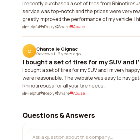
I recently purchased a set of tires from Rhinotire
service was top-notch and the prices were very rea
greatly improved the performance of my vehicle. I 
Helpful
Reply
Share
Abuse
Chantelle Gignac
C
Reviews 1
·
3 years ago
I bought a set of tires for my SUV and I'
I bought a set of tires for my SUV and I'm very happy
were reasonable. The website was easy to navigate
Rhinotiresusa for all your tire needs.
Helpful
Reply
Share
Abuse
Questions & Answers