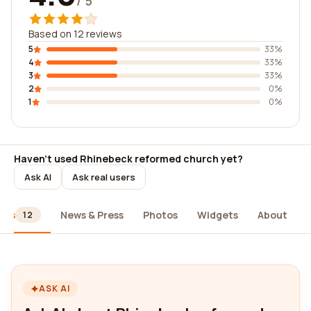
/ 5
Based on 12 reviews
5
33%
4
33%
3
33%
2
0%
1
0%
Haven't used Rhinebeck reformed church yet?
Ask AI
Ask real users
ews
News & Press
Photos
Widgets
About
12
ASK AI