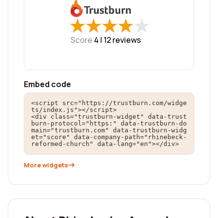
★
★
★
★
★
★
★
★
★
★
Score
4 |
12
reviews
Embed code
<script src="https://trustburn.com/widge
ts/index.js"></script>

<div class="trustburn-widget" data-trust
burn-protocol="https:" data-trustburn-do
main="trustburn.com" data-trustburn-widg
et="score" data-company-path="rhinebeck-
reformed-church" data-lang="en"></div>
More widgets