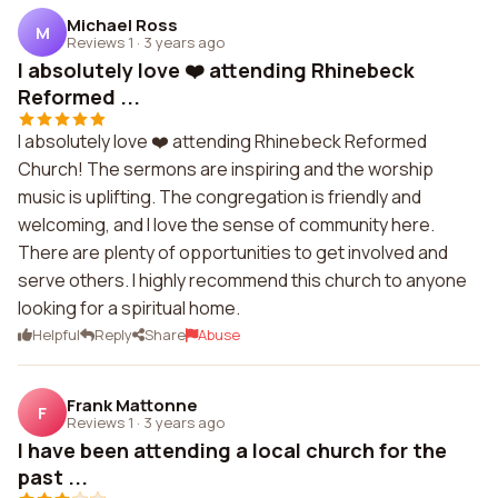
Michael Ross
M
Reviews 1
·
3 years ago
I absolutely love ❤️ attending Rhinebeck
Reformed ...
I absolutely love ❤️ attending Rhinebeck Reformed
Church! The sermons are inspiring and the worship
music is uplifting. The congregation is friendly and
welcoming, and I love the sense of community here.
There are plenty of opportunities to get involved and
serve others. I highly recommend this church to anyone
looking for a spiritual home.
Helpful
Reply
Share
Abuse
Frank Mattonne
F
Reviews 1
·
3 years ago
I have been attending a local church for the
past ...