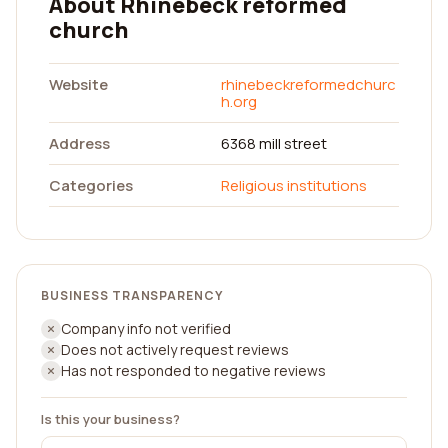
About Rhinebeck reformed
church
Website
rhinebeckreformedchurc
h.org
Address
6368 mill street
Categories
Religious institutions
BUSINESS TRANSPARENCY
Company info not verified
Does not actively request reviews
Has not responded to negative reviews
Is this your business?