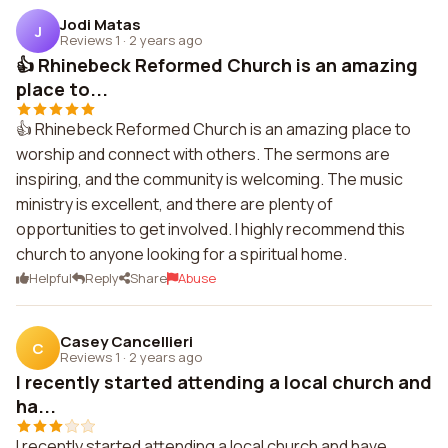
Jodi Matas
J
Reviews 1
·
2 years ago
👍 Rhinebeck Reformed Church is an amazing
place to...
👍 Rhinebeck Reformed Church is an amazing place to
worship and connect with others. The sermons are
inspiring, and the community is welcoming. The music
ministry is excellent, and there are plenty of
opportunities to get involved. I highly recommend this
church to anyone looking for a spiritual home.
Helpful
Reply
Share
Abuse
Casey Cancellieri
C
Reviews 1
·
2 years ago
I recently started attending a local church and
ha...
I recently started attending a local church and have