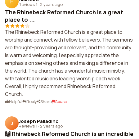
H
Reviews 1
·
2 years ago
The Rhinebeck Reformed Church is a great
place to ...
The Rhinebeck Reformed Church is a great place to
worship and connect with fellow believers. The sermons
are thought-provoking and relevant, and the community
is warm and welcoming. I especially appreciate the
emphasis on serving others and making a difference in
the world. The church has a wonderful music ministry,
with talented musicians leading worship each week.
Overall, I highly recommend Rhinebeck Reformed
Church.
Helpful
Reply
Share
Abuse
Joseph Palladino
J
Reviews 1
·
2 years ago
🙌 Rhinebeck Reformed Church is an incredible