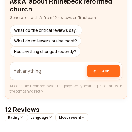
Ask AI about Rhinebeck reformed
church
Generated with AI from 12 reviews on Trustburn
What do the critical reviews say?
What do reviewers praise most?
Has anything changed recently?
Ask
AI-generated from reviews on this page. Verify anything important with
the company directly.
12 Reviews
Rating
Language
Most recent