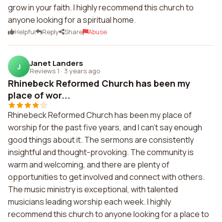
grow in your faith. I highly recommend this church to
anyone looking for a spiritual home.
Helpful
Reply
Share
Abuse
Janet Landers
J
Reviews 1
·
3 years ago
Rhinebeck Reformed Church has been my
place of wor...
Rhinebeck Reformed Church has been my place of
worship for the past five years, and I can't say enough
good things about it. The sermons are consistently
insightful and thought-provoking. The community is
warm and welcoming, and there are plenty of
opportunities to get involved and connect with others.
The music ministry is exceptional, with talented
musicians leading worship each week. I highly
recommend this church to anyone looking for a place to