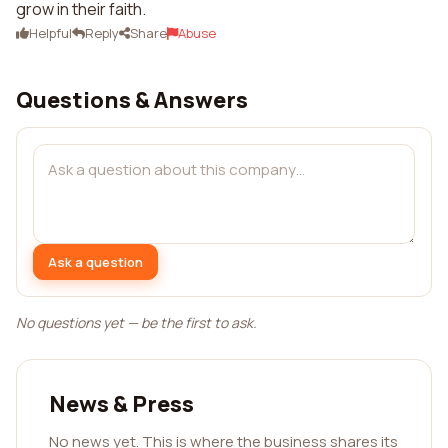
grow in their faith.
Helpful
Reply
Share
Abuse
Questions & Answers
Ask a question
No questions yet — be the first to ask.
News & Press
No news yet. This is where the business shares its