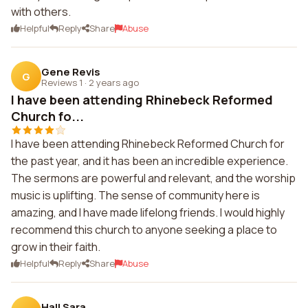
with others.
Helpful
Reply
Share
Abuse
Gene Revis
G
Reviews 1
·
2 years ago
I have been attending Rhinebeck Reformed
Church fo...
I have been attending Rhinebeck Reformed Church for
the past year, and it has been an incredible experience.
The sermons are powerful and relevant, and the worship
music is uplifting. The sense of community here is
amazing, and I have made lifelong friends. I would highly
recommend this church to anyone seeking a place to
grow in their faith.
Helpful
Reply
Share
Abuse
Hall Sara