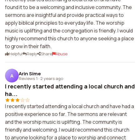
found it to be a welcoming and inclusive community. The
sermons are insightful and provide practical ways to
apply biblical principles to everyday life. The worship
music is uplifting and the congregation is friendly. I would
highly recommend this church to anyone seeking a place
to grow in their faith.
Helpful
Reply
Share
Abuse
Arin Sime
A
Reviews 1
·
2 years ago
I recently started attending a local church and
ha...
I recently started attending a local church and have had a
positive experience so far. The sermons are relevant
and the worship music is uplifting. The community is
friendly and welcoming. I would recommend this church
to anyone looking for a place to worship and connect