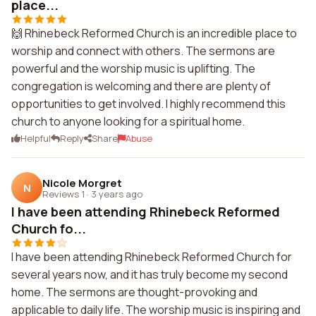
place...
🙌 Rhinebeck Reformed Church is an incredible place to
worship and connect with others. The sermons are
powerful and the worship music is uplifting. The
congregation is welcoming and there are plenty of
opportunities to get involved. I highly recommend this
church to anyone looking for a spiritual home.
Helpful
Reply
Share
Abuse
Nicole Morgret
N
Reviews 1
·
3 years ago
I have been attending Rhinebeck Reformed
Church fo...
I have been attending Rhinebeck Reformed Church for
several years now, and it has truly become my second
home. The sermons are thought-provoking and
applicable to daily life. The worship music is inspiring and