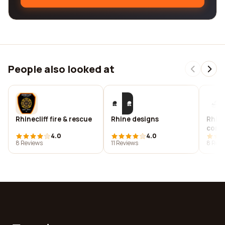
People also looked at
Rhinecliff fire & rescue
Rhine designs
Rhin
cons
4.0
4.0
8 Reviews
11 Reviews
8 Revi