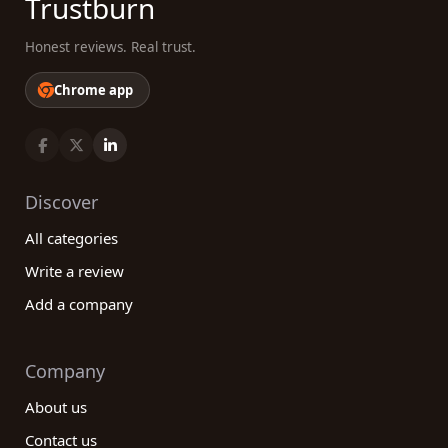
Trustburn
Honest reviews. Real trust.
Chrome app
Discover
All categories
Write a review
Add a company
Company
About us
Contact us