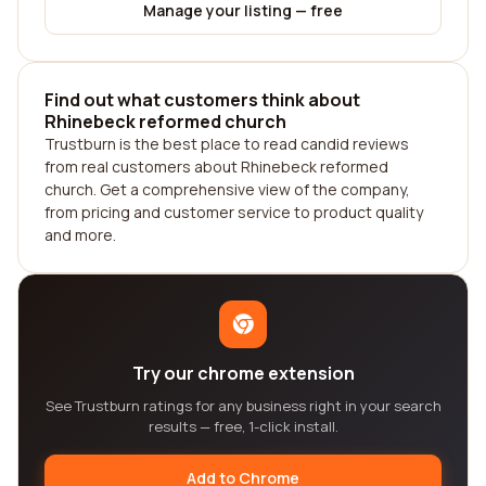
Manage your listing — free
Find out what customers think about
Rhinebeck reformed church
Trustburn is the best place to read candid reviews
from real customers about Rhinebeck reformed
church. Get a comprehensive view of the company,
from pricing and customer service to product quality
and more.
Try our chrome extension
See Trustburn ratings for any business right in your search
results — free, 1-click install.
Add to Chrome