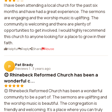
I have been attending a local church for the past six
months and have had a great experience. The sermons
are engaging and the worship music is uplifting. The
community is welcoming and there are plenty of
opportunities to get involved. I would highly recommend
this church to anyone looking for a place to grow in their
faith.
Helpful
Reply
Share
Abuse
Pat Brady
P
Reviews 1
·
3 years ago
😊 Rhinebeck Reformed Church has been a
wonderful c...
😊 Rhinebeck Reformed Church has been a wonderful
community to be a part of. The sermons are uplifting and
the worship music is beautiful. The congregation is
friendly and welcoming. It's a place where you can truly