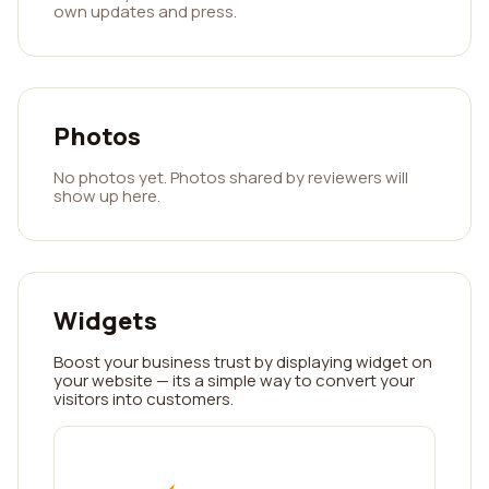
own updates and press.
Photos
No photos yet. Photos shared by reviewers will
show up here.
Widgets
Boost your business trust by displaying widget on
your website — its a simple way to convert your
visitors into customers.