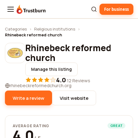
For business
Trustburn
Categories
›
Religious institutions
›
Rhinebeck reformed church
Rhinebeck reformed
church
Manage this listing
4.0
·
12 Reviews
rhinebeckreformedchurch.org
Write a review
Visit website
AVERAGE RATING
GREAT
4.0