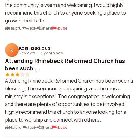
the community is warm and welcoming. I would highly
recommend this church to anyone seeking a place to
grow in their faith.
Helpful
Reply
Share
Abuse
Koki Ikladious
K
Reviews 1
·
3 years ago
Attending Rhinebeck Reformed Church has
been such ...
Attending Rhinebeck Reformed Church has been such a
blessing. The sermons are inspiring, and the music
ministry is exceptional. The congregation is welcoming
and there are plenty of opportunities to get involved. I
highly recommend this church to anyone looking for a
place to worship and connect with others.
Helpful
Reply
Share
Abuse