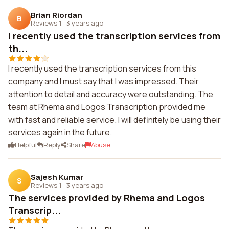
Brian Riordan
B
Reviews 1
·
3 years ago
I recently used the transcription services from
th...
I recently used the transcription services from this
company and I must say that I was impressed. Their
attention to detail and accuracy were outstanding. The
team at Rhema and Logos Transcription provided me
with fast and reliable service. I will definitely be using their
services again in the future.
Helpful
Reply
Share
Abuse
Sajesh Kumar
S
Reviews 1
·
3 years ago
The services provided by Rhema and Logos
Transcrip...