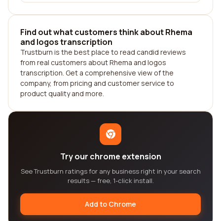
Find out what customers think about Rhema
and logos transcription
Trustburn is the best place to read candid reviews
from real customers about Rhema and logos
transcription. Get a comprehensive view of the
company, from pricing and customer service to
product quality and more.
Try our chrome extension
See Trustburn ratings for any business right in your search
results — free, 1-click install.
Add to Chrome