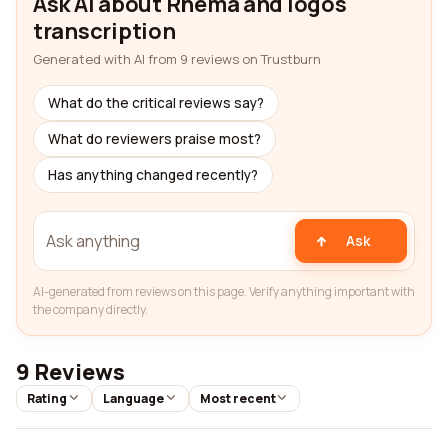
Ask AI about Rhema and logos
transcription
Generated with AI from 9 reviews on Trustburn
What do the critical reviews say?
What do reviewers praise most?
Has anything changed recently?
Ask
AI-generated from reviews on this page. Verify anything important with
the company directly.
9 Reviews
Rating
Language
Most recent