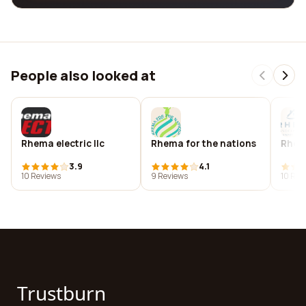
People also looked at
Rhema electric llc
Rhema for the nations
Rhem
3.9
4.1
10 Reviews
9 Reviews
10 Rev
Trustburn