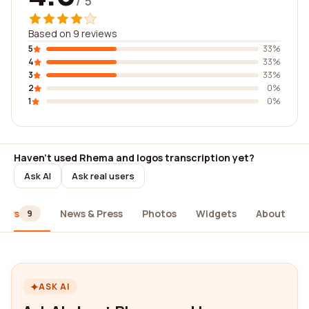
/ 5
Based on 9 reviews
5
33%
4
33%
3
33%
2
0%
1
0%
Haven't used Rhema and logos transcription yet?
Ask AI
Ask real users
iews
News & Press
Photos
Widgets
About
9
ASK AI