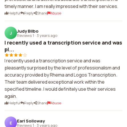
timely manner. I am really impressed with their services.
Helpful
Reply
Share
Abuse
Judy Bilbo
J
Reviews 1
·
3 years ago
I recently used a transcription service and was
pl...
I recently used a transcription service and was
pleasantly surprised by the level of professionalism and
accuracy provided by Rhema and Logos Transcription.
Their team delivered exceptional work within the
specified timeline. I would definitely use their services
again.
Helpful
Reply
Share
Abuse
Earl Solloway
E
Reviews 1
·
3 years ago