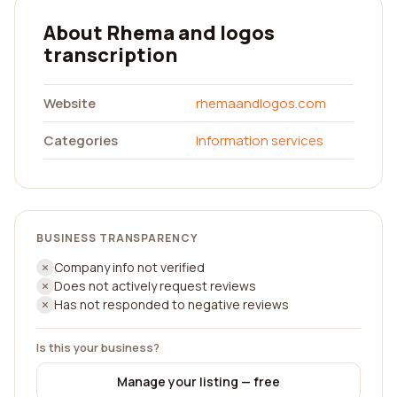
About Rhema and logos
transcription
Website
rhemaandlogos.com
Categories
Information services
BUSINESS TRANSPARENCY
Company info not verified
Does not actively request reviews
Has not responded to negative reviews
Is this your business?
Manage your listing — free