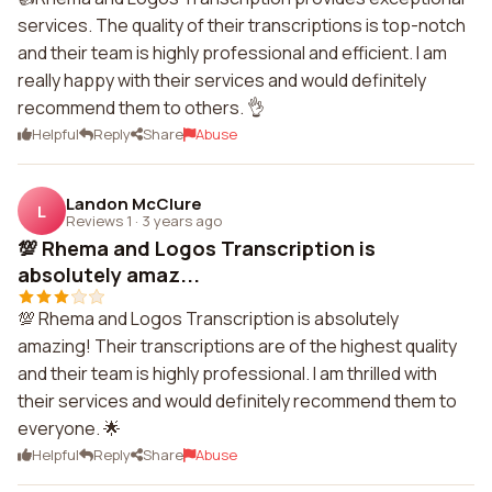
services. The quality of their transcriptions is top-notch
and their team is highly professional and efficient. I am
really happy with their services and would definitely
recommend them to others. 👌
Helpful
Reply
Share
Abuse
Landon McClure
L
Reviews 1
·
3 years ago
💯 Rhema and Logos Transcription is
absolutely amaz...
💯 Rhema and Logos Transcription is absolutely
amazing! Their transcriptions are of the highest quality
and their team is highly professional. I am thrilled with
their services and would definitely recommend them to
everyone. 🌟
Helpful
Reply
Share
Abuse