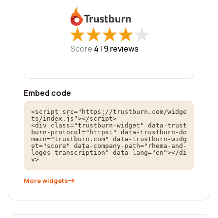
★
★
★
★
★
★
★
★
★
★
Score
4 |
9
reviews
Embed code
<script src="https://trustburn.com/widge
ts/index.js"></script>

<div class="trustburn-widget" data-trust
burn-protocol="https:" data-trustburn-do
main="trustburn.com" data-trustburn-widg
et="score" data-company-path="rhema-and-
logos-transcription" data-lang="en"></di
v>
More widgets