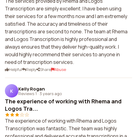
The services provided by Rhema and Logos
Transcription are simply excellent. I have been using
their services for a few months now and I am extremely
satisfied. The accuracy and timeliness of their
transcriptions are second to none. The team at Rhema
and Logos Transcription is highly professional and
always ensures that they deliver high-quality work. I
would highly recommend their services to anyone in
need of transcription services.
Helpful
Reply
Share
Abuse
Kelly Rogan
K
Reviews 1
·
3 years ago
The experience of working with Rhema and
Logos Tra...
The experience of working with Rhema and Logos
Transcription was fantastic. Their team was highly
professional and delivered accurate transcriptions in a