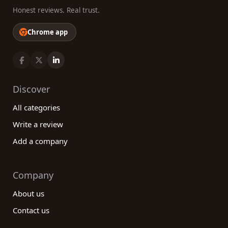
Honest reviews. Real trust.
Chrome app
Discover
All categories
Write a review
Add a company
Company
About us
Contact us