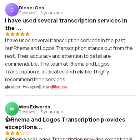
Diesel Ops
D
Reviews 1
·
2 years ago
I have used several transcription services in
the ...
I have used several transcription services in the past,
but Rhema and Logos Transcription stands out from the
rest. Their accuracy and attention to detail are
commendable. The team at Rhema and Logos
Transcription is dedicated and reliable. I highly
recommend their services!
Helpful
Reply
Share
Abuse
Wes Edwards
W
Reviews 1
·
3 years ago
👍Rhema and Logos Transcription provides
exceptiona...
👍Rhema and Logos Transcription provides exceptional