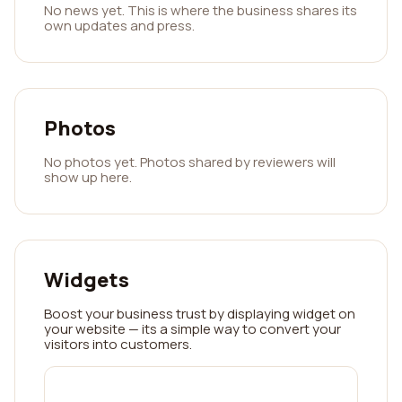
No news yet. This is where the business shares its
own updates and press.
Photos
No photos yet. Photos shared by reviewers will
show up here.
Widgets
Boost your business trust by displaying widget on
your website — its a simple way to convert your
visitors into customers.