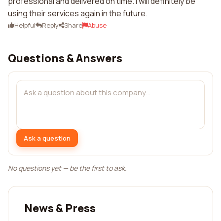
professional and delivered on time. I will definitely be
using their services again in the future.
Helpful
Reply
Share
Abuse
Questions & Answers
Ask a question
No questions yet — be the first to ask.
News & Press