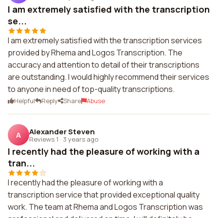
I am extremely satisfied with the transcription
se...
I am extremely satisfied with the transcription services
provided by Rhema and Logos Transcription. The
accuracy and attention to detail of their transcriptions
are outstanding. I would highly recommend their services
to anyone in need of top-quality transcriptions.
Helpful
Reply
Share
Abuse
Alexander Steven
A
Reviews 1
·
3 years ago
I recently had the pleasure of working with a
tran...
I recently had the pleasure of working with a
transcription service that provided exceptional quality
work. The team at Rhema and Logos Transcription was