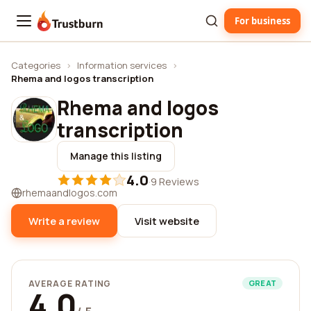
For business
Trustburn
Categories
›
Information services
›
Rhema and logos transcription
Rhema and logos
transcription
Manage this listing
4.0
·
9 Reviews
rhemaandlogos.com
Write a review
Visit website
AVERAGE RATING
GREAT
4.0