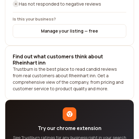
Has not responded to negative reviews
Is this your business?
Manage your listing — free
Find out what customers think about
Rheinhart inn
Trustburn is the best place to read candid reviews
from real customers about Rheinhart inn. Get a
comprehensive view of the company, from pricing and
customer service to product quality and more.
Try our chrome extension
See Trustburn ratings for any business right in your search