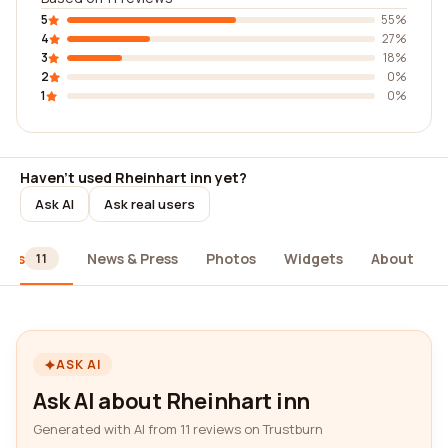
5
55%
4
27%
3
18%
2
0%
1
0%
Haven't used Rheinhart inn yet?
Ask AI
Ask real users
iews
News & Press
Photos
Widgets
About
11
ASK AI
Ask AI about Rheinhart inn
Generated with AI from 11 reviews on Trustburn