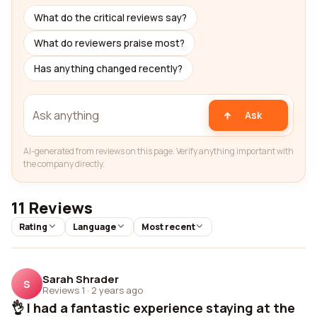
What do the critical reviews say?
What do reviewers praise most?
Has anything changed recently?
Ask
AI-generated from reviews on this page. Verify anything important with
the company directly.
11 Reviews
Rating
Language
Most recent
Sarah Shrader
S
Reviews 1
·
2 years ago
👌 I had a fantastic experience staying at the