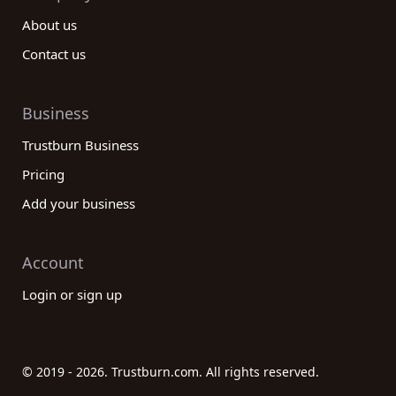
About us
Contact us
Business
Trustburn Business
Pricing
Add your business
Account
Login or sign up
© 2019 - 2026. Trustburn.com. All rights reserved.