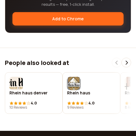
results — free, 1-click install.
Add to Chrome
People also looked at
Rhein haus denver
Rhein haus
Rhein
4.0
4.0
10 Reviews
9 Reviews
8 Revi