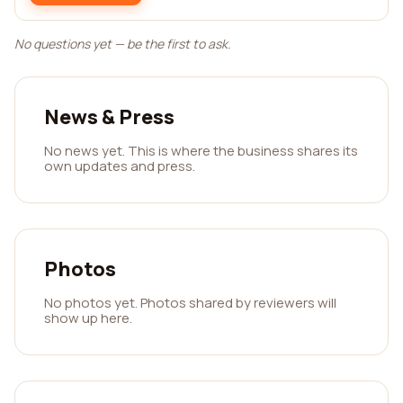
No questions yet — be the first to ask.
News & Press
No news yet. This is where the business shares its
own updates and press.
Photos
No photos yet. Photos shared by reviewers will
show up here.