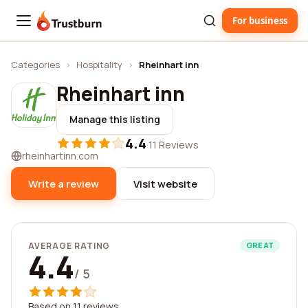
For business
Trustburn
Categories
›
Hospitality
›
Rheinhart inn
Rheinhart inn
Manage this listing
4.4
·
11 Reviews
rheinhartinn.com
Write a review
Visit website
AVERAGE RATING
GREAT
4.4
/ 5
Based on 11 reviews