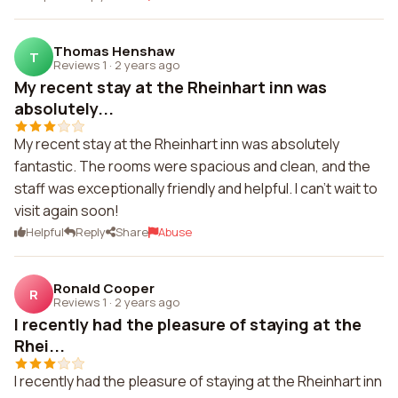
Thomas Henshaw
T
Reviews 1
·
2 years ago
My recent stay at the Rheinhart inn was
absolutely...
My recent stay at the Rheinhart inn was absolutely
fantastic. The rooms were spacious and clean, and the
staff was exceptionally friendly and helpful. I can't wait to
visit again soon!
Helpful
Reply
Share
Abuse
Ronald Cooper
R
Reviews 1
·
2 years ago
I recently had the pleasure of staying at the
Rhei...
I recently had the pleasure of staying at the Rheinhart inn