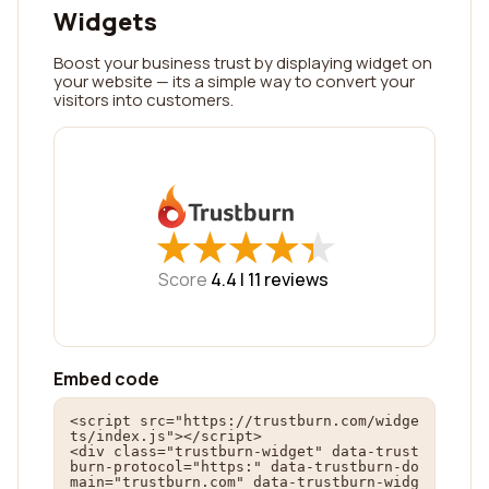
Widgets
Boost your business trust by displaying widget on
your website — its a simple way to convert your
visitors into customers.
★
★
★
★
★
★
★
★
★
★
Score
4.4 |
11
reviews
Embed code
<script src="https://trustburn.com/widge
ts/index.js"></script>

<div class="trustburn-widget" data-trust
burn-protocol="https:" data-trustburn-do
main="trustburn.com" data-trustburn-widg