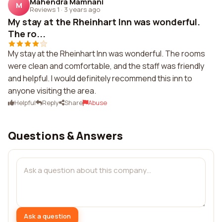
Mahendra Mamnani
M
Reviews 1
·
3 years ago
My stay at the Rheinhart Inn was wonderful.
The ro...
My stay at the Rheinhart Inn was wonderful. The rooms
were clean and comfortable, and the staff was friendly
and helpful. I would definitely recommend this inn to
anyone visiting the area.
Helpful
Reply
Share
Abuse
Questions & Answers
Ask a question