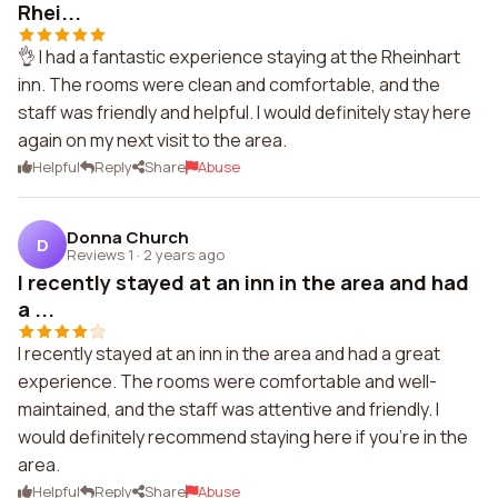
Rhei...
👌 I had a fantastic experience staying at the Rheinhart
inn. The rooms were clean and comfortable, and the
staff was friendly and helpful. I would definitely stay here
again on my next visit to the area.
Helpful
Reply
Share
Abuse
Donna Church
D
Reviews 1
·
2 years ago
I recently stayed at an inn in the area and had
a ...
I recently stayed at an inn in the area and had a great
experience. The rooms were comfortable and well-
maintained, and the staff was attentive and friendly. I
would definitely recommend staying here if you're in the
area.
Helpful
Reply
Share
Abuse