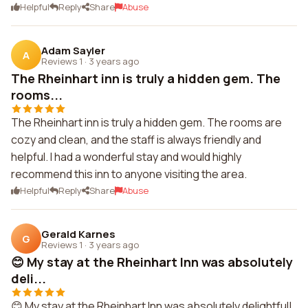
Helpful
Reply
Share
Abuse
Adam Sayler
A
Reviews 1
·
3 years ago
The Rheinhart inn is truly a hidden gem. The
rooms...
The Rheinhart inn is truly a hidden gem. The rooms are
cozy and clean, and the staff is always friendly and
helpful. I had a wonderful stay and would highly
recommend this inn to anyone visiting the area.
Helpful
Reply
Share
Abuse
Gerald Karnes
G
Reviews 1
·
3 years ago
😊 My stay at the Rheinhart Inn was absolutely
deli...
😊 My stay at the Rheinhart Inn was absolutely delightful!