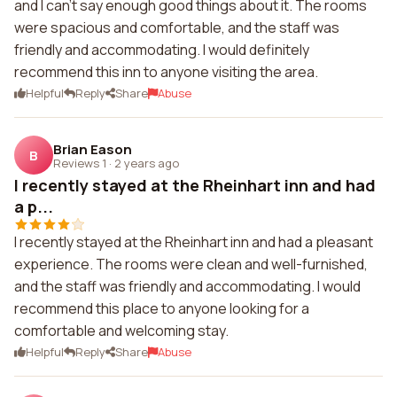
and I can't say enough good things about it. The rooms
were spacious and comfortable, and the staff was
friendly and accommodating. I would definitely
recommend this inn to anyone visiting the area.
Helpful
Reply
Share
Abuse
Brian Eason
B
Reviews 1
·
2 years ago
I recently stayed at the Rheinhart inn and had
a p...
I recently stayed at the Rheinhart inn and had a pleasant
experience. The rooms were clean and well-furnished,
and the staff was friendly and accommodating. I would
recommend this place to anyone looking for a
comfortable and welcoming stay.
Helpful
Reply
Share
Abuse