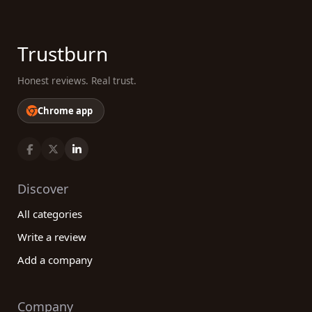
Trustburn
Honest reviews. Real trust.
Chrome app
Discover
All categories
Write a review
Add a company
Company