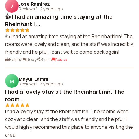
Jose Ramirez
J
Reviews 1
·
2 years ago
👍 I had an amazing time staying at the
Rheinhart I...
👍 I had an amazing time staying at the Rheinhart Inn! The
rooms were lovely and clean, and the staff was incredibly
friendly and helpful. I can't wait to come back again!
Helpful
Reply
Share
Abuse
Mayuli Lamm
M
Reviews 1
·
3 years ago
I had a lovely stay at the Rheinhart inn. The
room...
I had a lovely stay at the Rheinhart inn. The rooms were
cozy and clean, and the staff was friendly and helpful. I
would highly recommend this place to anyone visiting the
area.