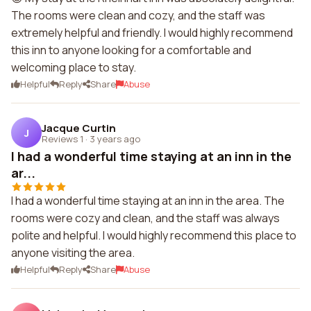
The rooms were clean and cozy, and the staff was
extremely helpful and friendly. I would highly recommend
this inn to anyone looking for a comfortable and
welcoming place to stay.
Helpful
Reply
Share
Abuse
Jacque Curtin
J
Reviews 1
·
3 years ago
I had a wonderful time staying at an inn in the
ar...
I had a wonderful time staying at an inn in the area. The
rooms were cozy and clean, and the staff was always
polite and helpful. I would highly recommend this place to
anyone visiting the area.
Helpful
Reply
Share
Abuse