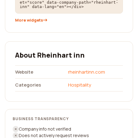
et="score" data-company-path="rheinhart-
inn" data-lang="en"></div>
More widgets
About Rheinhart inn
Website
rheinhartinn.com
Categories
Hospitality
BUSINESS TRANSPARENCY
Company info not verified
Does not actively request reviews