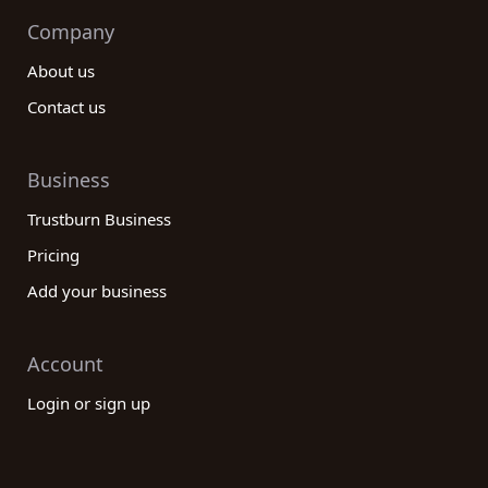
Company
About us
Contact us
Business
Trustburn Business
Pricing
Add your business
Account
Login or sign up