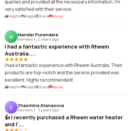
queries and provided all the necessary information. I'm
very satisfied with their service.
Helpful
Reply
Share
Abuse
Mandar Purandare
M
Reviews 1
·
2 years ago
I had a fantastic experience with Rheem
Australia....
I had a fantastic experience with Rheem Australia. Their
products are top-notch and the service provided was
excellent. Highly recommended!
Helpful
Reply
Share
Abuse
Zhasmina Atanasova
Z
Reviews 1
·
3 years ago
👍 I recently purchased a Rheem water heater
and I'...