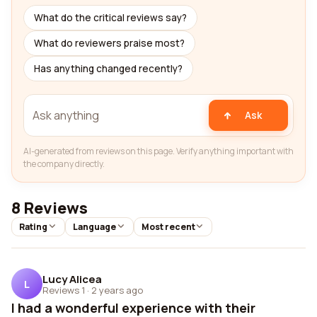
What do the critical reviews say?
What do reviewers praise most?
Has anything changed recently?
Ask
AI-generated from reviews on this page. Verify anything important with
the company directly.
8 Reviews
Rating
Language
Most recent
Lucy Alicea
L
Reviews 1
·
2 years ago
I had a wonderful experience with their