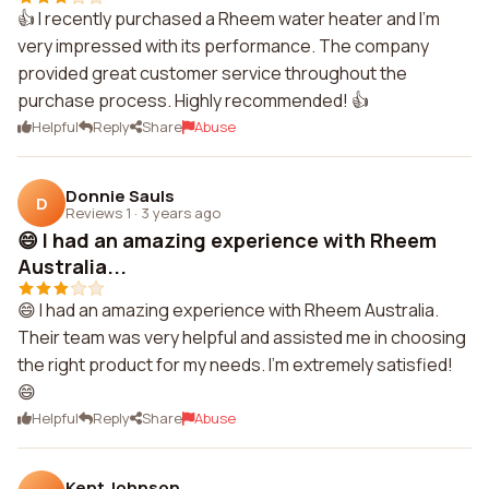
👍 I recently purchased a Rheem water heater and I'm
very impressed with its performance. The company
provided great customer service throughout the
purchase process. Highly recommended! 👍
Helpful
Reply
Share
Abuse
Donnie Sauls
D
Reviews 1
·
3 years ago
😄 I had an amazing experience with Rheem
Australia...
😄 I had an amazing experience with Rheem Australia.
Their team was very helpful and assisted me in choosing
the right product for my needs. I'm extremely satisfied!
😄
Helpful
Reply
Share
Abuse
Kent Johnson