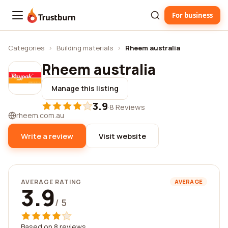
For business
Trustburn
Categories
›
Building materials
›
Rheem australia
Rheem australia
Manage this listing
3.9
·
8 Reviews
rheem.com.au
Write a review
Visit website
AVERAGE RATING
AVERAGE
3.9
/ 5
Based on 8 reviews