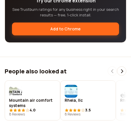
Try our chrome extension
See Trustburn ratings for any business right in your search
results — free, 1-click install.
Add to Chrome
People also looked at
Mountain air comfort
Rheia, llc
Rhei
systems
4.0
3.5
8 Reviews
8 Reviews
11 Rev