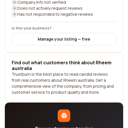
Company info not verified
Does not actively request reviews
Has not responded to negative reviews
Is this your business?
Manage your listing — free
Find out what customers think about Rheem
australia
Trustburn is the best place to read candid reviews
from real customers about Rheem australia. Get a
comprehensive view of the company, from pricing and
customer service to product quality and more.