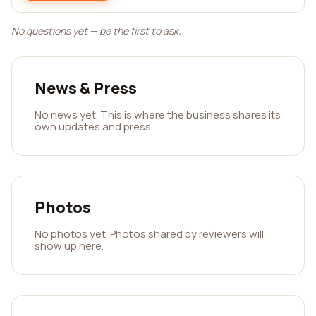
No questions yet — be the first to ask.
News & Press
No news yet. This is where the business shares its
own updates and press.
Photos
No photos yet. Photos shared by reviewers will
show up here.