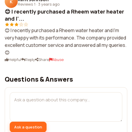
K
Reviews 1
·
3 years ago
😊 I recently purchased a Rheem water heater
and I'...
😊 I recently purchased a Rheem water heater and I'm
very happy with its performance. The company provided
excellent customer service and answered all my queries.
😊
Helpful
Reply
Share
Abuse
Questions & Answers
Ask a question