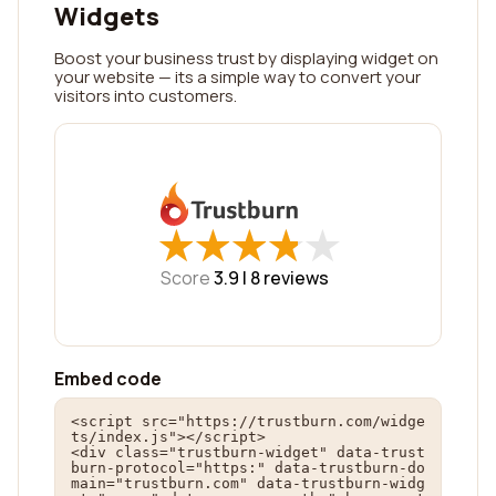
Widgets
Boost your business trust by displaying widget on
your website — its a simple way to convert your
visitors into customers.
★
★
★
★
★
★
★
★
★
★
Score
3.9 |
8
reviews
Embed code
<script src="https://trustburn.com/widge
ts/index.js"></script>

<div class="trustburn-widget" data-trust
burn-protocol="https:" data-trustburn-do
main="trustburn.com" data-trustburn-widg