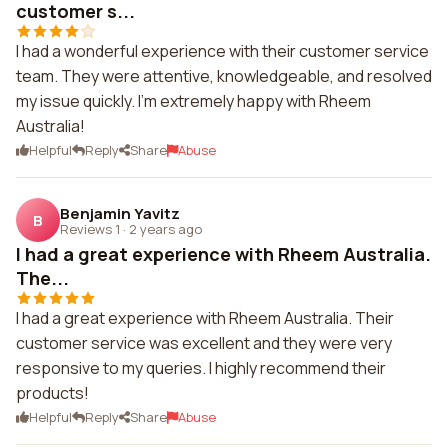
customer s...
I had a wonderful experience with their customer service
team. They were attentive, knowledgeable, and resolved
my issue quickly. I'm extremely happy with Rheem
Australia!
Helpful
Reply
Share
Abuse
Benjamin Yavitz
B
Reviews 1
·
2 years ago
I had a great experience with Rheem Australia.
The...
I had a great experience with Rheem Australia. Their
customer service was excellent and they were very
responsive to my queries. I highly recommend their
products!
Helpful
Reply
Share
Abuse