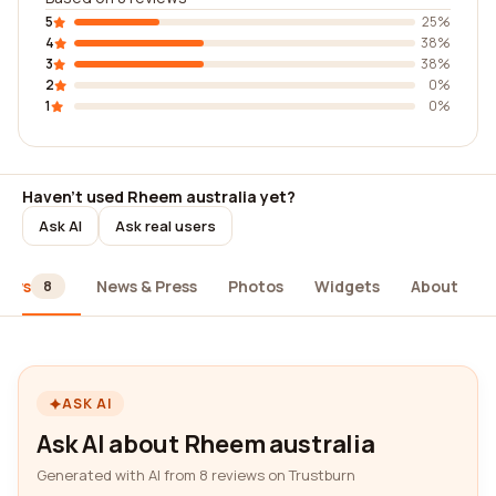
5
25%
4
38%
3
38%
2
0%
1
0%
Haven't used Rheem australia yet?
Ask AI
Ask real users
iews
News & Press
Photos
Widgets
About
8
ASK AI
Ask AI about Rheem australia
Generated with AI from 8 reviews on Trustburn