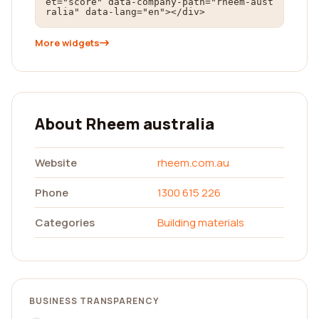
et="score" data-company-path="rheem-aust
ralia" data-lang="en"></div>
More widgets
About Rheem australia
Website
rheem.com.au
Phone
1300 615 226
Categories
Building materials
BUSINESS TRANSPARENCY