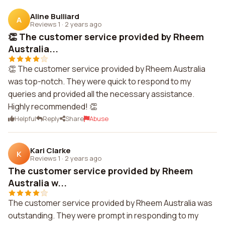
Aline Bulliard
A
Reviews 1
·
2 years ago
👏 The customer service provided by Rheem
Australia...
👏 The customer service provided by Rheem Australia
was top-notch. They were quick to respond to my
queries and provided all the necessary assistance.
Highly recommended! 👏
Helpful
Reply
Share
Abuse
Kari Clarke
K
Reviews 1
·
2 years ago
The customer service provided by Rheem
Australia w...
The customer service provided by Rheem Australia was
outstanding. They were prompt in responding to my