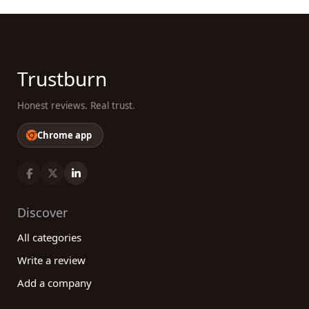
Trustburn
Honest reviews. Real trust.
Chrome app
Discover
All categories
Write a review
Add a company