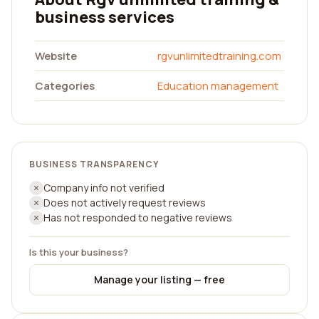
business services
Website
rgvunlimitedtraining.com
Categories
Education management
BUSINESS TRANSPARENCY
Company info not verified
Does not actively request reviews
Has not responded to negative reviews
Is this your business?
Manage your listing — free