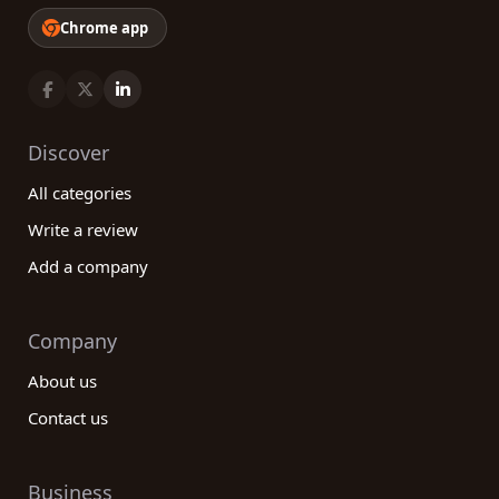
Chrome app
Discover
All categories
Write a review
Add a company
Company
About us
Contact us
Business