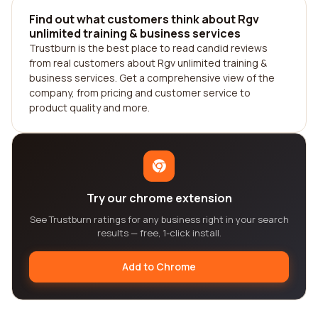
Find out what customers think about Rgv
unlimited training & business services
Trustburn is the best place to read candid reviews
from real customers about Rgv unlimited training &
business services. Get a comprehensive view of the
company, from pricing and customer service to
product quality and more.
Try our chrome extension
See Trustburn ratings for any business right in your search
results — free, 1-click install.
Add to Chrome