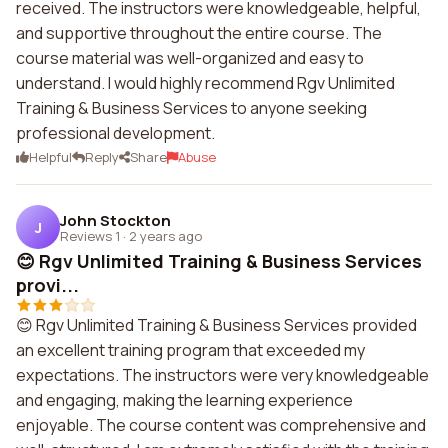
received. The instructors were knowledgeable, helpful,
and supportive throughout the entire course. The
course material was well-organized and easy to
understand. I would highly recommend Rgv Unlimited
Training & Business Services to anyone seeking
professional development.
Helpful
Reply
Share
Abuse
John Stockton
J
Reviews 1
·
2 years ago
😊 Rgv Unlimited Training & Business Services
provi...
😊 Rgv Unlimited Training & Business Services provided
an excellent training program that exceeded my
expectations. The instructors were very knowledgeable
and engaging, making the learning experience
enjoyable. The course content was comprehensive and