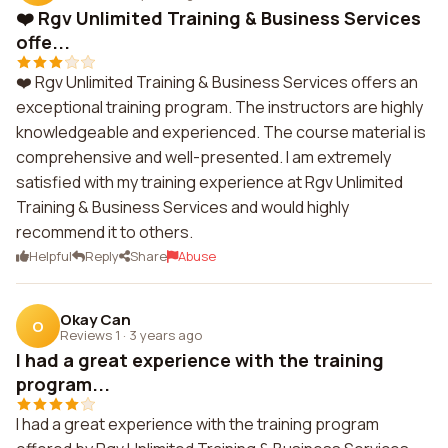
❤️ Rgv Unlimited Training & Business Services
offe...
❤️ Rgv Unlimited Training & Business Services offers an
exceptional training program. The instructors are highly
knowledgeable and experienced. The course material is
comprehensive and well-presented. I am extremely
satisfied with my training experience at Rgv Unlimited
Training & Business Services and would highly
recommend it to others.
Helpful
Reply
Share
Abuse
Okay Can
O
Reviews 1
·
3 years ago
I had a great experience with the training
program...
I had a great experience with the training program