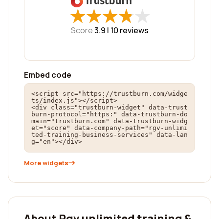
★
★
★
★
★
★
★
★
★
★
Score
3.9 |
10
reviews
Embed code
<script src="https://trustburn.com/widge
ts/index.js"></script>

<div class="trustburn-widget" data-trust
burn-protocol="https:" data-trustburn-do
main="trustburn.com" data-trustburn-widg
et="score" data-company-path="rgv-unlimi
ted-training-business-services" data-lan
g="en"></div>
More widgets
About Rgv unlimited training &