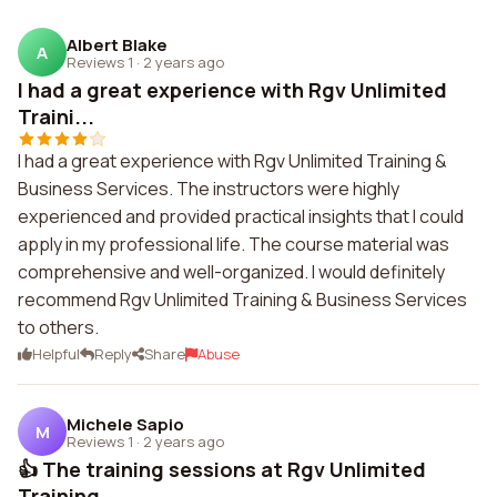
Albert Blake
A
Reviews 1
·
2 years ago
I had a great experience with Rgv Unlimited
Traini...
I had a great experience with Rgv Unlimited Training &
Business Services. The instructors were highly
experienced and provided practical insights that I could
apply in my professional life. The course material was
comprehensive and well-organized. I would definitely
recommend Rgv Unlimited Training & Business Services
to others.
Helpful
Reply
Share
Abuse
Michele Sapio
M
Reviews 1
·
2 years ago
👍 The training sessions at Rgv Unlimited
Training ...