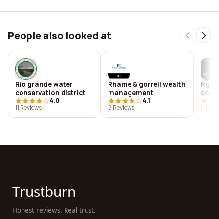
People also looked at
Rio grande water
Rhame & gorrell wealth
Rg w
conservation district
management
cons
4.0
4.1
11 Reviews
8 Reviews
11 Rev
Trustburn
Honest reviews. Real trust.