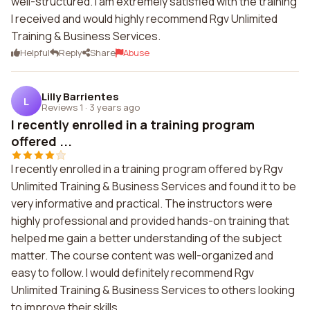
well-structured. I am extremely satisfied with the training
I received and would highly recommend Rgv Unlimited
Training & Business Services.
Helpful
Reply
Share
Abuse
Lilly Barrientes
L
Reviews 1
·
3 years ago
I recently enrolled in a training program
offered ...
I recently enrolled in a training program offered by Rgv
Unlimited Training & Business Services and found it to be
very informative and practical. The instructors were
highly professional and provided hands-on training that
helped me gain a better understanding of the subject
matter. The course content was well-organized and
easy to follow. I would definitely recommend Rgv
Unlimited Training & Business Services to others looking
to improve their skills.