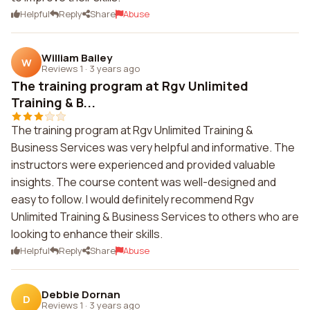
Helpful
Reply
Share
Abuse
William Bailey
W
Reviews 1
·
3 years ago
The training program at Rgv Unlimited
Training & B...
The training program at Rgv Unlimited Training &
Business Services was very helpful and informative. The
instructors were experienced and provided valuable
insights. The course content was well-designed and
easy to follow. I would definitely recommend Rgv
Unlimited Training & Business Services to others who are
looking to enhance their skills.
Helpful
Reply
Share
Abuse
Debbie Dornan
D
Reviews 1
·
3 years ago