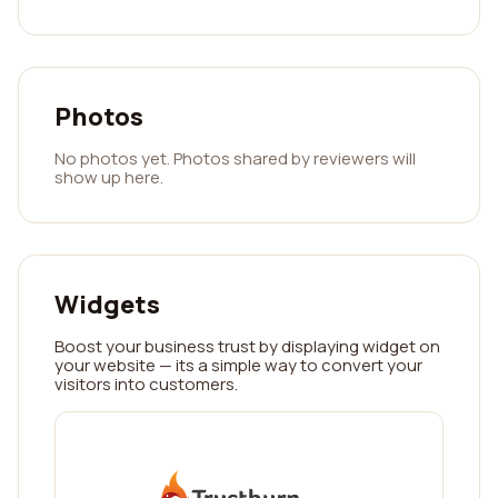
Photos
No photos yet. Photos shared by reviewers will
show up here.
Widgets
Boost your business trust by displaying widget on
your website — its a simple way to convert your
visitors into customers.