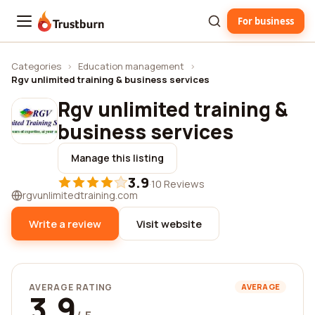
For business
Trustburn
Categories
›
Education management
›
Rgv unlimited training & business services
Rgv unlimited training &
business services
Manage this listing
3.9
·
10 Reviews
rgvunlimitedtraining.com
Write a review
Visit website
AVERAGE RATING
AVERAGE
3.9