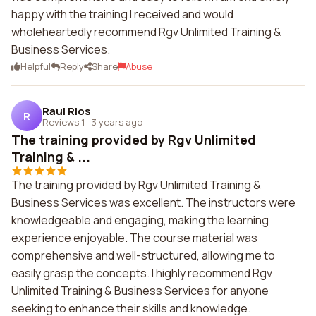
happy with the training I received and would
wholeheartedly recommend Rgv Unlimited Training &
Business Services.
Helpful
Reply
Share
Abuse
Raul Rios
R
Reviews 1
·
3 years ago
The training provided by Rgv Unlimited
Training & ...
The training provided by Rgv Unlimited Training &
Business Services was excellent. The instructors were
knowledgeable and engaging, making the learning
experience enjoyable. The course material was
comprehensive and well-structured, allowing me to
easily grasp the concepts. I highly recommend Rgv
Unlimited Training & Business Services for anyone
seeking to enhance their skills and knowledge.