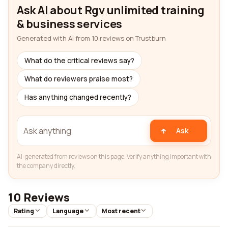
Ask AI about Rgv unlimited training
& business services
Generated with AI from 10 reviews on Trustburn
What do the critical reviews say?
What do reviewers praise most?
Has anything changed recently?
Ask
AI-generated from reviews on this page. Verify anything important with
the company directly.
10 Reviews
Rating
Language
Most recent