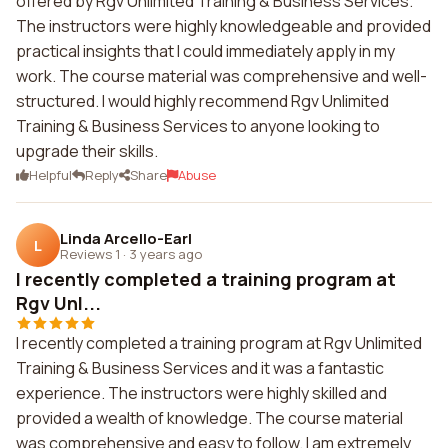
offered by Rgv Unlimited Training & Business Services.
The instructors were highly knowledgeable and provided
practical insights that I could immediately apply in my
work. The course material was comprehensive and well-
structured. I would highly recommend Rgv Unlimited
Training & Business Services to anyone looking to
upgrade their skills.
Helpful
Reply
Share
Abuse
Linda Arcello-Earl
L
Reviews 1
·
3 years ago
I recently completed a training program at
Rgv Unl...
I recently completed a training program at Rgv Unlimited
Training & Business Services and it was a fantastic
experience. The instructors were highly skilled and
provided a wealth of knowledge. The course material
was comprehensive and easy to follow. I am extremely