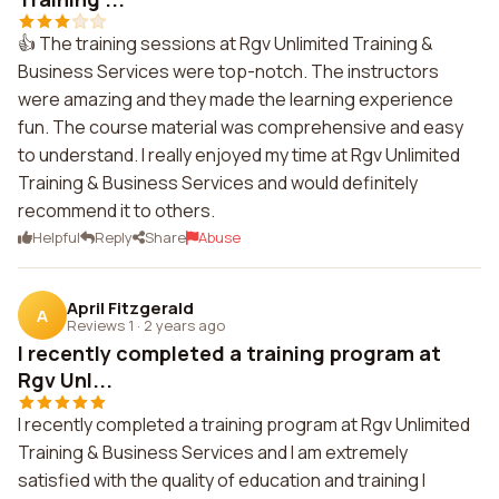
👍 The training sessions at Rgv Unlimited Training &
Business Services were top-notch. The instructors
were amazing and they made the learning experience
fun. The course material was comprehensive and easy
to understand. I really enjoyed my time at Rgv Unlimited
Training & Business Services and would definitely
recommend it to others.
Helpful
Reply
Share
Abuse
April Fitzgerald
A
Reviews 1
·
2 years ago
I recently completed a training program at
Rgv Unl...
I recently completed a training program at Rgv Unlimited
Training & Business Services and I am extremely
satisfied with the quality of education and training I