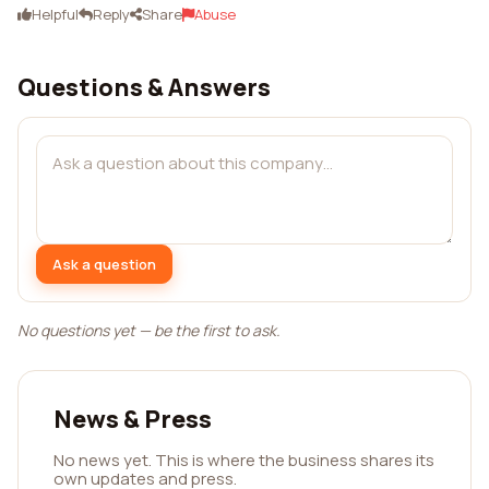
Helpful
Reply
Share
Abuse
Questions & Answers
Ask a question
No questions yet — be the first to ask.
News & Press
No news yet. This is where the business shares its
own updates and press.