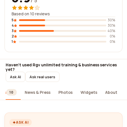
/ 5
Based on 10 reviews
5
30%
4
30%
3
40%
2
0%
1
0%
Haven't used Rgv unlimited training & business services
yet?
Ask AI
Ask real users
ews
News & Press
Photos
Widgets
About
10
ASK AI