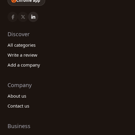
Chrome app
Discover
All categories
Write a review
Add a company
Company
About us
Contact us
Business