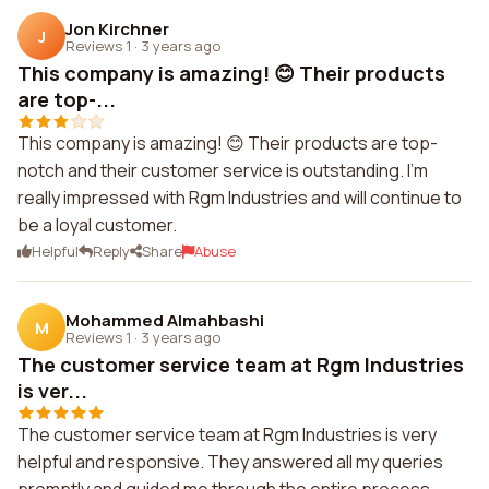
Jon Kirchner
J
Reviews 1
·
3 years ago
This company is amazing! 😊 Their products
are top-...
This company is amazing! 😊 Their products are top-
notch and their customer service is outstanding. I'm
really impressed with Rgm Industries and will continue to
be a loyal customer.
Helpful
Reply
Share
Abuse
Mohammed Almahbashi
M
Reviews 1
·
3 years ago
The customer service team at Rgm Industries
is ver...
The customer service team at Rgm Industries is very
helpful and responsive. They answered all my queries