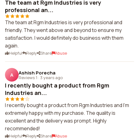
The team at Rgm Industries is very
professional an...
The team at Rgm Industries is very professional and
friendly. They went above and beyond to ensure my
satisfaction. I would definitely do business with them
again.
Helpful
Reply
Share
Abuse
Ashish Porecha
A
Reviews 1
·
3 years ago
I recently bought a product from Rgm
Industries an...
I recently bought a product from Rgm Industries and I'm
extremely happy with my purchase. The quality is
excellent and the delivery was prompt. Highly
recommended!
Helpful
Reply
Share
Abuse