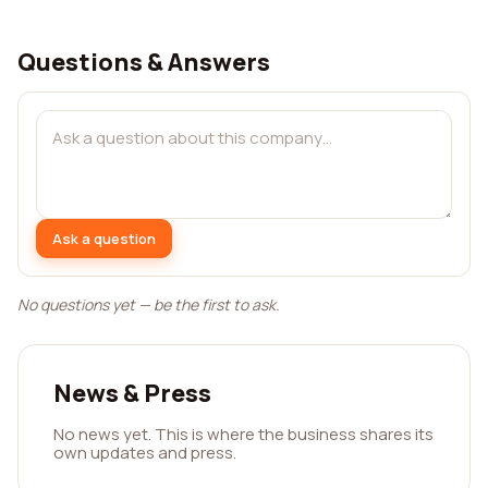
Questions & Answers
Ask a question
No questions yet — be the first to ask.
News & Press
No news yet. This is where the business shares its
own updates and press.