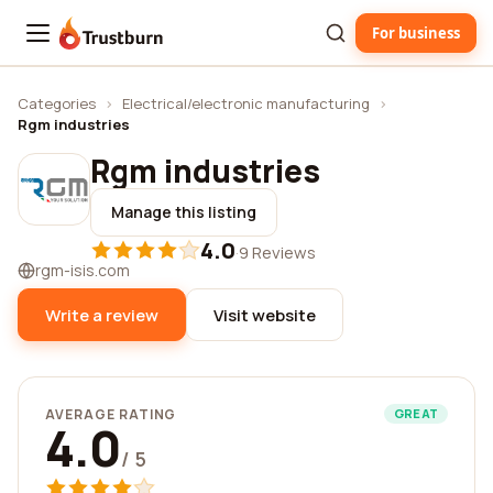
For business
Trustburn
Categories
›
Electrical/electronic manufacturing
›
Rgm industries
Rgm industries
Manage this listing
4.0
·
9 Reviews
rgm-isis.com
Write a review
Visit website
AVERAGE RATING
GREAT
4.0
/ 5