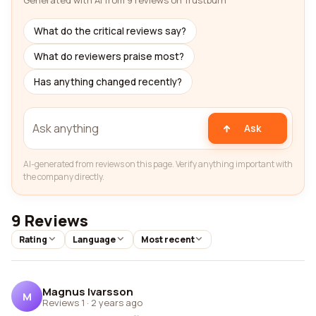
Generated with AI from 9 reviews on Trustburn
What do the critical reviews say?
What do reviewers praise most?
Has anything changed recently?
Ask
AI-generated from reviews on this page. Verify anything important with
the company directly.
9 Reviews
Rating
Language
Most recent
Magnus Ivarsson
M
Reviews 1
·
2 years ago