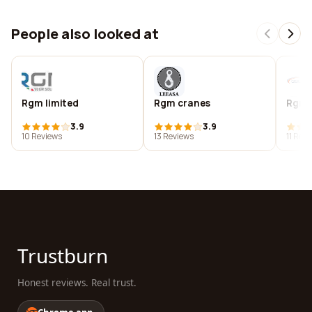
People also looked at
Rgm limited
Rgm cranes
Rgmc 
3.9
3.9
10 Reviews
13 Reviews
11 Rev
Trustburn
Honest reviews. Real trust.