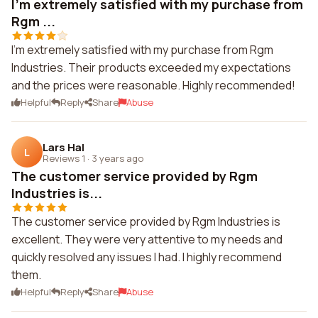
I'm extremely satisfied with my purchase from
Rgm ...
I'm extremely satisfied with my purchase from Rgm
Industries. Their products exceeded my expectations
and the prices were reasonable. Highly recommended!
Helpful
Reply
Share
Abuse
Lars Hal
L
Reviews 1
·
3 years ago
The customer service provided by Rgm
Industries is...
The customer service provided by Rgm Industries is
excellent. They were very attentive to my needs and
quickly resolved any issues I had. I highly recommend
them.
Helpful
Reply
Share
Abuse