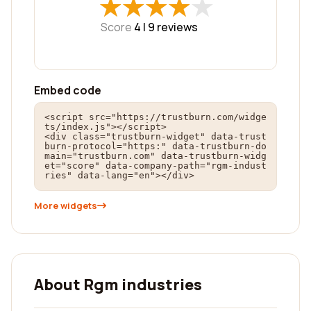
★
★
★
★
★
★
★
★
★
★
Score
4 |
9
reviews
Embed code
<script src="https://trustburn.com/widge
ts/index.js"></script>

<div class="trustburn-widget" data-trust
burn-protocol="https:" data-trustburn-do
main="trustburn.com" data-trustburn-widg
et="score" data-company-path="rgm-indust
ries" data-lang="en"></div>
More widgets
About Rgm industries