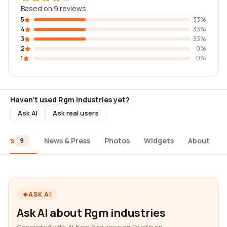
Based on 9 reviews
5
33%
4
33%
3
33%
2
0%
1
0%
Haven't used Rgm industries yet?
Ask AI
Ask real users
iews
News & Press
Photos
Widgets
About
9
ASK AI
Ask AI about Rgm industries