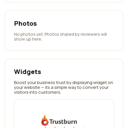
Photos
No photos yet. Photos shared by reviewers will
show up here.
Widgets
Boost your business trust by displaying widget on
your website — its a simple way to convert your
visitors into customers.