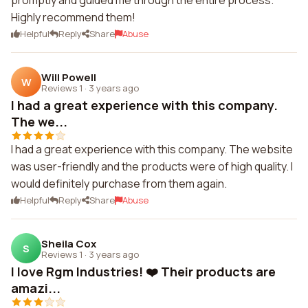
promptly and guided me through the entire process.
Highly recommend them!
Helpful
Reply
Share
Abuse
Will Powell
W
Reviews 1
·
3 years ago
I had a great experience with this company.
The we...
I had a great experience with this company. The website
was user-friendly and the products were of high quality. I
would definitely purchase from them again.
Helpful
Reply
Share
Abuse
Sheila Cox
S
Reviews 1
·
3 years ago
I love Rgm Industries! ❤️ Their products are
amazi...