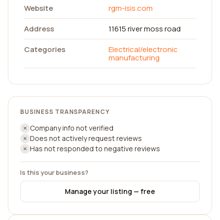
Website
rgm-isis.com
Address
11615 river moss road
Categories
Electrical/electronic
manufacturing
BUSINESS TRANSPARENCY
Company info not verified
Does not actively request reviews
Has not responded to negative reviews
Is this your business?
Manage your listing — free