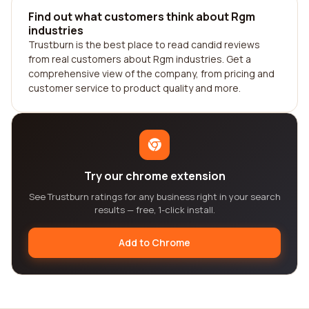
Find out what customers think about Rgm
industries
Trustburn is the best place to read candid reviews
from real customers about Rgm industries. Get a
comprehensive view of the company, from pricing and
customer service to product quality and more.
Try our chrome extension
See Trustburn ratings for any business right in your search
results — free, 1-click install.
Add to Chrome