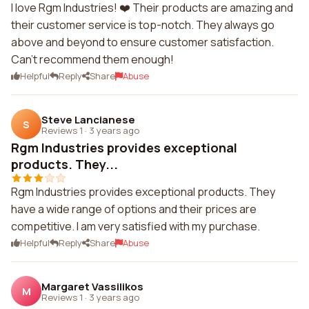
I love Rgm Industries! ❤️ Their products are amazing and
their customer service is top-notch. They always go
above and beyond to ensure customer satisfaction.
Can't recommend them enough!
Helpful
Reply
Share
Abuse
Steve Lancianese
S
Reviews 1
·
3 years ago
Rgm Industries provides exceptional
products. They...
Rgm Industries provides exceptional products. They
have a wide range of options and their prices are
competitive. I am very satisfied with my purchase.
Helpful
Reply
Share
Abuse
Margaret Vassilikos
M
Reviews 1
·
3 years ago