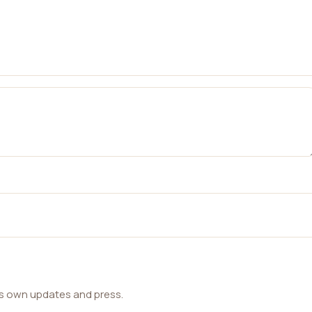
ts own updates and press.