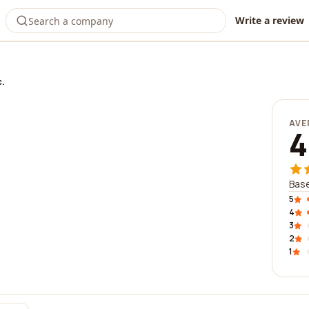
Write a review
c.
AVE
4
Base
5
4
3
2
1