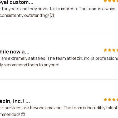
oyal custom...
r for years and they never fail to impress. The team is always
 consistently outstanding! 🙌
hile now a...
I am extremely satisfied. The team at Rezin, inc. is profession
ighly recommend them to anyone!
in, inc.! ...
heir services are beyond amazing. The team is incredibly talen
commended! 😊