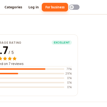
Categories
Log in
For business
RAGE RATING
EXCELLENT
.7
/ 5
d on 7 reviews
71%
29%
0%
0%
0%