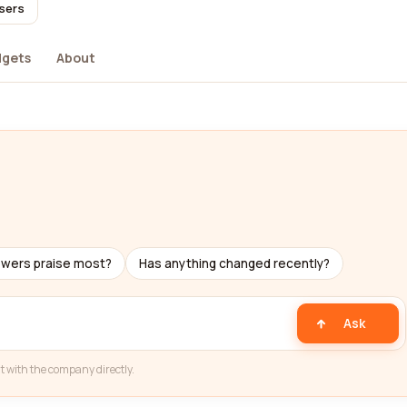
users
dgets
About
ewers praise most?
Has anything changed recently?
Ask
t with the company directly.