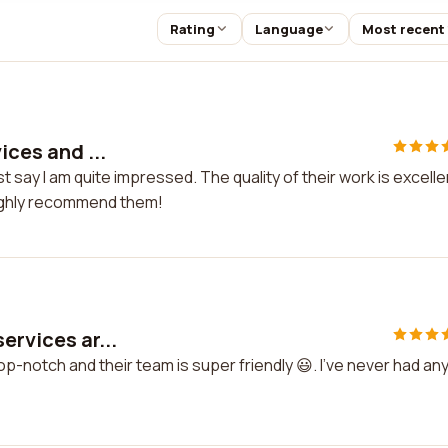
Rating
Language
Most recent
ices and ...
st say I am quite impressed. The quality of their work is excelle
 highly recommend them!
ervices ar...
top-notch and their team is super friendly 😃. I've never had an