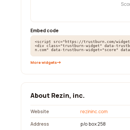
Sco
Embed code
<script src="https://trustburn.com/widget
<div class="trustburn-widget" data-trustb
n.com" data-trustburn-widget="score" data
More widgets
About Rezin, inc.
Website
rezininc.com
Address
p/o box 258