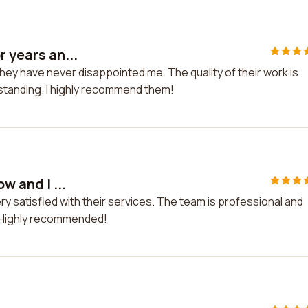
r years an...
they have never disappointed me. The quality of their work is
tstanding. I highly recommend them!
w and I ...
very satisfied with their services. The team is professional and
 Highly recommended!