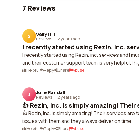
7 Reviews
Sally Hill
S
Reviews 1
·
2 years ago
I recently started using Rezin, inc. serv
I recently started using Rezin, inc. services and I mu
and their customer support team is very helpful. I
Helpful
Reply
Share
Abuse
Julie Randall
J
Reviews 1
·
2 years ago
👍 Rezin, inc. is simply amazing! Their s
👍 Rezin, inc. is simply amazing! Their services are 
issues with them and they always deliver on time!
Helpful
Reply
Share
Abuse