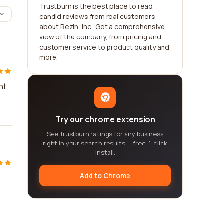
Trustburn is the best place to read
candid reviews from real customers
about Rezin, inc.. Get a comprehensive
view of the company, from pricing and
customer service to product quality and
more.
nt
Try our chrome extension
See Trustburn ratings for any business
right in your search results — free, 1-click
install.
Add to Chrome
y