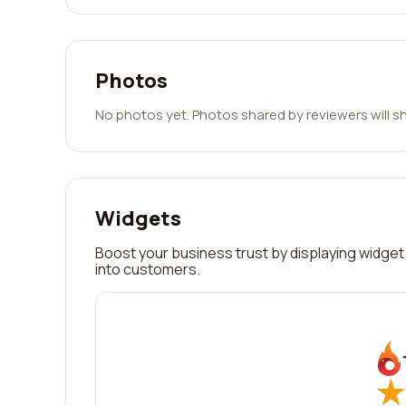
Photos
No photos yet. Photos shared by reviewers will s
Widgets
Boost your business trust by displaying widget 
into customers.
★
★