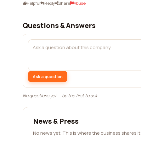
Helpful
Reply
Share
Abuse
Questions & Answers
Ask a question
No questions yet — be the first to ask.
News & Press
No news yet. This is where the business shares i