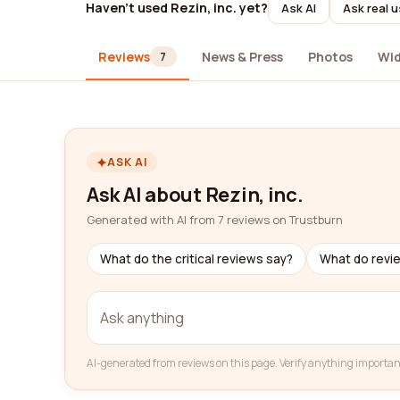
Haven't used Rezin, inc. yet?
Ask AI
Ask real 
Reviews
News & Press
Photos
Wi
7
ASK AI
Ask AI about Rezin, inc.
Generated with AI from 7 reviews on Trustburn
What do the critical reviews say?
What do revi
AI-generated from reviews on this page. Verify anything importan