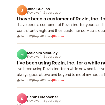
Jose Guallpa
J
Reviews 1
·
2 years ago
I have been a customer of Rezin, inc. fo
I have been a customer of Rezin, inc. for years and 
consistently high, and their customer service is ou
Helpful
Reply
Share
Abuse
Malcolm McAulay
M
Reviews 1
·
3 years ago
I've been using Rezin, inc. for a while no
I've been using Rezin, inc. for a while now and I am 
always goes above and beyond to meet my needs.
Helpful
Reply
Share
Abuse
Sarah Huebscher
S
Reviews 1
·
3 years ago