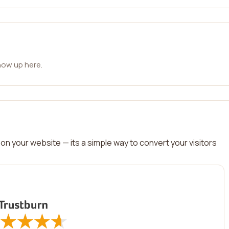
how up here.
on your website — its a simple way to convert your visitors
★
★
★
★
★
★
★
★