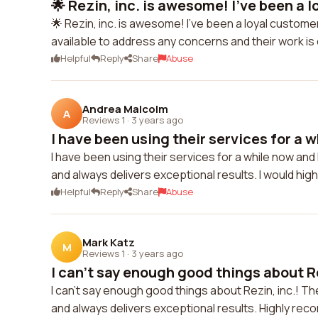
🌟 Rezin, inc. is awesome! I've been a l
🌟 Rezin, inc. is awesome! I've been a loyal custome
available to address any concerns and their work is
Helpful
Reply
Share
Abuse
Andrea Malcolm
A
Reviews 1
·
3 years ago
I have been using their services for a w
I have been using their services for a while now and 
and always delivers exceptional results. I would h
Helpful
Reply
Share
Abuse
Mark Katz
M
Reviews 1
·
3 years ago
I can't say enough good things about Rez
I can't say enough good things about Rezin, inc.! T
and always delivers exceptional results. Highly re