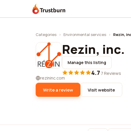
Trustburn
Categories
›
Environmental services
›
Rezin, in
Rezin, inc.
Manage this listing
4.7
·
7 Reviews
rezininc.com
Write a review
Visit website