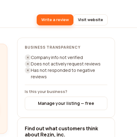
Write a review
Visit website
BUSINESS TRANSPARENCY
Company info not verified
Does not actively request reviews
Has not responded to negative
reviews
Is this your business?
Manage your listing — free
Find out what customers think
about Rezin, inc.