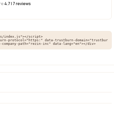
re
4.7 |
7
reviews
s/index.js"></script>

urn-protocol="https:" data-trustburn-domain="trustbur
-company-path="rezin-inc" data-lang="en"></div>