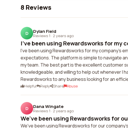
8 Reviews
Dylan Field
D
Reviews 1
·
2 years ago
I've been using Rewardsworks for my c
I've been using Rewardsworks for my company's em
expectations. The platform is simple to navigate and
my team. The best part is the excellent customer 
knowledgeable, and willing to help out whenever I 
Rewardsworks to any business looking for an effic
Helpful
Reply
Share
Abuse
Dana Wingate
D
Reviews 1
·
2 years ago
We've been using Rewardsworks for ou
We've been using Rewardsworks for our company's