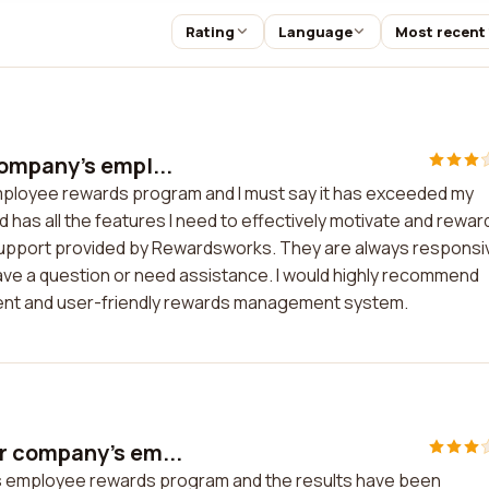
Rating
Language
Most recent
ompany's empl...
ployee rewards program and I must say it has exceeded my
 has all the features I need to effectively motivate and rewar
support provided by Rewardsworks. They are always responsi
have a question or need assistance. I would highly recommend
ient and user-friendly rewards management system.
r company's em...
 employee rewards program and the results have been