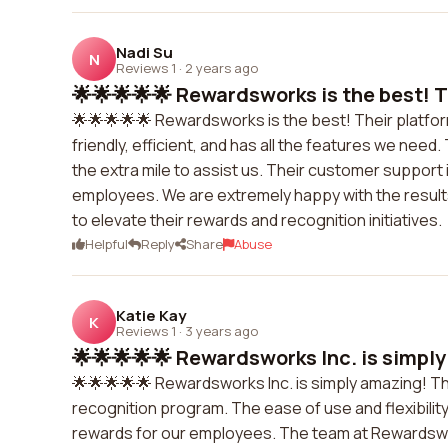
Nadi Su
N
Reviews 1
·
2 years ago
🌟🌟🌟🌟🌟 Rewardsworks is the best! Th
🌟🌟🌟🌟🌟 Rewardsworks is the best! Their platfor
friendly, efficient, and has all the features we n
the extra mile to assist us. Their customer support
employees. We are extremely happy with the resu
to elevate their rewards and recognition initiatives.
Helpful
Reply
Share
Abuse
Katie Kay
K
Reviews 1
·
3 years ago
🌟🌟🌟🌟🌟 Rewardsworks Inc. is simply
🌟🌟🌟🌟🌟 Rewardsworks Inc. is simply amazing! T
recognition program. The ease of use and flexibilit
rewards for our employees. The team at Rewardswor