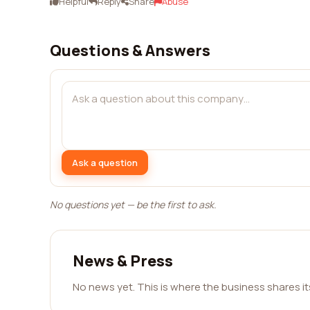
Helpful
Reply
Share
Abuse
Questions & Answers
Ask a question
No questions yet — be the first to ask.
News & Press
No news yet. This is where the business shares i