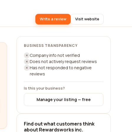
Write a review
Visit website
BUSINESS TRANSPARENCY
Company info not verified
Does not actively request reviews
Has not responded to negative
reviews
Is this your business?
Manage your listing — free
Find out what customers think
about Rewardsworks inc.