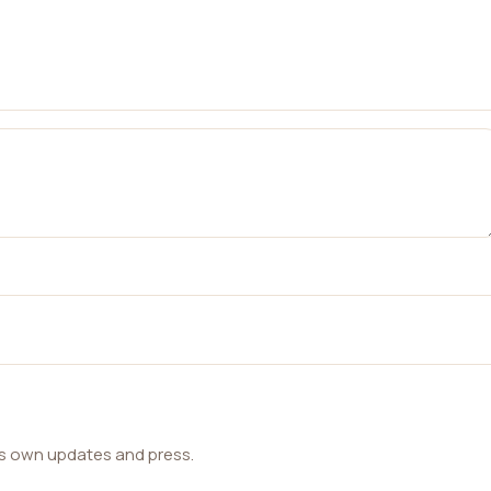
ts own updates and press.