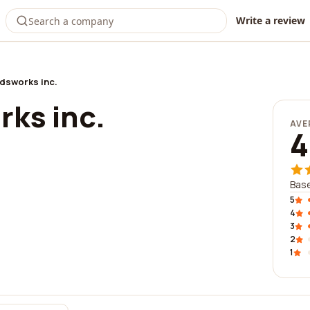
Write a review
dsworks inc.
ks inc.
AVE
4
Base
5
4
3
2
1