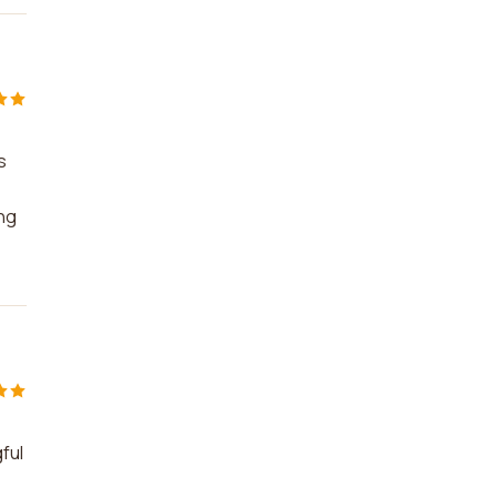
s
ng
ful