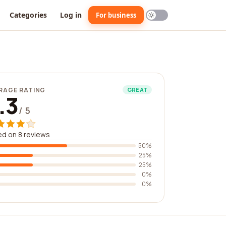
Categories
Log in
For business
RAGE RATING
GREAT
.3
/ 5
d on 8 reviews
50%
25%
25%
0%
0%