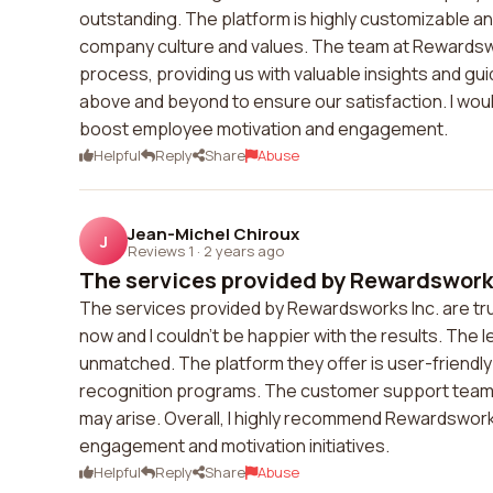
outstanding. The platform is highly customizable and
company culture and values. The team at Rewardswo
process, providing us with valuable insights and gu
above and beyond to ensure our satisfaction. I wo
boost employee motivation and engagement.
Helpful
Reply
Share
Abuse
Jean-Michel Chiroux
J
Reviews 1
·
2 years ago
The services provided by Rewardsworks 
The services provided by Rewardsworks Inc. are trul
now and I couldn't be happier with the results. The 
unmatched. The platform they offer is user-friendl
recognition programs. The customer support team is
may arise. Overall, I highly recommend Rewardswor
engagement and motivation initiatives.
Helpful
Reply
Share
Abuse