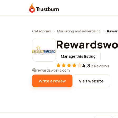
Trustburn
Categories
›
Marketing and advertising
›
Rewar
Rewardswor
Manage this listing
4.3
·
8 Reviews
rewardsworks.com
Write a review
Visit website