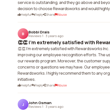
service is outstanding, and they go above and beyon
decision to choose Rewardsworks and would high
Helpful
Reply
Share
Abuse
Bobbi Drais
B
Reviews 1
·
3 years ago
👏👏 I'm extremely satisfied with Rewar
👏👏 I'm extremely satisfied with Rewardsworks Inc.
improving our employee recognition efforts. The use
our rewards program. Moreover, the customer suppo
concerns or questions we may have. Our employees
Rewardsworks. I highly recommend them to any org
initiatives.
Helpful
Reply
Share
Abuse
John Osman
J
Reviews 1
·
3 years ago