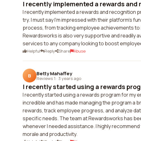
I recently implemented a rewards and r
I recently implemented a rewards and recognition 
try. I must say I'm impressed with their platform's fu
process, from tracking employee achievements to r
Rewardsworks is also very supportive and readily a
services to any company looking to boost employ
Helpful
Reply
Share
Abuse
Betty Mahaffey
B
Reviews 1
·
3 years ago
I recently started using a rewards prog
I recently started using a rewards program for my
incredible and has made managing the program a breez
rewards, track employee progress, and analyze data.
specific needs. The team at Rewardsworks has been
whenever I needed assistance. I highly recommend 
morale and productivity.