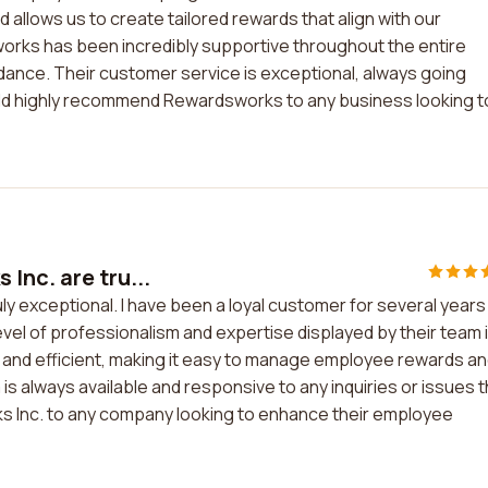
 allows us to create tailored rewards that align with our
rks has been incredibly supportive throughout the entire
idance. Their customer service is exceptional, always going
uld highly recommend Rewardsworks to any business looking t
Inc. are tru...
y exceptional. I have been a loyal customer for several years
level of professionalism and expertise displayed by their team 
y and efficient, making it easy to manage employee rewards a
 always available and responsive to any inquiries or issues t
ks Inc. to any company looking to enhance their employee