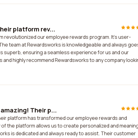
eir platform rev...
m revolutionized our employee rewards program. It's user-
eed. The team at Rewardsworks is knowledgeable and always goe
 is superb, ensuring a seamless experience for us and our
lts and highly recommend Rewardsworks to any company looki
 amazing! Their p...
heir platform has transformed our employee rewards and
y of the platform allows us to create personalized and meaning
ks is dedicated and always ready to assist. Their customer