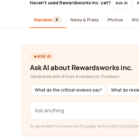
Haven't used Rewardsworks inc. yet?
Ask AI
A
Reviews
News & Press
Photos
Wi
8
ASK AI
Ask AI about Rewardsworks inc.
Generated with AI from 8 reviews on Trustburn
What do the critical reviews say?
What do revi
AI-generated from reviews on this page. Verify anything importan