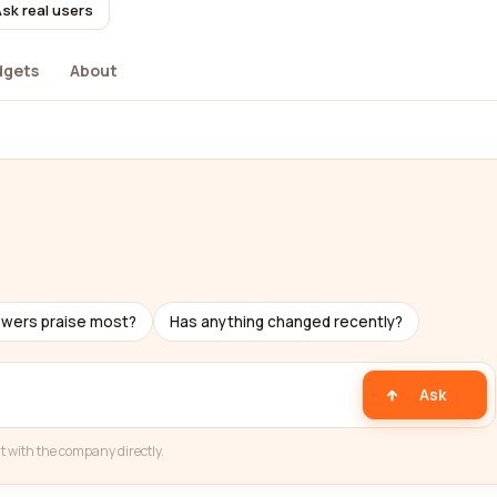
sk real users
dgets
About
ewers praise most?
Has anything changed recently?
Ask
t with the company directly.