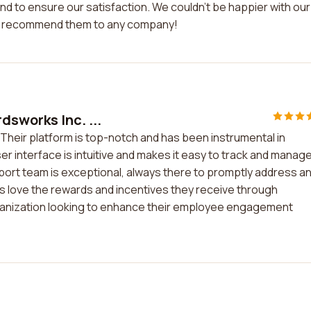
d to ensure our satisfaction. We couldn't be happier with our
ly recommend them to any company!
dsworks Inc. ...
 Their platform is top-notch and has been instrumental in
r interface is intuitive and makes it easy to track and manag
rt team is exceptional, always there to promptly address a
 love the rewards and incentives they receive through
anization looking to enhance their employee engagement