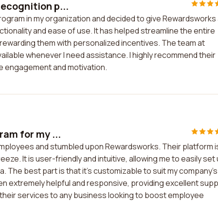
ecognition p...
program in my organization and decided to give Rewardsworks
nctionality and ease of use. It has helped streamline the entire
ewarding them with personalized incentives. The team at
vailable whenever I need assistance. I highly recommend their
ee engagement and motivation.
ram for my ...
 employees and stumbled upon Rewardsworks. Their platform i
e. It is user-friendly and intuitive, allowing me to easily set
 The best part is that it's customizable to suit my company's
 extremely helpful and responsive, providing excellent sup
their services to any business looking to boost employee