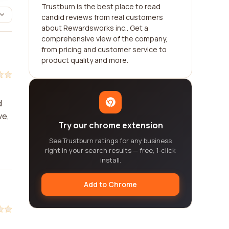
Trustburn is the best place to read
candid reviews from real customers
about Rewardsworks inc.. Get a
comprehensive view of the company,
from pricing and customer service to
product quality and more.
d
ve,
Try our chrome extension
See Trustburn ratings for any business
right in your search results — free, 1-click
install.
Add to Chrome