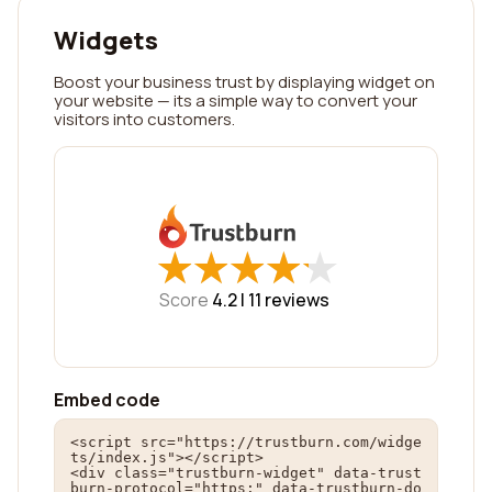
Widgets
Boost your business trust by displaying widget on
your website — its a simple way to convert your
visitors into customers.
★
★
★
★
★
★
★
★
★
★
Score
4.2 |
11
reviews
Embed code
<script src="https://trustburn.com/widge
ts/index.js"></script>

<div class="trustburn-widget" data-trust
burn-protocol="https:" data-trustburn-do