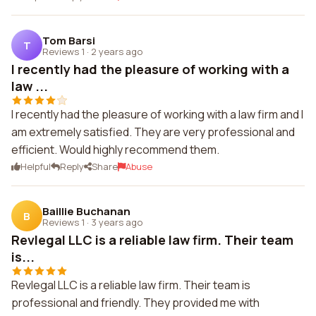
Tom Barsi
T
Reviews 1
·
2 years ago
I recently had the pleasure of working with a
law ...
I recently had the pleasure of working with a law firm and I
am extremely satisfied. They are very professional and
efficient. Would highly recommend them.
Helpful
Reply
Share
Abuse
Baillie Buchanan
B
Reviews 1
·
3 years ago
Revlegal LLC is a reliable law firm. Their team
is...
Revlegal LLC is a reliable law firm. Their team is
professional and friendly. They provided me with