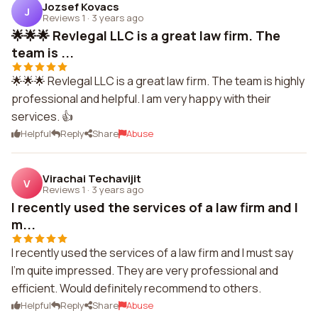
Jozsef Kovacs
J
Reviews 1
·
3 years ago
🌟🌟🌟 Revlegal LLC is a great law firm. The
team is ...
🌟🌟🌟 Revlegal LLC is a great law firm. The team is highly
professional and helpful. I am very happy with their
services. 👍
Helpful
Reply
Share
Abuse
Virachai Techavijit
V
Reviews 1
·
3 years ago
I recently used the services of a law firm and I
m...
I recently used the services of a law firm and I must say
I'm quite impressed. They are very professional and
efficient. Would definitely recommend to others.
Helpful
Reply
Share
Abuse