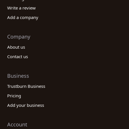
Write a review
Add a company
Company
About us
Contact us
Business
Trustburn Business
Pricing
Add your business
Account