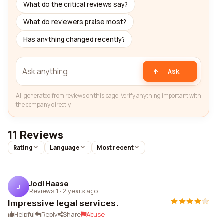
What do the critical reviews say?
What do reviewers praise most?
Has anything changed recently?
Ask
AI-generated from reviews on this page. Verify anything important with
the company directly.
11 Reviews
Rating
Language
Most recent
Jodi Haase
J
Reviews 1
·
2 years ago
Impressive legal services.
Helpful
Reply
Share
Abuse