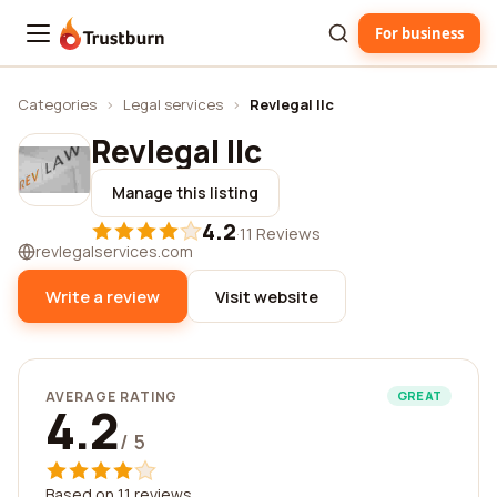
For business
Trustburn
Categories
›
Legal services
›
Revlegal llc
Revlegal llc
Manage this listing
4.2
·
11 Reviews
revlegalservices.com
Write a review
Visit website
AVERAGE RATING
GREAT
4.2
/ 5
Based on 11 reviews