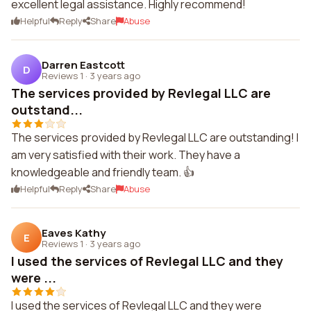
excellent legal assistance. Highly recommend!
Helpful
Reply
Share
Abuse
Darren Eastcott
D
Reviews 1
·
3 years ago
The services provided by Revlegal LLC are
outstand...
The services provided by Revlegal LLC are outstanding! I
am very satisfied with their work. They have a
knowledgeable and friendly team. 👍
Helpful
Reply
Share
Abuse
Eaves Kathy
E
Reviews 1
·
3 years ago
I used the services of Revlegal LLC and they
were ...
I used the services of Revlegal LLC and they were