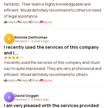
fantastic. Their team is highly knowledgeable and
efficient. Would definitely recommend to others in need
of legal assistance.
Helpful
Reply
Share
Abuse
Ronnie Dethomas
R
Reviews 1
·
3 years ago
I recently used the services of this company
and I...
I recently used the services of this company and I must
say I'm quite impressed. They are very professional and
efficient. Would definitely recommend to others.
Helpful
Reply
Share
Abuse
David Goggin
D
Reviews 1
·
3 years ago
I am very pleased with the services provided