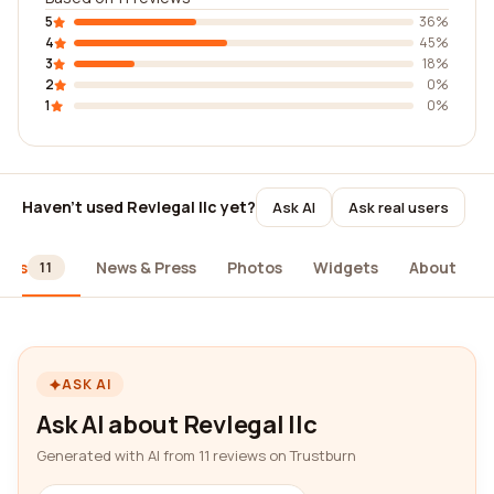
5
36%
4
45%
3
18%
2
0%
1
0%
Haven't used Revlegal llc yet?
Ask AI
Ask real users
iews
News & Press
Photos
Widgets
About
11
ASK AI
Ask AI about Revlegal llc
Generated with AI from 11 reviews on Trustburn