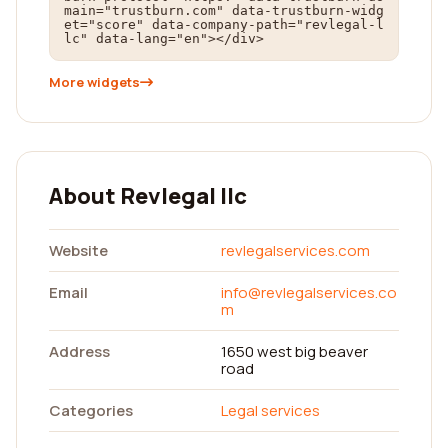
main="trustburn.com" data-trustburn-widg
et="score" data-company-path="revlegal-l
lc" data-lang="en"></div>
More widgets
About Revlegal llc
Website
revlegalservices.com
Email
info@revlegalservices.co
m
Address
1650 west big beaver
road
Categories
Legal services