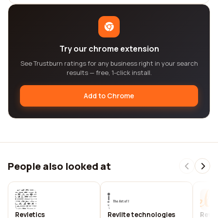
Try our chrome extension
See Trustburn ratings for any business right in your search
results — free, 1-click install.
Add to Chrome
People also looked at
Revletics
Revlite technologies
Revli