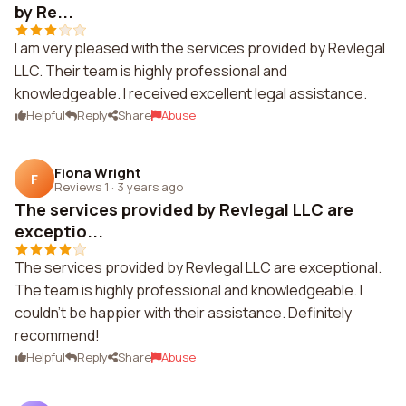
by Re...
I am very pleased with the services provided by Revlegal
LLC. Their team is highly professional and
knowledgeable. I received excellent legal assistance.
Helpful
Reply
Share
Abuse
Fiona Wright
F
Reviews 1
·
3 years ago
The services provided by Revlegal LLC are
exceptio...
The services provided by Revlegal LLC are exceptional.
The team is highly professional and knowledgeable. I
couldn't be happier with their assistance. Definitely
recommend!
Helpful
Reply
Share
Abuse