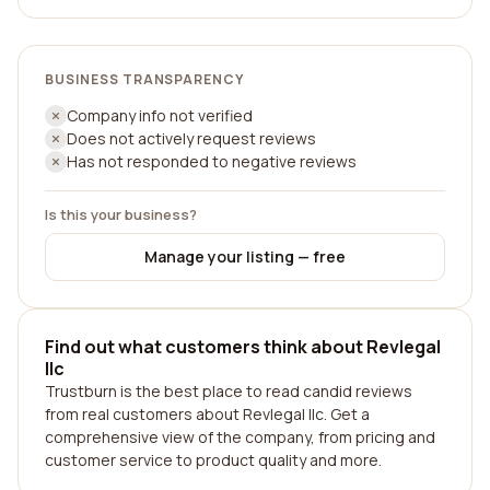
BUSINESS TRANSPARENCY
Company info not verified
Does not actively request reviews
Has not responded to negative reviews
Is this your business?
Manage your listing — free
Find out what customers think about Revlegal
llc
Trustburn is the best place to read candid reviews
from real customers about Revlegal llc. Get a
comprehensive view of the company, from pricing and
customer service to product quality and more.