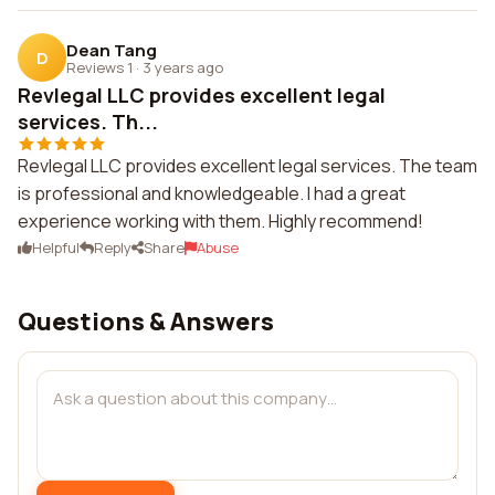
Dean Tang
D
Reviews 1
·
3 years ago
Revlegal LLC provides excellent legal
services. Th...
Revlegal LLC provides excellent legal services. The team
is professional and knowledgeable. I had a great
experience working with them. Highly recommend!
Helpful
Reply
Share
Abuse
Questions & Answers