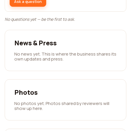
Ask a question
No questions yet — be the first to ask.
News & Press
No news yet. This is where the business shares its
own updates and press.
Photos
No photos yet. Photos shared by reviewers will
show up here.