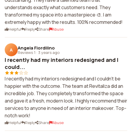
outstanding. They have a talented team that
understands exactly what customers need. They
transformed my space into a masterpiece 🎨. I am
extremely happy with the results. 100% recommended!
Helpful
Reply
Share
Abuse
Angela Fiordilino
A
Reviews 1
·
3 years ago
I recently had my interiors redesigned and I
could...
I recently had my interiors redesigned and I couldn't be
happier with the outcome. The team at Revitaliza did an
incredible job. They completely transformed the space
and gave it a fresh, modern look. I highly recommend their
services to anyone in need of an interior makeover. Top-
notch work!
Helpful
Reply
Share
Abuse