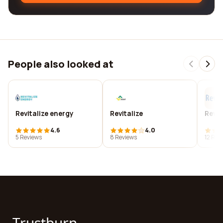
People also looked at
Revitalize energy
Revitalize
Revit
4.6
4.0
5 Reviews
8 Reviews
12 Rev
Trustburn