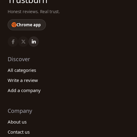
Honest reviews. Real trust.
Chrome app
Discover
All categories
Write a review
Add a company
Company
About us
Contact us