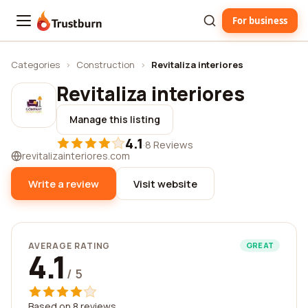
For business
Trustburn
Categories
›
Construction
›
Revitaliza interiores
Revitaliza interiores
Manage this listing
4.1
·
8 Reviews
revitalizainteriores.com
Write a review
Visit website
AVERAGE RATING
GREAT
4.1
/ 5
Based on 8 reviews