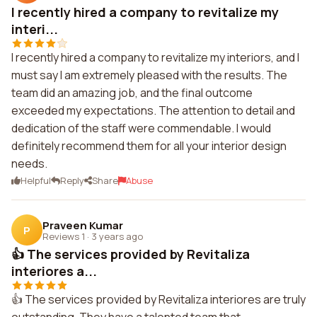
I recently hired a company to revitalize my
interi...
I recently hired a company to revitalize my interiors, and I
must say I am extremely pleased with the results. The
team did an amazing job, and the final outcome
exceeded my expectations. The attention to detail and
dedication of the staff were commendable. I would
definitely recommend them for all your interior design
needs.
Helpful
Reply
Share
Abuse
Praveen Kumar
P
Reviews 1
·
3 years ago
👍 The services provided by Revitaliza
interiores a...
👍 The services provided by Revitaliza interiores are truly