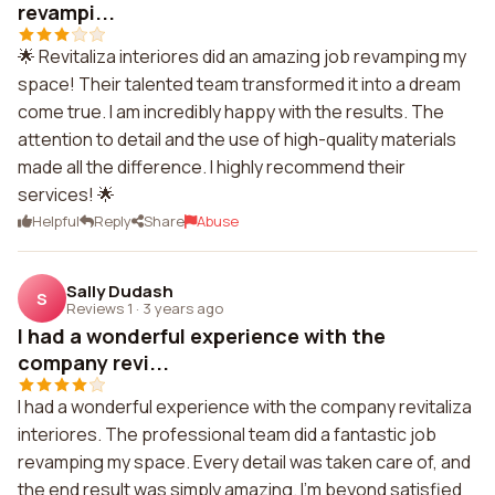
revampi...
🌟 Revitaliza interiores did an amazing job revamping my
space! Their talented team transformed it into a dream
come true. I am incredibly happy with the results. The
attention to detail and the use of high-quality materials
made all the difference. I highly recommend their
services! 🌟
Helpful
Reply
Share
Abuse
Sally Dudash
S
Reviews 1
·
3 years ago
I had a wonderful experience with the
company revi...
I had a wonderful experience with the company revitaliza
interiores. The professional team did a fantastic job
revamping my space. Every detail was taken care of, and
the end result was simply amazing. I'm beyond satisfied