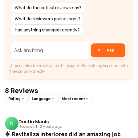
What do the critical reviews say?
What do reviewers praise most?
Has anything changed recently?
Ask
AI-generated from reviews on this page. Verify anything important with
the company directly.
8 Reviews
Rating
Language
Most recent
Dustin Manis
D
Reviews 1
·
2 years ago
🌟 Revitaliza interiores did an amazing job