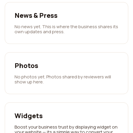
News & Press
No news yet. This is where the business shares its
own updates and press.
Photos
No photos yet. Photos shared by reviewers will
show up here.
Widgets
Boost your business trust by displaying widget on
your website — its a simple way to convert your