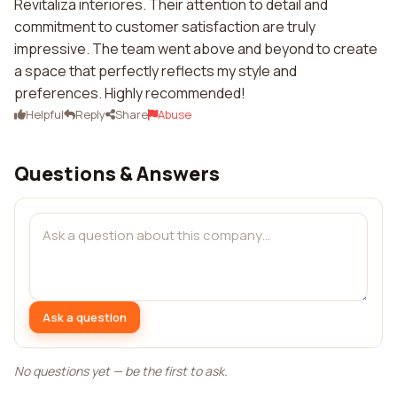
Revitaliza interiores. Their attention to detail and
commitment to customer satisfaction are truly
impressive. The team went above and beyond to create
a space that perfectly reflects my style and
preferences. Highly recommended!
Helpful
Reply
Share
Abuse
Questions & Answers
Ask a question
No questions yet — be the first to ask.