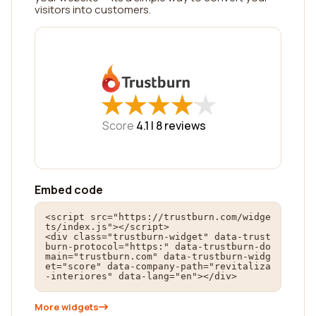
visitors into customers.
★
★
★
★
★
★
★
★
★
★
Score
4.1 |
8
reviews
Embed code
<script src="https://trustburn.com/widge
ts/index.js"></script>

<div class="trustburn-widget" data-trust
burn-protocol="https:" data-trustburn-do
main="trustburn.com" data-trustburn-widg
et="score" data-company-path="revitaliza
-interiores" data-lang="en"></div>
More widgets