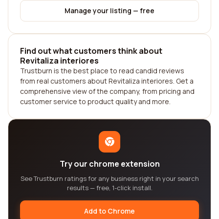
Manage your listing — free
Find out what customers think about
Revitaliza interiores
Trustburn is the best place to read candid reviews
from real customers about Revitaliza interiores. Get a
comprehensive view of the company, from pricing and
customer service to product quality and more.
Try our chrome extension
See Trustburn ratings for any business right in your search
results — free, 1-click install.
Add to Chrome