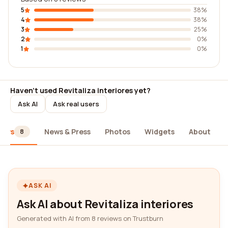
5
38%
4
38%
3
25%
2
0%
1
0%
Haven't used Revitaliza interiores yet?
Ask AI
Ask real users
iews
News & Press
Photos
Widgets
About
8
ASK AI
Ask AI about Revitaliza interiores
Generated with AI from 8 reviews on Trustburn