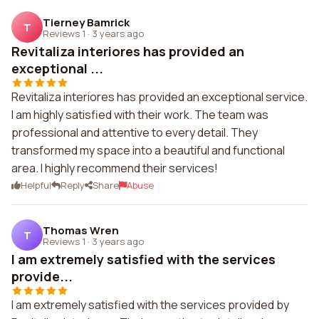
Tierney Bamrick
T
Reviews 1
·
3 years ago
Revitaliza interiores has provided an
exceptional ...
Revitaliza interiores has provided an exceptional service.
I am highly satisfied with their work. The team was
professional and attentive to every detail. They
transformed my space into a beautiful and functional
area. I highly recommend their services!
Helpful
Reply
Share
Abuse
Thomas Wren
T
Reviews 1
·
3 years ago
I am extremely satisfied with the services
provide...
I am extremely satisfied with the services provided by