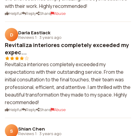
with their work. Highly recommended!
Helpful
Reply
Share
Abuse
Darla Eastlack
D
Reviews 1
·
3 years ago
Revitaliza interiores completely exceeded my
expec...
Revitaliza interiores completely exceeded my
expectations with their outstanding service. From the
initial consultation to the final touches, their team was
professional, efficient, and attentive. I am thrilled with the
beautiful transformation they made to my space. Highly
recommended!
Helpful
Reply
Share
Abuse
Shian Chen
S
Reviews 1
·
3 years ago