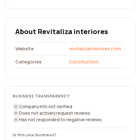
About Revitaliza interiores
Website
revitalizainteriores.com
Categories
Construction
BUSINESS TRANSPARENCY
Company info not verified
Does not actively request reviews
Has not responded to negative reviews
Is this your business?