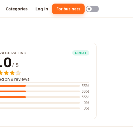
Categories
Log in
For business
RAGE RATING
GREAT
.0
/ 5
d on 9 reviews
33%
33%
33%
0%
0%