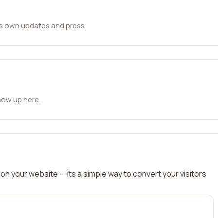
ts own updates and press.
how up here.
on your website — its a simple way to convert your visitors