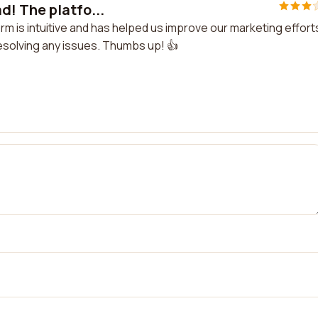
d! The platfo...
rm is intuitive and has helped us improve our marketing effort
resolving any issues. Thumbs up! 👍