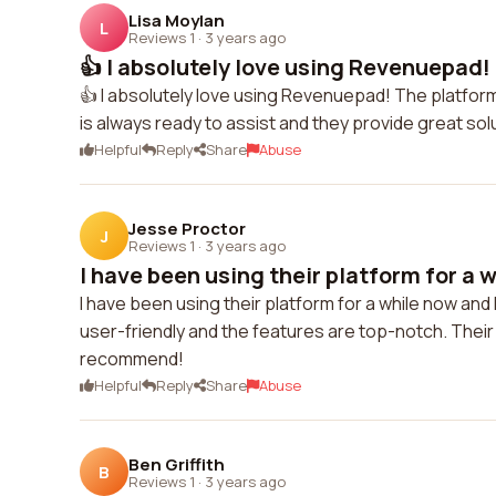
Lisa Moylan
L
Reviews 1
·
3 years ago
👍 I absolutely love using Revenuepad!
👍 I absolutely love using Revenuepad! The platfor
is always ready to assist and they provide great so
Helpful
Reply
Share
Abuse
Jesse Proctor
J
Reviews 1
·
3 years ago
I have been using their platform for a w
I have been using their platform for a while now and 
user-friendly and the features are top-notch. Their
recommend!
Helpful
Reply
Share
Abuse
Ben Griffith
B
Reviews 1
·
3 years ago