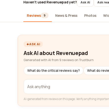
Haven't used Revenuepad yet?
Ask AI
Ask rea
Reviews
News & Press
Photos
Wi
9
ASK AI
Ask AI about Revenuepad
Generated with AI from 9 reviews on Trustburn
What do the critical reviews say?
What do revi
AI-generated from reviews on this page. Verify anything importan