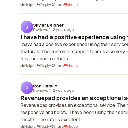
Helpful
Reply
Share
Abuse
Skylar Belsher
S
Reviews 1
·
2 years ago
I have had a positive experience using t
I have had a positive experience using their service
features. The customer support team is also very h
Revenuepad to others.
Helpful
Reply
Share
Abuse
Ron Hamlin
R
Reviews 1
·
2 years ago
Revenuepad provides an exceptional ser
Revenuepad provides an exceptional service. Their 
responsive and helpful. I have been using their serv
results. The rate is excellent.
Helpful
Reply
Share
Abuse