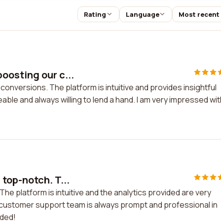
Rating
Language
Most recent
oosting our c...
nversions. The platform is intuitive and provides insightful
le and always willing to lend a hand. I am very impressed wit
top-notch. T...
e platform is intuitive and the analytics provided are very
 customer support team is always prompt and professional in
nded!