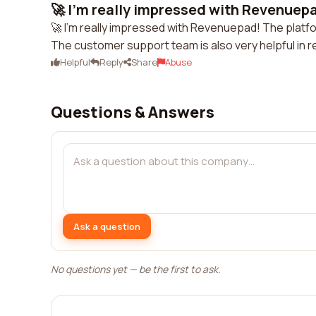
🚀 I'm really impressed with Revenuepa
🚀 I'm really impressed with Revenuepad! The platfo
The customer support team is also very helpful in 
Helpful
Reply
Share
Abuse
Questions & Answers
Ask a question
No questions yet — be the first to ask.