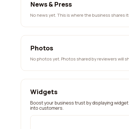
News & Press
No news yet. This is where the business shares i
Photos
No photos yet. Photos shared by reviewers will s
Widgets
Boost your business trust by displaying widget 
into customers.