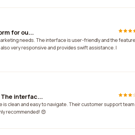
orm for ou...
marketing needs. The interface is user-friendly and the featur
lso very responsive and provides swift assistance. I
The interfac...
e is clean and easy to navigate. Their customer support team 
ighly recommended! 😍