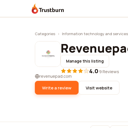
Trustburn
Categories
›
Information technology and services
Revenuepa
Manage this listing
4.0
·
9 Reviews
revenuepad.com
Write a review
Visit website