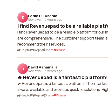
Eddie D'Eusanio
E
Reviews 1
·
2 years ago
I find Revenuepad to be a reliable platf
I find Revenuepad to be a reliable platform for our 
are comprehensive. The customer support team is a
recommend their services.
Helpful
Reply
Share
Abuse
David Ashamalla
D
Reviews 1
·
3 years ago
🔥 Revenuepad is a fantastic platform! 
🔥 Revenuepad is a fantastic platform! The interfac
always available and provides quick resolutions. H
Helpful
Reply
Share
Abuse