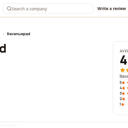
Write a review
›
Revenuepad
d
AVE
4
Base
5
4
3
2
1