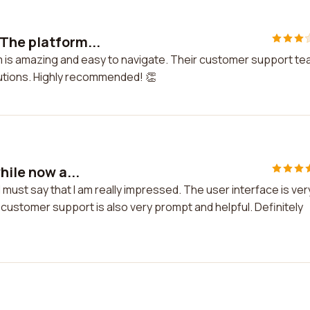
 The platform...
m is amazing and easy to navigate. Their customer support t
lutions. Highly recommended! 👏
hile now a...
I must say that I am really impressed. The user interface is ver
 customer support is also very prompt and helpful. Definitely