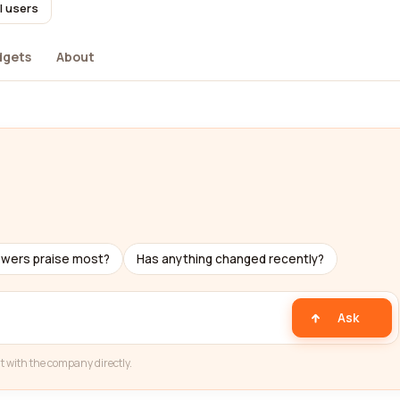
l users
dgets
About
ewers praise most?
Has anything changed recently?
Ask
t with the company directly.