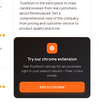
Trustburn is the best place to read
candid reviews from real customers
about Revenuepad. Get a
comprehensive view of the company,
from pricing and customer service to
product quality and more.
h
Try our chrome extension
See Trustburn ratings for any business
right in your search results — free, 1-click
install.
Add to Chrome