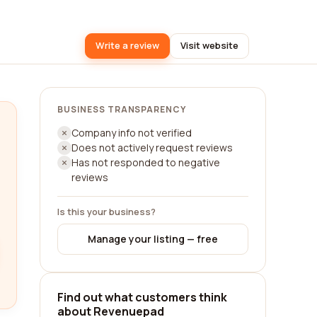
Write a review
Visit website
BUSINESS TRANSPARENCY
Company info not verified
Does not actively request reviews
Has not responded to negative
reviews
Is this your business?
Manage your listing — free
Find out what customers think
about Revenuepad