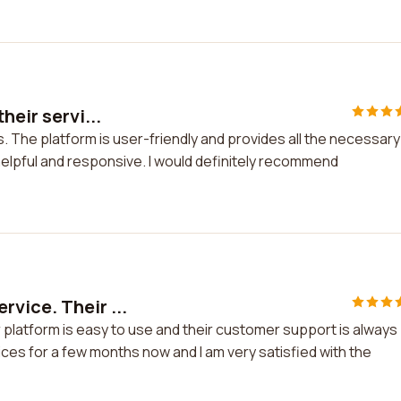
heir servi...
s. The platform is user-friendly and provides all the necessary
elpful and responsive. I would definitely recommend
vice. Their ...
platform is easy to use and their customer support is always
ices for a few months now and I am very satisfied with the