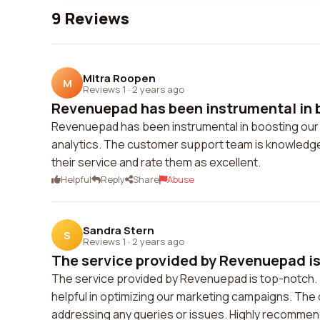
9 Reviews
Mitra Roopen
M
Reviews 1
·
2 years ago
Revenuepad has been instrumental in b
Revenuepad has been instrumental in boosting our co
analytics. The customer support team is knowledgeab
their service and rate them as excellent.
Helpful
Reply
Share
Abuse
Sandra Stern
S
Reviews 1
·
2 years ago
The service provided by Revenuepad is 
The service provided by Revenuepad is top-notch. Th
helpful in optimizing our marketing campaigns. The
addressing any queries or issues. Highly recomme