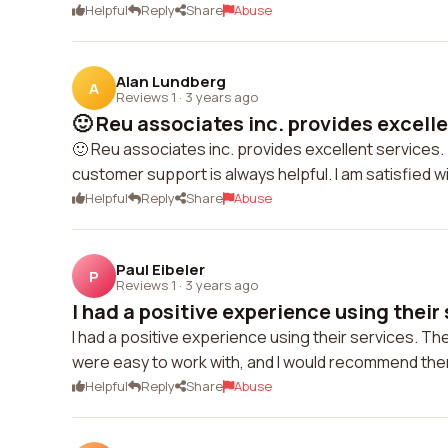
Helpful
Reply
Share
Abuse
Alan Lundberg
A
Reviews 1
·
3 years ago
🙂 Reu associates inc. provides excelle
🙂 Reu associates inc. provides excellent services.
customer support is always helpful. I am satisfied w
Helpful
Reply
Share
Abuse
Paul Eibeler
P
Reviews 1
·
3 years ago
I had a positive experience using their s
I had a positive experience using their services. 
were easy to work with, and I would recommend the
Helpful
Reply
Share
Abuse