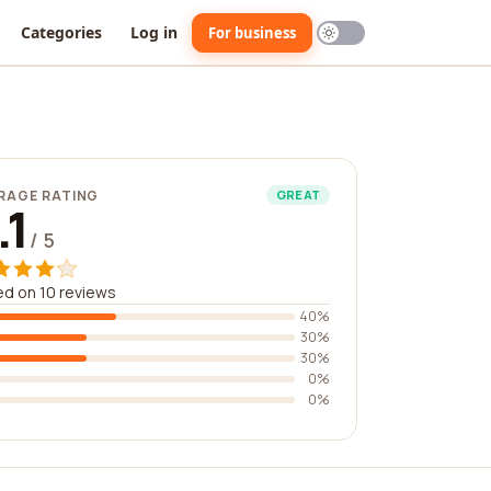
Categories
Log in
For business
RAGE RATING
GREAT
.1
/ 5
d on 10 reviews
40%
30%
30%
0%
0%