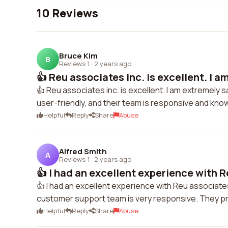
10 Reviews
Bruce Kim
B
Reviews 1
·
2 years ago
👍 Reu associates inc. is excellent. I a
👍 Reu associates inc. is excellent. I am extremely 
user-friendly, and their team is responsive and kn
Helpful
Reply
Share
Abuse
Alfred Smith
A
Reviews 1
·
2 years ago
👍 I had an excellent experience with R
👍 I had an excellent experience with Reu associate
customer support team is very responsive. They p
Helpful
Reply
Share
Abuse