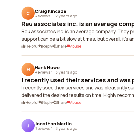
Craig Kincade
C
Reviews 1
·
2 years ago
Reu associates inc. is an average comp
Reu associates inc. is an average company. They p
support can be a bit slow at times, but overall, it's 
Helpful
Reply
Share
Abuse
Hank Howe
H
Reviews 1
·
3 years ago
I recently used their services and was p
I recently used their services and was pleasantly 
delivered the desired results on time. Highly reco
Helpful
Reply
Share
Abuse
Jonathan Martin
J
Reviews 1
·
3 years ago