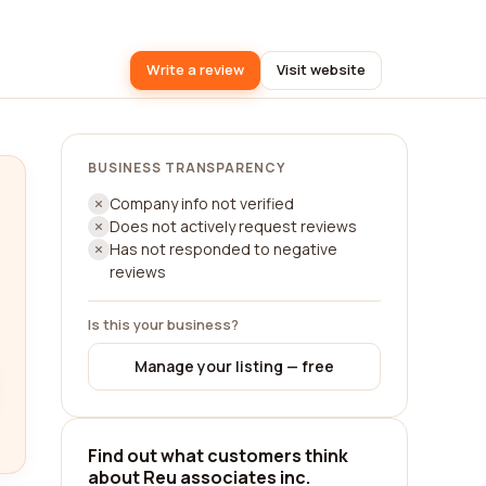
Write a review
Visit website
BUSINESS TRANSPARENCY
Company info not verified
Does not actively request reviews
Has not responded to negative
reviews
Is this your business?
Manage your listing — free
Find out what customers think
about Reu associates inc.