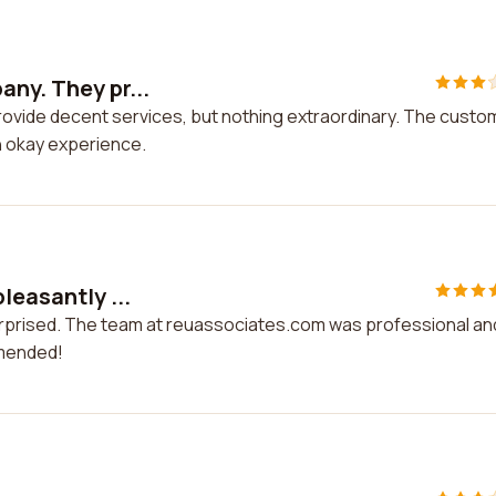
any. They pr...
rovide decent services, but nothing extraordinary. The custo
an okay experience.
leasantly ...
surprised. The team at reuassociates.com was professional an
mmended!