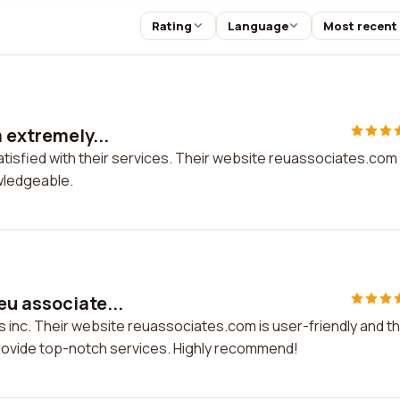
Rating
Language
Most recent
m extremely...
satisfied with their services. Their website reuassociates.com 
owledgeable.
eu associate...
s inc. Their website reuassociates.com is user-friendly and th
rovide top-notch services. Highly recommend!