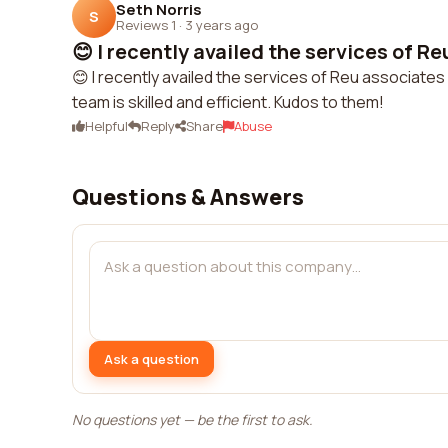
Seth Norris
S
Reviews 1
·
3 years ago
😊 I recently availed the services of Re
😊 I recently availed the services of Reu associates 
team is skilled and efficient. Kudos to them!
Helpful
Reply
Share
Abuse
Questions & Answers
Ask a question
No questions yet — be the first to ask.