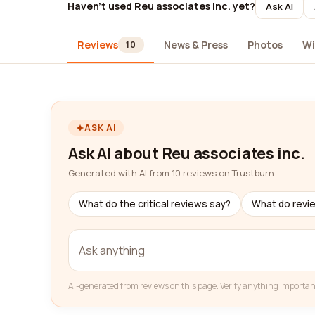
Haven't used Reu associates inc. yet?
Ask AI
Reviews
News & Press
Photos
Wi
10
ASK AI
Ask AI about Reu associates inc.
Generated with AI from 10 reviews on Trustburn
What do the critical reviews say?
What do revi
AI-generated from reviews on this page. Verify anything importan