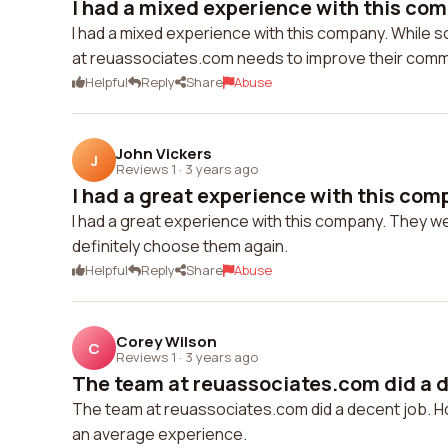
I had a mixed experience with this comp
I had a mixed experience with this company. While
at reuassociates.com needs to improve their comm
Helpful
Reply
Share
Abuse
John Vickers
J
Reviews 1
·
3 years ago
I had a great experience with this comp
I had a great experience with this company. They wer
definitely choose them again.
Helpful
Reply
Share
Abuse
Corey Wilson
C
Reviews 1
·
3 years ago
The team at reuassociates.com did a de
The team at reuassociates.com did a decent job. H
an average experience.