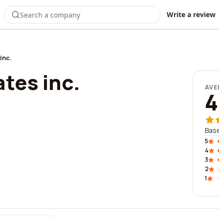
Write a review
inc.
tes inc.
AVE
4
Base
5
4
3
2
1