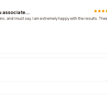
u associate...
inc. and I must say, I am extremely happy with the results. Thei