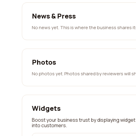
News & Press
No news yet. This is where the business shares i
Photos
No photos yet. Photos shared by reviewers will s
Widgets
Boost your business trust by displaying widget 
into customers.