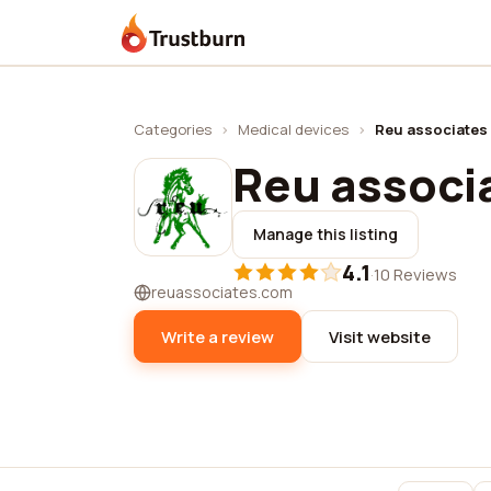
Trustburn
Categories
›
Medical devices
›
Reu associates 
Reu associa
Manage this listing
4.1
·
10 Reviews
reuassociates.com
Write a review
Visit website