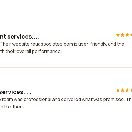
nt services....
 Their website reuassociates.com is user-friendly, and the
ith their overall performance.
ervices. ...
The team was professional and delivered what was promised. T
m to others.