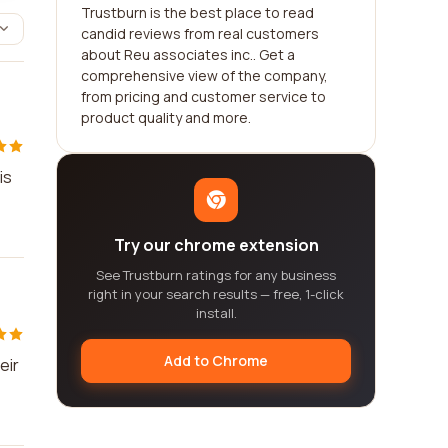
Trustburn is the best place to read
candid reviews from real customers
about Reu associates inc.. Get a
comprehensive view of the company,
from pricing and customer service to
product quality and more.
is
Try our chrome extension
See Trustburn ratings for any business
right in your search results — free, 1-click
install.
Add to Chrome
eir