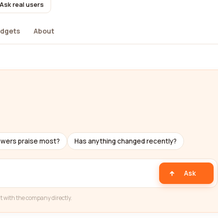
Ask real users
dgets
About
ewers praise most?
Has anything changed recently?
Ask
t with the company directly.