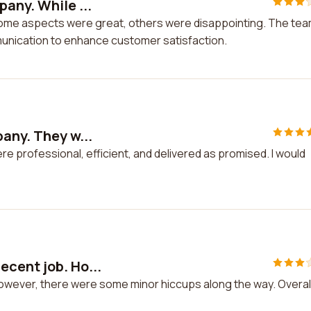
any. While ...
 some aspects were great, others were disappointing. The te
unication to enhance customer satisfaction.
any. They w...
e professional, efficient, and delivered as promised. I would
cent job. Ho...
owever, there were some minor hiccups along the way. Overall