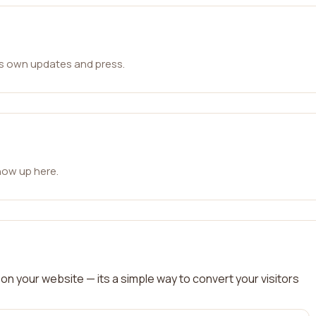
ts own updates and press.
how up here.
on your website — its a simple way to convert your visitors