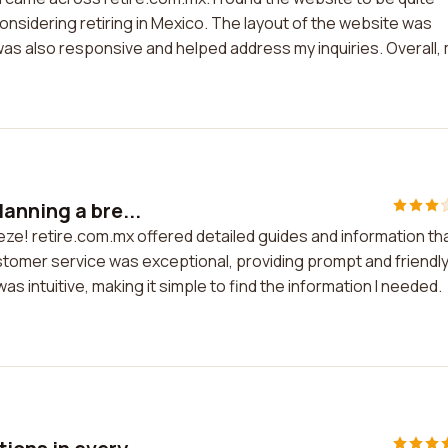
considering retiring in Mexico. The layout of the website was
as also responsive and helped address my inquiries. Overall,
anning a bre...
eze! retire.com.mx offered detailed guides and information th
tomer service was exceptional, providing prompt and friendl
s intuitive, making it simple to find the information I needed.