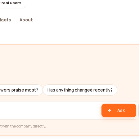
 real users
dgets
About
ewers praise most?
Has anything changed recently?
Ask
t with the company directly.