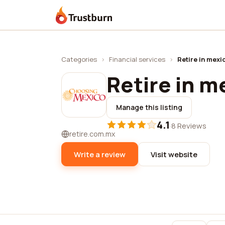
Trustburn
Categories
›
Financial services
›
Retire in mexi
Retire in m
Manage this listing
4.1
·
8 Reviews
retire.com.mx
Write a review
Visit website