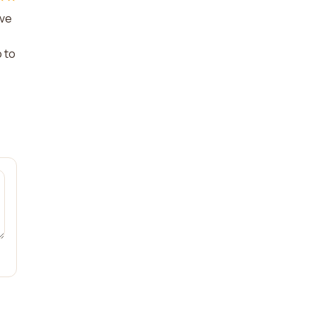
ive
o to