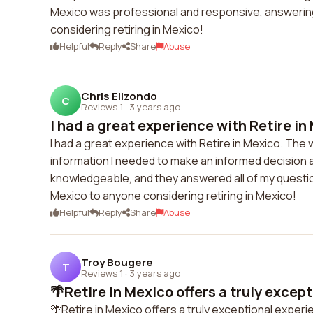
Mexico was professional and responsive, answering 
considering retiring in Mexico!
Helpful
Reply
Share
Abuse
Chris Elizondo
C
Reviews 1
·
3 years ago
I had a great experience with Retire in 
I had a great experience with Retire in Mexico. The 
information I needed to make an informed decision a
knowledgeable, and they answered all of my questio
Mexico to anyone considering retiring in Mexico!
Helpful
Reply
Share
Abuse
Troy Bougere
T
Reviews 1
·
3 years ago
🌴Retire in Mexico offers a truly except
🌴Retire in Mexico offers a truly exceptional experi