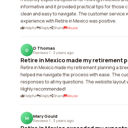
informative and it provided practical tips for those 
clean and easy to navigate. The customer service w
experience with Retire in Mexico was positive.
Helpful
Reply
Share
Abuse
D Thomas
D
Reviews 1
·
3 years ago
Retire in Mexico made my retirement pl
Retire in Mexico made my retirement planning a bre
helped me navigate the process with ease. The cus
responses to all my questions. The website layout wa
Highly recommended!
Helpful
Reply
Share
Abuse
Mary Gould
M
Reviews 1
·
3 years ago