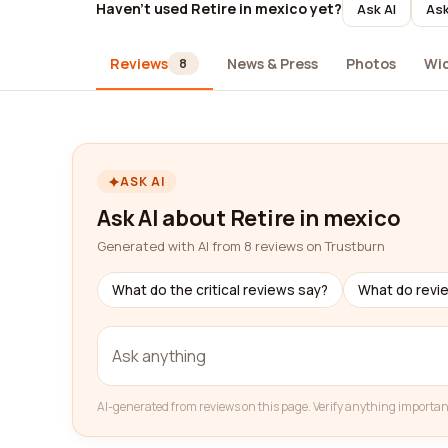
Haven't used Retire in mexico yet?
Ask AI
Ask
Reviews
News & Press
Photos
Wi
8
ASK AI
Ask AI about Retire in mexico
Generated with AI from 8 reviews on Trustburn
What do the critical reviews say?
What do revi
AI-generated from reviews on this page. Verify anything importan