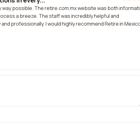
ons in every...
y way possible. The retire.com.mx website was both informat
rocess a breeze. The staff was incredibly helpful and
 and professionally. I would highly recommend Retire in Mexic
.