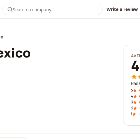
Write a review
co
exico
AVE
4
Base
5
4
3
2
1