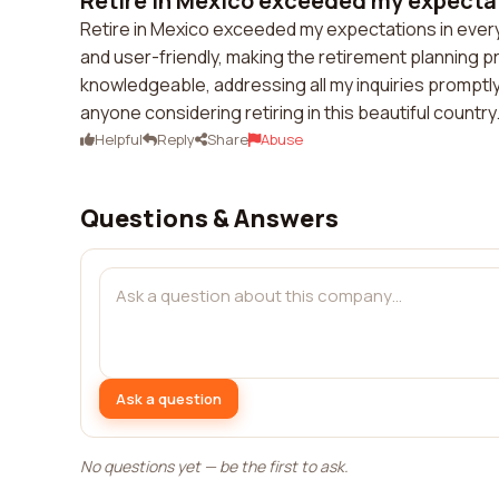
Retire in Mexico exceeded my expectati
Retire in Mexico exceeded my expectations in ever
and user-friendly, making the retirement planning p
knowledgeable, addressing all my inquiries promptly
anyone considering retiring in this beautiful country
Helpful
Reply
Share
Abuse
Questions & Answers
Ask a question
No questions yet — be the first to ask.