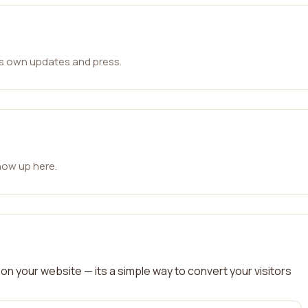
ts own updates and press.
how up here.
on your website — its a simple way to convert your visitors