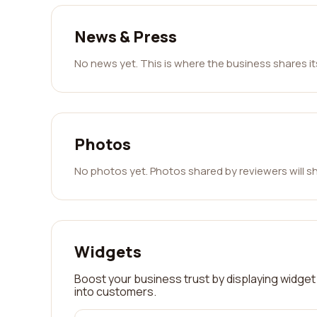
News & Press
No news yet. This is where the business shares i
Photos
No photos yet. Photos shared by reviewers will s
Widgets
Boost your business trust by displaying widget 
into customers.