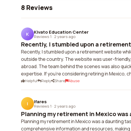
8 Reviews
Kivato Education Center
K
Reviews 1
·
2 years ago
Recently, I stumbled upon a retirement
Recently, I stumbled upon a retirement website while 
outside the country. The website was user-friendly, 
abroad. The team behind the scenes was also quick 
expertise. If you're considering retiring in Mexico, 
Helpful
Reply
Share
Abuse
Ifares
I
Reviews 1
·
2 years ago
Planning my retirement in Mexico was a
Planning my retirement in Mexico was a daunting tas
comprehensive information and resources, making