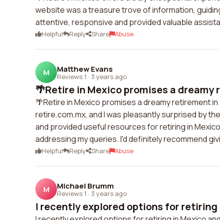
website was a treasure trove of information, guidi
attentive, responsive and provided valuable assist
Helpful
Reply
Share
Abuse
Matthew Evans
M
Reviews 1
·
3 years ago
🌴Retire in Mexico promises a dreamy re
🌴Retire in Mexico promises a dreamy retirement in 
retire.com.mx, and I was pleasantly surprised by th
and provided useful resources for retiring in Mexico
addressing my queries. I'd definitely recommend givi
Helpful
Reply
Share
Abuse
Michael Brumm
M
Reviews 1
·
3 years ago
I recently explored options for retiring 
I recently explored options for retiring in Mexico a