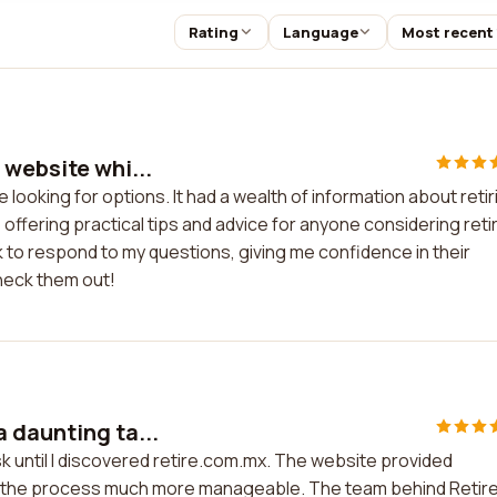
Rating
Language
Most recent
 website whi...
looking for options. It had a wealth of information about retir
offering practical tips and advice for anyone considering reti
to respond to my questions, giving me confidence in their
check them out!
 daunting ta...
k until I discovered retire.com.mx. The website provided
 the process much more manageable. The team behind Retire