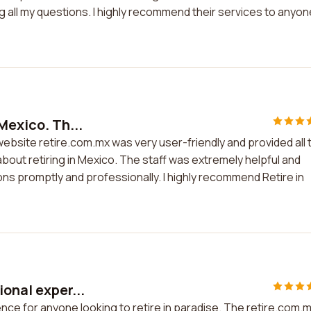
all my questions. I highly recommend their services to anyon
Mexico. Th...
website retire.com.mx was very user-friendly and provided all 
bout retiring in Mexico. The staff was extremely helpful and
ns promptly and professionally. I highly recommend Retire in
ional exper...
ence for anyone looking to retire in paradise. The retire.com.