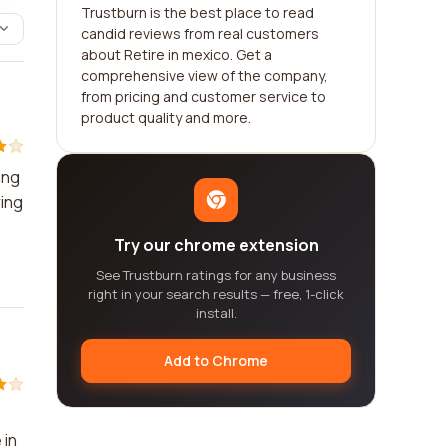
Trustburn is the best place to read
candid reviews from real customers
about Retire in mexico. Get a
comprehensive view of the company,
from pricing and customer service to
product quality and more.
ing
ring
Try our chrome extension
See Trustburn ratings for any business
right in your search results — free, 1-click
install.
Add to Chrome
 in