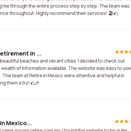
ng me through the entire process step by step. The team was
ance throughout. Highly recommend their services! 🏖️🌮
tirement in ...
beautiful beaches and vibrant cities. I decided to check out
e wealth of information available. The website was easy to use
. The team at Retire in Mexico were attentive and helpful in
ng them a try! 🌮🎉
in Mexico...
nd came across retire.com.mx. I found the website to be quite