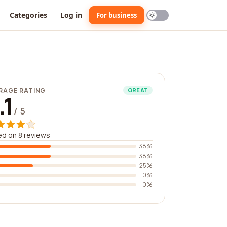
Categories
Log in
For business
RAGE RATING
GREAT
.1
/ 5
d on 8 reviews
38%
38%
25%
0%
0%