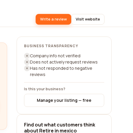
Write a review
Visit website
BUSINESS TRANSPARENCY
Company info not verified
Does not actively request reviews
Has not responded to negative
reviews
Is this your business?
Manage your listing — free
Find out what customers think
about Retire in mexico