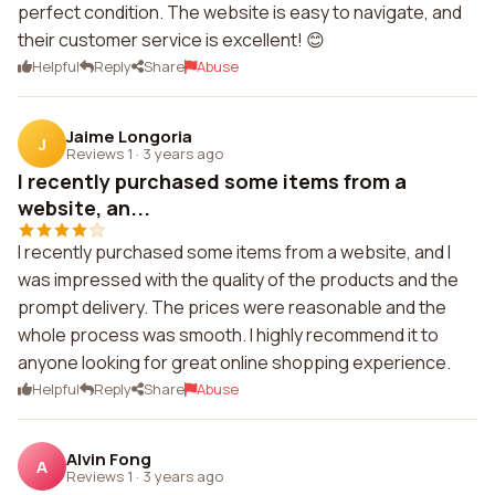
perfect condition. The website is easy to navigate, and
their customer service is excellent! 😊
Helpful
Reply
Share
Abuse
Jaime Longoria
J
Reviews 1
·
3 years ago
I recently purchased some items from a
website, an...
I recently purchased some items from a website, and I
was impressed with the quality of the products and the
prompt delivery. The prices were reasonable and the
whole process was smooth. I highly recommend it to
anyone looking for great online shopping experience.
Helpful
Reply
Share
Abuse
Alvin Fong
A
Reviews 1
·
3 years ago