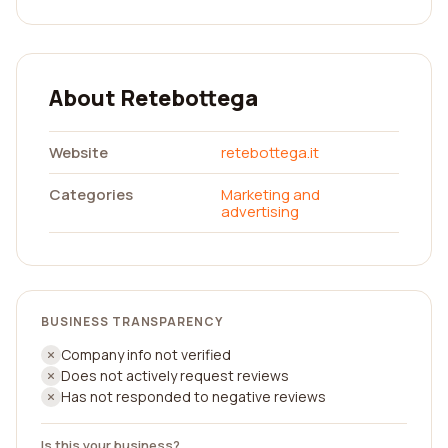
About Retebottega
Website
retebottega.it
Categories
Marketing and
advertising
BUSINESS TRANSPARENCY
Company info not verified
Does not actively request reviews
Has not responded to negative reviews
Is this your business?