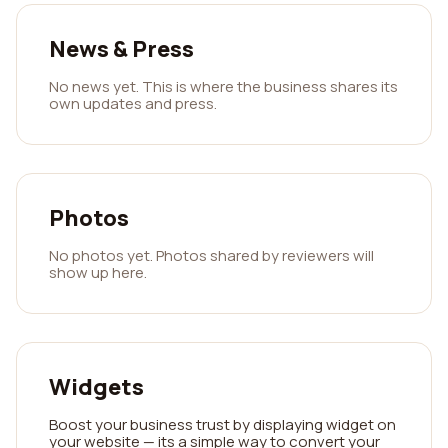
News & Press
No news yet. This is where the business shares its
own updates and press.
Photos
No photos yet. Photos shared by reviewers will
show up here.
Widgets
Boost your business trust by displaying widget on
your website — its a simple way to convert your