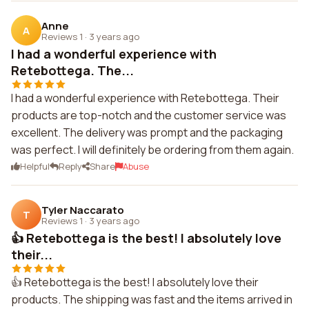
Anne
A
Reviews 1
·
3 years ago
I had a wonderful experience with
Retebottega. The...
I had a wonderful experience with Retebottega. Their
products are top-notch and the customer service was
excellent. The delivery was prompt and the packaging
was perfect. I will definitely be ordering from them again.
Helpful
Reply
Share
Abuse
Tyler Naccarato
T
Reviews 1
·
3 years ago
👍 Retebottega is the best! I absolutely love
their...
👍 Retebottega is the best! I absolutely love their
products. The shipping was fast and the items arrived in