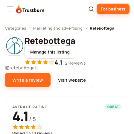
For business
Trustburn
Categories
›
Marketing and advertising
›
Retebottega
Retebottega
Manage this listing
4.1
·
12 Reviews
retebottega.it
Write a review
Visit website
AVERAGE RATING
GREAT
4.1
/ 5
Based on 12 reviews