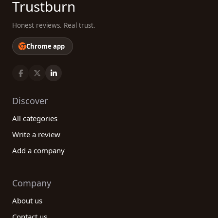
Trustburn
Honest reviews. Real trust.
Chrome app
Discover
All categories
Write a review
Add a company
Company
About us
Contact us