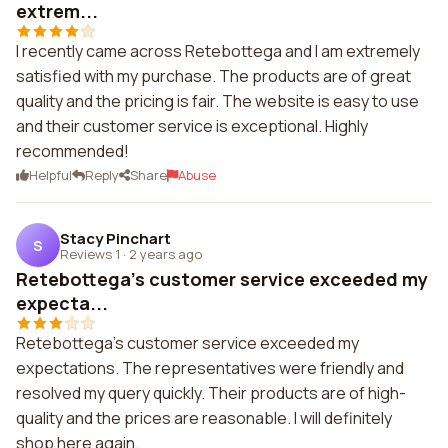
extrem...
I recently came across Retebottega and I am extremely
satisfied with my purchase. The products are of great
quality and the pricing is fair. The website is easy to use
and their customer service is exceptional. Highly
recommended!
Helpful
Reply
Share
Abuse
Stacy Pinchart
S
Reviews 1
·
2 years ago
Retebottega's customer service exceeded my
expecta...
Retebottega's customer service exceeded my
expectations. The representatives were friendly and
resolved my query quickly. Their products are of high-
quality and the prices are reasonable. I will definitely
shop here again.