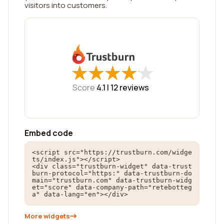
visitors into customers.
★
★
★
★
★
★
★
★
★
★
Score
4.1 |
12
reviews
Embed code
<script src="https://trustburn.com/widge
ts/index.js"></script>

<div class="trustburn-widget" data-trust
burn-protocol="https:" data-trustburn-do
main="trustburn.com" data-trustburn-widg
et="score" data-company-path="retebotteg
a" data-lang="en"></div>
More widgets