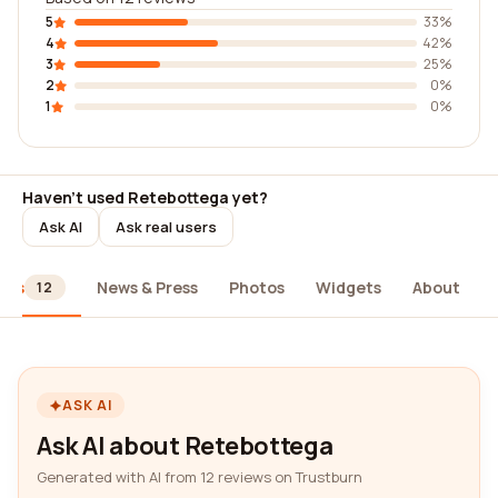
5
33%
4
42%
3
25%
2
0%
1
0%
Haven't used Retebottega yet?
Ask AI
Ask real users
ews
News & Press
Photos
Widgets
About
12
ASK AI
Ask AI about Retebottega
Generated with AI from 12 reviews on Trustburn