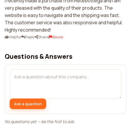
I recently made a purchase from Retebottega and I am
very pleased with the quality of their products. The
website is easy to navigate and the shipping was fast.
The customer service was also responsive and helpful.
Highly recommended!
Helpful
Reply
Share
Abuse
Questions & Answers
Ask a question
No questions yet — be the first to ask.