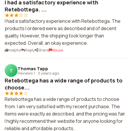
I had a satisfactory experience with
Retebottega. ...
I had a satisfactory experience with Retebottega. The
products I ordered were as described and of decent
quality. However, the shipping took longer than
expected. Overall, an okay experience.
Helpful
Reply
Share
Abuse
Thomas Tapp
T
Reviews 1
·
3 years ago
Retebottega has a wide range of products to
choose...
Retebottega has a wide range of products to choose
from. I am very satisfied with my recent purchase. The
items were exactly as described, and the pricing was fair.
I highly recommend their website for anyone looking for
reliable and affordable products.