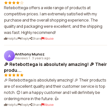
Retebottega offers a wide range of products at
competitive prices. I am extremely satisfied with my
purchase and the overall shopping experience. The
quality and packaging were excellent, and the shipping
was fast. Highly recommend!
Helpful
Reply
Share
Abuse
Anthony Munoz
A
Reviews 1
·
3 years ago
🎉 Retebottega is absolutely amazing! 🎉 Their
produ...
🎉 Retebottega is absolutely amazing! 🎉 Their products
are of excellent quality and their customer service is top
notch. 😊 I am a happy customer and I will definitely be
ordering more in the future. 👍
Helpful
Reply
Share
Abuse