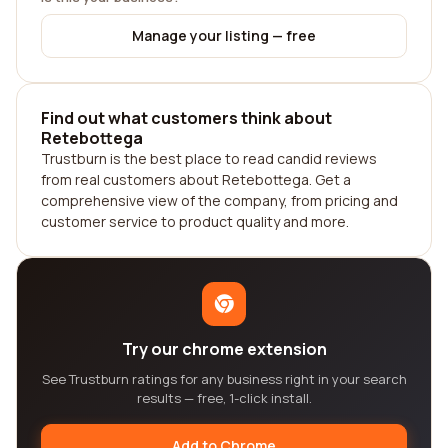
Manage your listing — free
Find out what customers think about
Retebottega
Trustburn is the best place to read candid reviews
from real customers about Retebottega. Get a
comprehensive view of the company, from pricing and
customer service to product quality and more.
Try our chrome extension
See Trustburn ratings for any business right in your search
results — free, 1-click install.
Add to Chrome