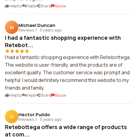
Helpful
Reply
Share
Abuse
Michael Duncan
M
Reviews 1
·
3 years ago
I had a fantastic shopping experience with
Retebot...
I had a fantastic shopping experience with Retebottega.
The website is user-friendly, and the products are of
excellent quality. The customer service was prompt and
helpful. I would definitely recommend this website to my
friends and family.
Helpful
Reply
Share
Abuse
Hector Pulido
H
Reviews 1
·
3 years ago
Retebottega offers a wide range of products
at com...