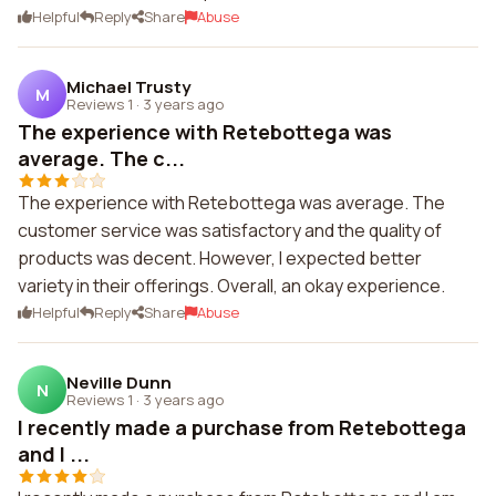
Helpful
Reply
Share
Abuse
Michael Trusty
M
Reviews 1
·
3 years ago
The experience with Retebottega was
average. The c...
The experience with Retebottega was average. The
customer service was satisfactory and the quality of
products was decent. However, I expected better
variety in their offerings. Overall, an okay experience.
Helpful
Reply
Share
Abuse
Neville Dunn
N
Reviews 1
·
3 years ago
I recently made a purchase from Retebottega
and I ...