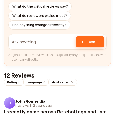
What do the critical reviews say?
What do reviewers praise most?
Has anything changed recently?
Ask
AI-generated from reviews on this page. Verify anything important with
the company directly.
12 Reviews
Rating
Language
Most recent
John Romendia
J
Reviews 1
·
2 years ago
I recently came across Retebottega and I am