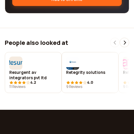
People also looked at
Resurgent av
Retegrity solutions
Retel
integrators pvt ltd
4.2
4.0
11 Reviews
9 Reviews
9 Revi