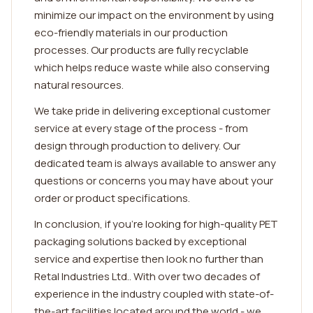
minimize our impact on the environment by using
eco-friendly materials in our production
processes. Our products are fully recyclable
which helps reduce waste while also conserving
natural resources.
We take pride in delivering exceptional customer
service at every stage of the process - from
design through production to delivery. Our
dedicated team is always available to answer any
questions or concerns you may have about your
order or product specifications.
In conclusion, if you're looking for high-quality PET
packaging solutions backed by exceptional
service and expertise then look no further than
Retal Industries Ltd.. With over two decades of
experience in the industry coupled with state-of-
the-art facilities located around the world - we