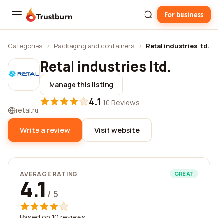
For business
Trustburn
Categories
›
Packaging and containers
›
Retal industries ltd.
Retal industries ltd.
Manage this listing
4.1
·
10 Reviews
retal.ru
Write a review
Visit website
AVERAGE RATING
GREAT
4.1
/ 5
Based on 10 reviews