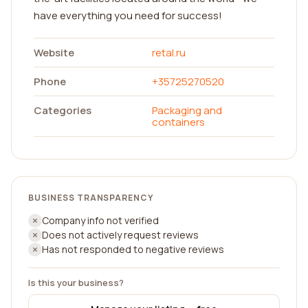
have everything you need for success!
Website
retal.ru
Phone
+35725270520
Categories
Packaging and
containers
BUSINESS TRANSPARENCY
Company info not verified
Does not actively request reviews
Has not responded to negative reviews
Is this your business?