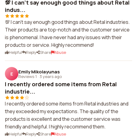
💯 I can't say enough good things about Retal
indus...
💯 I can't say enough good things about Retal industries.
Their products are top-notch and the customer service
is phenomenal. I have never had any issues with their
products or service. Highly recommend!
Helpful
Reply
Share
Abuse
Emily Mikolayunas
E
Reviews 1
·
3 years ago
I recently ordered some items from Retal
industrie...
I recently ordered some items from Retal industries and
they exceeded my expectations. The quality of the
products is excellent and the customer service was
friendly and helpful. I highly recommend them.
Helpful
Reply
Share
Abuse