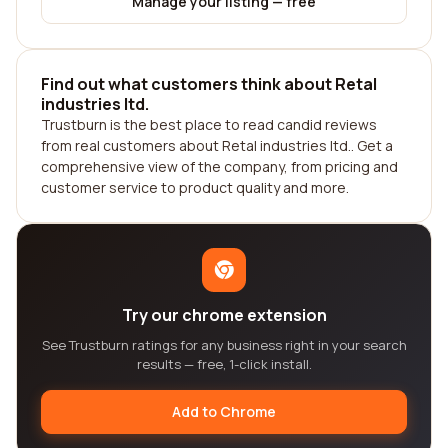
Manage your listing — free
Find out what customers think about Retal
industries ltd.
Trustburn is the best place to read candid reviews
from real customers about Retal industries ltd.. Get a
comprehensive view of the company, from pricing and
customer service to product quality and more.
Try our chrome extension
See Trustburn ratings for any business right in your search
results — free, 1-click install.
Add to Chrome