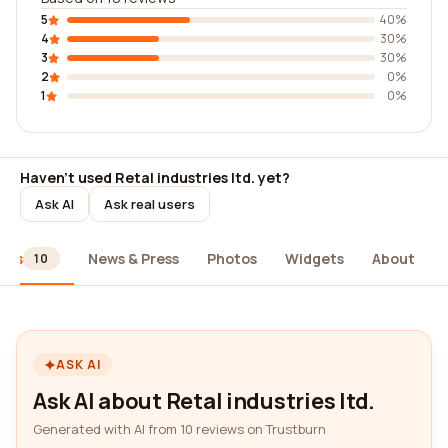
5
40%
4
30%
3
30%
2
0%
1
0%
Haven't used Retal industries ltd. yet?
Ask AI
Ask real users
ews
News & Press
Photos
Widgets
About
10
ASK AI
Ask AI about Retal industries ltd.
Generated with AI from 10 reviews on Trustburn