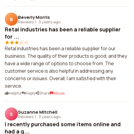
Beverly Morris
B
Reviews 1
·
3 years ago
Retal industries has been a reliable supplier
for ...
Retal industries has been a reliable supplier for our
business. The quality of their products is good, and they
have a wide range of options to choose from. The
customer service is also helpful in addressing any
concerns or issues. Overall, I am satisfied with their
service.
Helpful
Reply
Share
Abuse
Suzanne Mitchell
S
Reviews 1
·
3 years ago
I recently purchased some items online and
had a g...