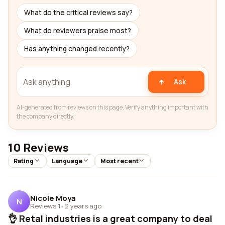
What do the critical reviews say?
What do reviewers praise most?
Has anything changed recently?
Ask
AI-generated from reviews on this page. Verify anything important with
the company directly.
10 Reviews
Rating
Language
Most recent
Nicole Moya
N
Reviews 1
·
2 years ago
👌 Retal industries is a great company to deal