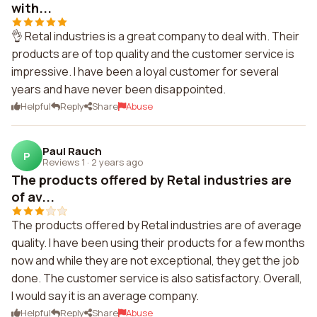
with...
👌 Retal industries is a great company to deal with. Their
products are of top quality and the customer service is
impressive. I have been a loyal customer for several
years and have never been disappointed.
Helpful
Reply
Share
Abuse
Paul Rauch
P
Reviews 1
·
2 years ago
The products offered by Retal industries are
of av...
The products offered by Retal industries are of average
quality. I have been using their products for a few months
now and while they are not exceptional, they get the job
done. The customer service is also satisfactory. Overall,
I would say it is an average company.
Helpful
Reply
Share
Abuse