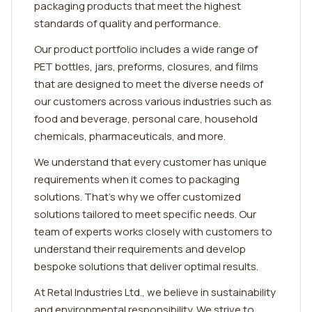
packaging products that meet the highest
standards of quality and performance.
Our product portfolio includes a wide range of
PET bottles, jars, preforms, closures, and films
that are designed to meet the diverse needs of
our customers across various industries such as
food and beverage, personal care, household
chemicals, pharmaceuticals, and more.
We understand that every customer has unique
requirements when it comes to packaging
solutions. That's why we offer customized
solutions tailored to meet specific needs. Our
team of experts works closely with customers to
understand their requirements and develop
bespoke solutions that deliver optimal results.
At Retal Industries Ltd., we believe in sustainability
and environmental responsibility. We strive to