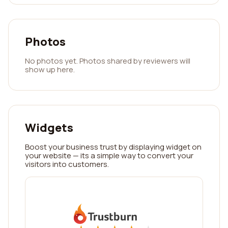
Photos
No photos yet. Photos shared by reviewers will
show up here.
Widgets
Boost your business trust by displaying widget on
your website — its a simple way to convert your
visitors into customers.