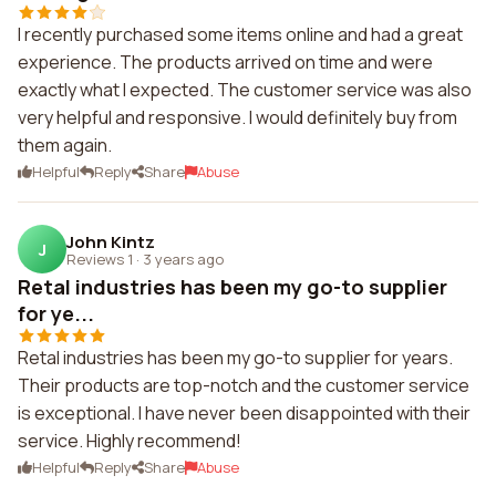
I recently purchased some items online and had a great
experience. The products arrived on time and were
exactly what I expected. The customer service was also
very helpful and responsive. I would definitely buy from
them again.
Helpful
Reply
Share
Abuse
John Kintz
J
Reviews 1
·
3 years ago
Retal industries has been my go-to supplier
for ye...
Retal industries has been my go-to supplier for years.
Their products are top-notch and the customer service
is exceptional. I have never been disappointed with their
service. Highly recommend!
Helpful
Reply
Share
Abuse