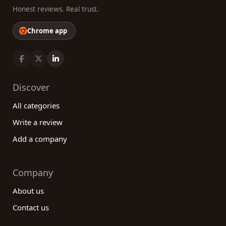
Honest reviews. Real trust.
Chrome app
Discover
All categories
Write a review
Add a company
Company
About us
Contact us