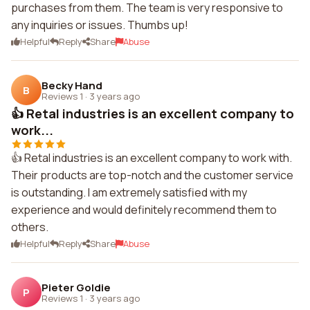
purchases from them. The team is very responsive to
any inquiries or issues. Thumbs up!
Helpful
Reply
Share
Abuse
Becky Hand
B
Reviews 1
·
3 years ago
👍 Retal industries is an excellent company to
work...
👍 Retal industries is an excellent company to work with.
Their products are top-notch and the customer service
is outstanding. I am extremely satisfied with my
experience and would definitely recommend them to
others.
Helpful
Reply
Share
Abuse
Pieter Goldie
P
Reviews 1
·
3 years ago