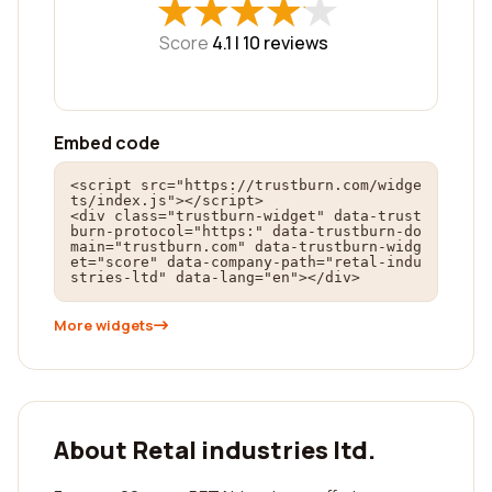
★
★
★
★
★
★
★
★
★
★
Score
4.1 |
10
reviews
Embed code
<script src="https://trustburn.com/widge
ts/index.js"></script>

<div class="trustburn-widget" data-trust
burn-protocol="https:" data-trustburn-do
main="trustburn.com" data-trustburn-widg
et="score" data-company-path="retal-indu
stries-ltd" data-lang="en"></div>
More widgets
About Retal industries ltd.