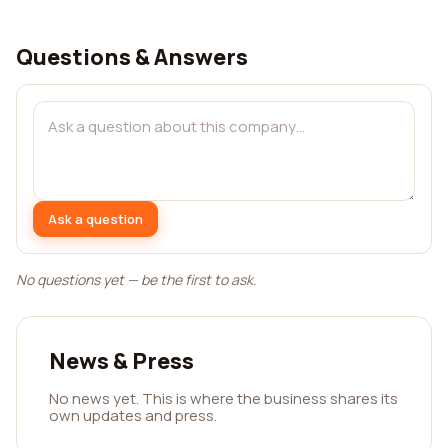
Questions & Answers
Ask a question
No questions yet — be the first to ask.
News & Press
No news yet. This is where the business shares its
own updates and press.