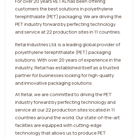
For over 20 years RETAL has been offering
customers the best solutions in polyethylene
terephthalate (PET) packaging. We are driving the
PET industry forward by perfecting technology
and service at 22 production sites in 11 countries.
Retal Industries Ltd. is a leading global provider of
polyethylene terephthalate (PET) packaging
solutions. With over 20 years of experience in the
industry, Retal has established itself as a trusted
partner for businesses looking for high-quality
and innovative packaging solutions.
At Retal, we are committed to driving the PET
industry forward by perfecting technology and
service at our 22 production sites located in 11
countries around the world. Our state-of-the-art
facilities are equipped with cutting-edge
technology that allows us to produce PET