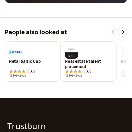
People also looked at
Retal baltic uab
Real estate talent
Retal
placement
3.9
3.8
12 Reviews
12 Reviews
9 Revi
Trustburn