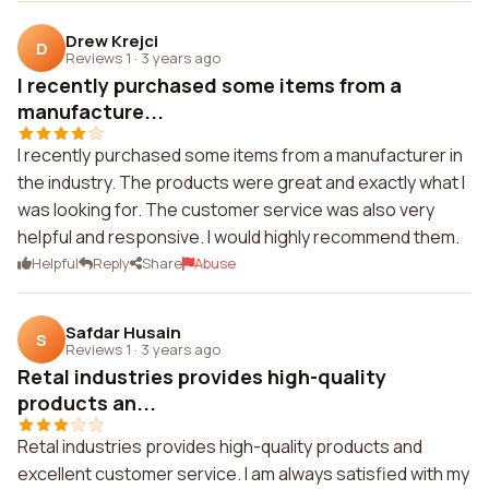
Drew Krejci
D
Reviews 1
·
3 years ago
I recently purchased some items from a
manufacture...
I recently purchased some items from a manufacturer in
the industry. The products were great and exactly what I
was looking for. The customer service was also very
helpful and responsive. I would highly recommend them.
Helpful
Reply
Share
Abuse
Safdar Husain
S
Reviews 1
·
3 years ago
Retal industries provides high-quality
products an...
Retal industries provides high-quality products and
excellent customer service. I am always satisfied with my