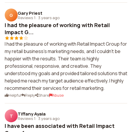
Gary Priest
G
Reviews 1
·
3 years ago
I had the pleasure of working with Retail
Impact G...
I had the pleasure of working with Retail Impact Group for
my retail business's marketing needs, and I couldn't be
happier with the results. Their team is highly
professional, responsive, and creative. They
understood my goals and provided tailored solutions that
helped me reach my target audience effectively. I highly
recommend their services for retail marketing.
Helpful
Reply
Share
Abuse
Tiffany Ayala
T
Reviews 1
·
3 years ago
I have been associated with Retail Impact