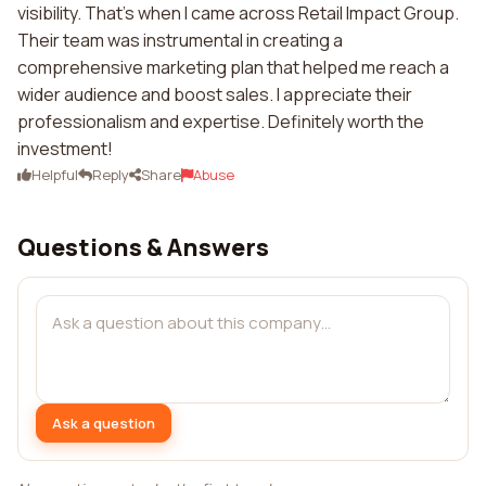
visibility. That's when I came across Retail Impact Group.
Their team was instrumental in creating a
comprehensive marketing plan that helped me reach a
wider audience and boost sales. I appreciate their
professionalism and expertise. Definitely worth the
investment!
Helpful
Reply
Share
Abuse
Questions & Answers
Ask a question