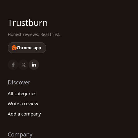
Trustburn
Honest reviews. Real trust.
Chrome app
Discover
All categories
Write a review
Add a company
Company