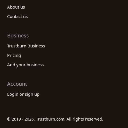
About us
Contact us
Business
Trustburn Business
Pricing
Add your business
Account
Login or sign up
© 2019 - 2026. Trustburn.com. All rights reserved.