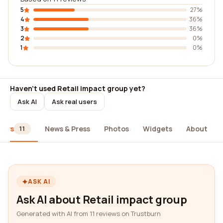
5
27%
4
36%
3
36%
2
0%
1
0%
Haven't used Retail impact group yet?
Ask AI
Ask real users
iews
News & Press
Photos
Widgets
About
11
ASK AI
Ask AI about Retail impact group
Generated with AI from 11 reviews on Trustburn