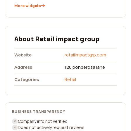
More widgets
About Retail impact group
Website
retailimpactgrp.com
Address
120 ponderosa lane
Categories
Retail
BUSINESS TRANSPARENCY
Company info not verified
Does not actively request reviews