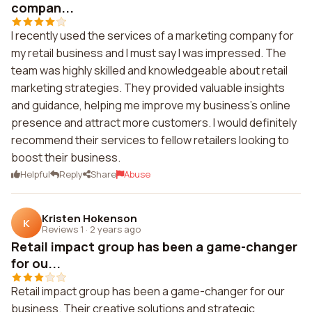
compan...
I recently used the services of a marketing company for
my retail business and I must say I was impressed. The
team was highly skilled and knowledgeable about retail
marketing strategies. They provided valuable insights
and guidance, helping me improve my business's online
presence and attract more customers. I would definitely
recommend their services to fellow retailers looking to
boost their business.
Helpful
Reply
Share
Abuse
Kristen Hokenson
K
Reviews 1
·
2 years ago
Retail impact group has been a game-changer
for ou...
Retail impact group has been a game-changer for our
business. Their creative solutions and strategic