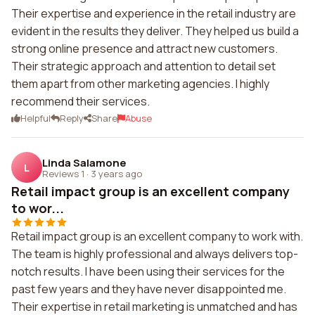
Their expertise and experience in the retail industry are
evident in the results they deliver. They helped us build a
strong online presence and attract new customers.
Their strategic approach and attention to detail set
them apart from other marketing agencies. I highly
recommend their services.
Helpful
Reply
Share
Abuse
Linda Salamone
L
Reviews 1
·
3 years ago
Retail impact group is an excellent company
to wor...
Retail impact group is an excellent company to work with.
The team is highly professional and always delivers top-
notch results. I have been using their services for the
past few years and they have never disappointed me.
Their expertise in retail marketing is unmatched and has