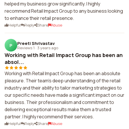
helped my business grow significantly. I highly
recommend Retail Impact Group to any business looking
to enhance their retail presence.
Helpful
Reply
Share
Abuse
Preeti Shrivastav
P
Reviews 1
·
3 years ago
Working with Retail Impact Group has been an
absol...
Working with Retail Impact Group has been an absolute
pleasure. Their team's deep understanding of the retail
industry and their ability to tailor marketing strategies to
our specific needs have made a significant impact on our
business. Their professionalism and commitment to
delivering exceptional results make them a trusted
partner. I highly recommend their services.
Helpful
Reply
Share
Abuse