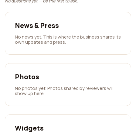
No questions yet — be the first to ask.
News & Press
No news yet. This is where the business shares its
own updates and press.
Photos
No photos yet. Photos shared by reviewers will
show up here.
Widgets