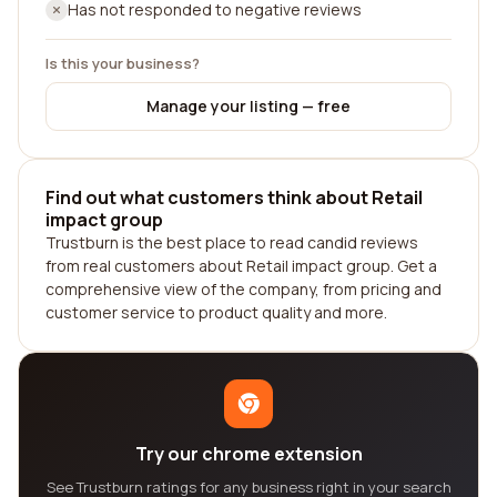
Has not responded to negative reviews
Is this your business?
Manage your listing — free
Find out what customers think about Retail
impact group
Trustburn is the best place to read candid reviews
from real customers about Retail impact group. Get a
comprehensive view of the company, from pricing and
customer service to product quality and more.
Try our chrome extension
See Trustburn ratings for any business right in your search