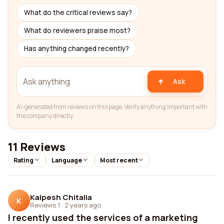
What do the critical reviews say?
What do reviewers praise most?
Has anything changed recently?
Ask
AI-generated from reviews on this page. Verify anything important with
the company directly.
11 Reviews
Rating
Language
Most recent
Kalpesh Chitalia
K
Reviews 1
·
2 years ago
I recently used the services of a marketing