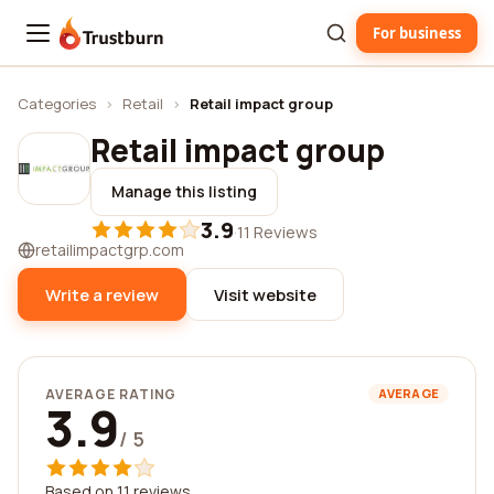
For business
Trustburn
Categories
›
Retail
›
Retail impact group
Retail impact group
Manage this listing
3.9
·
11 Reviews
retailimpactgrp.com
Write a review
Visit website
AVERAGE RATING
AVERAGE
3.9
/ 5
Based on 11 reviews