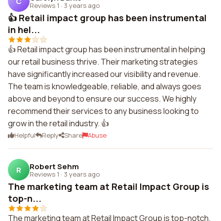
C
Reviews 1
·
3 years ago
👍 Retail impact group has been instrumental
in hel...
👍 Retail impact group has been instrumental in helping
our retail business thrive. Their marketing strategies
have significantly increased our visibility and revenue.
The team is knowledgeable, reliable, and always goes
above and beyond to ensure our success. We highly
recommend their services to any business looking to
grow in the retail industry. 👍
Helpful
Reply
Share
Abuse
Robert Sehm
R
Reviews 1
·
3 years ago
The marketing team at Retail Impact Group is
top-n...
The marketing team at Retail Impact Group is top-notch.