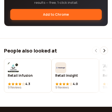
results — free, 1-click install.
Add to Chrome
People also looked at
Retail infusion
Retail insight
Retai
4.3
4.0
9 Reviews
9 Reviews
11 Rev