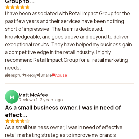
Group fo...
I have been associated with Retail Impact Group for the
past few years and their services have been nothing
short of impressive. The team is dedicated,
knowledgeable, and goes above and beyond to deliver
exceptional results. They have helped my business gain
a competitive edge in the retail industry. I highly
recommend Retail Impact Group for all retail marketing
needs.
Helpful
Reply
Share
Abuse
Matt McAfee
M
Reviews 1
·
3 years ago
As a small business owner, I was in need of
effect...
As a small business owner, I was in need of effective
retail marketing strategies to improve my brand's