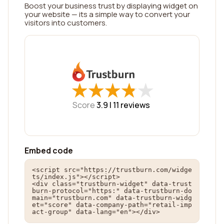
Boost your business trust by displaying widget on
your website — its a simple way to convert your
visitors into customers.
★
★
★
★
★
★
★
★
★
★
Score
3.9 |
11
reviews
Embed code
<script src="https://trustburn.com/widge
ts/index.js"></script>

<div class="trustburn-widget" data-trust
burn-protocol="https:" data-trustburn-do
main="trustburn.com" data-trustburn-widg
et="score" data-company-path="retail-imp
act-group" data-lang="en"></div>