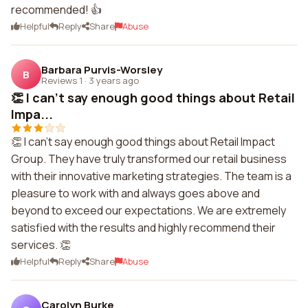
recommended! 👍
Helpful
Reply
Share
Abuse
Barbara Purvis-Worsley
B
Reviews 1
·
3 years ago
👏 I can't say enough good things about Retail
Impa...
👏 I can't say enough good things about Retail Impact
Group. They have truly transformed our retail business
with their innovative marketing strategies. The team is a
pleasure to work with and always goes above and
beyond to exceed our expectations. We are extremely
satisfied with the results and highly recommend their
services. 👏
Helpful
Reply
Share
Abuse
Carolyn Burke