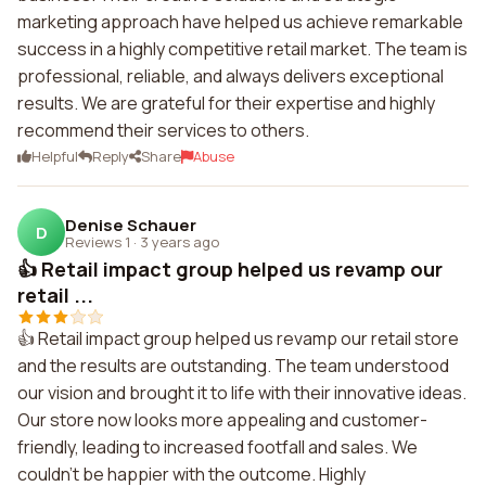
marketing approach have helped us achieve remarkable
success in a highly competitive retail market. The team is
professional, reliable, and always delivers exceptional
results. We are grateful for their expertise and highly
recommend their services to others.
Helpful
Reply
Share
Abuse
Denise Schauer
D
Reviews 1
·
3 years ago
👍 Retail impact group helped us revamp our
retail ...
👍 Retail impact group helped us revamp our retail store
and the results are outstanding. The team understood
our vision and brought it to life with their innovative ideas.
Our store now looks more appealing and customer-
friendly, leading to increased footfall and sales. We
couldn't be happier with the outcome. Highly