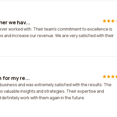
ner we hav...
e ever worked with. Their team's commitment to excellence is
s and increase our revenue. We are very satisfied with their
 for my re...
il business and was extremely satisfied with the results. The
 valuable insights and strategies. Their expertise and
efinitely work with them again in the future.