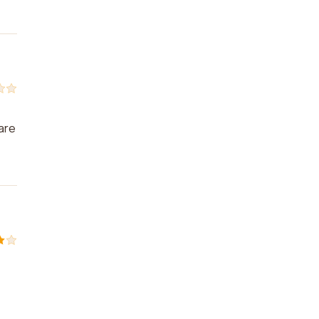
e
 are