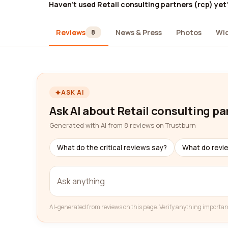
Haven't used Retail consulting partners (rcp) yet
Reviews
News & Press
Photos
Wi
8
ASK AI
Ask AI about Retail consulting pa
Generated with AI from 8 reviews on Trustburn
What do the critical reviews say?
What do revi
AI-generated from reviews on this page. Verify anything importan