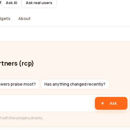
?
Ask AI
Ask real users
dgets
About
rtners (rcp)
ewers praise most?
Has anything changed recently?
Ask
t with the company directly.