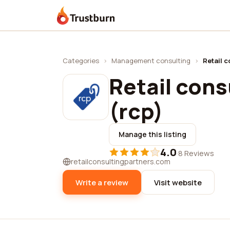
Trustburn
Categories
›
Management consulting
›
Retail c
Retail cons
(rcp)
Manage this listing
4.0
·
8 Reviews
retailconsultingpartners.com
Write a review
Visit website