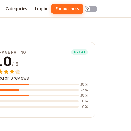
Categories
Log in
For business
RAGE RATING
GREAT
.0
/ 5
d on 8 reviews
38%
25%
38%
0%
0%