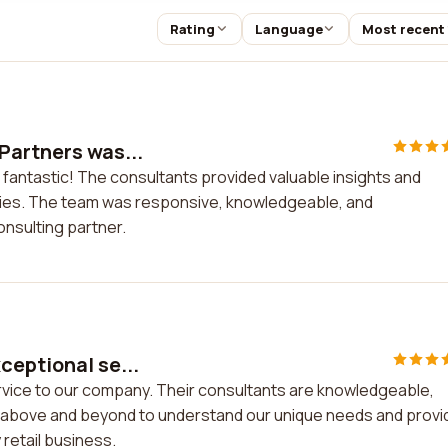
Rating
Language
Most recent
Partners was...
 fantastic! The consultants provided valuable insights and
egies. The team was responsive, knowledgeable, and
onsulting partner.
ceptional se...
rvice to our company. Their consultants are knowledgeable,
nt above and beyond to understand our unique needs and prov
 retail business.