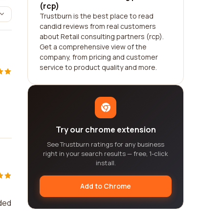
(rcp)
Trustburn is the best place to read
candid reviews from real customers
about Retail consulting partners (rcp).
Get a comprehensive view of the
company, from pricing and customer
service to product quality and more.
Try our chrome extension
See Trustburn ratings for any business
right in your search results — free, 1-click
install.
Add to Chrome
ided