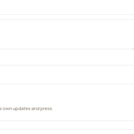
ts own updates and press.