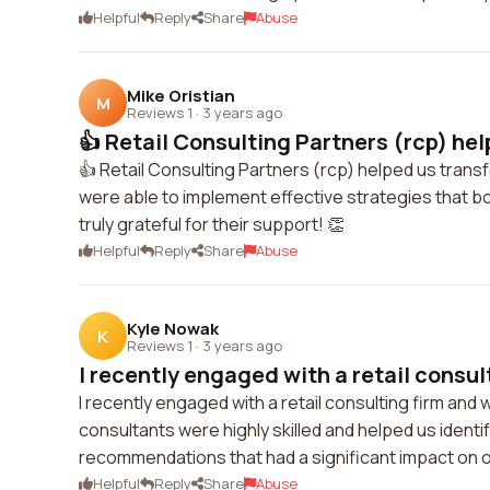
Helpful
Reply
Share
Abuse
Mike Oristian
M
Reviews 1
·
3 years ago
👍 Retail Consulting Partners (rcp) hel
👍 Retail Consulting Partners (rcp) helped us trans
were able to implement effective strategies that bo
truly grateful for their support! 👏
Helpful
Reply
Share
Abuse
Kyle Nowak
K
Reviews 1
·
3 years ago
I recently engaged with a retail consult
I recently engaged with a retail consulting firm and
consultants were highly skilled and helped us ident
recommendations that had a significant impact on o
Helpful
Reply
Share
Abuse