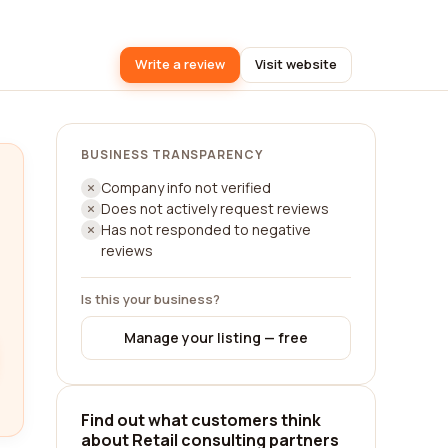
Write a review
Visit website
BUSINESS TRANSPARENCY
Company info not verified
Does not actively request reviews
Has not responded to negative
reviews
Is this your business?
Manage your listing — free
Find out what customers think
about Retail consulting partners