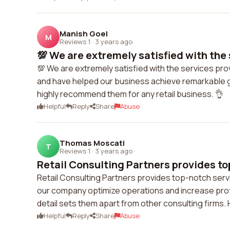
Manish Goel
M
Reviews 1
·
3 years ago
💯 We are extremely satisfied with the 
💯 We are extremely satisfied with the services prov
and have helped our business achieve remarkable gr
highly recommend them for any retail business. 👌
Helpful
Reply
Share
Abuse
Thomas Moscati
T
Reviews 1
·
3 years ago
Retail Consulting Partners provides top
Retail Consulting Partners provides top-notch serv
our company optimize operations and increase profit
detail sets them apart from other consulting firms
Helpful
Reply
Share
Abuse