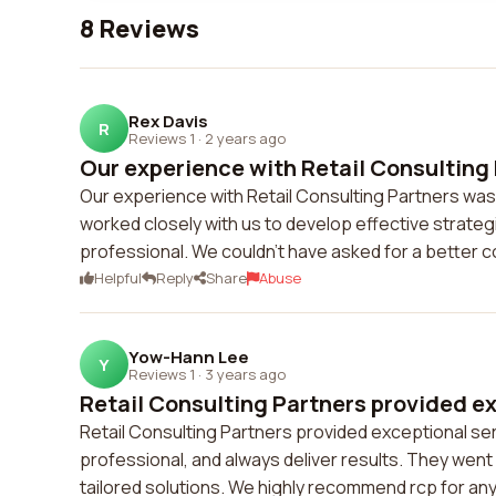
8 Reviews
Rex Davis
R
Reviews 1
·
2 years ago
Our experience with Retail Consulting 
Our experience with Retail Consulting Partners was
worked closely with us to develop effective strat
professional. We couldn't have asked for a better c
Helpful
Reply
Share
Abuse
Yow-Hann Lee
Y
Reviews 1
·
3 years ago
Retail Consulting Partners provided ex
Retail Consulting Partners provided exceptional se
professional, and always deliver results. They we
tailored solutions. We highly recommend rcp for any