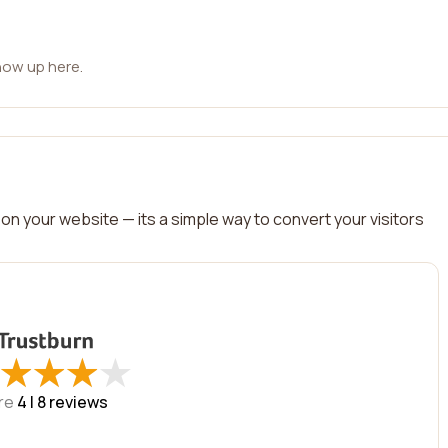
how up here.
on your website — its a simple way to convert your visitors
★
★
★
★
★
★
★
★
re
4 |
8
reviews