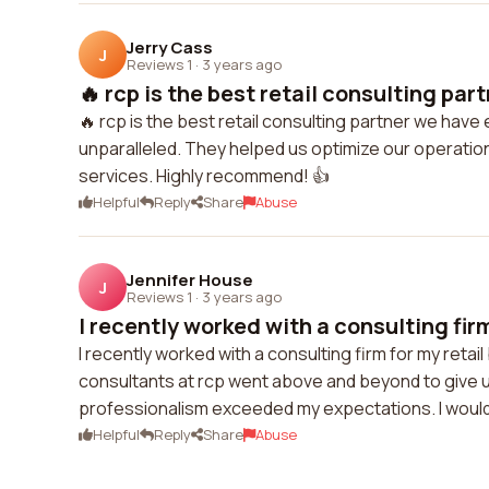
Jerry Cass
J
Reviews 1
·
3 years ago
🔥 rcp is the best retail consulting part
🔥 rcp is the best retail consulting partner we hav
unparalleled. They helped us optimize our operation
services. Highly recommend! 👍
Helpful
Reply
Share
Abuse
Jennifer House
J
Reviews 1
·
3 years ago
I recently worked with a consulting firm
I recently worked with a consulting firm for my reta
consultants at rcp went above and beyond to give us
professionalism exceeded my expectations. I would d
Helpful
Reply
Share
Abuse