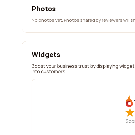
Photos
No photos yet. Photos shared by reviewers will s
Widgets
Boost your business trust by displaying widget 
into customers.
★
★
Sco