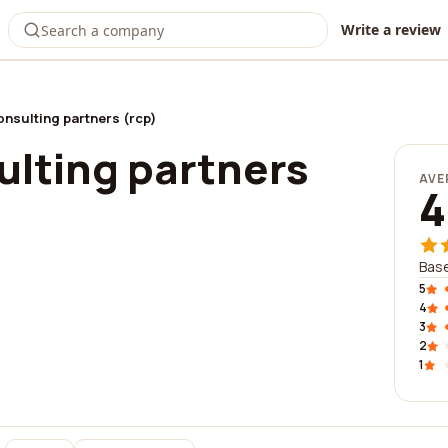
Write a review
onsulting partners (rcp)
ulting partners
AVE
4
Base
5
4
3
2
1