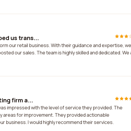
ped us trans...
form our retail business. With their guidance and expertise, w
osted our sales. The team is highly skilled and dedicated. We
ing firm a...
 was impressed with the level of service they provided. The
ify areas for improvement. They provided actionable
ur business. I would highly recommend their services.