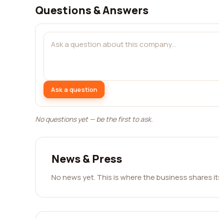
Questions & Answers
Ask a question
No questions yet — be the first to ask.
News & Press
No news yet. This is where the business shares i