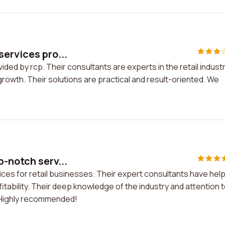
services pro...
ided by rcp. Their consultants are experts in the retail indust
owth. Their solutions are practical and result-oriented. We
-notch serv...
ices for retail businesses. Their expert consultants have hel
ability. Their deep knowledge of the industry and attention 
. Highly recommended!