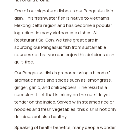
One of our signature dishes is our Pangasius fish
dish. This freshwater fish is native to Vietnam's
Mekong Delta region and has become a popular
ingredient in many Vietnamese dishes. At
Restaurant Sai Gon, we take great care in
sourcing our Pangasius fish from sustainable
sources so that you can enjoy this delicious dish
guilt-free.
Our Pangasius dish is prepared using a blend of
aromatic herbs and spices such as lemongrass,
ginger, garlic, and chili peppers. The result is a
succulent fillet that is crispy on the outside yet
tender on the inside. Served with steamed rice or
noodles and fresh vegetables, this dish is not only
delicious but also healthy.
Speaking of health benefits, many people wonder