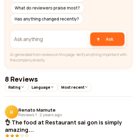
What do reviewers praise most?
Has anything changed recently?
Ask
AI-generated from reviews on this page. Verify anything important with
the company directly.
8 Reviews
Rating
Language
Most recent
Renato Mamute
R
Reviews 1
·
2 years ago
👌 The food at Restaurant sai gon is simply
amazing...