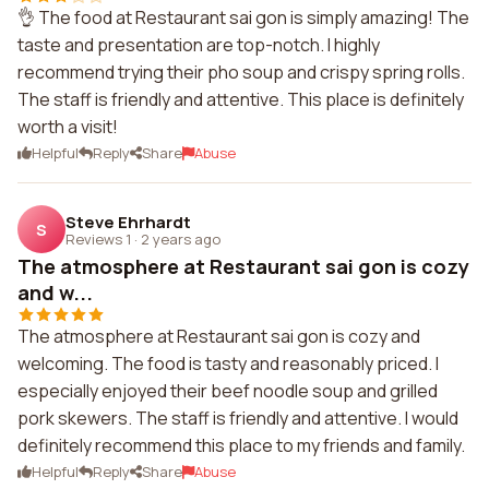
👌 The food at Restaurant sai gon is simply amazing! The
taste and presentation are top-notch. I highly
recommend trying their pho soup and crispy spring rolls.
The staff is friendly and attentive. This place is definitely
worth a visit!
Helpful
Reply
Share
Abuse
Steve Ehrhardt
S
Reviews 1
·
2 years ago
The atmosphere at Restaurant sai gon is cozy
and w...
The atmosphere at Restaurant sai gon is cozy and
welcoming. The food is tasty and reasonably priced. I
especially enjoyed their beef noodle soup and grilled
pork skewers. The staff is friendly and attentive. I would
definitely recommend this place to my friends and family.
Helpful
Reply
Share
Abuse