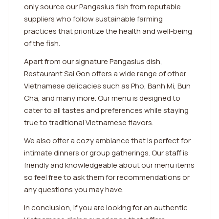
only source our Pangasius fish from reputable
suppliers who follow sustainable farming
practices that prioritize the health and well-being
of the fish.
Apart from our signature Pangasius dish,
Restaurant Sai Gon offers a wide range of other
Vietnamese delicacies such as Pho, Banh Mi, Bun
Cha, and many more. Our menu is designed to
cater to all tastes and preferences while staying
true to traditional Vietnamese flavors.
We also offer a cozy ambiance that is perfect for
intimate dinners or group gatherings. Our staff is
friendly and knowledgeable about our menu items
so feel free to ask them for recommendations or
any questions you may have.
In conclusion, if you are looking for an authentic