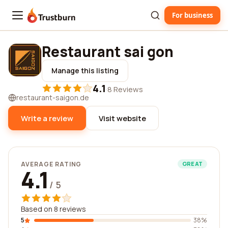
For business
Trustburn
Restaurant sai gon
Manage this listing
4.1
·
8 Reviews
restaurant-saigon.de
Write a review
Visit website
AVERAGE RATING
GREAT
4.1
/ 5
Based on 8 reviews
5
38%