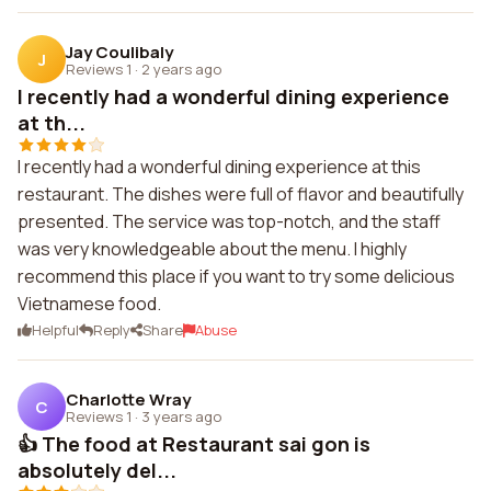
Jay Coulibaly
J
Reviews 1
·
2 years ago
I recently had a wonderful dining experience
at th...
I recently had a wonderful dining experience at this
restaurant. The dishes were full of flavor and beautifully
presented. The service was top-notch, and the staff
was very knowledgeable about the menu. I highly
recommend this place if you want to try some delicious
Vietnamese food.
Helpful
Reply
Share
Abuse
Charlotte Wray
C
Reviews 1
·
3 years ago
👍 The food at Restaurant sai gon is
absolutely del...