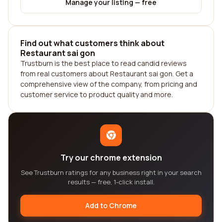
Manage your listing — free
Find out what customers think about
Restaurant sai gon
Trustburn is the best place to read candid reviews
from real customers about Restaurant sai gon. Get a
comprehensive view of the company, from pricing and
customer service to product quality and more.
Try our chrome extension
See Trustburn ratings for any business right in your search
results — free, 1-click install.
Add to Chrome