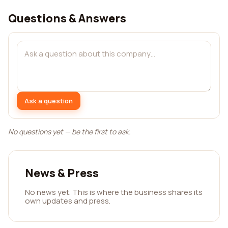
Questions & Answers
Ask a question
No questions yet — be the first to ask.
News & Press
No news yet. This is where the business shares its
own updates and press.