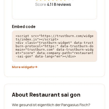
Score
4.1 |
8
reviews
Embed code
<script src="https://trustburn.com/widge
ts/index.js"></script>

<div class="trustburn-widget" data-trust
burn-protocol="https:" data-trustburn-do
main="trustburn.com" data-trustburn-widg
et="score" data-company-path="restaurant
-sai-gon" data-lang="en"></div>
More widgets
About Restaurant sai gon
Wie gesund ist eigentlich der Pangasius Fisch?