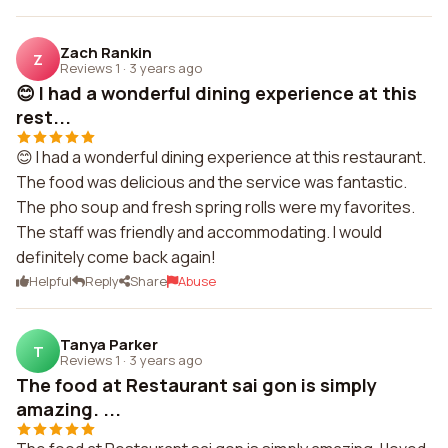
Zach Rankin
Z
Reviews 1
·
3 years ago
😊 I had a wonderful dining experience at this
rest...
😊 I had a wonderful dining experience at this restaurant.
The food was delicious and the service was fantastic.
The pho soup and fresh spring rolls were my favorites.
The staff was friendly and accommodating. I would
definitely come back again!
Helpful
Reply
Share
Abuse
Tanya Parker
T
Reviews 1
·
3 years ago
The food at Restaurant sai gon is simply
amazing. ...