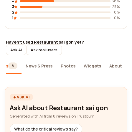
4
38%
3
25%
2
0%
1
0%
Haven't used Restaurant sai gon yet?
Ask AI
Ask real users
iews
News & Press
Photos
Widgets
About
8
ASK AI
Ask AI about Restaurant sai gon
Generated with AI from 8 reviews on Trustburn
What do the critical reviews say?