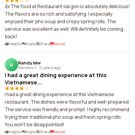
👍 The food at Restaurant sai gon is absolutely delicious!
The flavors are so rich and satisfying. I especially
enjoyed their pho soup and crispy spring rolls. The
service was excellent as well. Will definitely be coming
back!
Helpful
Reply
Share
Abuse
Randy Mw
R
Reviews 1
·
3 years ago
I had a great dining experience at this
Vietnamese...
I had a great dining experience at this Vietnamese
restaurant. The dishes were flavorful and well-prepared.
The service was friendly and prompt. I highly recommend
trying their traditional pho soup and fresh spring rolls.
You won't be disappointed!
Helpful
Reply
Share
Abuse