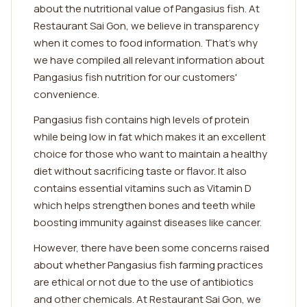
about the nutritional value of Pangasius fish. At
Restaurant Sai Gon, we believe in transparency
when it comes to food information. That's why
we have compiled all relevant information about
Pangasius fish nutrition for our customers'
convenience.
Pangasius fish contains high levels of protein
while being low in fat which makes it an excellent
choice for those who want to maintain a healthy
diet without sacrificing taste or flavor. It also
contains essential vitamins such as Vitamin D
which helps strengthen bones and teeth while
boosting immunity against diseases like cancer.
However, there have been some concerns raised
about whether Pangasius fish farming practices
are ethical or not due to the use of antibiotics
and other chemicals. At Restaurant Sai Gon, we