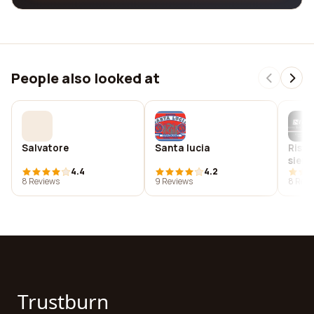
People also looked at
Salvatore
Santa lucia
Risto
siena
4.4
4.2
8 Reviews
9 Reviews
8 Revi
Trustburn