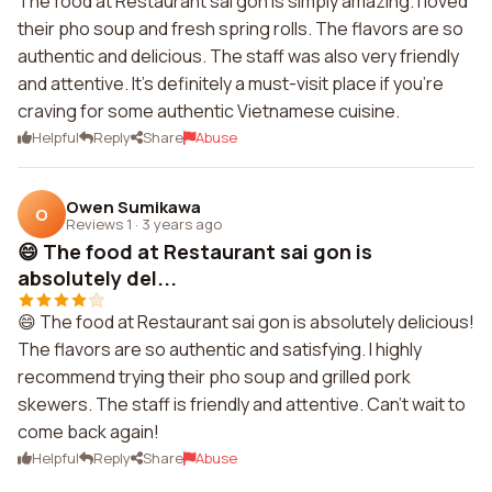
The food at Restaurant sai gon is simply amazing. I loved
their pho soup and fresh spring rolls. The flavors are so
authentic and delicious. The staff was also very friendly
and attentive. It's definitely a must-visit place if you're
craving for some authentic Vietnamese cuisine.
Helpful
Reply
Share
Abuse
Owen Sumikawa
O
Reviews 1
·
3 years ago
😄 The food at Restaurant sai gon is
absolutely del...
😄 The food at Restaurant sai gon is absolutely delicious!
The flavors are so authentic and satisfying. I highly
recommend trying their pho soup and grilled pork
skewers. The staff is friendly and attentive. Can't wait to
come back again!
Helpful
Reply
Share
Abuse