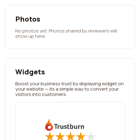
Photos
No photos yet. Photos shared by reviewers will
show up here.
Widgets
Boost your business trust by displaying widget on
your website — its a simple way to convert your
visitors into customers.
★
★
★
★
★
★
★
★
★
★