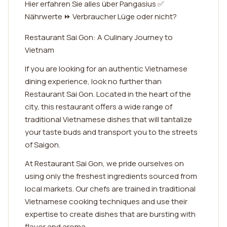
Hier erfahren Sie alles über Pangasius ✅
Nährwerte ⏩ Verbraucher Lüge oder nicht?
Restaurant Sai Gon: A Culinary Journey to
Vietnam
If you are looking for an authentic Vietnamese
dining experience, look no further than
Restaurant Sai Gon. Located in the heart of the
city, this restaurant offers a wide range of
traditional Vietnamese dishes that will tantalize
your taste buds and transport you to the streets
of Saigon.
At Restaurant Sai Gon, we pride ourselves on
using only the freshest ingredients sourced from
local markets. Our chefs are trained in traditional
Vietnamese cooking techniques and use their
expertise to create dishes that are bursting with
flavor and aroma.