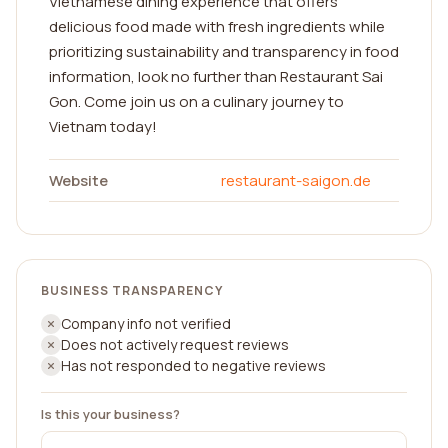
Vietnamese dining experience that offers
delicious food made with fresh ingredients while
prioritizing sustainability and transparency in food
information, look no further than Restaurant Sai
Gon. Come join us on a culinary journey to
Vietnam today!
Website
restaurant-saigon.de
BUSINESS TRANSPARENCY
Company info not verified
Does not actively request reviews
Has not responded to negative reviews
Is this your business?