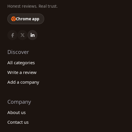
Honest reviews. Real trust.
Chrome app
Discover
All categories
Write a review
Add a company
Company
About us
Contact us