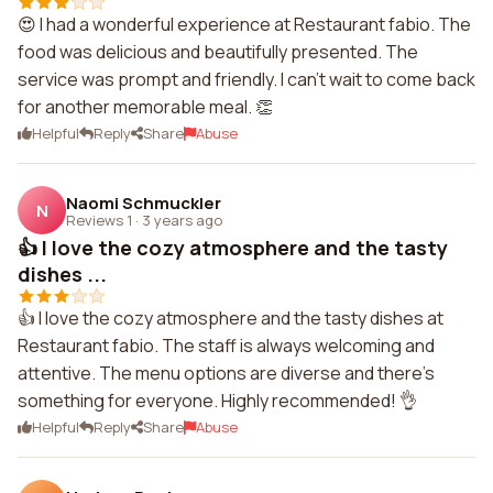
😍 I had a wonderful experience at Restaurant fabio. The
food was delicious and beautifully presented. The
service was prompt and friendly. I can't wait to come back
for another memorable meal. 👏
Helpful
Reply
Share
Abuse
Naomi Schmuckler
N
Reviews 1
·
3 years ago
👍 I love the cozy atmosphere and the tasty
dishes ...
👍 I love the cozy atmosphere and the tasty dishes at
Restaurant fabio. The staff is always welcoming and
attentive. The menu options are diverse and there's
something for everyone. Highly recommended! 👌
Helpful
Reply
Share
Abuse