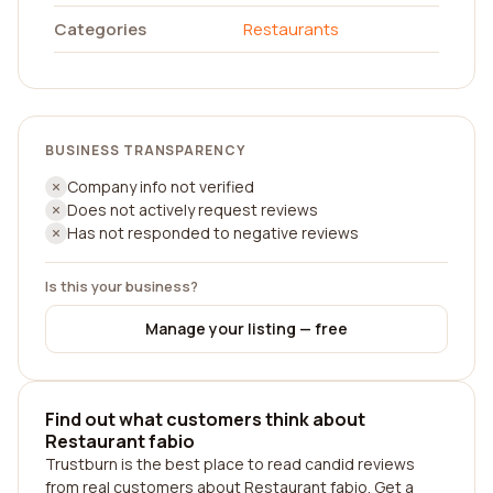
Categories
Restaurants
BUSINESS TRANSPARENCY
Company info not verified
Does not actively request reviews
Has not responded to negative reviews
Is this your business?
Manage your listing — free
Find out what customers think about
Restaurant fabio
Trustburn is the best place to read candid reviews
from real customers about Restaurant fabio. Get a