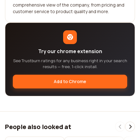
comprehensive view of the company, from pricing and
customer service to product quality and more.
Try our chrome extension
See Trustburn ratings for any business right in your search
results — free, 1-click install.
Add to Chrome
People also looked at