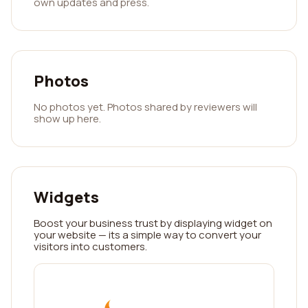
own updates and press.
Photos
No photos yet. Photos shared by reviewers will
show up here.
Widgets
Boost your business trust by displaying widget on
your website — its a simple way to convert your
visitors into customers.