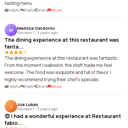
tasting menu.
Helpful
Reply
Share
Abuse
Melissa Gardonio
M
Reviews 1
·
3 years ago
The dining experience at this restaurant was
fanta...
The dining experience at this restaurant was fantastic.
From the moment I walked in, the staff made me feel
welcome. The food was exquisite and full of flavor. I
highly recommend trying their chef's specials.
Helpful
Reply
Share
Abuse
Joe Lukas
J
Reviews 1
·
3 years ago
😍 I had a wonderful experience at Restaurant
fabio...