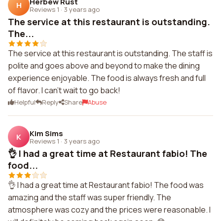
Herbew Rust
H
Reviews 1
·
3 years ago
The service at this restaurant is outstanding.
The...
The service at this restaurant is outstanding. The staff is
polite and goes above and beyond to make the dining
experience enjoyable. The food is always fresh and full
of flavor. I can't wait to go back!
Helpful
Reply
Share
Abuse
Kim Sims
K
Reviews 1
·
3 years ago
👌 I had a great time at Restaurant fabio! The
food...
👌 I had a great time at Restaurant fabio! The food was
amazing and the staff was super friendly. The
atmosphere was cozy and the prices were reasonable. I