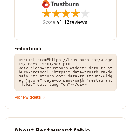
★
★
★
★
★
★
★
★
★
★
Score
4.1 |
12
reviews
Embed code
<script src="https://trustburn.com/widge
ts/index.js"></script>

<div class="trustburn-widget" data-trust
burn-protocol="https:" data-trustburn-do
main="trustburn.com" data-trustburn-widg
et="score" data-company-path="restaurant
-fabio" data-lang="en"></div>
More widgets
About Restaurant fabio