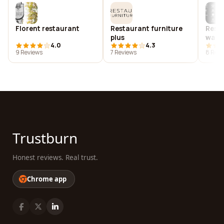
Florent restaurant
Restaurant furniture
Resta
plus
ware
4.0
4.3
9 Reviews
7 Reviews
8 Revi
Trustburn
Honest reviews. Real trust.
Chrome app