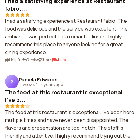
I had a satisfying experience at Restaurant
fabio....
I had a satisfying experience at Restaurant fabio. The
food was delicious and the service was excellent. The
ambiance was perfect for a romantic dinner. I highly
recommend this place to anyone looking for a great
dining experience.
Helpful
Reply
Share
Abuse
Pamela Edwards
P
Reviews 1
·
3 years ago
The food at this restaurant is exceptional.
I've b...
The food at this restaurant is exceptional. I've been here
multiple times and have never been disappointed. The
flavors and presentation are top-notch. The staff is
friendly and attentive. I highly recommend trying out their