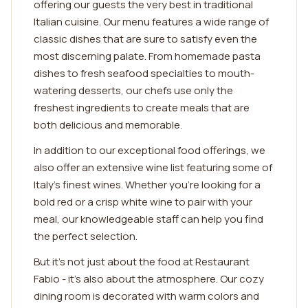
offering our guests the very best in traditional
Italian cuisine. Our menu features a wide range of
classic dishes that are sure to satisfy even the
most discerning palate. From homemade pasta
dishes to fresh seafood specialties to mouth-
watering desserts, our chefs use only the
freshest ingredients to create meals that are
both delicious and memorable.
In addition to our exceptional food offerings, we
also offer an extensive wine list featuring some of
Italy's finest wines. Whether you're looking for a
bold red or a crisp white wine to pair with your
meal, our knowledgeable staff can help you find
the perfect selection.
But it's not just about the food at Restaurant
Fabio - it's also about the atmosphere. Our cozy
dining room is decorated with warm colors and