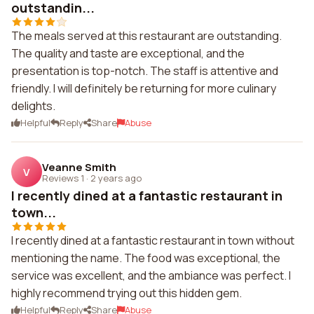
outstandin...
The meals served at this restaurant are outstanding.
The quality and taste are exceptional, and the
presentation is top-notch. The staff is attentive and
friendly. I will definitely be returning for more culinary
delights.
Helpful
Reply
Share
Abuse
Veanne Smith
V
Reviews 1
·
2 years ago
I recently dined at a fantastic restaurant in
town...
I recently dined at a fantastic restaurant in town without
mentioning the name. The food was exceptional, the
service was excellent, and the ambiance was perfect. I
highly recommend trying out this hidden gem.
Helpful
Reply
Share
Abuse