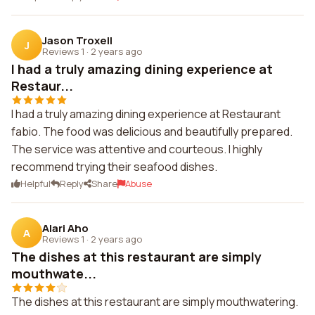
Jason Troxell
J
Reviews 1
·
2 years ago
I had a truly amazing dining experience at
Restaur...
I had a truly amazing dining experience at Restaurant
fabio. The food was delicious and beautifully prepared.
The service was attentive and courteous. I highly
recommend trying their seafood dishes.
Helpful
Reply
Share
Abuse
Alari Aho
A
Reviews 1
·
2 years ago
The dishes at this restaurant are simply
mouthwate...
The dishes at this restaurant are simply mouthwatering.