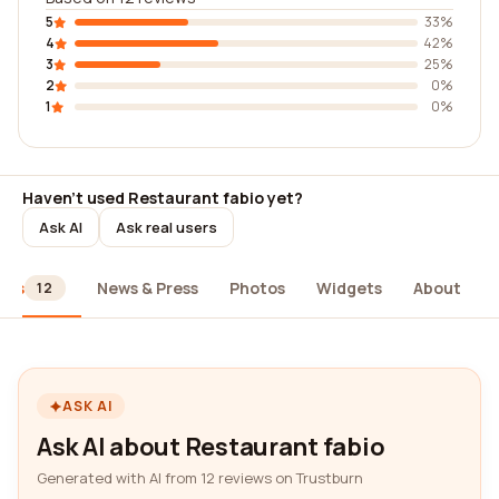
5
33%
4
42%
3
25%
2
0%
1
0%
Haven't used Restaurant fabio yet?
Ask AI
Ask real users
ews
News & Press
Photos
Widgets
About
12
ASK AI
Ask AI about Restaurant fabio
Generated with AI from 12 reviews on Trustburn