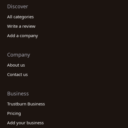
Discover
All categories
Write a review
Add a company
Company
About us
Contact us
Business
Trustburn Business
Pricing
Add your business