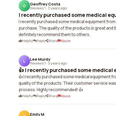
Geoffrey Costa
G
Reviews 1
·
3 years ago
I recently purchased some medical equ
I recently purchased some medical equipment from r
purchase. The quality of the products is great and 
definitely recommend them to others.
Helpful
Reply
Share
Abuse
Lee Murdy
L
Reviews 1
·
3 years ago
👍 I recently purchased some medical 
👍 I recently purchased some medical equipment from
quality of the products. Their customer service wa
process. Highly recommended! 👍
Helpful
Reply
Share
Abuse
Emily M