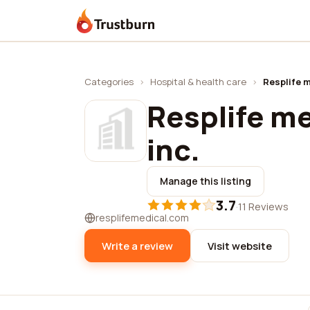
Trustburn
Categories
›
Hospital & health care
›
Resplife m
Resplife me
inc.
Manage this listing
3.7
·
11 Reviews
resplifemedical.com
Write a review
Visit website