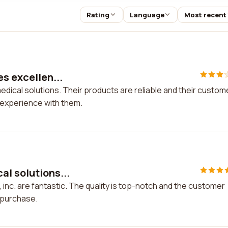
Rating
Language
Most recent
es excellen...
medical solutions. Their products are reliable and their custom
y experience with them.
al solutions...
 inc. are fantastic. The quality is top-notch and the customer
y purchase.