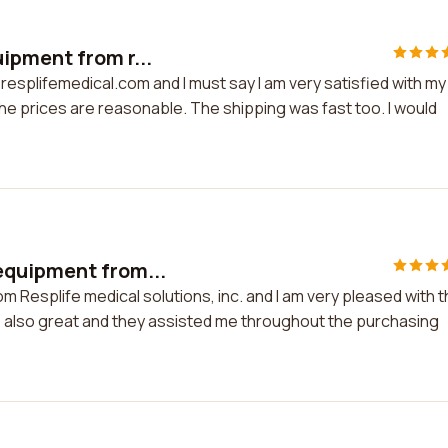
ipment from r...
esplifemedical.com and I must say I am very satisfied with my
the prices are reasonable. The shipping was fast too. I would
equipment from...
 Resplife medical solutions, inc. and I am very pleased with 
s also great and they assisted me throughout the purchasing