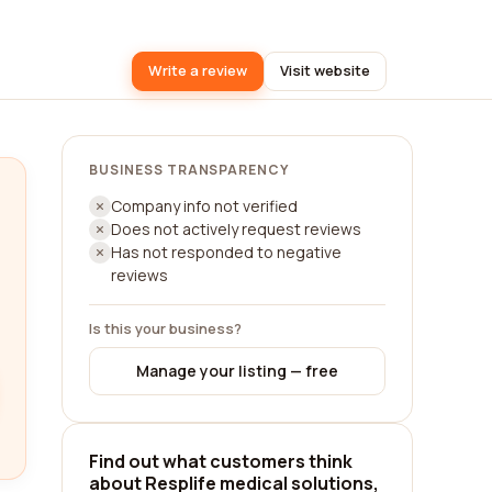
Write a review
Visit website
BUSINESS TRANSPARENCY
Company info not verified
Does not actively request reviews
Has not responded to negative
reviews
Is this your business?
Manage your listing — free
Find out what customers think
about Resplife medical solutions,