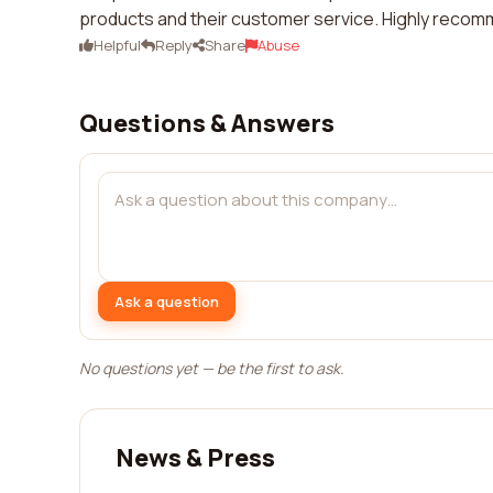
products and their customer service. Highly reco
Helpful
Reply
Share
Abuse
Questions & Answers
Ask a question
No questions yet — be the first to ask.
News & Press