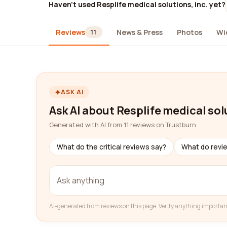
Haven't used Resplife medical solutions, inc. yet?
Reviews
News & Press
Photos
Wi
11
ASK AI
Ask AI about Resplife medical solu
Generated with AI from 11 reviews on Trustburn
What do the critical reviews say?
What do revi
AI-generated from reviews on this page. Verify anything importan