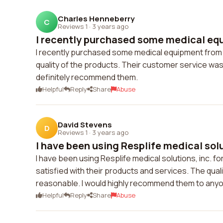
Charles Henneberry
C
Reviews 1
·
3 years ago
I recently purchased some medical equ
I recently purchased some medical equipment from Res
quality of the products. Their customer service was
definitely recommend them.
Helpful
Reply
Share
Abuse
David Stevens
D
Reviews 1
·
3 years ago
I have been using Resplife medical solut
I have been using Resplife medical solutions, inc. 
satisfied with their products and services. The quali
reasonable. I would highly recommend them to anyon
Helpful
Reply
Share
Abuse