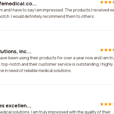
femedical.co...
m and I have to say I am impressed. The products I received w
notch. I would definitely recommend them to others.
utions, inc...
 have been using their products for over a year now and I am tru
 top-notch and their customer service is outstanding. I highly
 in need of reliable medical solutions.
es excellen...
dical solutions. I am truly impressed with the quality of their