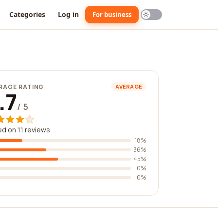
Categories
Log in
For business
RAGE RATING
AVERAGE
.7
/ 5
d on 11 reviews
18%
36%
45%
0%
0%