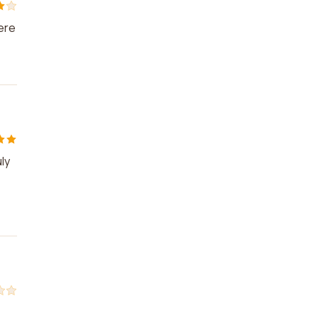
ere
ly