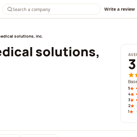
Write a review
edical solutions, inc.
dical solutions,
AVE
3
Base
5
4
3
2
1