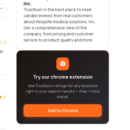
inc.
Trustburn is the best place to read
candid reviews from real customers
about Resplife medical solutions, inc..
Get a comprehensive view of the
company, from pricing and customer
service to product quality and more.
er
Try our chrome extension
See Trustburn ratings for any business
right in your search results — free, 1-click
install.
Add to Chrome