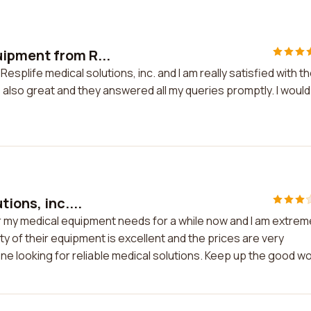
ipment from R...
plife medical solutions, inc. and I am really satisfied with t
 also great and they answered all my queries promptly. I would
ions, inc....
for my medical equipment needs for a while now and I am extrem
ty of their equipment is excellent and the prices are very
e looking for reliable medical solutions. Keep up the good wo