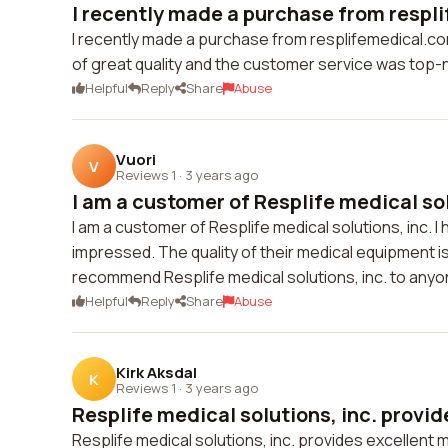
I recently made a purchase from respli
I recently made a purchase from resplifemedical.co
of great quality and the customer service was top-
Helpful
Reply
Share
Abuse
Vuori
V
Reviews 1
·
3 years ago
I am a customer of Resplife medical sol
I am a customer of Resplife medical solutions, inc. I
impressed. The quality of their medical equipment is
recommend Resplife medical solutions, inc. to anyone
Helpful
Reply
Share
Abuse
Kirk Aksdal
K
Reviews 1
·
3 years ago
Resplife medical solutions, inc. provid
Resplife medical solutions, inc. provides excellent me