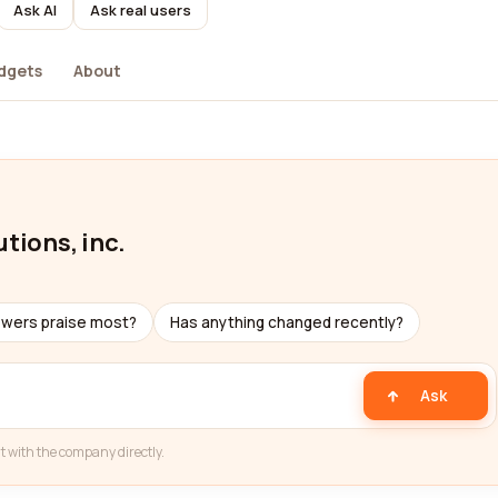
Ask AI
Ask real users
dgets
About
tions, inc.
ewers praise most?
Has anything changed recently?
Ask
t with the company directly.