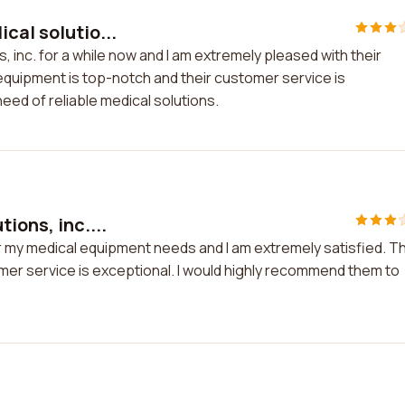
cal solutio...
, inc. for a while now and I am extremely pleased with their
 equipment is top-notch and their customer service is
eed of reliable medical solutions.
ions, inc....
for my medical equipment needs and I am extremely satisfied. T
tomer service is exceptional. I would highly recommend them to