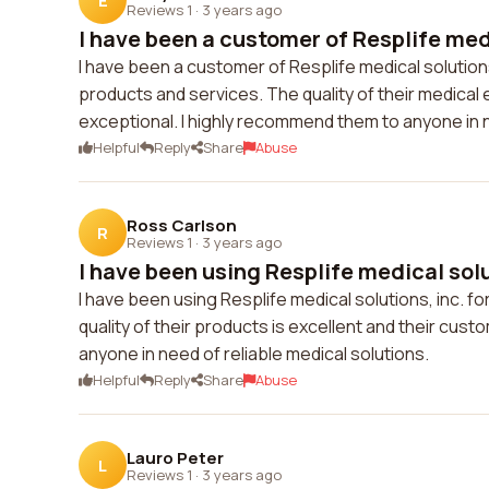
E
Reviews 1
·
3 years ago
I have been a customer of Resplife medi
I have been a customer of Resplife medical solutions
products and services. The quality of their medical
exceptional. I highly recommend them to anyone in n
Helpful
Reply
Share
Abuse
Ross Carlson
R
Reviews 1
·
3 years ago
I have been using Resplife medical solut
I have been using Resplife medical solutions, inc. 
quality of their products is excellent and their cus
anyone in need of reliable medical solutions.
Helpful
Reply
Share
Abuse
Lauro Peter
L
Reviews 1
·
3 years ago