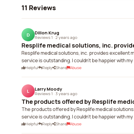
11 Reviews
Dillon Krug
D
Reviews 1
·
2 years ago
Resplife medical solutions, inc. provid
Resplife medical solutions, inc. provides excellent 
service is outstanding. I couldn't be happier with m
Helpful
Reply
Share
Abuse
Larry Moody
L
Reviews 1
·
3 years ago
The products offered by Resplife medic
The products offered by Resplife medical solutions,
service is outstanding. I couldn't be happier with m
Helpful
Reply
Share
Abuse