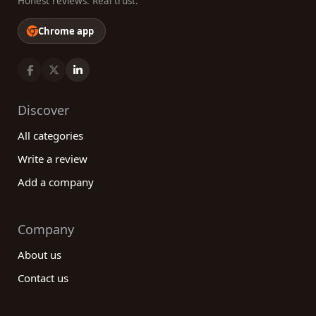
Honest reviews. Real trust.
Chrome app
Discover
All categories
Write a review
Add a company
Company
About us
Contact us