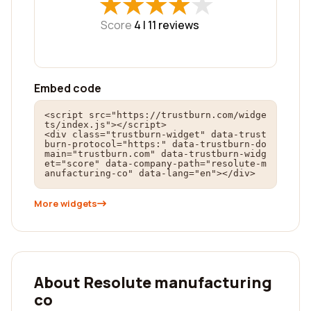
★
★
★
★
★
★
★
★
★
★
Score
4 |
11
reviews
Embed code
<script src="https://trustburn.com/widge
ts/index.js"></script>

<div class="trustburn-widget" data-trust
burn-protocol="https:" data-trustburn-do
main="trustburn.com" data-trustburn-widg
et="score" data-company-path="resolute-m
anufacturing-co" data-lang="en"></div>
More widgets
About Resolute manufacturing
co