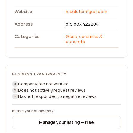
Website
resolutemfgco.com
Address
p/o box 422204
Categories
Glass, ceramics &
concrete
BUSINESS TRANSPARENCY
Company info not verified
Does not actively request reviews
Has not responded to negative reviews
Is this your business?
Manage your listing — free