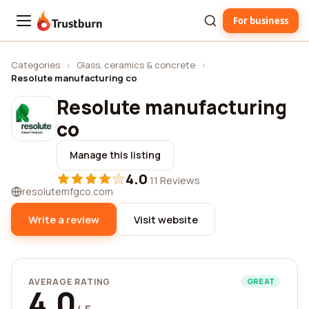
For business
Trustburn
Categories
›
Glass, ceramics & concrete
›
Resolute manufacturing co
Resolute manufacturing
co
Manage this listing
4.0
·
11 Reviews
resolutemfgco.com
Write a review
Visit website
AVERAGE RATING
GREAT
4.0