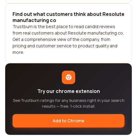
Find out what customers think about Resolute
manufacturing co
Trustburn is the best place to read candid reviews
from real customers about Resolute manufacturing co.
Get a comprehensive view of the company, from
pricing and customer service to product quality and
more.
Try our chrome extension
See Trustburn ratings for any business right in your search
results — free, 1-click install.
Add to Chrome