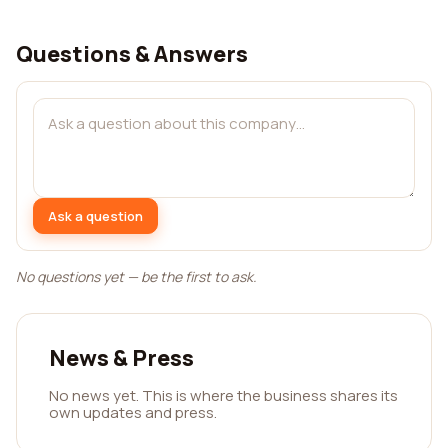
Questions & Answers
Ask a question
No questions yet — be the first to ask.
News & Press
No news yet. This is where the business shares its
own updates and press.