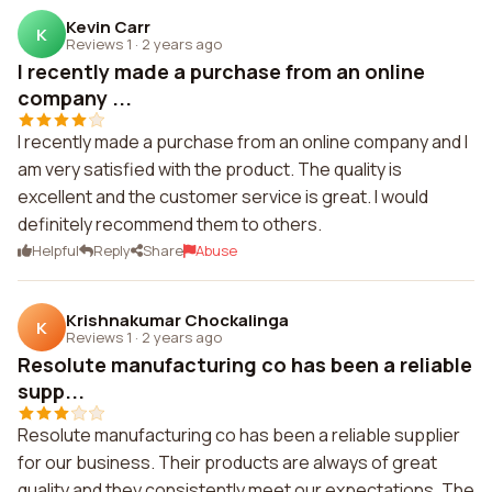
Kevin Carr
K
Reviews 1
·
2 years ago
I recently made a purchase from an online
company ...
I recently made a purchase from an online company and I
am very satisfied with the product. The quality is
excellent and the customer service is great. I would
definitely recommend them to others.
Helpful
Reply
Share
Abuse
Krishnakumar Chockalinga
K
Reviews 1
·
2 years ago
Resolute manufacturing co has been a reliable
supp...
Resolute manufacturing co has been a reliable supplier
for our business. Their products are always of great
quality and they consistently meet our expectations. The