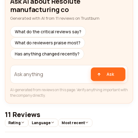
Ask AI about Resolute
manufacturing co
Generated with AI from 11 reviews on Trustburn
What do the critical reviews say?
What do reviewers praise most?
Has anything changed recently?
Ask
AI-generated from reviews on this page. Verify anything important with
the company directly.
11 Reviews
Rating
Language
Most recent