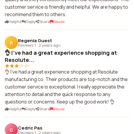
customer service is friendly and helpful. We are happy to
recommend them to others.
Helpful
Reply
Share
Abuse
Regenia Guest
R
Reviews 1
·
2 years ago
👌 I've had a great experience shopping at
Resolute...
👌 I've had a great experience shopping at Resolute
manufacturing co. Their products are top-notch and the
customer service is exceptional. I really appreciate the
attention to detail and the quick response to any
questions or concerns. Keep up the good work! 👌
Helpful
Reply
Share
Abuse
Cedric Pas
C
Reviews 1
·
2 years ago