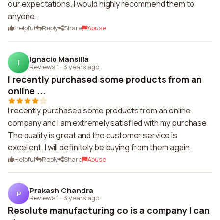
our expectations. I would highly recommend them to
anyone.
Helpful
Reply
Share
Abuse
Ignacio Mansilla
I
Reviews 1
·
3 years ago
I recently purchased some products from an
online ...
I recently purchased some products from an online
company and I am extremely satisfied with my purchase.
The quality is great and the customer service is
excellent. I will definitely be buying from them again.
Helpful
Reply
Share
Abuse
Prakash Chandra
P
Reviews 1
·
3 years ago
Resolute manufacturing co is a company I can