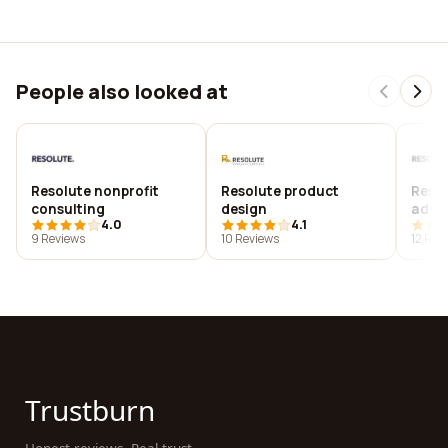
People also looked at
Resolute nonprofit
Resolute product
Resol
consulting
design
advis
4.0
4.1
9 Reviews
10 Reviews
12 Rev
Trustburn