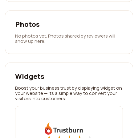
Photos
No photos yet. Photos shared by reviewers will
show up here.
Widgets
Boost your business trust by displaying widget on
your website — its a simple way to convert your
visitors into customers.