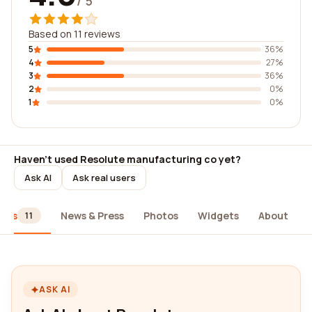
/ 5
Based on 11 reviews
5
36%
4
27%
3
36%
2
0%
1
0%
Haven't used Resolute manufacturing co yet?
Ask AI
Ask real users
iews
News & Press
Photos
Widgets
About
11
ASK AI