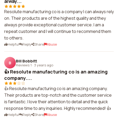
alway...
Resolute manufacturing co is a company I can always rely
on. Their products are of the highest quality and they
always provide exceptional customer service. I am a
repeat customer and I will continue to recommend them
to others.
Helpful
Reply
Share
Abuse
Bill Bobbitt
B
Reviews 1
·
3 years ago
👍 Resolute manufacturing co is an amazing
company....
👍 Resolute manufacturing co is an amazing company.
Their products are top-notch and the customer service
is fantastic. I love their attention to detail and the quick
response time to any inquiries. Highly recommended! 👍
Helpful
Reply
Share
Abuse