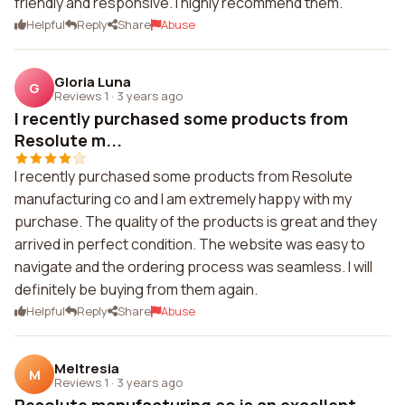
friendly and responsive. I highly recommend them.
Helpful
Reply
Share
Abuse
Gloria Luna
G
Reviews 1
·
3 years ago
I recently purchased some products from
Resolute m...
I recently purchased some products from Resolute
manufacturing co and I am extremely happy with my
purchase. The quality of the products is great and they
arrived in perfect condition. The website was easy to
navigate and the ordering process was seamless. I will
definitely be buying from them again.
Helpful
Reply
Share
Abuse
Meltresia
M
Reviews 1
·
3 years ago