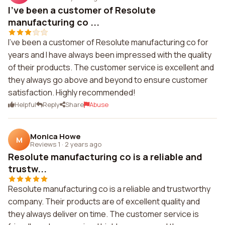
I've been a customer of Resolute
manufacturing co ...
I've been a customer of Resolute manufacturing co for
years and I have always been impressed with the quality
of their products. The customer service is excellent and
they always go above and beyond to ensure customer
satisfaction. Highly recommended!
Helpful
Reply
Share
Abuse
Monica Howe
M
Reviews 1
·
2 years ago
Resolute manufacturing co is a reliable and
trustw...
Resolute manufacturing co is a reliable and trustworthy
company. Their products are of excellent quality and
they always deliver on time. The customer service is