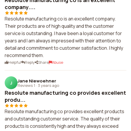
Resolute manufacturing co is an excellent
company....
Resolute manufacturing co is an excellent company.
Their products are of high quality and the customer
service is outstanding. I have been a loyal customer for
years and I am always impressed with their attention to
detail and commitment to customer satisfaction. I highly
recommend them.
Helpful
Reply
Share
Abuse
Jane Niewoehner
J
Reviews 1
·
3 years ago
Resolute manufacturing co provides excellent
produ...
Resolute manufacturing co provides excellent products
and outstanding customer service. The quality of their
products is consistently high and they always exceed