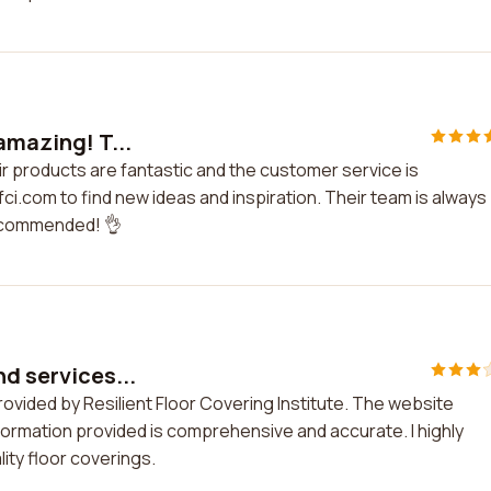
 amazing! T...
eir products are fantastic and the customer service is
fci.com to find new ideas and inspiration. Their team is always
 recommended! 👌
nd services...
rovided by Resilient Floor Covering Institute. The website
nformation provided is comprehensive and accurate. I highly
ty floor coverings.