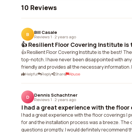
10 Reviews
Bill Casale
B
Reviews 1
·
2 years ago
👍 Resilient Floor Covering Institute is t
👍 Resilient Floor Covering Institute is the best! Th
top-notch. I have never been disappointed with any
friendly and provides all the necessary information
Helpful
Reply
Share
Abuse
Dennis Schachtner
D
Reviews 1
·
2 years ago
I had a great experience with the floor 
I had a great experience with the floor coverings I
for and the installation process was a breeze. The
questions promptly. I would definitely recommend t