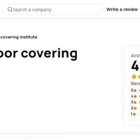
Write a review
 covering institute
loor covering
AVE
4
Base
5
4
3
2
1