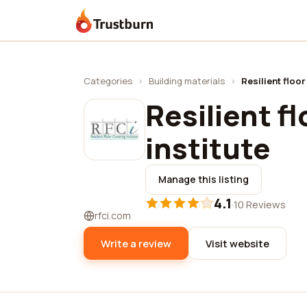
Trustburn
Categories
›
Building materials
›
Resilient floor
Resilient f
institute
Manage this listing
4.1
·
10 Reviews
rfci.com
Write a review
Visit website