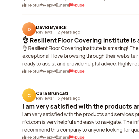
Helpful
Reply
Share
Abuse
David Byelick
D
Reviews 1
·
2 years ago
👌 Resilient Floor Covering Institute is
👌 Resilient Floor Covering Institute is amazing! Th
exceptional. I love browsing through their website r
ready to assist and provide helpful advice. Highly
Helpful
Reply
Share
Abuse
Cara Bruncati
C
Reviews 1
·
3 years ago
I am very satisfied with the products a
I am very satisfied with the products and services p
rfci.com is very helpful and easy to navigate. The i
recommend this company to anyone looking for quali
Helpful
Reply
Share
Abuse