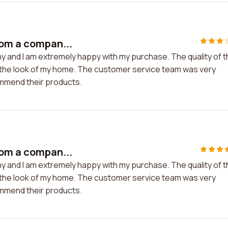
rom a compan...
y and I am extremely happy with my purchase. The quality of 
d the look of my home. The customer service team was very
ommend their products.
rom a compan...
y and I am extremely happy with my purchase. The quality of 
d the look of my home. The customer service team was very
ommend their products.