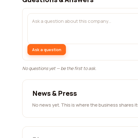
Ask a question
No questions yet — be the first to ask.
News & Press
No news yet. This is where the business shares i