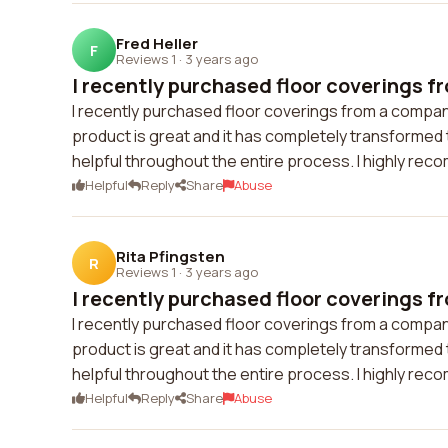
Fred Heller
F
Reviews 1
·
3 years ago
I recently purchased floor coverings f
I recently purchased floor coverings from a compan
product is great and it has completely transforme
helpful throughout the entire process. I highly rec
Helpful
Reply
Share
Abuse
Rita Pfingsten
R
Reviews 1
·
3 years ago
I recently purchased floor coverings f
I recently purchased floor coverings from a compan
product is great and it has completely transforme
helpful throughout the entire process. I highly rec
Helpful
Reply
Share
Abuse