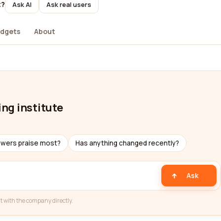
t?
Ask AI
Ask real users
dgets
About
ing institute
ewers praise most?
Has anything changed recently?
Ask
t with the company directly.