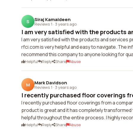
Siraj Kamaldeen
S
Reviews 1
·
3 years ago
I am very satisfied with the products a
I am very satisfied with the products and services p
rfci.com is very helpful and easy to navigate. The i
recommend this company to anyone looking for quali
Helpful
Reply
Share
Abuse
Mark Davidson
M
Reviews 1
·
3 years ago
I recently purchased floor coverings f
I recently purchased floor coverings from a compan
product is great and it has completely transforme
helpful throughout the entire process. I highly rec
Helpful
Reply
Share
Abuse