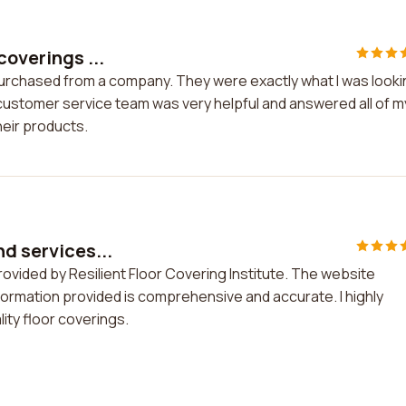
coverings ...
 purchased from a company. They were exactly what I was look
 customer service team was very helpful and answered all of m
heir products.
nd services...
rovided by Resilient Floor Covering Institute. The website
nformation provided is comprehensive and accurate. I highly
ty floor coverings.