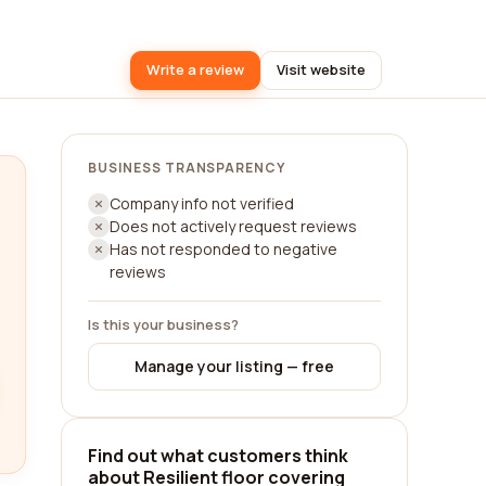
Write a review
Visit website
BUSINESS TRANSPARENCY
Company info not verified
Does not actively request reviews
Has not responded to negative
reviews
Is this your business?
Manage your listing — free
Find out what customers think
about Resilient floor covering