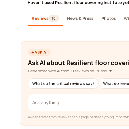
Haven't used Resilient floor covering institute ye
Reviews
News & Press
Photos
Wi
10
ASK AI
Ask AI about Resilient floor cover
Generated with AI from 10 reviews on Trustburn
What do the critical reviews say?
What do revi
AI-generated from reviews on this page. Verify anything importan