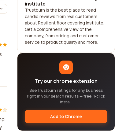
institute
Trustburn is the best place to read
candid reviews from real customers
about Resilient floor covering institute.
Get a comprehensive view of the
company, from pricing and customer
service to product quality and more.
s
Try our chrome extension
See Trustburn ratings for any business
right in your search results — free, 1-click
install.
Add to Chrome
ing
y