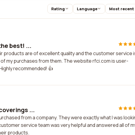
Rating
Language
Most recent
he best! ...
eir products are of excellent quality and the customer service i
 of my purchases from them. The website rfci.com is user-
. Highly recommended! 👍
coverings ...
 purchased from a company. They were exactly what I was look
 customer service team was very helpful and answered all of m
heir products.