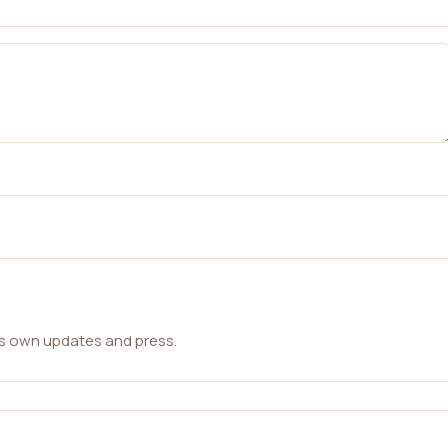
ts own updates and press.