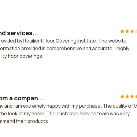
nd services...
rovided by Resilient Floor Covering Institute. The website
nformation provided is comprehensive and accurate. I highly
ty floor coverings.
rom a compan...
y and I am extremely happy with my purchase. The quality of 
d the look of my home. The customer service team was very
ommend their products.