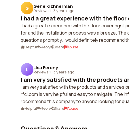
Gene Kizhnerman
G
Reviews 1
·
3 years ago
I had a great experience with the floor 
I had a great experience with the floor coverings I
for and the installation process was a breeze. The
questions promptly. I would definitely recommend t
Helpful
Reply
Share
Abuse
Lisa Ferony
L
Reviews 1
·
3 years ago
I am very satisfied with the products a
I am very satisfied with the products and services p
rfci.com is very helpful and easy to navigate. The i
recommend this company to anyone looking for quali
Helpful
Reply
Share
Abuse
Questions & Answers