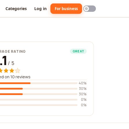
Categories
Log in
For business
RAGE RATING
GREAT
.1
/ 5
d on 10 reviews
40%
30%
30%
0%
0%