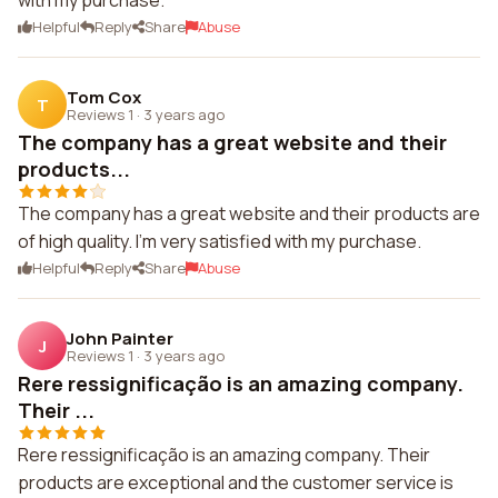
with my purchase.
Helpful
Reply
Share
Abuse
Tom Cox
T
Reviews 1
·
3 years ago
The company has a great website and their
products...
The company has a great website and their products are
of high quality. I'm very satisfied with my purchase.
Helpful
Reply
Share
Abuse
John Painter
J
Reviews 1
·
3 years ago
Rere ressignificação is an amazing company.
Their ...
Rere ressignificação is an amazing company. Their
products are exceptional and the customer service is