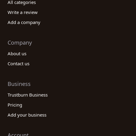
All categories
Write a review
Add a company
Company
About us
Contact us
Business
Trustburn Business
Pricing
Add your business
Account