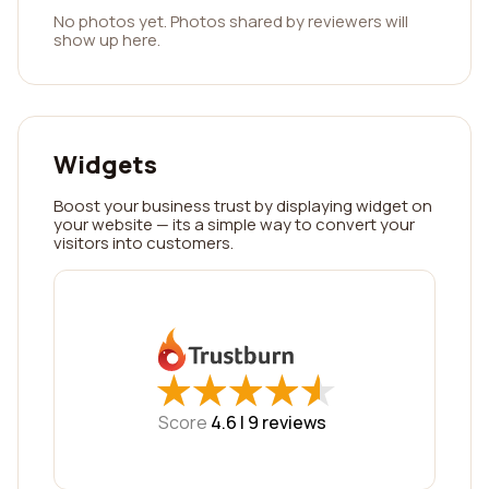
No photos yet. Photos shared by reviewers will
show up here.
Widgets
Boost your business trust by displaying widget on
your website — its a simple way to convert your
visitors into customers.
★
★
★
★
★
★
★
★
★
★
Score
4.6 |
9
reviews