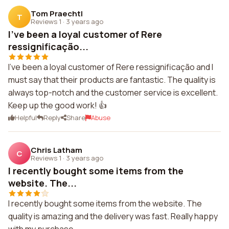
Tom Praechtl
T
Reviews 1
·
3 years ago
I've been a loyal customer of Rere
ressignificação...
I've been a loyal customer of Rere ressignificação and I
must say that their products are fantastic. The quality is
always top-notch and the customer service is excellent.
Keep up the good work! 👍
Helpful
Reply
Share
Abuse
Chris Latham
C
Reviews 1
·
3 years ago
I recently bought some items from the
website. The...
I recently bought some items from the website. The
quality is amazing and the delivery was fast. Really happy