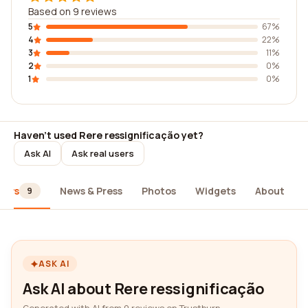
Based on 9 reviews
5
67%
4
22%
3
11%
2
0%
1
0%
Haven't used Rere ressignificação yet?
Ask AI
Ask real users
iews
News & Press
Photos
Widgets
About
9
ASK AI
Ask AI about Rere ressignificação