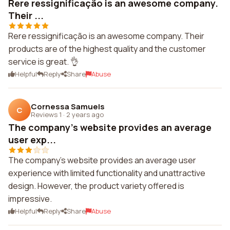
Rere ressignificação is an awesome company.
Their ...
Rere ressignificação is an awesome company. Their
products are of the highest quality and the customer
service is great. 👌
Helpful
Reply
Share
Abuse
Cornessa Samuels
C
Reviews 1
·
2 years ago
The company's website provides an average
user exp...
The company's website provides an average user
experience with limited functionality and unattractive
design. However, the product variety offered is
impressive.
Helpful
Reply
Share
Abuse