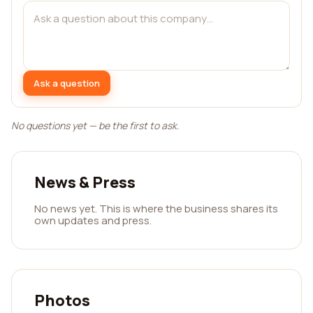
Ask a question
No questions yet — be the first to ask.
News & Press
No news yet. This is where the business shares its
own updates and press.
Photos