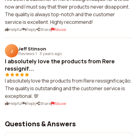
now and I must say that their products never disappoint.
The quality is always top-notch and the customer
service is excellent. Highly recommend!
Helpful
Reply
Share
Abuse
Jeff Stinson
J
Reviews 1
·
3 years ago
I absolutely love the products from Rere
ressignif...
I absolutely love the products from Rere ressignificação.
The quality is outstanding and the customer service is
exceptional. 💯
Helpful
Reply
Share
Abuse
Questions & Answers