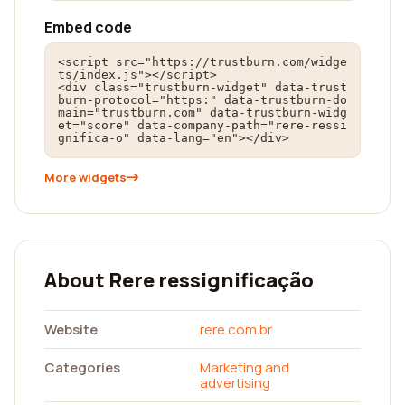
Embed code
<script src="https://trustburn.com/widge
ts/index.js"></script>

<div class="trustburn-widget" data-trust
burn-protocol="https:" data-trustburn-do
main="trustburn.com" data-trustburn-widg
et="score" data-company-path="rere-ressi
gnifica-o" data-lang="en"></div>
More widgets
About Rere ressignificação
Website
rere.com.br
Categories
Marketing and
advertising