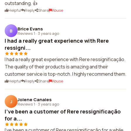
outstanding. 👍
Helpful
Reply
Share
Abuse
Brice Evans
B
Reviews 1
·
3 years ago
I had a really great experience with Rere
ressigni...
I had a really great experience with Rere ressignificação.
The quality of their products is amazing and their
customer service is top-notch. I highly recommend them.
Helpful
Reply
Share
Abuse
Jolene Canales
J
Reviews 1
·
3 years ago
I've been a customer of Rere ressignificação
for a...
I've been a customer of Rere ressignificação for a while