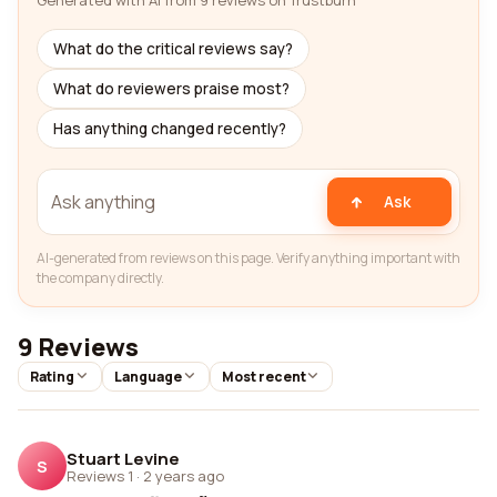
Generated with AI from 9 reviews on Trustburn
What do the critical reviews say?
What do reviewers praise most?
Has anything changed recently?
Ask
AI-generated from reviews on this page. Verify anything important with
the company directly.
9 Reviews
Rating
Language
Most recent
Stuart Levine
S
Reviews 1
·
2 years ago