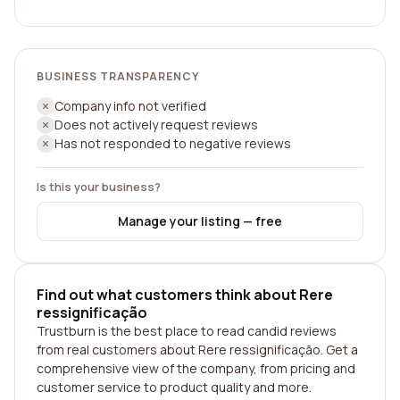
BUSINESS TRANSPARENCY
Company info not verified
Does not actively request reviews
Has not responded to negative reviews
Is this your business?
Manage your listing — free
Find out what customers think about Rere
ressignificação
Trustburn is the best place to read candid reviews
from real customers about Rere ressignificação. Get a
comprehensive view of the company, from pricing and
customer service to product quality and more.