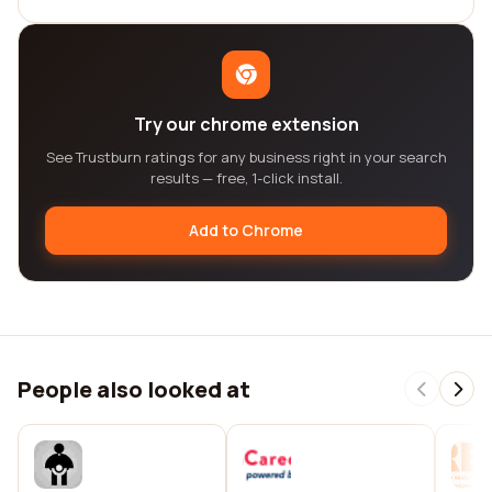
Try our chrome extension
See Trustburn ratings for any business right in your search
results — free, 1-click install.
Add to Chrome
People also looked at