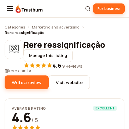
For business
Trustburn
Categories
›
Marketing and advertising
›
Rere ressignificação
Rere ressignificação
Manage this listing
4.6
·
9 Reviews
rere.com.br
Write a review
Visit website
AVERAGE RATING
EXCELLENT
4.6
/ 5