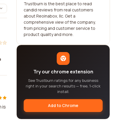
Trustburn is the best place to read
candid reviews from real customers
about Reoinabox, llc. Get a
comprehensive view of the company,
from pricing and customer service to
product quality and more.

Try our chrome extension
See Trustburn ratings for any business
right in your search results — free, 1-click
install.
Add to Chrome
 is