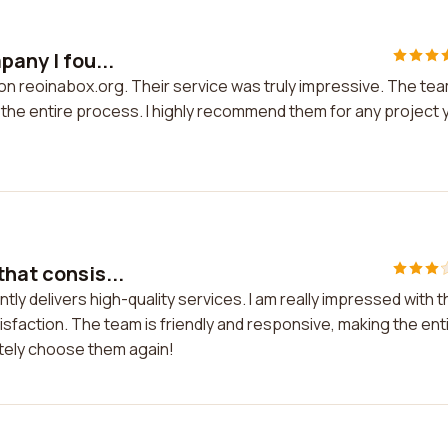
pany I fou...
d on reoinabox.org. Their service was truly impressive. The te
 the entire process. I highly recommend them for any project 
that consis...
tly delivers high-quality services. I am really impressed with t
sfaction. The team is friendly and responsive, making the ent
itely choose them again!