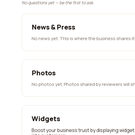
No questions yet — be the first to ask.
News & Press
No news yet. This is where the business shares i
Photos
No photos yet. Photos shared by reviewers will s
Widgets
Boost your business trust by displaying widget 