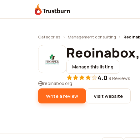
Trustburn
Categories
›
Management consulting
›
Reoinab
Reoinabox, 
Manage this listing
4.0
·
9 Reviews
reoinabox.org
Write a review
Visit website