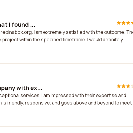
t I found ...
n reoinabox.org. I am extremely satisfied with the outcome. Th
project within the specified timeframe. I would definitely
pany with ex...
ceptional services. I am impressed with their expertise and
am is friendly, responsive, and goes above and beyond to meet