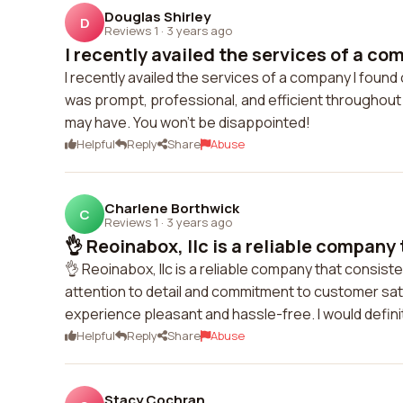
Douglas Shirley
D
Reviews 1
·
3 years ago
I recently availed the services of a com
I recently availed the services of a company I foun
was prompt, professional, and efficient throughout
may have. You won't be disappointed!
Helpful
Reply
Share
Abuse
Charlene Borthwick
C
Reviews 1
·
3 years ago
👌 Reoinabox, llc is a reliable company 
👌 Reoinabox, llc is a reliable company that consisten
attention to detail and commitment to customer sati
experience pleasant and hassle-free. I would defin
Helpful
Reply
Share
Abuse
Stacy Cochran