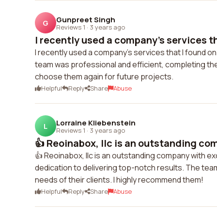
Gunpreet Singh
G
Reviews 1
·
3 years ago
I recently used a company's services tha
I recently used a company's services that I found o
team was professional and efficient, completing the 
choose them again for future projects.
Helpful
Reply
Share
Abuse
Lorraine Kliebenstein
L
Reviews 1
·
3 years ago
👍 Reoinabox, llc is an outstanding com
👍 Reoinabox, llc is an outstanding company with ex
dedication to delivering top-notch results. The te
needs of their clients. I highly recommend them!
Helpful
Reply
Share
Abuse