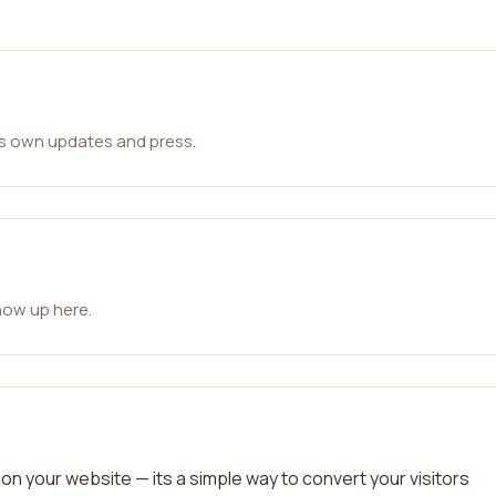
ts own updates and press.
how up here.
on your website — its a simple way to convert your visitors