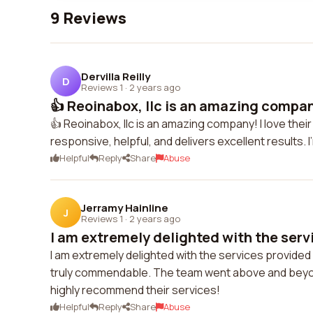
9 Reviews
Dervilla Reilly
D
Reviews 1
·
2 years ago
👍 Reoinabox, llc is an amazing company
👍 Reoinabox, llc is an amazing company! I love the
responsive, helpful, and delivers excellent results. 
Helpful
Reply
Share
Abuse
Jerramy Hainline
J
Reviews 1
·
2 years ago
I am extremely delighted with the servi
I am extremely delighted with the services provided b
truly commendable. The team went above and beyon
highly recommend their services!
Helpful
Reply
Share
Abuse