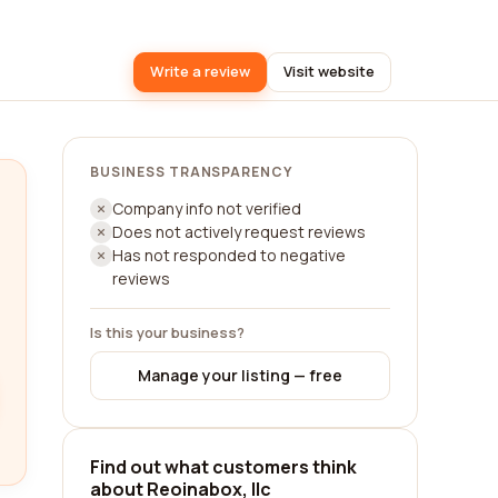
Write a review
Visit website
BUSINESS TRANSPARENCY
Company info not verified
Does not actively request reviews
Has not responded to negative
reviews
Is this your business?
Manage your listing — free
Find out what customers think
about Reoinabox, llc