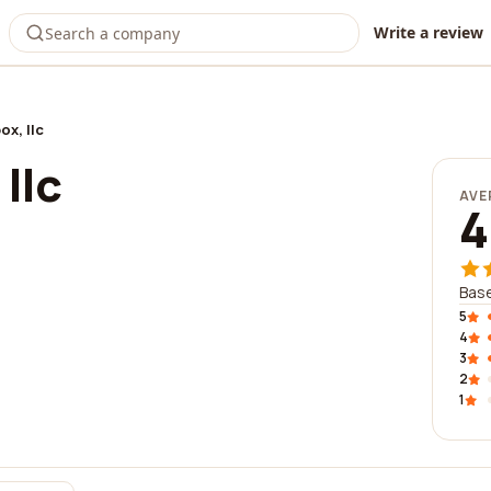
Write a review
ox, llc
llc
AVE
4
Base
5
4
3
2
1