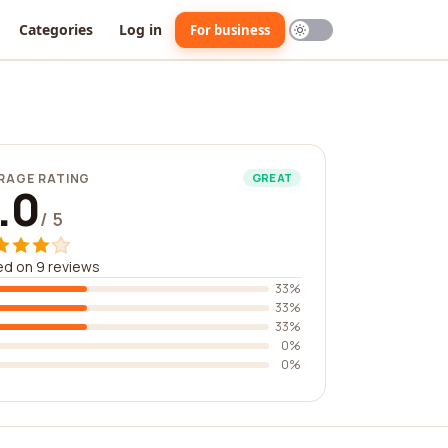
Categories
Log in
For business
RAGE RATING
GREAT
.0
/ 5
d on 9 reviews
33%
33%
33%
0%
0%