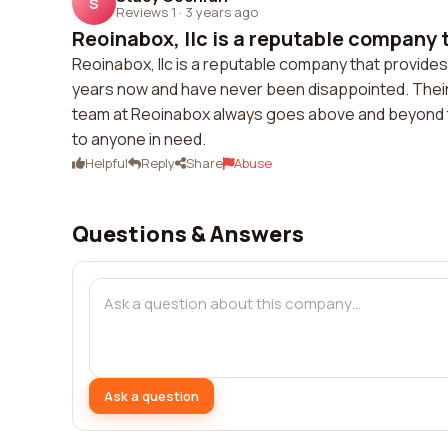
S
Reviews 1
·
3 years ago
Reoinabox, llc is a reputable company t
Reoinabox, llc is a reputable company that provides
years now and have never been disappointed. Their
team at Reoinabox always goes above and beyond to 
to anyone in need.
Helpful
Reply
Share
Abuse
Questions & Answers
Ask a question