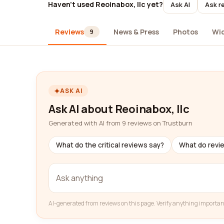
Haven't used Reoinabox, llc yet?
Ask AI
Ask r
Reviews
News & Press
Photos
Wi
9
ASK AI
Ask AI about Reoinabox, llc
Generated with AI from 9 reviews on Trustburn
What do the critical reviews say?
What do revi
AI-generated from reviews on this page. Verify anything importan