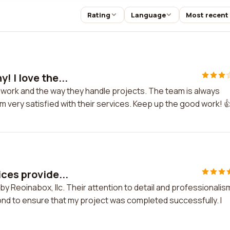
Rating
Language
Most recent
! I love the...
ir work and the way they handle projects. The team is always
I'm very satisfied with their services. Keep up the good work! 
ces provide...
y Reoinabox, llc. Their attention to detail and professionalism
d to ensure that my project was completed successfully. I