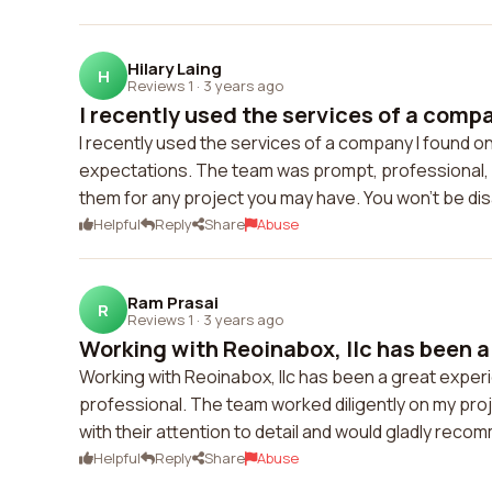
Hilary Laing
H
Reviews 1
·
3 years ago
I recently used the services of a compan
I recently used the services of a company I found 
expectations. The team was prompt, professional, a
them for any project you may have. You won't be di
Helpful
Reply
Share
Abuse
Ram Prasai
R
Reviews 1
·
3 years ago
Working with Reoinabox, llc has been a 
Working with Reoinabox, llc has been a great experi
professional. The team worked diligently on my pro
with their attention to detail and would gladly rec
Helpful
Reply
Share
Abuse