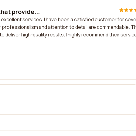
hat provide...
 excellent services. I have been a satisfied customer for seve
 professionalism and attention to detail are commendable. T
deliver high-quality results. I highly recommend their servic