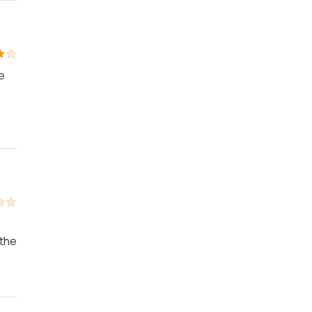
e
 the