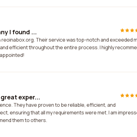
y I found ...
on reoinabox.org. Their service was top-notch and exceeded 
nd efficient throughout the entire process. I highly recomm
sappointed!
great exper...
ence. They have proven to be reliable, efficient, and
ject, ensuring that all my requirements were met. I am impres
ommend them to others.