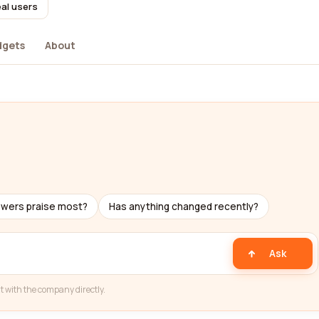
eal users
dgets
About
ewers praise most?
Has anything changed recently?
Ask
t with the company directly.