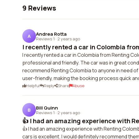
9 Reviews
Andrea Rotta
A
Reviews 1
·
2 years ago
I recently rented a car in Colombia fro
I recently rented a car in Colombia from Renting Co
professional and friendly. The car was in great cond
recommend Renting Colombia to anyone in need of a 
user-friendly, making the booking process quick an
Helpful
Reply
Share
Abuse
Bill Quinn
B
Reviews 1
·
2 years ago
👍 I had an amazing experience with Re
👍 I had an amazing experience with Renting Colombi
cars is excellent. I would definitely recommend them