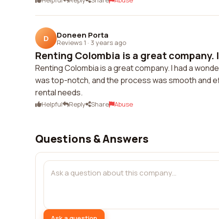
Helpful
Reply
Share
Abuse
Doneen Porta
D
Reviews 1
·
3 years ago
Renting Colombia is a great company. I
Renting Colombia is a great company. I had a wonde
was top-notch, and the process was smooth and effi
rental needs.
Helpful
Reply
Share
Abuse
Questions & Answers
Ask a question