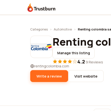
Trustburn
Categories
›
Automotive
›
Renting colombia s
Renting co
Manage this listing
4.2
·
9 Reviews
rentingcolombia.com
Write a review
Visit website