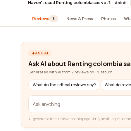
Haven't used Renting colombia sas yet?
Ask AI
Reviews
News & Press
Photos
Wi
9
ASK AI
Ask AI about Renting colombia sa
Generated with AI from 9 reviews on Trustburn
What do the critical reviews say?
What do revi
AI-generated from reviews on this page. Verify anything importan