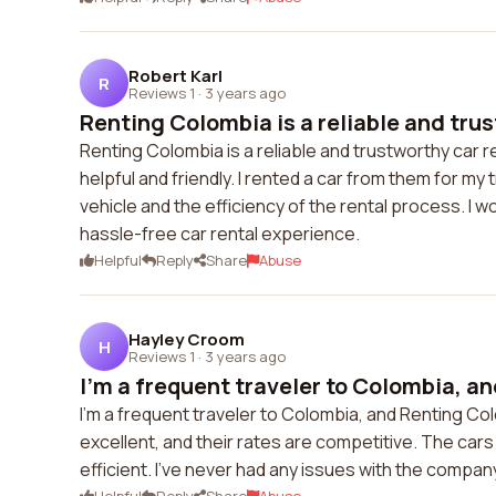
Robert Karl
R
Reviews 1
·
3 years ago
Renting Colombia is a reliable and trus
Renting Colombia is a reliable and trustworthy car r
helpful and friendly. I rented a car from them for my 
vehicle and the efficiency of the rental process. I
hassle-free car rental experience.
Helpful
Reply
Share
Abuse
Hayley Croom
H
Reviews 1
·
3 years ago
I'm a frequent traveler to Colombia, an
I'm a frequent traveler to Colombia, and Renting Co
excellent, and their rates are competitive. The cars 
efficient. I've never had any issues with the comp