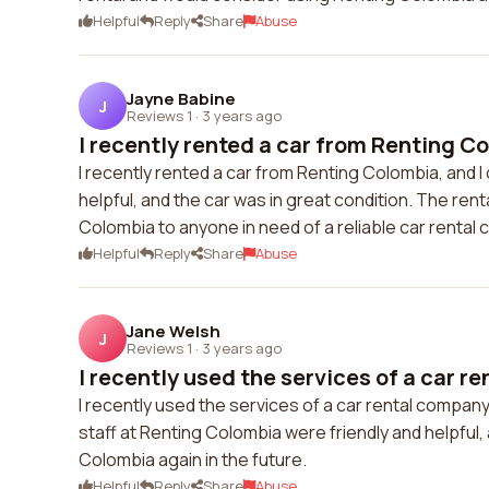
Helpful
Reply
Share
Abuse
Jayne Babine
J
Reviews 1
·
3 years ago
I recently rented a car from Renting Co
I recently rented a car from Renting Colombia, and I 
helpful, and the car was in great condition. The re
Colombia to anyone in need of a reliable car rental
Helpful
Reply
Share
Abuse
Jane Welsh
J
Reviews 1
·
3 years ago
I recently used the services of a car re
I recently used the services of a car rental compan
staff at Renting Colombia were friendly and helpful, 
Colombia again in the future.
Helpful
Reply
Share
Abuse