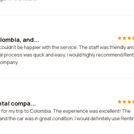
lombia, and...
couldn't be happier with the service. The staff was friendly an
ntal process was quick and easy. I would highly recommend Ren
 company.
ntal compa...
y for my trip to Colombia. The experience was excellent! The
and the car was in great condition. I would definitely use Renti