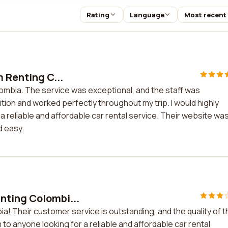
Rating
Language
Most recent
m Renting C...
lombia. The service was exceptional, and the staff was
ition and worked perfectly throughout my trip. I would highly
reliable and affordable car rental service. Their website wa
d easy.
nting Colombi...
a! Their customer service is outstanding, and the quality of t
 to anyone looking for a reliable and affordable car rental