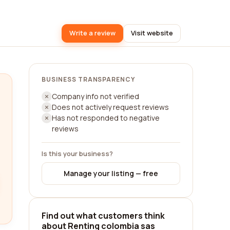
Write a review
Visit website
BUSINESS TRANSPARENCY
Company info not verified
Does not actively request reviews
Has not responded to negative
reviews
Is this your business?
Manage your listing — free
Find out what customers think
about Renting colombia sas