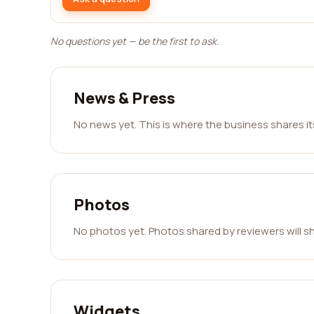
No questions yet — be the first to ask.
News & Press
No news yet. This is where the business shares i
Photos
No photos yet. Photos shared by reviewers will s
Widgets