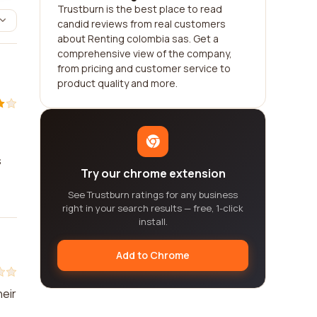
Trustburn is the best place to read
candid reviews from real customers
about Renting colombia sas. Get a
comprehensive view of the company,
from pricing and customer service to
product quality and more.
s
Try our chrome extension
See Trustburn ratings for any business
right in your search results — free, 1-click
install.
Add to Chrome
heir