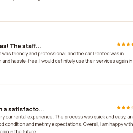
s! The staff...
was friendly and professional, and the car I rented was in
nd hassle-free. I would definitely use their services again in
a satisfacto...
ry car rental experience. The process was quick and easy, a
ood condition and met my expectations. Overall, I am happy wit
ain in the future.