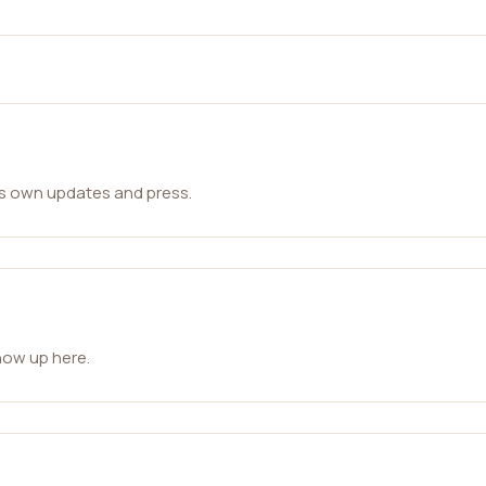
ts own updates and press.
how up here.