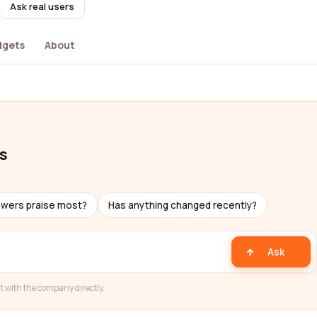
Ask real users
dgets
About
s
ewers praise most?
Has anything changed recently?
Ask
t with the company directly.