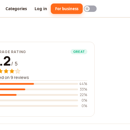
Categories
Log in
For business
RAGE RATING
GREAT
.2
/ 5
d on 9 reviews
44%
33%
22%
0%
0%