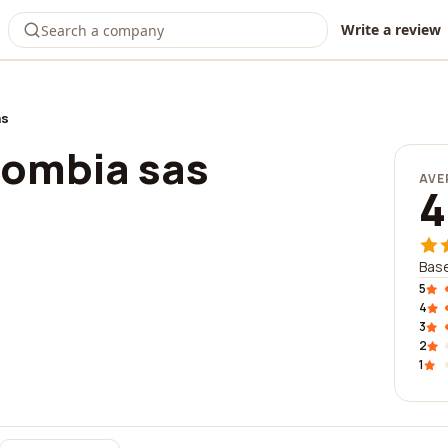
Write a review
as
lombia sas
AVE
4
Base
5
4
3
2
1