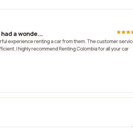
 had a wonde...
rful experience renting a car from them. The customer servi
cient. I highly recommend Renting Colombia for all your car