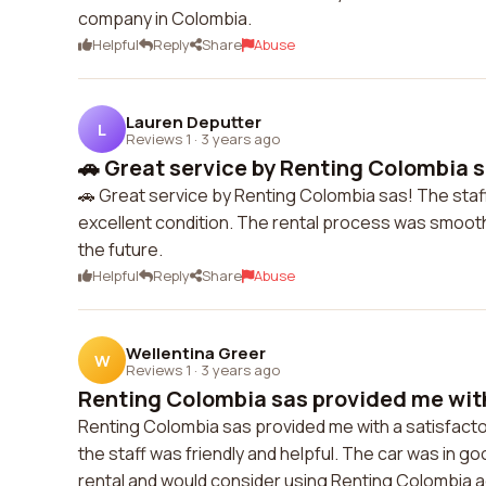
company in Colombia.
Helpful
Reply
Share
Abuse
Lauren Deputter
L
Reviews 1
·
3 years ago
🚗 Great service by Renting Colombia sa
🚗 Great service by Renting Colombia sas! The staff 
excellent condition. The rental process was smooth a
the future.
Helpful
Reply
Share
Abuse
Wellentina Greer
W
Reviews 1
·
3 years ago
Renting Colombia sas provided me with 
Renting Colombia sas provided me with a satisfacto
the staff was friendly and helpful. The car was in g
rental and would consider using Renting Colombia ag