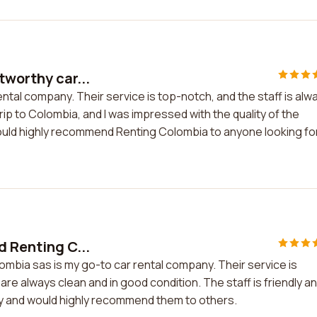
tworthy car...
ental company. Their service is top-notch, and the staff is alw
trip to Colombia, and I was impressed with the quality of the
 would highly recommend Renting Colombia to anyone looking fo
d Renting C...
lombia sas is my go-to car rental company. Their service is
are always clean and in good condition. The staff is friendly a
any and would highly recommend them to others.